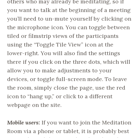
others who may already be meditating, so if
you want to talk at the beginning of a meeting
you’ll need to un-mute yourself by clicking on
the microphone icon. You can toggle between
tiled or filmstrip views of the participants
using the “Toggle Tile View” icon at the
lower-right. You will also find the settings
there if you click on the three dots, which will
allow you to make adjustments to your
devices, or toggle full-screen mode. To leave
the room, simply close the page, use the red
icon to “hang up,” or click to a different
webpage on the site.
Mobile users:
If you want to join the Meditation
Room via a phone or tablet, it is probably best