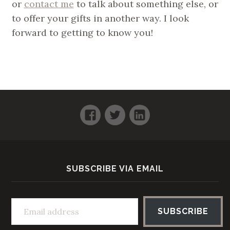
or
contact me
to talk about something else, or
to offer your gifts in another way. I look
forward to getting to know you!
Facebook
Twitter
LinkedIn
SUBSCRIBE VIA EMAIL
Email address
SUBSCRIBE