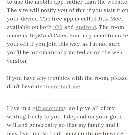
to use the mobile app, rather than the website.
The site will notify you of this if you visit it on
your device. The free app is called Jitsi Meet,
available on both
iOS
and
Android
. The room
name is
ThyMindOMan
. You may need to mute
yourself if you join this way, as I’m not sure
you’ll be automatically muted as on the web
version.
If you have any troubles with the room, please
don’t hesitate to
contact me
.
I live in a
gift economy
, so I give all of my
writing freely to you. I depend on your good
will and generosity so that my family and I
may live, and so that I may continue to write,