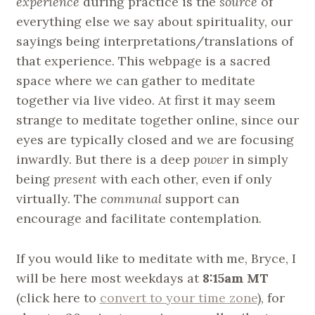
experience
during practice is the
source
of
everything else we say about spirituality, our
sayings being interpretations/translations of
that experience. This webpage is a sacred
space where we can gather to meditate
together via live video. At first it may seem
strange to meditate together online, since our
eyes are typically closed and we are focusing
inwardly. But there is a deep
power
in simply
being
present
with each other, even if only
virtually. The
communal
support can
encourage and facilitate contemplation.
If you would like to meditate with me, Bryce, I
will be here most weekdays at
8:15am MT
(click here to
convert to your time zone
), for