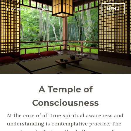
Skip
MENU
THY MIND, O HUMAN
to
content
A Temple of
Consciousness
At the core of all true spiritual awareness and
understanding is contemplative
practice
. The