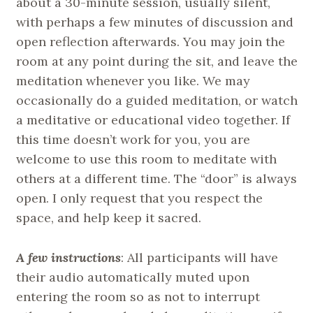
about a 30-minute session, usually silent,
with perhaps a few minutes of discussion and
open reflection afterwards. You may join the
room at any point during the sit, and leave the
meditation whenever you like. We may
occasionally do a guided meditation, or watch
a meditative or educational video together. If
this time doesn’t work for you, you are
welcome to use this room to meditate with
others at a different time. The “door” is always
open. I only request that you respect the
space, and help keep it sacred.
A few instructions
: All participants will have
their audio automatically muted upon
entering the room so as not to interrupt