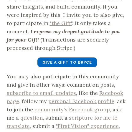
share insights, and build community. If you
were inspired by this, I invite you to also give,
to participate in
"the Gift"
. It only takes a
moment.
I express my deepest gratitude to you
for your Gift!
(Transactions are securely
processed through Stripe.)
GIVE A GIFT TO BRYCE
You may also participate in this community
and give in other ways: comment on posts,
subscribe to email updates
, like the
Facebook
page
, follow my
personal Facebook profile
, ask
to join the
community's Facebook group
, ask
me a
question
, submit a
scripture for me to
translate
, submit a
"First Vision" experience
,