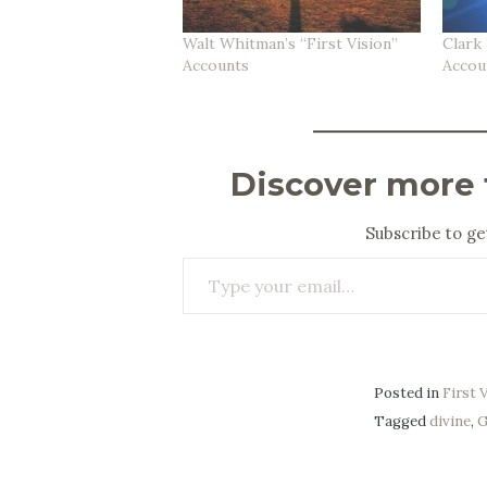
Walt Whitman’s “First Vision”
Clark 
Accounts
Accou
Discover more
Subscribe to get
Type your email…
Posted in
First 
Tagged
divine
,