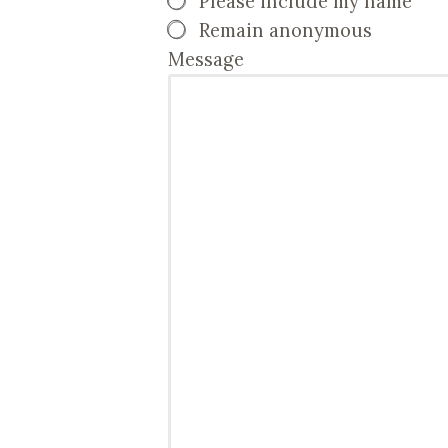
Please include my name
Remain anonymous
Message