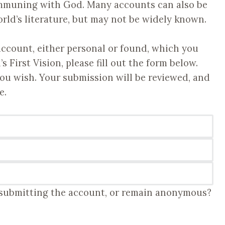
ommuning with God. Many accounts can also be
rld’s literature, but may not be widely known.
account, either personal or found, which you
s First Vision, please fill out the form below.
u wish. Your submission will be reviewed, and
e.
 submitting the account, or remain anonymous?