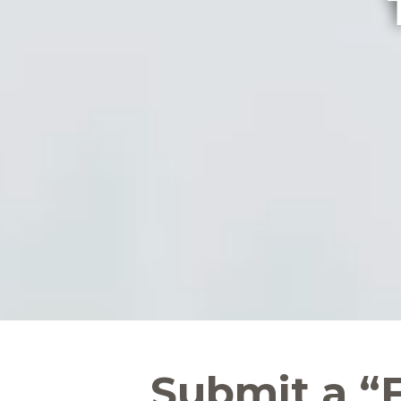
Submit a “F