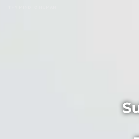
Skip
THY MIND, O HUMAN
to
content
Su