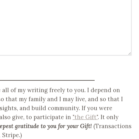
ve all of my writing freely to you. I depend on
o that my family and I may live, and so that I
nsights, and build community. If you were
 also give, to participate in
"the Gift"
. It only
epest gratitude to you for your Gift!
(Transactions
Stripe.)