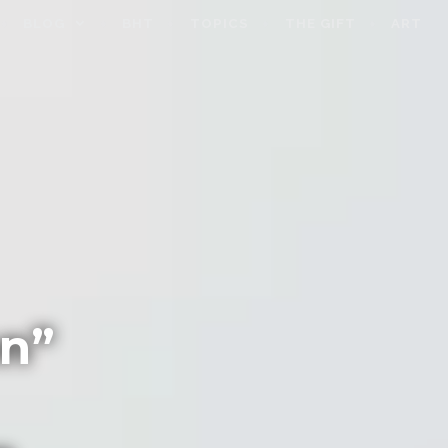
BLOG
BHT
TOPICS
THE GIFT
ART
on”