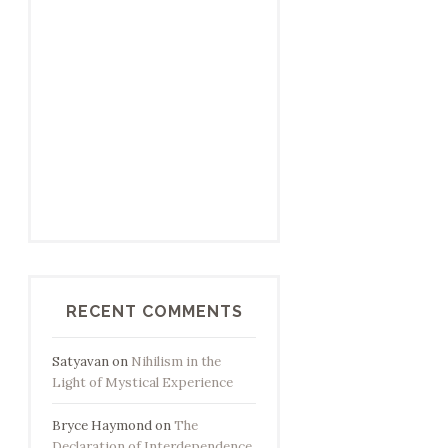
RECENT COMMENTS
Satyavan
on
Nihilism in the
Light of Mystical Experience
Bryce Haymond
on
The
Declaration of Interdependence