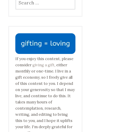
for:
If you enjoy this content, please
consider
giving a gift
, either
monthly or one-time. I live in a
gift economy, so I freely give all
of this content to you. I depend
on your generosity so that I may
live, and continue to do this. It
takes many hours of
contemplation, research,
writing, and editing to bring
this to you, and I hope it uplifts
your life. I'm deeply grateful for