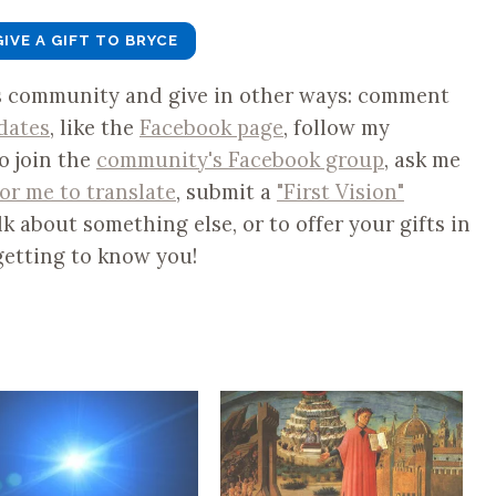
GIVE A GIFT TO BRYCE
is community and give in other ways: comment
dates
, like the
Facebook page
, follow my
to join the
community's Facebook group
, ask me
for me to translate
, submit a
"First Vision"
lk about something else, or to offer your gifts in
getting to know you!