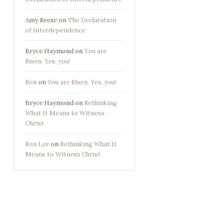
Amy Reese
on
The Declaration
of Interdependence
Bryce Haymond
on
You are
Risen. Yes, you!
Ron
on
You are Risen. Yes, you!
Bryce Haymond
on
Rethinking
What It Means to Witness
Christ
Ron Lee
on
Rethinking What It
Means to Witness Christ