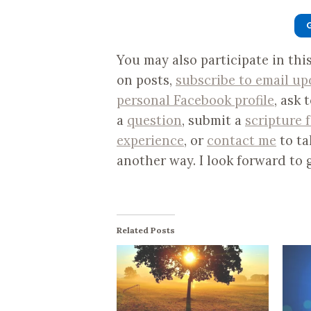
You may also participate in th
on posts,
subscribe to email up
personal Facebook profile
, ask 
a
question
, submit a
scripture 
experience
, or
contact me
to ta
another way. I look forward to 
Related Posts