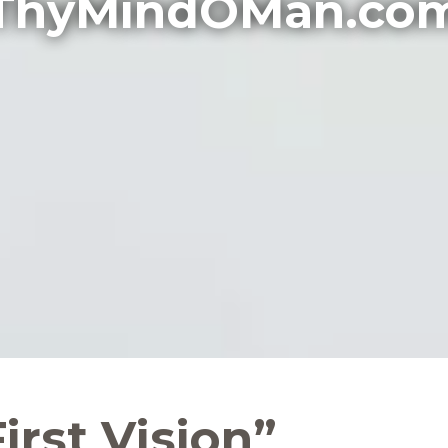
ThyMindOMan.co
irst Vision”