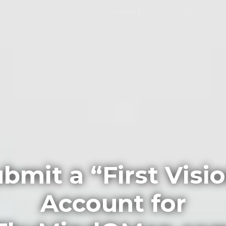
ABOUT
CONTACT
bmit a “First Visi
Account for