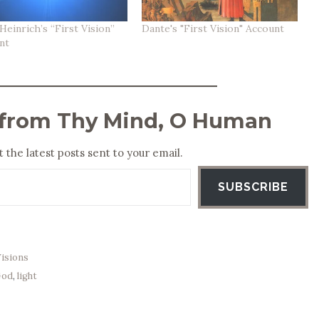
Heinrich’s “First Vision”
Dante's "First Vision" Account
nt
 from Thy Mind, O Human
 the latest posts sent to your email.
SUBSCRIBE
Visions
God
,
light