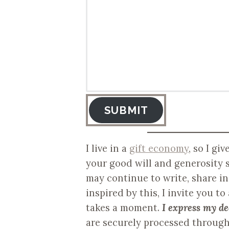
SUBMIT
I live in a
gift economy
, so I gi
your good will and generosity s
may continue to write, share i
inspired by this, I invite you to
takes a moment.
I express my de
are securely processed through 