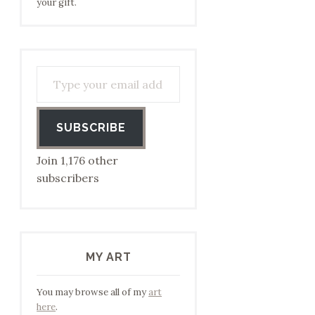
your gift.
Type your email address to subscribe…
SUBSCRIBE
Join 1,176 other
subscribers
MY ART
You may browse all of my
art
here
.