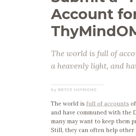
Account fo
ThyMindO
The world is full of ac
a heavenly light, and h
APRIL
BRYCE HAYMOND
19,
The world is
full of accounts
of
2017
and have communed with the Di
many may want to keep them pri
Still, they can often help othe