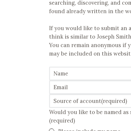
searching, discovering, and c
found already written in the wo
If you would like to submit an 
think is similar to Joseph Smith’
You can remain anonymous if yo
may be included on this websit
Name
Email
Source of account
(required)
Would you like to be named as
(required)