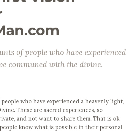
r
Man.com
counts of people who have experienced
ave communed with the divine.
 people who have experienced a heavenly light,
vine. These are sacred experiences, so
vate, and not want to share them. That is ok.
r people know what is possible in their personal