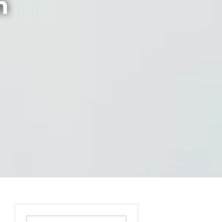
m
Search