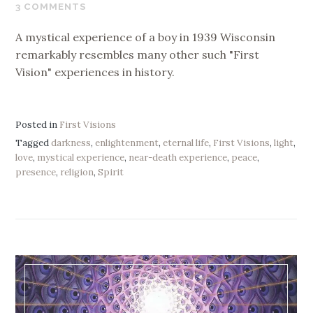
10,
3 COMMENTS
2020
A mystical experience of a boy in 1939 Wisconsin
remarkably resembles many other such "First
Vision" experiences in history.
Posted in
First Visions
Tagged
darkness
,
enlightenment
,
eternal life
,
First Visions
,
light
,
love
,
mystical experience
,
near-death experience
,
peace
,
presence
,
religion
,
Spirit