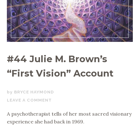
#44 Julie M. Brown’s
“First Vision” Account
JANUARY
BRYCE HAYMOND
23,
LEAVE A COMMENT
2020
A psychotherapist tells of her most sacred visionary
experience she had back in 1969.