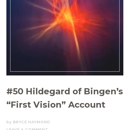
#50 Hildegard of Bingen’s
“First Vision” Account
JULY
BRYCE HAYMOND
14,
LEAVE A COMMENT