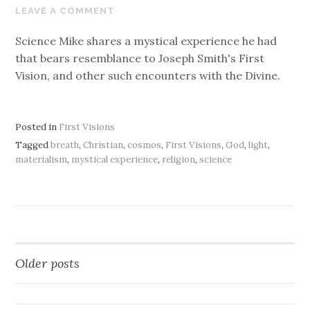
18,
LEAVE A COMMENT
2019
Science Mike shares a mystical experience he had
that bears resemblance to Joseph Smith's First
Vision, and other such encounters with the Divine.
Posted in
First Visions
Tagged
breath
,
Christian
,
cosmos
,
First Visions
,
God
,
light
,
materialism
,
mystical experience
,
religion
,
science
Older posts
Posts
navigation