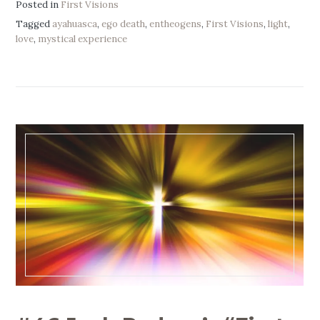
Posted in
First Visions
Tagged
ayahuasca
,
ego death
,
entheogens
,
First Visions
,
light
,
love
,
mystical experience