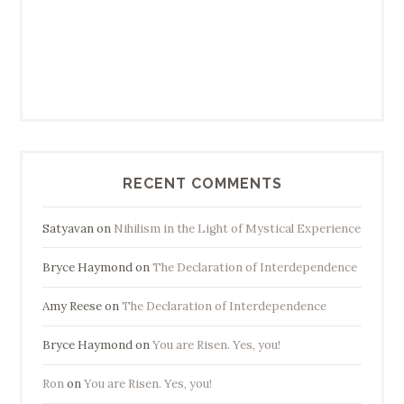
RECENT COMMENTS
Satyavan
on
Nihilism in the Light of Mystical Experience
Bryce Haymond
on
The Declaration of Interdependence
Amy Reese
on
The Declaration of Interdependence
Bryce Haymond
on
You are Risen. Yes, you!
Ron
on
You are Risen. Yes, you!