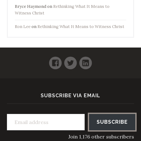
Bryce Haymond
on
Rethinking What It Means to
Witness Christ
Ron Lee
on
Rethinking What It Means to Witness Christ
Facebook
Twitter
LinkedIn
SUBSCRIBE VIA EMAIL
Email address
SUBSCRIBE
Join 1,176 other subscribers