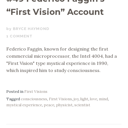
“First Vision” Account
AUGUST
BRYCE HAYMOND
30,
1 COMMENT
2024
Federico Faggin, known for designing the first
commercial microprocessor, the Intel 4004, had a
"First Vision" type mystical experience in 1990,
which inspired him to study consciousness.
Posted in
First Visions
Tagged
consciousness
,
First Visions
,
joy
,
light
,
love
,
mind
,
mystical experience
,
peace
,
physicist
,
scientist