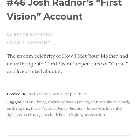
#46 Josh Radnor’s “First
Vision” Account
JUNE
BRYCE HAYMOND
30,
LEAVE A COMMENT
2020
The sitcom celebrity of How I Met Your Mother had
an entheogenic "First Vision" experience of "Christ,"
and lives to tell about it.
Posted in
First Visions
,
Jesus
,
pop culture
Tagged
actor
,
Christ
,
Christ consciousness
,
Christophany
,
death
,
entheogens
,
First Visions
,
Jesus
,
Judaism
,
Judeo-Christianity
,
light
,
pop culture
,
psychedelics
,
religion
,
separation