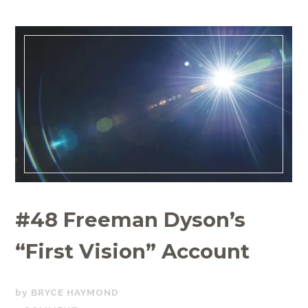
#48 Freeman Dyson’s
“First Vision” Account
FEBRUARY
BRYCE HAYMOND
1,