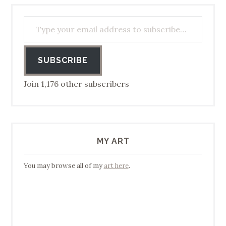
Type your email address to subscribe…
SUBSCRIBE
Join 1,176 other subscribers
MY ART
You may browse all of my
art here
.