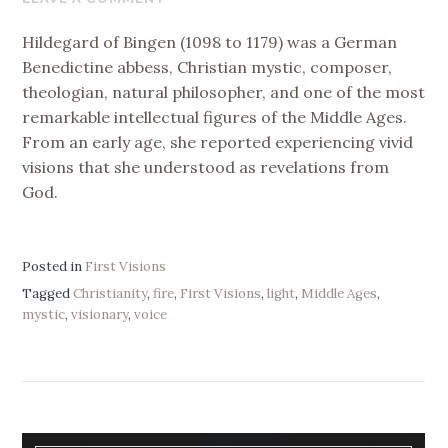
2026
Hildegard of Bingen (1098 to 1179) was a German
Benedictine abbess, Christian mystic, composer,
theologian, natural philosopher, and one of the most
remarkable intellectual figures of the Middle Ages.
From an early age, she reported experiencing vivid
visions that she understood as revelations from
God.
Posted in
First Visions
Tagged
Christianity
,
fire
,
First Visions
,
light
,
Middle Ages
,
mystic
,
visionary
,
voice