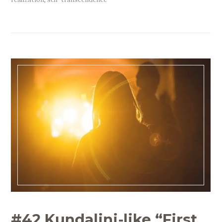
#42 Kundalini-like “First