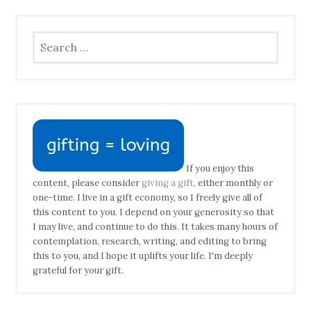
Search
for:
If you enjoy this
content, please consider
giving a gift
, either monthly or
one-time. I live in a gift economy, so I freely give all of
this content to you. I depend on your generosity so that
I may live, and continue to do this. It takes many hours of
contemplation, research, writing, and editing to bring
this to you, and I hope it uplifts your life. I'm deeply
grateful for your gift.