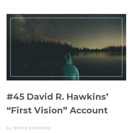
#45 David R. Hawkins’
“First Vision” Account
JUNE
BRYCE HAYMOND