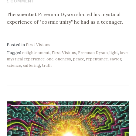
1 COMMENT
2021
The scientist Freeman Dyson shared his mystical
experience of "cosmic unity" he had as a teenager.
Posted in
First Visions
Tagged
enlightenment
,
First Visions
,
Freeman Dyson
,
light
,
love
,
mystical experience
,
one
,
oneness
,
peace
,
repentance
,
savior
,
science
,
suffering
,
truth