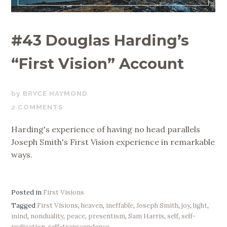
#43 Douglas Harding’s
“First Vision” Account
JANUARY
BRYCE HAYMOND
20,
2 COMMENTS
2020
Harding's experience of having no head parallels
Joseph Smith's First Vision experience in remarkable
ways.
Posted in
First Visions
Tagged
First Visions
,
heaven
,
ineffable
,
Joseph Smith
,
joy
,
light
,
mind
,
nonduality
,
peace
,
presentism
,
Sam Harris
,
self
,
self-
realization
,
self-transcendence