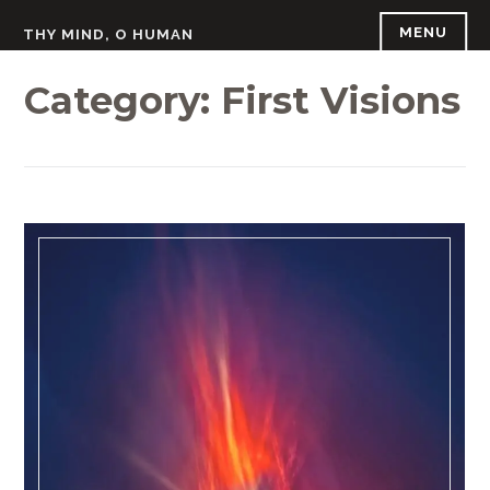
Skip
MENU
THY MIND, O HUMAN
to
content
Category:
First Visions