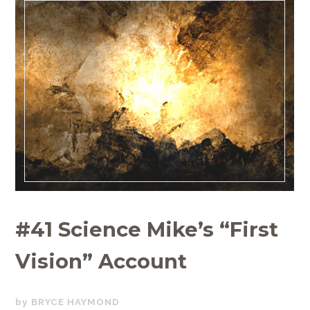
#41 Science Mike’s “First
Vision” Account
JUNE
BRYCE HAYMOND