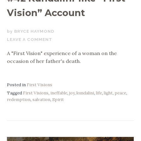
Vision” Account
JULY
BRYCE HAYMOND
29,
LEAVE A COMMENT
2019
A "First Vision" experience of a woman on the
occasion of her father's death.
Posted in
First Visions
Tagged
First Visions
,
ineffable
,
joy
,
kundalini
,
life
,
light
,
peace
,
redemption
,
salvation
,
Spirit