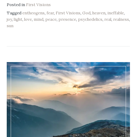
Posted in
First Visions
Tagged
entheogens
,
fear
,
First Visions
,
God
,
heaven
,
ineffable
,
joy
,
light
,
love
,
mind
,
peace
,
presence
,
psychedelics
,
real
,
realness
,
sun