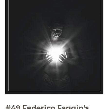
#49 Federico Faggin’s