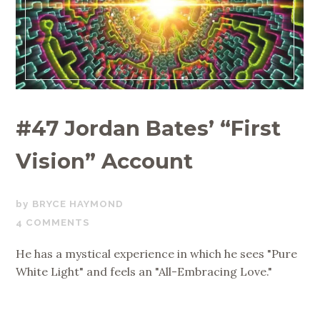
#47 Jordan Bates’ “First
Vision” Account
OCTOBER
BRYCE HAYMOND
23,
4 COMMENTS
2020
He has a mystical experience in which he sees "Pure
White Light" and feels an "All-Embracing Love."