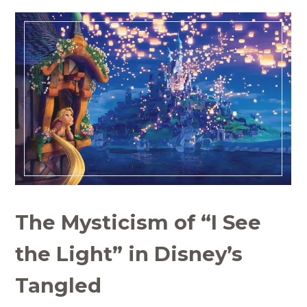
The Mysticism of “I See
the Light” in Disney’s
Tangled