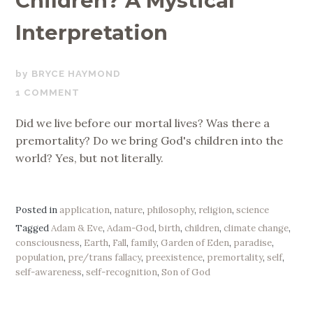
Children? A Mystical
Interpretation
JANUARY
BRYCE HAYMOND
30,
1 COMMENT
2020
Did we live before our mortal lives? Was there a
premortality? Do we bring God's children into the
world? Yes, but not literally.
Posted in
application
,
nature
,
philosophy
,
religion
,
science
Tagged
Adam & Eve
,
Adam-God
,
birth
,
children
,
climate change
,
consciousness
,
Earth
,
Fall
,
family
,
Garden of Eden
,
paradise
,
population
,
pre/trans fallacy
,
preexistence
,
premortality
,
self
,
self-awareness
,
self-recognition
,
Son of God