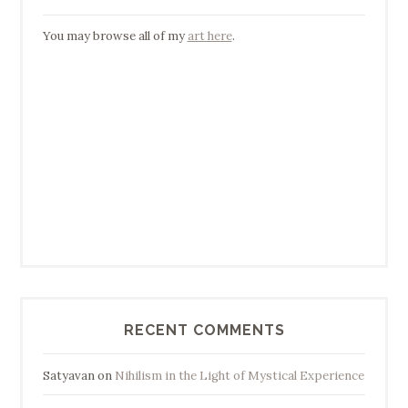
You may browse all of my
art here
.
RECENT COMMENTS
Satyavan
on
Nihilism in the Light of Mystical Experience