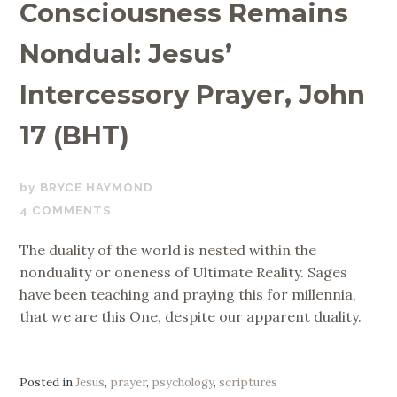
Consciousness Remains
Nondual: Jesus’
Intercessory Prayer, John
17 (BHT)
FEBRUARY
BRYCE HAYMOND
28,
4 COMMENTS
2022
The duality of the world is nested within the
nonduality or oneness of Ultimate Reality. Sages
have been teaching and praying this for millennia,
that we are this One, despite our apparent duality.
Posted in
Jesus
,
prayer
,
psychology
,
scriptures