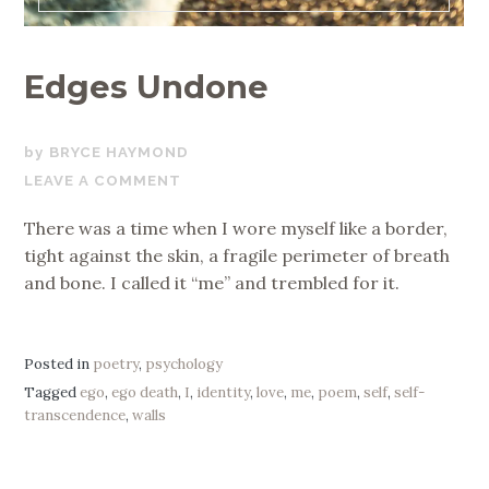
Edges Undone
MARCH
BRYCE HAYMOND
26,
LEAVE A COMMENT
2026
There was a time when I wore myself like a border,
tight against the skin, a fragile perimeter of breath
and bone. I called it “me” and trembled for it.
Posted in
poetry
,
psychology
Tagged
ego
,
ego death
,
I
,
identity
,
love
,
me
,
poem
,
self
,
self-
transcendence
,
walls