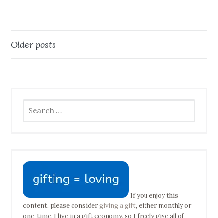
Older posts
Posts
navigation
Search
for:
If you enjoy this
content, please consider
giving a gift
, either monthly or
one-time. I live in a gift economy, so I freely give all of