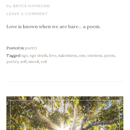
FEBRUARY
BRYCE HAYMOND
20,
LEAVE A COMMENT
2025
Love is known when we are bare... a poem.
Posted in
poetry
Tagged
ego
,
ego death
,
love
,
nakedness
,
one
,
oneness
,
poem
,
poetry
,
self
,
unveil
,
veil