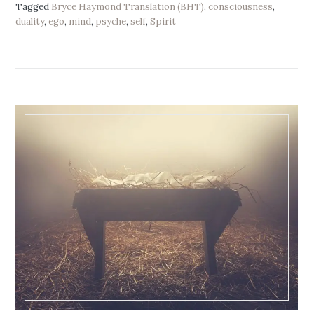
Tagged
Bryce Haymond Translation (BHT)
,
consciousness
,
duality
,
ego
,
mind
,
psyche
,
self
,
Spirit