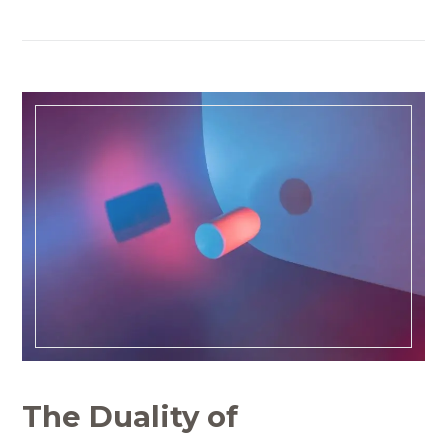
The Duality of