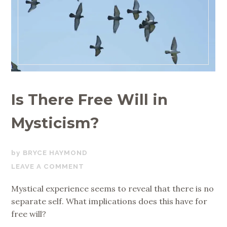
Is There Free Will in
Mysticism?
APRIL
BRYCE HAYMOND
27,
LEAVE A COMMENT
2020
Mystical experience seems to reveal that there is no
separate self. What implications does this have for
free will?