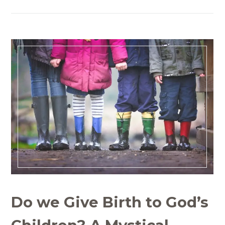
Do we Give Birth to God’s