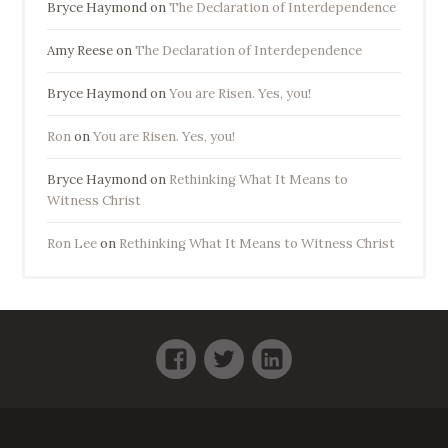
Bryce Haymond
on
The Declaration of Interdependence
Amy Reese
on
The Declaration of Interdependence
Bryce Haymond
on
You are Risen. Yes, you!
Ron
on
You are Risen. Yes, you!
Bryce Haymond
on
Rethinking What It Means to
Witness Christ
Ron Lee
on
Rethinking What It Means to Witness Christ
Facebook
Twitter
LinkedIn