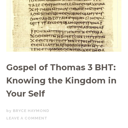
Gospel of Thomas 3 BHT:
Knowing the Kingdom in
Your Self
JUNE
BRYCE HAYMOND
22,
LEAVE A COMMENT
2020