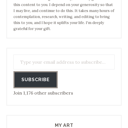
this content to you. I depend on your generosity so that
I may live, and continue to do this. It takes many hours of
contemplation, research, writing, and editing to bring
this to you, and I hope it uplifts your life. I'm deeply
grateful for your gift.
Type your email address to subscribe…
SUBSCRIBE
Join 1,176 other subscribers
MY ART