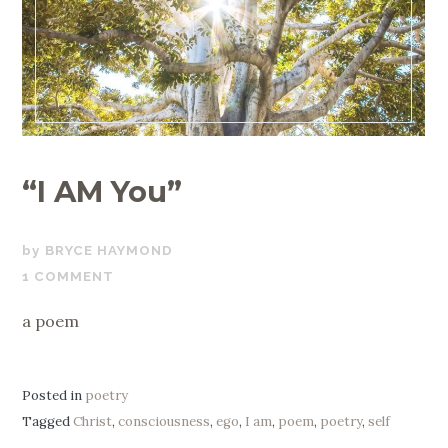
“I AM You”
MARCH
BRYCE HAYMOND
14,
1 COMMENT
2022
a poem
Posted in
poetry
Tagged
Christ
,
consciousness
,
ego
,
I am
,
poem
,
poetry
,
self