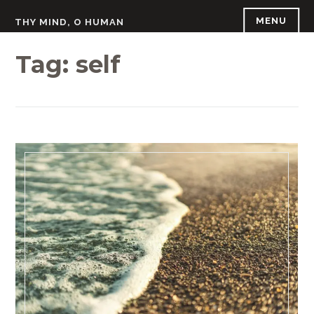
Skip
MENU
THY MIND, O HUMAN
to
content
Tag:
self