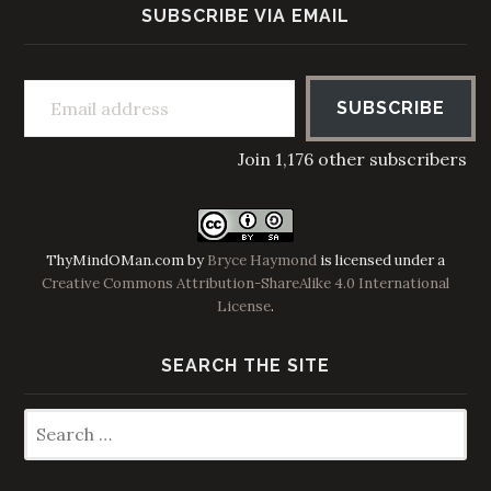
SUBSCRIBE VIA EMAIL
Email address
SUBSCRIBE
Join 1,176 other subscribers
ThyMindOMan.com
by
Bryce Haymond
is licensed under a
Creative Commons Attribution-ShareAlike 4.0 International
License
.
SEARCH THE SITE
Search
for: