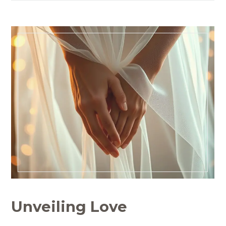
Unveiling Love