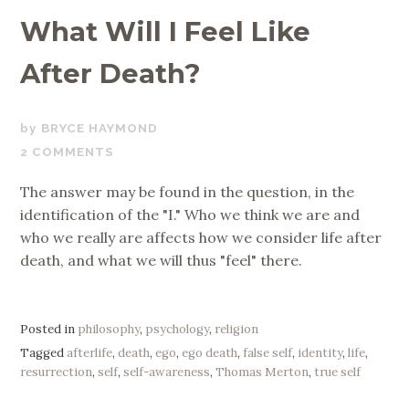
What Will I Feel Like
After Death?
MARCH
BRYCE HAYMOND
5,
2 COMMENTS
2020
The answer may be found in the question, in the
identification of the "I." Who we think we are and
who we really are affects how we consider life after
death, and what we will thus "feel" there.
Posted in
philosophy
,
psychology
,
religion
Tagged
afterlife
,
death
,
ego
,
ego death
,
false self
,
identity
,
life
,
resurrection
,
self
,
self-awareness
,
Thomas Merton
,
true self