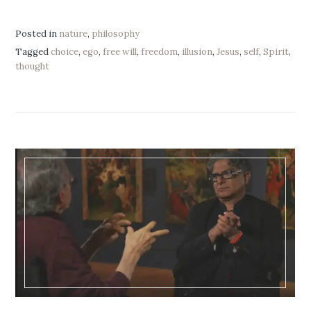
Posted in
nature
,
philosophy
Tagged
choice
,
ego
,
free will
,
freedom
,
illusion
,
Jesus
,
self
,
Spirit
,
thought