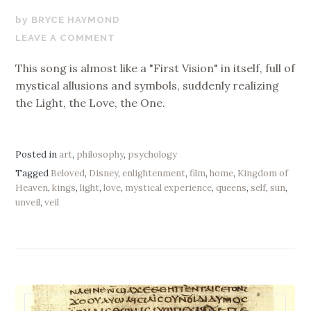
JULY
BRYCE HAYMOND
25,
LEAVE A COMMENT
2020
This song is almost like a "First Vision" in itself, full of
mystical allusions and symbols, suddenly realizing
the Light, the Love, the One.
Posted in
art
,
philosophy
,
psychology
Tagged
Beloved
,
Disney
,
enlightenment
,
film
,
home
,
Kingdom of
Heaven
,
kings
,
light
,
love
,
mystical experience
,
queens
,
self
,
sun
,
unveil
,
veil