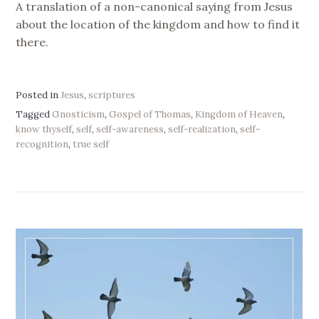
A translation of a non-canonical saying from Jesus
about the location of the kingdom and how to find it
there.
Posted in
Jesus
,
scriptures
Tagged
Gnosticism
,
Gospel of Thomas
,
Kingdom of Heaven
,
know thyself
,
self
,
self-awareness
,
self-realization
,
self-
recognition
,
true self