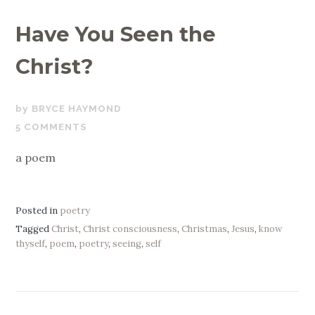
Have You Seen the
Christ?
DECEMBER
BRYCE HAYMOND
21,
5 COMMENTS
2020
a poem
Posted in
poetry
Tagged
Christ
,
Christ consciousness
,
Christmas
,
Jesus
,
know
thyself
,
poem
,
poetry
,
seeing
,
self