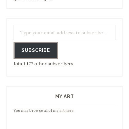
Type your email address to subscribe…
SUBSCRIBE
Join 1,177 other subscribers
MY ART
You may browse all of my
art here
.