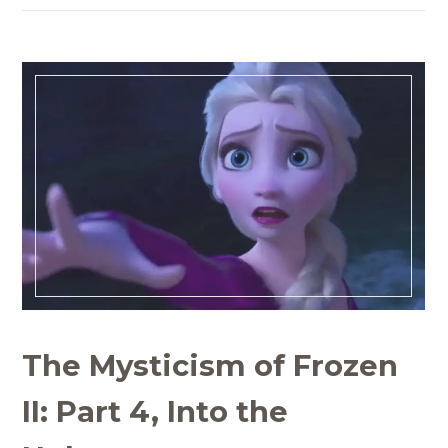
The Mysticism of Frozen
II: Part 4, Into the