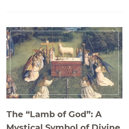
The “Lamb of God”: A
Mystical Symbol of Divine