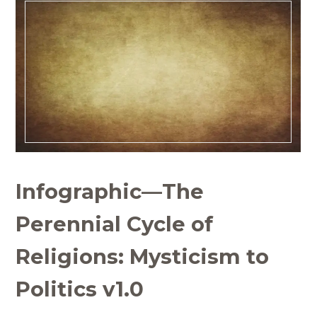
Infographic—The
Perennial Cycle of
Religions: Mysticism to
Politics v1.0