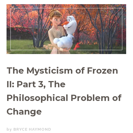
The Mysticism of Frozen
II: Part 3, The
Philosophical Problem of
Change
JULY
BRYCE HAYMOND