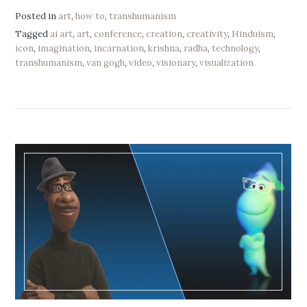
Posted in
art
,
how to
,
transhumanism
Tagged
ai art
,
art
,
conference
,
creation
,
creativity
,
Hinduism
,
icon
,
imagination
,
incarnation
,
krishna
,
radha
,
technology
,
transhumanism
,
van gogh
,
video
,
visionary
,
visualization