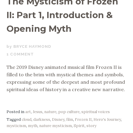
The Mysticism of Frozen
II: Part 1, Introduction &
Opening Myth
JULY
BRYCE HAYMOND
1,
1 COMMENT
2020
The 2019 Disney animated musical film Frozen II is
filled to the brim with mystical themes and symbols,
expressing some of the deepest and most profound
spiritual ideas of history in a creative new narrative.
Posted in
art
,
Jesus
,
nature
,
pop culture
,
spiritual voices
Tagged
cloud
,
darkness
,
Disney
,
film
,
Frozen II
,
Hero's Journey
,
mysticism
,
myth
,
nature mysticism
,
Spirit
,
story