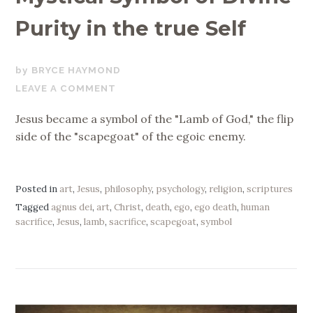
Purity in the true Self
NOVEMBER
BRYCE HAYMOND
22,
LEAVE A COMMENT
2019
Jesus became a symbol of the "Lamb of God," the flip
side of the "scapegoat" of the egoic enemy.
Posted in
art
,
Jesus
,
philosophy
,
psychology
,
religion
,
scriptures
Tagged
agnus dei
,
art
,
Christ
,
death
,
ego
,
ego death
,
human
sacrifice
,
Jesus
,
lamb
,
sacrifice
,
scapegoat
,
symbol