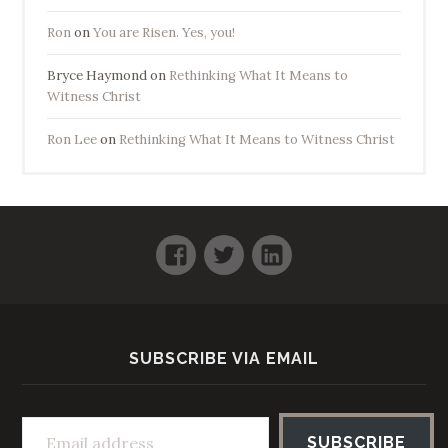
Ron
on
You are Risen. Yes, you!
Bryce Haymond
on
Rethinking What It Means to
Witness Christ
Ron Lee
on
Rethinking What It Means to Witness Christ
Facebook
Twitter
LinkedIn
SUBSCRIBE VIA EMAIL
Email address
SUBSCRIBE