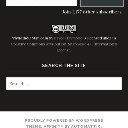
Join 1,177 other subscribers
ThyMindOMan.com
by
Bryce Haymond
is licensed under a
Creative Commons Attribution-ShareAlike 4.0 International
License
.
SEARCH THE SITE
Search
for:
PROUDLY POWERED BY WORDPRESS
THEME: AFFINITY BY
AUTOMATTIC
.