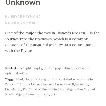
Unknown
AUGUST
BRYCE HAYMOND
18,
LEAVE A COMMENT
2020
One of the major themes in Disney's Frozen II is the
journey into the unknown, which is a common
element of the mystical journey into communion
with the Divine.
Posted in
art
,
philosophy
,
poetry
,
pop culture
,
psychology
,
spiritual voices
Tagged
dark cloud
,
dark night of the soul
,
darkness
,
fear
,
film
,
Frozen II
,
Hero's Journey
,
journey
,
know thyself
,
knowing
,
knowledge
,
The Cloud of Unknowing
,
transfiguration
,
Tree of
Knowledge
,
unknowing
,
unveil
,
veil