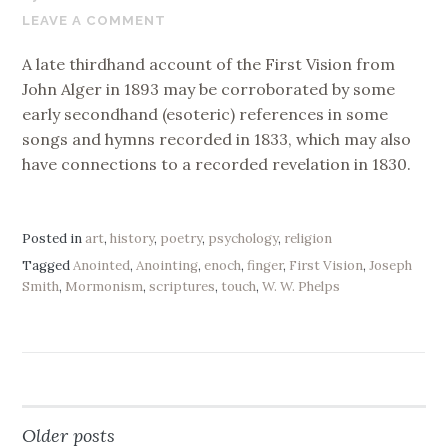
6,
LEAVE A COMMENT
2019
A late thirdhand account of the First Vision from
John Alger in 1893 may be corroborated by some
early secondhand (esoteric) references in some
songs and hymns recorded in 1833, which may also
have connections to a recorded revelation in 1830.
Posted in
art
,
history
,
poetry
,
psychology
,
religion
Tagged
Anointed
,
Anointing
,
enoch
,
finger
,
First Vision
,
Joseph
Smith
,
Mormonism
,
scriptures
,
touch
,
W. W. Phelps
Older posts
Posts