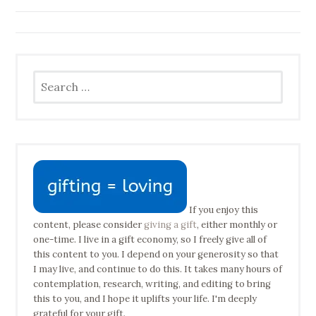
navigation
Search
for:
If you enjoy this
content, please consider
giving a gift
, either monthly or
one-time. I live in a gift economy, so I freely give all of
this content to you. I depend on your generosity so that
I may live, and continue to do this. It takes many hours of
contemplation, research, writing, and editing to bring
this to you, and I hope it uplifts your life. I'm deeply
grateful for your gift.