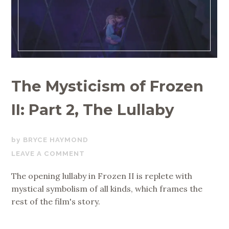
The Mysticism of Frozen
II: Part 2, The Lullaby
JULY
BRYCE HAYMOND
2,
LEAVE A COMMENT
2020
The opening lullaby in Frozen II is replete with
mystical symbolism of all kinds, which frames the
rest of the film's story.