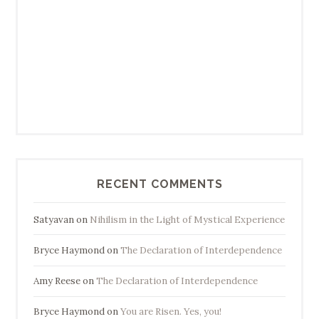
RECENT COMMENTS
Satyavan
on
Nihilism in the Light of Mystical Experience
Bryce Haymond
on
The Declaration of Interdependence
Amy Reese
on
The Declaration of Interdependence
Bryce Haymond
on
You are Risen. Yes, you!