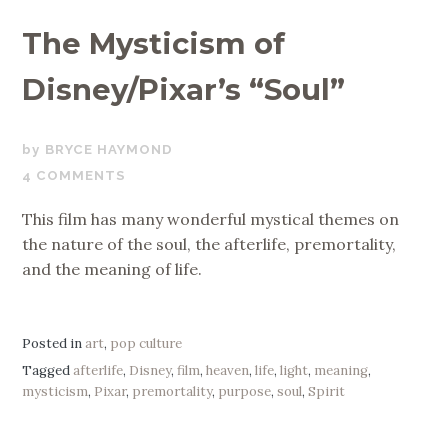
The Mysticism of
Disney/Pixar’s “Soul”
JANUARY
BRYCE HAYMOND
3,
4 COMMENTS
2021
This film has many wonderful mystical themes on
the nature of the soul, the afterlife, premortality,
and the meaning of life.
Posted in
art
,
pop culture
Tagged
afterlife
,
Disney
,
film
,
heaven
,
life
,
light
,
meaning
,
mysticism
,
Pixar
,
premortality
,
purpose
,
soul
,
Spirit