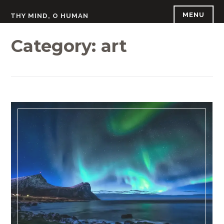
Skip
MENU
THY MIND, O HUMAN
to
content
Category:
art