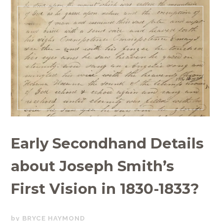
Early Secondhand Details
about Joseph Smith’s
First Vision in 1830-1833?
NOVEMBER
BRYCE HAYMOND