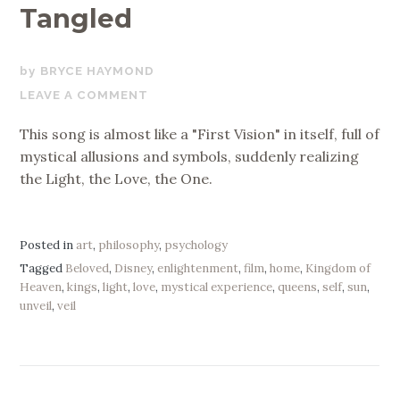
Tangled
JULY
BRYCE HAYMOND
25,
LEAVE A COMMENT
2020
This song is almost like a "First Vision" in itself, full of
mystical allusions and symbols, suddenly realizing
the Light, the Love, the One.
Posted in
art
,
philosophy
,
psychology
Tagged
Beloved
,
Disney
,
enlightenment
,
film
,
home
,
Kingdom of
Heaven
,
kings
,
light
,
love
,
mystical experience
,
queens
,
self
,
sun
,
unveil
,
veil