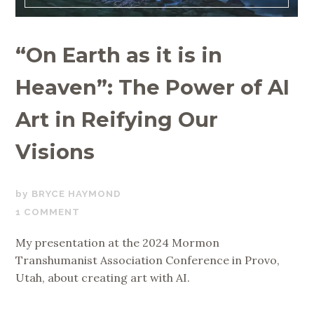
“On Earth as it is in
Heaven”: The Power of AI
Art in Reifying Our
Visions
APRIL
BRYCE HAYMOND
14,
1 COMMENT
2024
My presentation at the 2024 Mormon
Transhumanist Association Conference in Provo,
Utah, about creating art with AI.