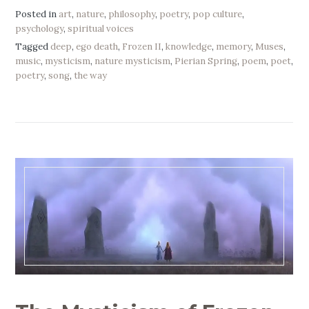
Posted in
art
,
nature
,
philosophy
,
poetry
,
pop culture
,
psychology
,
spiritual voices
Tagged
deep
,
ego death
,
Frozen II
,
knowledge
,
memory
,
Muses
,
music
,
mysticism
,
nature mysticism
,
Pierian Spring
,
poem
,
poet
,
poetry
,
song
,
the way