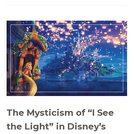
The Mysticism of “I See
the Light” in Disney’s