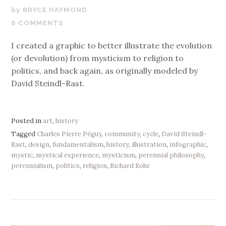
NOVEMBER
BRYCE HAYMOND
17,
6 COMMENTS
2019
I created a graphic to better illustrate the evolution
(or devolution) from mysticism to religion to
politics, and back again, as originally modeled by
David Steindl-Rast.
Posted in
art
,
history
Tagged
Charles Pierre Péguy
,
community
,
cycle
,
David Steindl-
Rast
,
design
,
fundamentalism
,
history
,
illustration
,
infographic
,
mystic
,
mystical experience
,
mysticism
,
perennial philosophy
,
perennialism
,
politics
,
religion
,
Richard Rohr