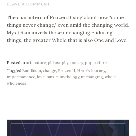
20,
LEAVE A COMMENT
2020
The characters of Frozen II sing about how "some
things never change," even amid the changing world.
Mysticism unveils those unchanging enduring
things, the greater Whole that is also One and Love.
Posted in
art
,
nature
,
philosophy
,
poetry
,
pop culture
Tagged
Buddhism
,
change
,
Frozen II
,
Hero's Journey
,
impermanence
,
love
,
music
,
mythology
,
unchanging
,
whole
,
wholeness