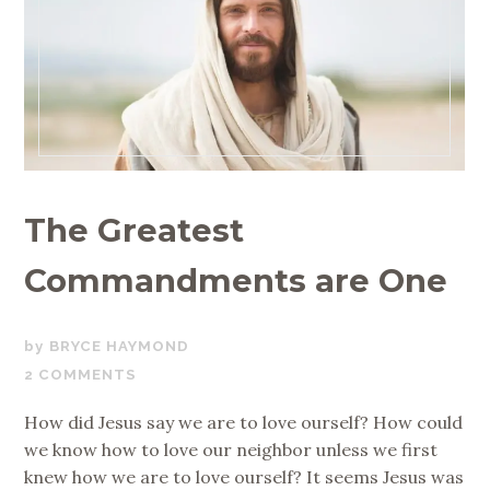
The Greatest
Commandments are One
APRIL
BRYCE HAYMOND
26,
2 COMMENTS
2017
How did Jesus say we are to love ourself? How could
we know how to love our neighbor unless we first
knew how we are to love ourself? It seems Jesus was