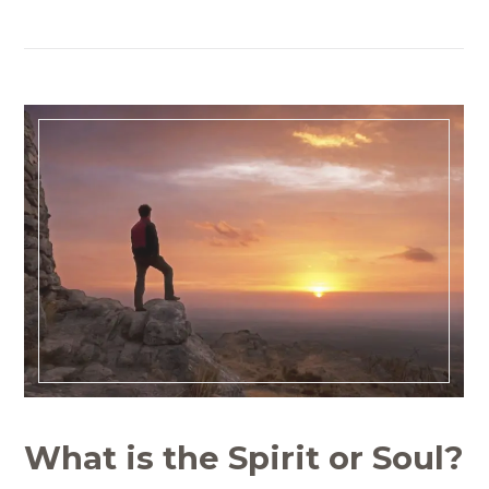
What is the Spirit or Soul?