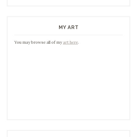
MY ART
You may browse all of my
art here
.