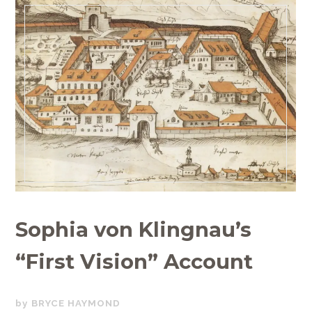
Sophia von Klingnau’s
“First Vision” Account
OCTOBER
BRYCE HAYMOND