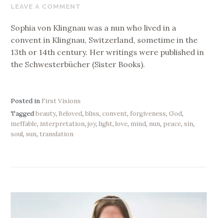
29,
LEAVE A COMMENT
2017
Sophia von Klingnau was a nun who lived in a
convent in Klingnau, Switzerland, sometime in the
13th or 14th century. Her writings were published in
the Schwesterbücher (Sister Books).
Posted in
First Visions
Tagged
beauty
,
Beloved
,
bliss
,
convent
,
forgiveness
,
God
,
ineffable
,
interpretation
,
joy
,
light
,
love
,
mind
,
nun
,
peace
,
sin
,
soul
,
sun
,
translation