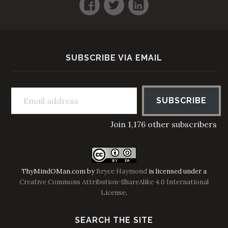
Facebook
Twitter
LinkedIn
SUBSCRIBE VIA EMAIL
Email address
SUBSCRIBE
Join 1,176 other subscribers
ThyMindOMan.com
by
Bryce Haymond
is licensed under a
Creative Commons Attribution-ShareAlike 4.0 International
License
.
SEARCH THE SITE