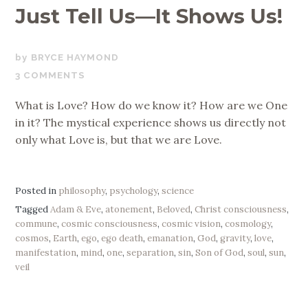
Just Tell Us—It Shows Us!
SEPTEMBER
BRYCE HAYMOND
3,
3 COMMENTS
2019
What is Love? How do we know it? How are we One
in it? The mystical experience shows us directly not
only what Love is, but that we are Love.
Posted in
philosophy
,
psychology
,
science
Tagged
Adam & Eve
,
atonement
,
Beloved
,
Christ consciousness
,
commune
,
cosmic consciousness
,
cosmic vision
,
cosmology
,
cosmos
,
Earth
,
ego
,
ego death
,
emanation
,
God
,
gravity
,
love
,
manifestation
,
mind
,
one
,
separation
,
sin
,
Son of God
,
soul
,
sun
,
veil