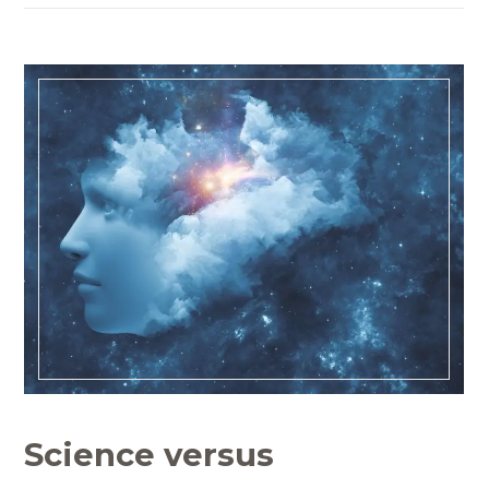
Science versus