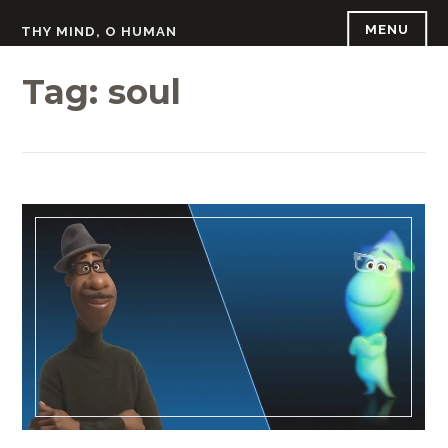
Skip
MENU
THY MIND, O HUMAN
to
content
Tag:
soul