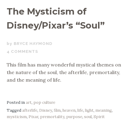
The Mysticism of
Disney/Pixar’s “Soul”
JANUARY
BRYCE HAYMOND
3,
4 COMMENTS
2021
This film has many wonderful mystical themes on
the nature of the soul, the afterlife, premortality,
and the meaning of life.
Posted in
art
,
pop culture
Tagged
afterlife
,
Disney
,
film
,
heaven
,
life
,
light
,
meaning
,
mysticism
,
Pixar
,
premortality
,
purpose
,
soul
,
Spirit