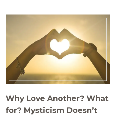
Why Love Another? What
for? Mysticism Doesn’t