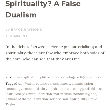
Spirituality? A False
Dualism
AUGUST
BRYCE HAYMOND
7,
1 COMMENT
2019
In the debate between science (or materialism) and
spirituality, there are few who embrace both sides of
the coin, who can see that they are One.
Posted in
application
,
philosophy
,
psychology
,
religion
,
science
Tagged
Alan Watts
,
cosmic consciousness
,
cosmic vision
,
cosmology
,
cosmos
,
duality
,
Earth
,
Einstein
,
energy
,
Fall
,
fullness
,
Jesus
,
Joseph Smith
,
liberation
,
materialism
,
nonduality
,
one
,
Ramana Maharshi
,
salvation
,
science
,
soul
,
spirituality
,
Steve
Taylor