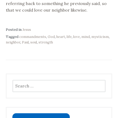
referring back to something he previously said, so
that we could love our neighbor likewise.
Posted in
Jesus
Tagged
commandments
,
God
,
heart
,
life
,
love
,
mind
,
mysticism
,
neighbor
,
Paul
,
soul
,
strength
Search
for: