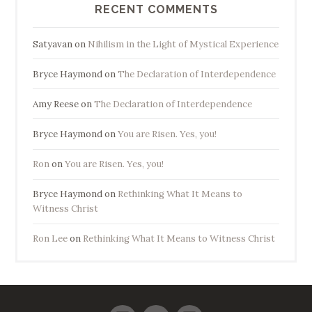
RECENT COMMENTS
Satyavan
on
Nihilism in the Light of Mystical Experience
Bryce Haymond
on
The Declaration of Interdependence
Amy Reese
on
The Declaration of Interdependence
Bryce Haymond
on
You are Risen. Yes, you!
Ron
on
You are Risen. Yes, you!
Bryce Haymond
on
Rethinking What It Means to
Witness Christ
Ron Lee
on
Rethinking What It Means to Witness Christ