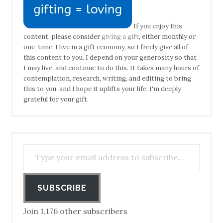
If you enjoy this
content, please consider
giving a gift
, either monthly or
one-time. I live in a gift economy, so I freely give all of
this content to you. I depend on your generosity so that
I may live, and continue to do this. It takes many hours of
contemplation, research, writing, and editing to bring
this to you, and I hope it uplifts your life. I'm deeply
grateful for your gift.
Type your email address to subscribe…
SUBSCRIBE
Join 1,176 other subscribers