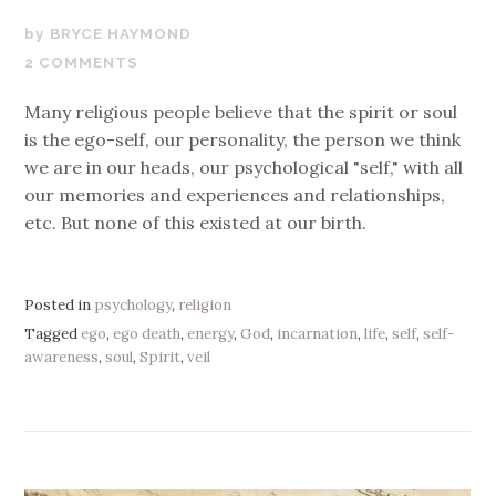
AUGUST
BRYCE HAYMOND
15,
2 COMMENTS
2018
Many religious people believe that the spirit or soul
is the ego-self, our personality, the person we think
we are in our heads, our psychological "self," with all
our memories and experiences and relationships,
etc. But none of this existed at our birth.
Posted in
psychology
,
religion
Tagged
ego
,
ego death
,
energy
,
God
,
incarnation
,
life
,
self
,
self-
awareness
,
soul
,
Spirit
,
veil