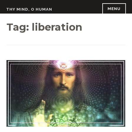
Skip
MENU
THY MIND, O HUMAN
to
content
Tag:
liberation