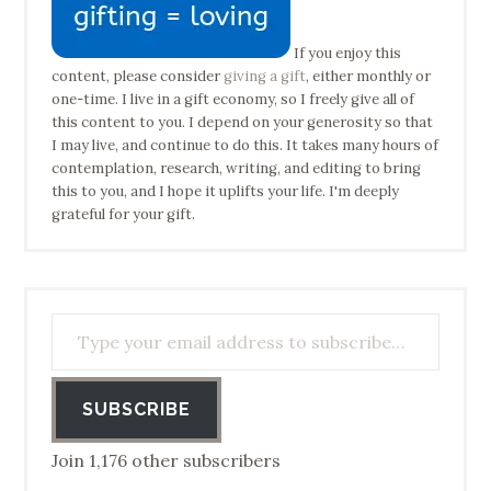
If you enjoy this
content, please consider
giving a gift
, either monthly or
one-time. I live in a gift economy, so I freely give all of
this content to you. I depend on your generosity so that
I may live, and continue to do this. It takes many hours of
contemplation, research, writing, and editing to bring
this to you, and I hope it uplifts your life. I'm deeply
grateful for your gift.
Type your email address to subscribe…
SUBSCRIBE
Join 1,176 other subscribers