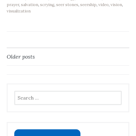
prayer
,
salvation
,
scrying
,
seer stones
,
seership
,
video
,
vision
,
visualization
Older posts
Posts
navigation
Search
for: