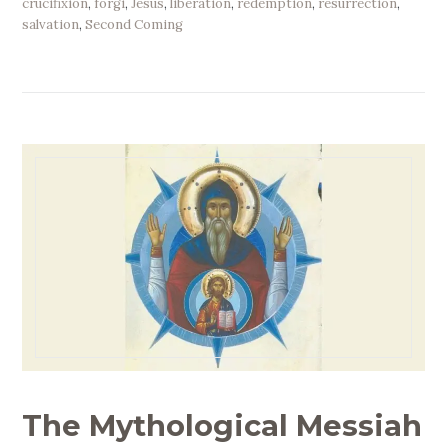
crucifixion
,
forgi
,
Jesus
,
liberation
,
redemption
,
resurrection
,
salvation
,
Second Coming
The Mythological Messiah