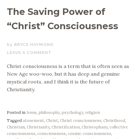
The Saving Power of
“Christ” Consciousness
JANUARY
BRYCE HAYMOND
1,
LEAVE A COMMENT
2020
Christ consciousness is a term that is often seen as
New Age woo-woo, but it has deep and genuine
mystical roots, and I think it is the future of
Christianity.
Posted in
Jesus
,
philosophy
,
psychology
,
religion
Tagged
atonement
,
Christ
,
Christ consciousness
,
Christhood
,
Christian
,
Christianity
,
Christification
,
Christophany
,
collective
consciousness
,
consciousness
,
cosmic consciousness
,