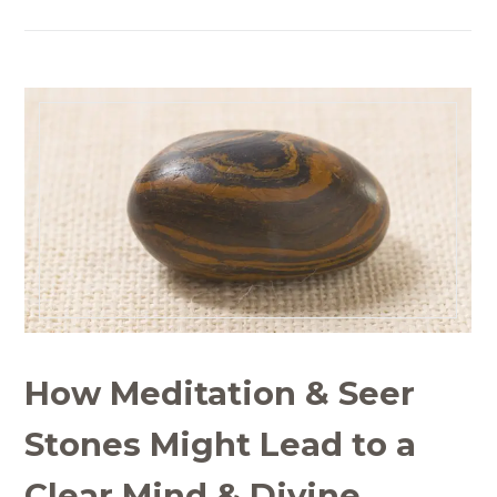
How Meditation & Seer
Stones Might Lead to a
Clear Mind & Divine