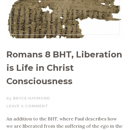
Romans 8 BHT, Liberation
is Life in Christ
Consciousness
FEBRUARY
BRYCE HAYMOND
9,
LEAVE A COMMENT
2019
An addition to the BHT, where Paul describes how
we are liberated from the suffering of the ego in the