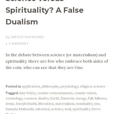
Spirituality? A False
Dualism
AUGUST
BRYCE HAYMOND
7,
1 COMMENT
2019
In the debate between science (or materialism) and
spirituality, there are few who embrace both sides of
the coin, who can see that they are One.
Posted in
application
,
philosophy
,
psychology
,
religion
,
science
Tagged
Alan Watts
,
cosmic consciousness
,
cosmic vision
,
cosmology
,
cosmos
,
duality
,
Earth
,
Einstein
,
energy
,
Fall
,
fullness
,
Jesus
,
Joseph Smith
,
liberation
,
materialism
,
nonduality
,
one
,
Ramana Maharshi
,
salvation
,
science
,
soul
,
spirituality
,
Steve