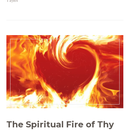
Taylor
The Spiritual Fire of Thy