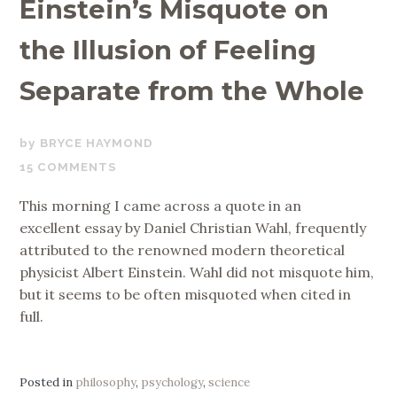
Einstein’s Misquote on
the Illusion of Feeling
Separate from the Whole
MARCH
BRYCE HAYMOND
29,
15 COMMENTS
2018
This morning I came across a quote in an
excellent essay by Daniel Christian Wahl, frequently
attributed to the renowned modern theoretical
physicist Albert Einstein. Wahl did not misquote him,
but it seems to be often misquoted when cited in
full.
Posted in
philosophy
,
psychology
,
science