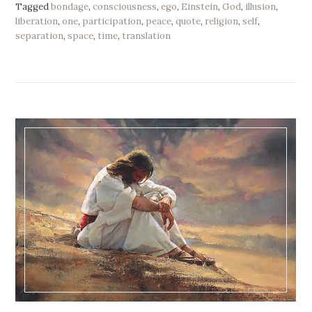
Tagged
bondage
,
consciousness
,
ego
,
Einstein
,
God
,
illusion
,
liberation
,
one
,
participation
,
peace
,
quote
,
religion
,
self
,
separation
,
space
,
time
,
translation