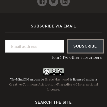
SUBSCRIBE VIA EMAIL
Email address
SUBSCRIBE
Join 1,176 other subscribers
ThyMindOMan.com
by
Bryce Haymond
is licensed under a
Creative Commons Attribution-ShareAlike 4.0 International
License
.
SEARCH THE SITE