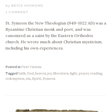
FEBRUARY
BRYCE HAYMOND
28,
1 COMMENT
2019
St. Symeon the New Theologian (949-1022 AD) was a
Byzantine Christian monk and poet, and was
canonized as a saint by the Eastern Orthodox
church. He wrote much about Christian mysticism,
including his own experiences.
Posted in
First Visions
Tagged
faith
,
God
,
heaven
,
joy
,
liberation
,
light
,
prayer
,
reading
,
redemption
,
sin
,
Spirit
,
Symeon