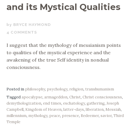
and its Mystical Qualities
OCTOBER
BRYCE HAYMOND
30,
4 COMMENTS
2019
I suggest that the mythology of messianism points
to qualities of the mystical experience and the
awakening of the true Self identity in nondual
consciousness.
Posted in
philosophy
,
psychology
,
religion
,
transhumanism
Tagged
apocalypse
,
armageddon
,
Christ
,
Christ consciousness
,
demythologization
,
end times
,
eschatology
,
gathering
,
Joseph
Campbell
,
Kingdom of Heaven
,
latter-days
,
liberation
,
Messiah
,
millennium
,
mythology
,
peace
,
presence
,
Redeemer
,
savior
,
Third
Temple