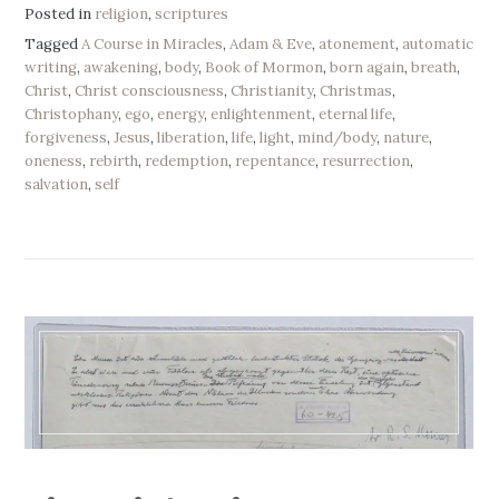
Posted in
religion
,
scriptures
Tagged
A Course in Miracles
,
Adam & Eve
,
atonement
,
automatic
writing
,
awakening
,
body
,
Book of Mormon
,
born again
,
breath
,
Christ
,
Christ consciousness
,
Christianity
,
Christmas
,
Christophany
,
ego
,
energy
,
enlightenment
,
eternal life
,
forgiveness
,
Jesus
,
liberation
,
life
,
light
,
mind/body
,
nature
,
oneness
,
rebirth
,
redemption
,
repentance
,
resurrection
,
salvation
,
self