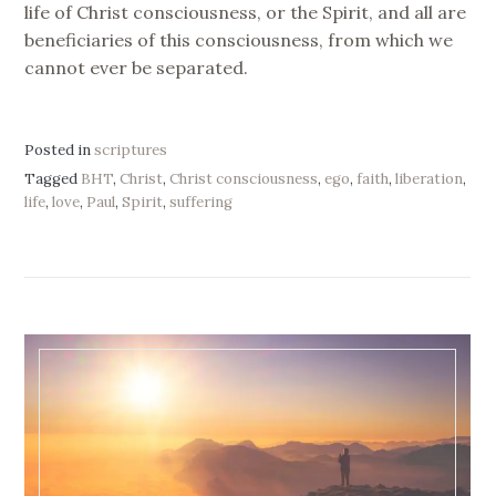
life of Christ consciousness, or the Spirit, and all are
beneficiaries of this consciousness, from which we
cannot ever be separated.
Posted in
scriptures
Tagged
BHT
,
Christ
,
Christ consciousness
,
ego
,
faith
,
liberation
,
life
,
love
,
Paul
,
Spirit
,
suffering