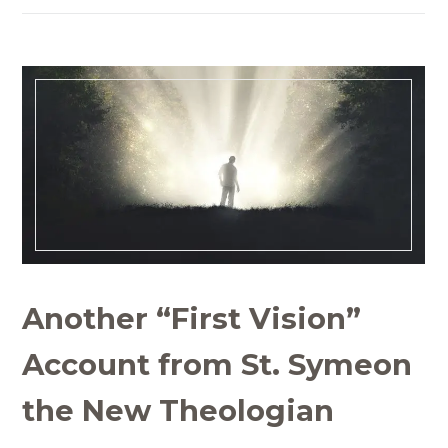
Another “First Vision”
Account from St. Symeon
the New Theologian