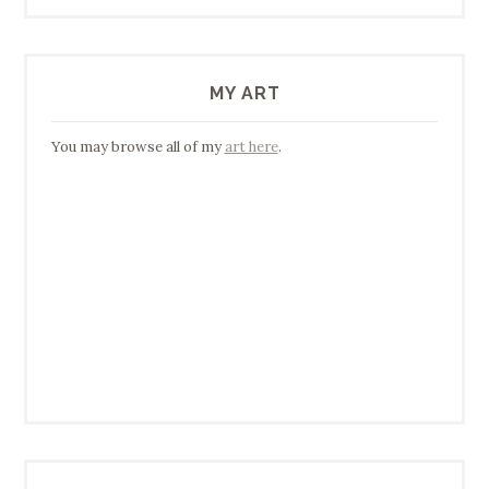
MY ART
You may browse all of my
art here
.