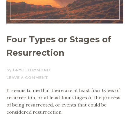
Four Types or Stages of
Resurrection
JULY
BRYCE HAYMOND
11,
LEAVE A COMMENT
2018
It seems to me that there are at least four types of
resurrection, or at least four stages of the process
of being resurrected, or events that could be
considered resurrection.