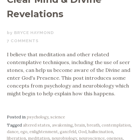
Revelations
OCTOBER
BRYCE HAYMOND
5,
7 COMMENTS
2017
I believe that meditation and other related
contemplative techniques, including the use of seer
stones, can help us become aware of the Divine and
enter God's Presence. This post introduces some
concepts from psychology and neurobiology which
might begin to help explain how this happens.
Posted in
psychology
,
science
Tagged
altered states
,
awakening
,
brain
,
breath
,
contemplation
,
dance
,
ego
,
enlightenment
,
ganzfeld
,
God
,
hallucination
,
liberation
,
meditation
,
neurobiology
,
neuroscience
,
oneness
,