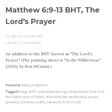
Matthew 6:9-13 BHT, The
Lord’s Prayer
NOVEMBER
BRYCE HAYMOND
27,
LEAVE A COMMENT
2017
An addition to the BHT, known as "The Lord's
Prayer." (The painting above is "In the Wilderness"
(2003), by Ron DiCianni.)
Posted in
Jesus
,
scriptures
Tagged
being
,
BHT
,
contemplation
,
ego
,
forgiveness
,
God
,
God
the Father
,
Holy of Holies
,
liberation
,
life
,
meditation
,
prayer
,
presence
,
present
,
reality
,
salvation
,
Tree of Life