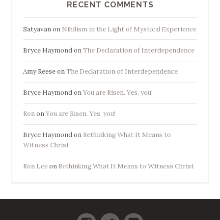
RECENT COMMENTS
Satyavan
on
Nihilism in the Light of Mystical Experience
Bryce Haymond
on
The Declaration of Interdependence
Amy Reese
on
The Declaration of Interdependence
Bryce Haymond
on
You are Risen. Yes, you!
Ron
on
You are Risen. Yes, you!
Bryce Haymond
on
Rethinking What It Means to
Witness Christ
Ron Lee
on
Rethinking What It Means to Witness Christ
Facebook
Twitter
LinkedIn