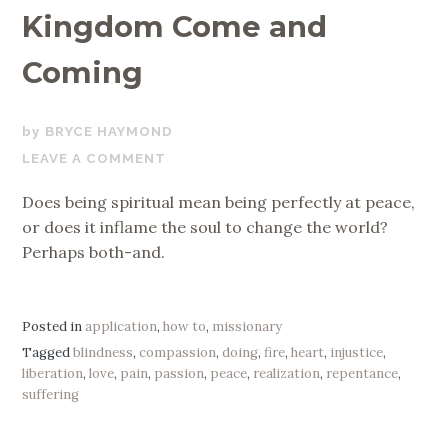
Kingdom Come and
Coming
APRIL
BRYCE HAYMOND
26,
LEAVE A COMMENT
2019
Does being spiritual mean being perfectly at peace,
or does it inflame the soul to change the world?
Perhaps both-and.
Posted in
application
,
how to
,
missionary
Tagged
blindness
,
compassion
,
doing
,
fire
,
heart
,
injustice
,
liberation
,
love
,
pain
,
passion
,
peace
,
realization
,
repentance
,
suffering