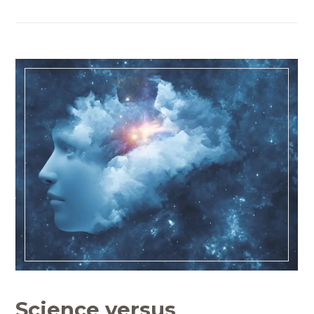
Science versus