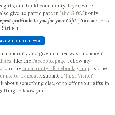
nsights, and build community. If you were
 also give, to participate in
"the Gift"
. It only
epest gratitude to you for your Gift!
(Transactions
Stripe.)
GIVE A GIFT TO BRYCE
is community and give in other ways: comment
dates
, like the
Facebook page
, follow my
to join the
community's Facebook group
, ask me
for me to translate
, submit a
"First Vision"
lk about something else, or to offer your gifts in
getting to know you!