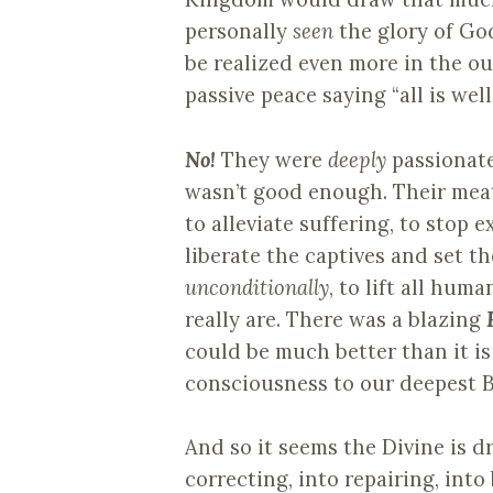
personally
seen
the glory of Go
be realized even more in the ou
passive peace saying “all is well,
No!
They were
deeply
passionate
wasn’t good enough. Their meat 
to alleviate suffering, to stop ex
liberate the captives and set t
unconditionally
, to lift all hum
really are. There was a blazing
could be much better than it i
consciousness to our deepest B
And so it seems the Divine is d
correcting, into repairing, into