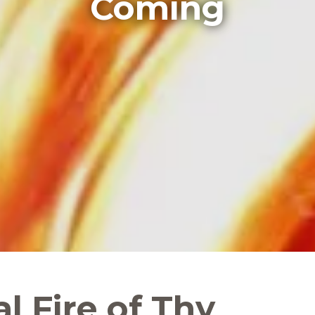
Coming
al Fire of Thy