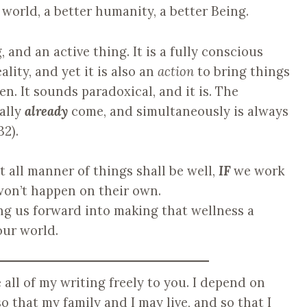
r world, a better humanity, a better Being.
, and an active thing. It is a fully conscious
ality, and yet it is also an
action
to bring things
n. It sounds paradoxical, and it is. The
ally
already
come, and simultaneously is always
32).
t all manner of things shall be well,
IF
we work
won’t happen on their own.
ng us forward into making that wellness a
our world.
ve all of my writing freely to you. I depend on
o that my family and I may live, and so that I