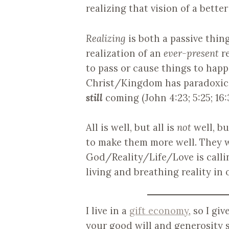
realizing that vision of a bette
Realizing
is both a passive thing
realization of an
ever-present
re
to pass or cause things to happe
Christ/Kingdom has paradoxic
still
coming (John 4:23; 5:25; 16:
All is well, but all is
not
well, bu
to make them more well. They 
God/Reality/Life/Love is calli
living and breathing reality in 
I live in a
gift economy
, so I gi
your good will and generosity s