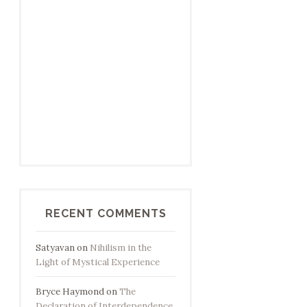
RECENT COMMENTS
Satyavan
on
Nihilism in the
Light of Mystical Experience
Bryce Haymond
on
The
Declaration of Interdependence