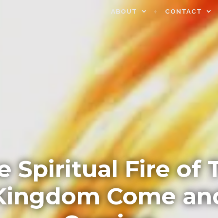
ABOUT
CONTACT
e Spiritual Fire of 
Kingdom Come an