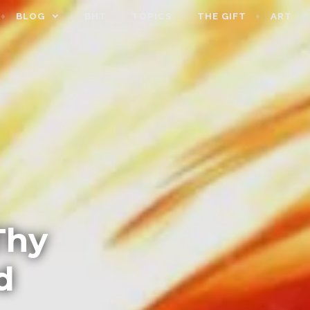
BLOG
BHT
TOPICS
THE GIFT
ART
Thy
d