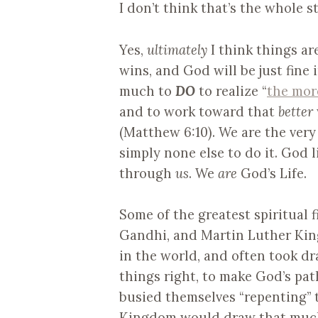
I don’t think that’s the whole st
Yes,
ultimately
I think things ar
wins, and God will be just fine
much to
DO
to realize “
the mor
and to work toward that
better
(Matthew 6:10). We are the ver
simply none else to do it. God l
through
us
. We
are
God’s Life.
Some of the greatest spiritual f
Gandhi, and Martin Luther King
in the world, and often took dr
things right, to make God’s pat
busied themselves “repenting” 
Kingdom would draw that much 