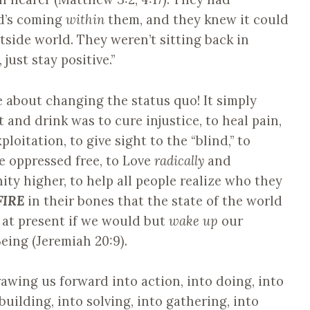
d’s coming
within
them, and they knew it could
tside world. They weren’t sitting back in
 just stay positive.”
 about changing the status quo! It simply
and drink was to cure injustice, to heal pain,
ploitation, to give sight to the “blind,” to
he oppressed free, to Love
radically
and
anity higher, to help all people realize who they
FIRE
in their bones that the state of the world
s at present if we would but
wake up
our
eing (Jeremiah 20:9).
rawing us forward into action, into doing, into
 building, into solving, into gathering, into