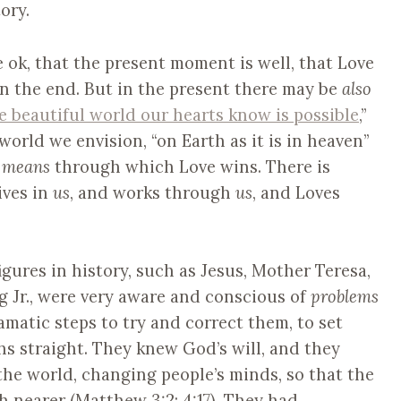
ory.
e ok, that the present moment is well, that Love
 in the end. But in the present there may be
also
e beautiful world our hearts know is possible
,”
world we envision, “on Earth as it is in heaven”
y
means
through which Love wins. There is
ives in
us
, and works through
us
, and Loves
igures in history, such as Jesus, Mother Teresa,
 Jr., were very aware and conscious of
problems
amatic steps to try and correct them, to set
hs straight. They knew God’s will, and they
the world, changing people’s minds, so that the
nearer (Matthew 3:2; 4:17). They had