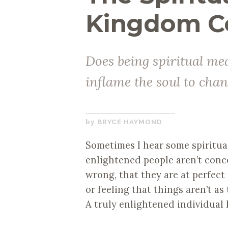
Kingdom C
Does being spiritual mea
inflame the soul to cha
APRIL
BRYCE HAYMOND
26,
Sometimes I hear some spiritual 
2019
enlightened people aren’t conc
wrong, that they are at perfect 
or feeling that things aren’t a
A truly enlightened individual 