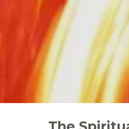
The Spiritu