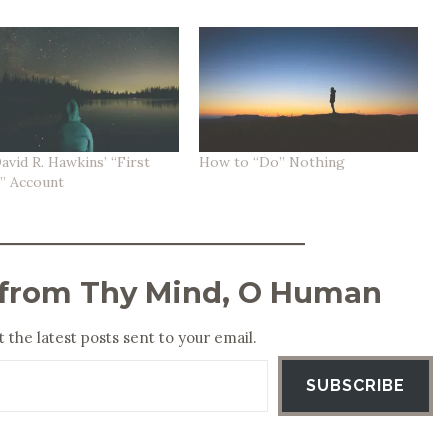
avid R. Hawkins’ “First
How to “Do” Nothing
n” Account
 from Thy Mind, O Human
 the latest posts sent to your email.
SUBSCRIBE