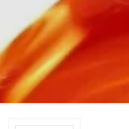
Search