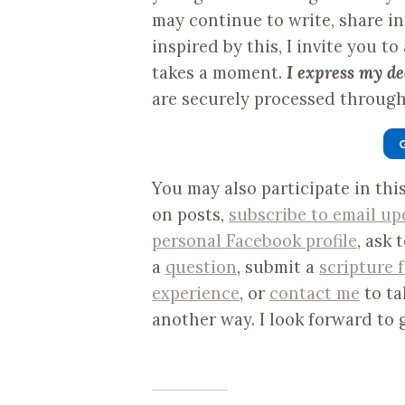
may continue to write, share i
inspired by this, I invite you to
takes a moment.
I express my de
are securely processed through 
You may also participate in th
on posts,
subscribe to email up
personal Facebook profile
, ask 
a
question
, submit a
scripture 
experience
, or
contact me
to ta
another way. I look forward to 