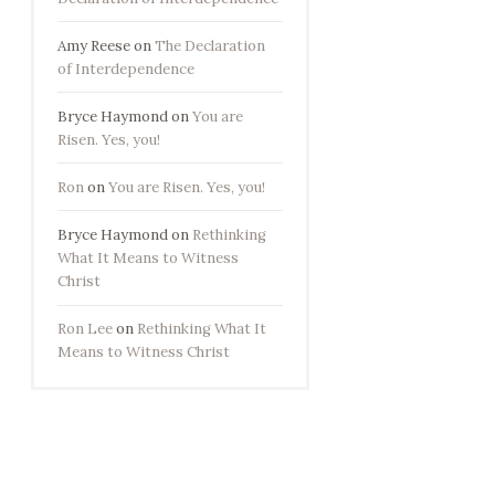
Amy Reese
on
The Declaration
of Interdependence
Bryce Haymond
on
You are
Risen. Yes, you!
Ron
on
You are Risen. Yes, you!
Bryce Haymond
on
Rethinking
What It Means to Witness
Christ
Ron Lee
on
Rethinking What It
Means to Witness Christ