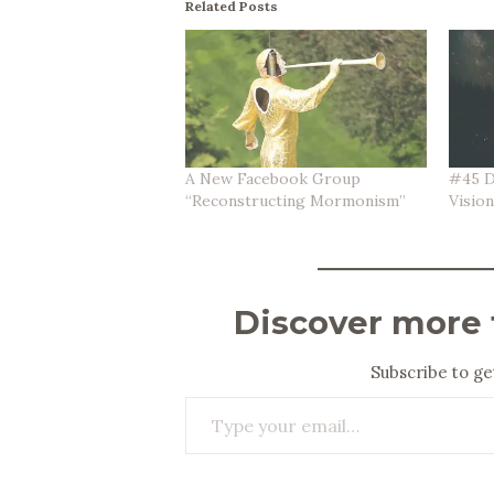
Related Posts
A New Facebook Group
#45 D
“Reconstructing Mormonism”
Visio
Discover more
Subscribe to get
Type your email…