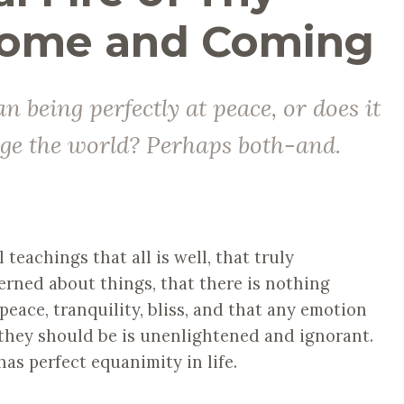
ome and Coming
n being perfectly at peace, or does it
nge the world? Perhaps both-and.
teachings that all is well, that truly
erned about things, that there is nothing
peace, tranquility, bliss, and that any emotion
s they should be is unenlightened and ignorant.
has perfect equanimity in life.