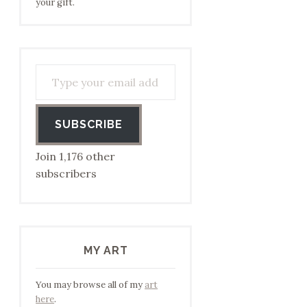
your gift.
Type your email address to subscribe…
SUBSCRIBE
Join 1,176 other
subscribers
MY ART
You may browse all of my
art
here
.