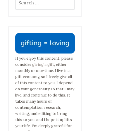
for:
If you enjoy this content, please
consider
giving a gift
, either
monthly or one-time. I live in a
gift economy, so I freely give all
of this content to you. I depend
on your generosity so that I may
live, and continue to do this. It
takes many hours of
contemplation, research,
writing, and editing to bring
this to you, and I hope it uplifts
your life. I'm deeply grateful for