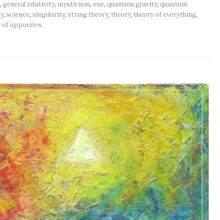
n
,
general relativity
,
mysticism
,
one
,
quantum gravity
,
quantum
ty
,
science
,
singularity
,
string theory
,
theory
,
theory of everything
,
y of opposites