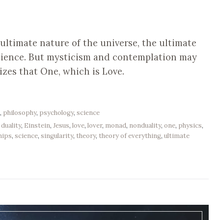
ltimate nature of the universe, the ultimate
science. But mysticism and contemplation may
izes that One, which is Love.
e
,
philosophy
,
psychology
,
science
,
duality
,
Einstein
,
Jesus
,
love
,
lover
,
monad
,
nonduality
,
one
,
physics
,
hips
,
science
,
singularity
,
theory
,
theory of everything
,
ultimate