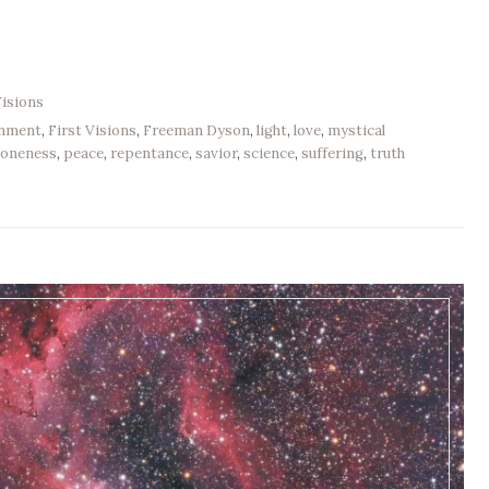
Visions
enment
,
First Visions
,
Freeman Dyson
,
light
,
love
,
mystical
,
oneness
,
peace
,
repentance
,
savior
,
science
,
suffering
,
truth