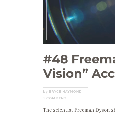
#48 Freema
Vision” Ac
FEBRUARY
BRYCE HAYMOND
1,
1 COMMENT
2021
The scientist Freeman Dyson sh