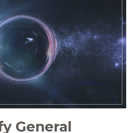
fy General