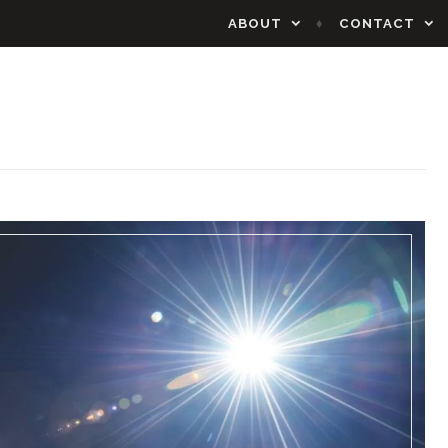
ABOUT
CONTACT