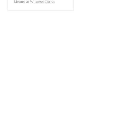
Means to Witness Christ