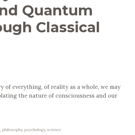
 and Quantum
ough Classical
y of everything, of reality as a whole, we may
lating the nature of consciousness and our
e
,
philosophy
,
psychology
,
science