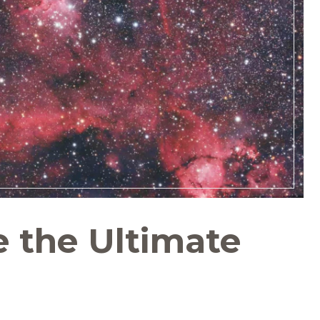
e the Ultimate