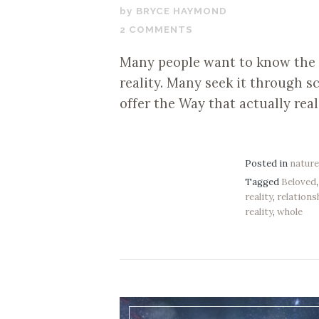
JULY
BRYCE HAYMOND
31,
2 COMMENTS
2020
Many people want to know the u
reality. Many seek it through 
offer the Way that actually real
Posted in
natur
Tagged
Beloved
reality
,
relations
reality
,
whole