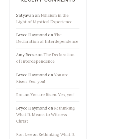
Satyavan
on
Nihilism in the
Light of Mystical Experience
Bryce Haymond
on
The
Declaration of Interdependence
Amy Reese
on
The Declaration
of Interdependence
Bryce Haymond
on
You are
Risen. Yes, you!
Ron
on
You are Risen. Yes, you!
Bryce Haymond
on
Rethinking
What It Means to Witness
Christ
Ron Lee
on
Rethinking What It