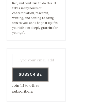
live, and continue to do this. It
takes many hours of
contemplation, research,
writing, and editing to bring
this to you, and I hope it uplifts
your life. I'm deeply grateful for
your gift.
Type your email address to subscribe…
SUBSCRIBE
Join 1,176 other
subscribers