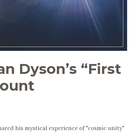
n Dyson’s “First
count
ared his mystical experience of "cosmic unity"