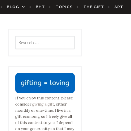
BLOG
BHT
TOPICS
THE GIFT
ART
Search
for:
If you enjoy this content, please
consider
giving a gift
, either
monthly or one-time. I live in a
gift economy, so I freely give all
of this content to you. I depend
on your generosity so that I may