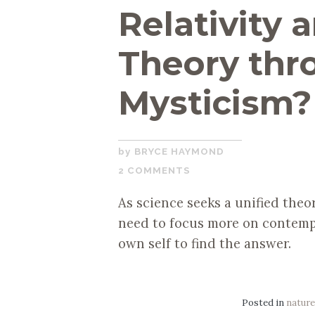
Relativity
Theory thr
Mysticism?
JULY
BRYCE HAYMOND
28,
2 COMMENTS
2020
As science seeks a unified theor
need to focus more on contemp
own self to find the answer.
Posted in
natur