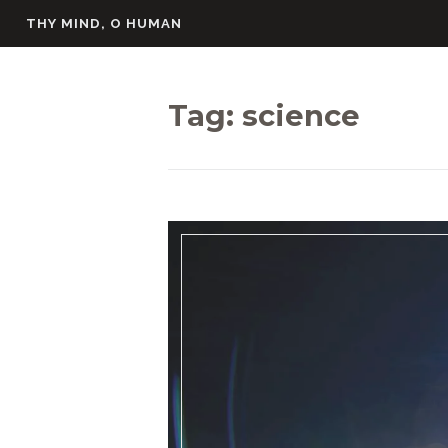
Skip
THY MIND, O HUMAN
to
content
Tag:
science