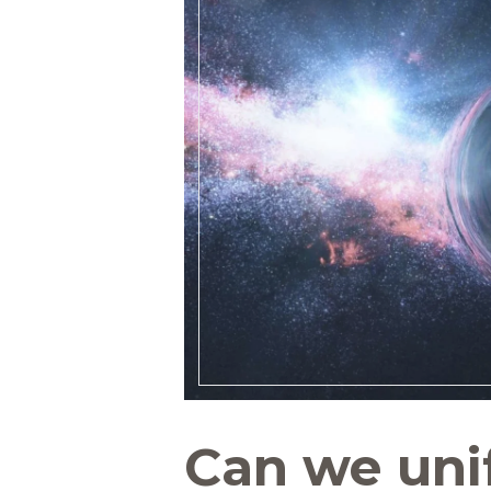
Can we uni