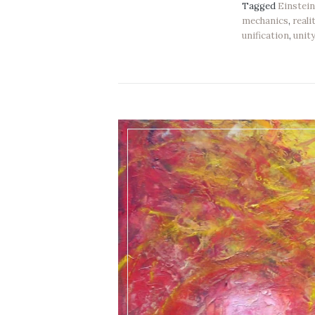
Tagged
Einstei
mechanics
,
reali
unification
,
unit