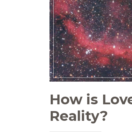
How is Lov
Reality?