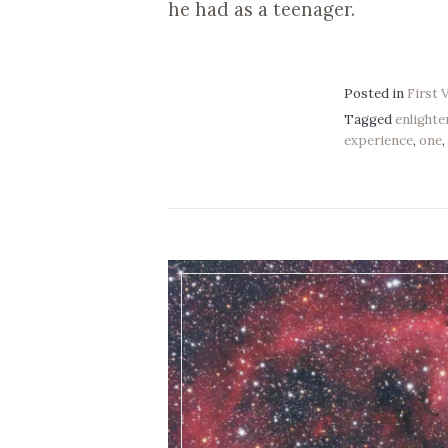
he had as a teenager.
Posted in
First 
Tagged
enlight
experience
,
one