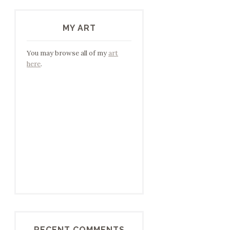
MY ART
You may browse all of my
art
here
.
RECENT COMMENTS