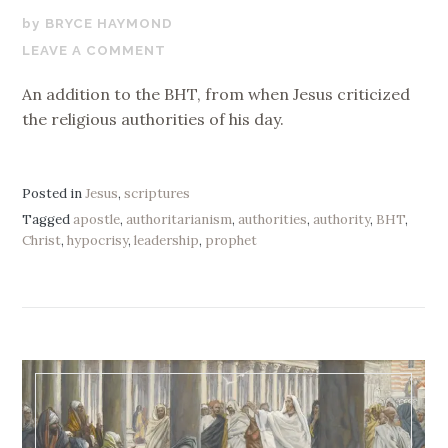
NOVEMBER
BRYCE HAYMOND
15,
LEAVE A COMMENT
2017
An addition to the BHT, from when Jesus criticized
the religious authorities of his day.
Posted in
Jesus
,
scriptures
Tagged
apostle
,
authoritarianism
,
authorities
,
authority
,
BHT
,
Christ
,
hypocrisy
,
leadership
,
prophet