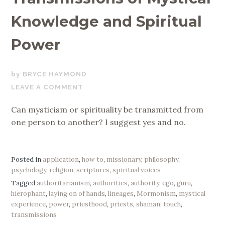
Knowledge and Spiritual
Power
OCTOBER
BRYCE HAYMOND
15,
LEAVE A COMMENT
2019
Can mysticism or spirituality be transmitted from
one person to another? I suggest yes and no.
Posted in
application
,
how to
,
missionary
,
philosophy
,
psychology
,
religion
,
scriptures
,
spiritual voices
Tagged
authoritarianism
,
authorities
,
authority
,
ego
,
guru
,
hierophant
,
laying on of hands
,
lineages
,
Mormonism
,
mystical
experience
,
power
,
priesthood
,
priests
,
shaman
,
touch
,
transmissions