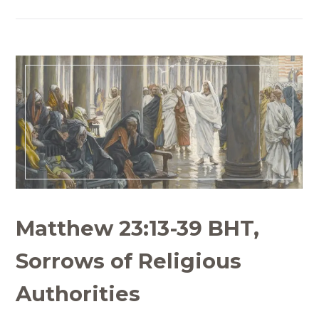
Matthew 23:13-39 BHT,
Sorrows of Religious
Authorities