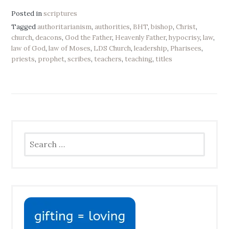
Posted in
scriptures
Tagged
authoritarianism
,
authorities
,
BHT
,
bishop
,
Christ
,
church
,
deacons
,
God the Father
,
Heavenly Father
,
hypocrisy
,
law
,
law of God
,
law of Moses
,
LDS Church
,
leadership
,
Pharisees
,
priests
,
prophet
,
scribes
,
teachers
,
teaching
,
titles
Search
for: