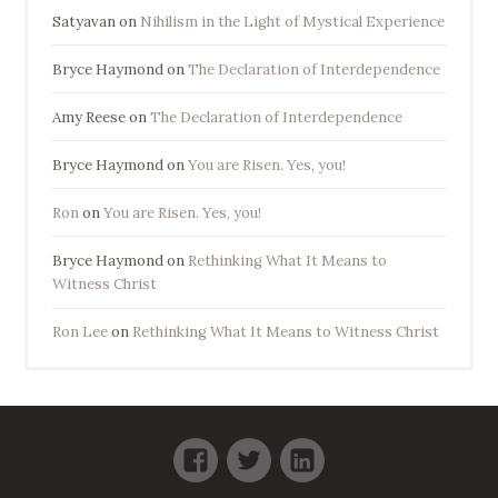
Satyavan
on
Nihilism in the Light of Mystical Experience
Bryce Haymond
on
The Declaration of Interdependence
Amy Reese
on
The Declaration of Interdependence
Bryce Haymond
on
You are Risen. Yes, you!
Ron
on
You are Risen. Yes, you!
Bryce Haymond
on
Rethinking What It Means to
Witness Christ
Ron Lee
on
Rethinking What It Means to Witness Christ
Facebook
Twitter
LinkedIn