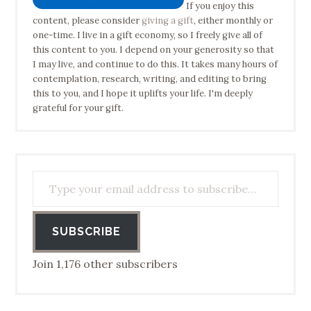
If you enjoy this
content, please consider
giving a gift
, either monthly or
one-time. I live in a gift economy, so I freely give all of
this content to you. I depend on your generosity so that
I may live, and continue to do this. It takes many hours of
contemplation, research, writing, and editing to bring
this to you, and I hope it uplifts your life. I'm deeply
grateful for your gift.
Type your email address to subscribe…
SUBSCRIBE
Join 1,176 other subscribers