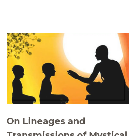
On Lineages and
Transmissions of Mystical