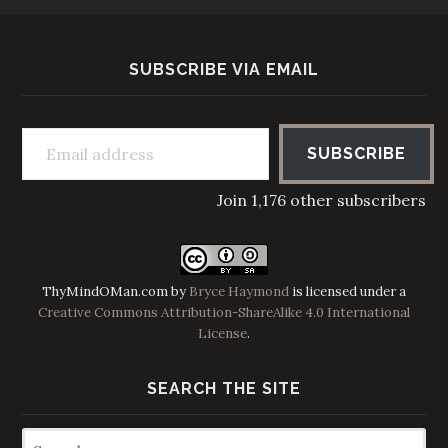
SUBSCRIBE VIA EMAIL
Email address
SUBSCRIBE
Join 1,176 other subscribers
ThyMindOMan.com
by
Bryce Haymond
is licensed under a
Creative Commons Attribution-ShareAlike 4.0 International
License
.
SEARCH THE SITE
Search