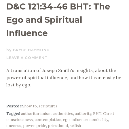
D&C 121:34-46 BHT: The
Ego and Spiritual
Influence
JUNE
BRYCE HAYMOND
1,
LEAVE A COMMENT
2020
A translation of Joseph Smith's insights, about the
power of spiritual influence, and how it can easily be
lost by ego.
Posted in
how to
,
scriptures
Tagged
authoritarianism
,
authorities
,
authority
,
BHT
,
Christ
consciousness
,
contemplation
,
ego
,
influence
,
nonduality
,
oneness
,
power
,
pride
,
priesthood
,
selfish