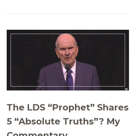
The LDS “Prophet” Shares
5 “Absolute Truths”? My
Commentary