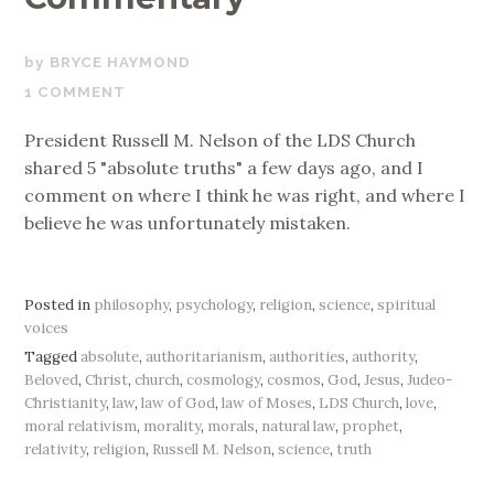
SEPTEMBER
BRYCE HAYMOND
19,
1 COMMENT
2019
President Russell M. Nelson of the LDS Church
shared 5 "absolute truths" a few days ago, and I
comment on where I think he was right, and where I
believe he was unfortunately mistaken.
Posted in
philosophy
,
psychology
,
religion
,
science
,
spiritual
voices
Tagged
absolute
,
authoritarianism
,
authorities
,
authority
,
Beloved
,
Christ
,
church
,
cosmology
,
cosmos
,
God
,
Jesus
,
Judeo-
Christianity
,
law
,
law of God
,
law of Moses
,
LDS Church
,
love
,
moral relativism
,
morality
,
morals
,
natural law
,
prophet
,
relativity
,
religion
,
Russell M. Nelson
,
science
,
truth