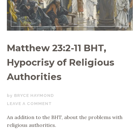
Matthew 23:2-11 BHT,
Hypocrisy of Religious
Authorities
OCTOBER
BRYCE HAYMOND
28,
LEAVE A COMMENT
2017
An addition to the BHT, about the problems with
religious authorities.