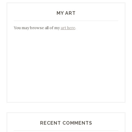
MY ART
You may browse all of my
art here
.
RECENT COMMENTS