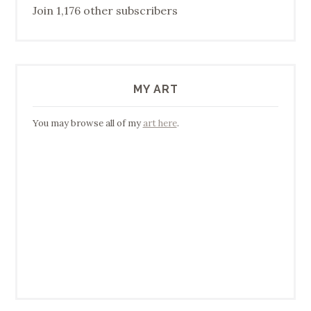
Join 1,176 other subscribers
MY ART
You may browse all of my
art here
.