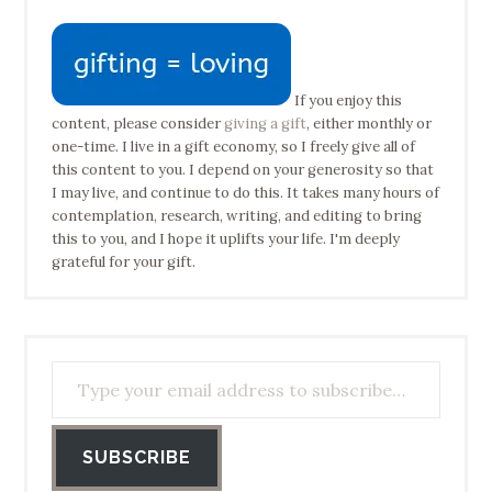
If you enjoy this
content, please consider
giving a gift
, either monthly or
one-time. I live in a gift economy, so I freely give all of
this content to you. I depend on your generosity so that
I may live, and continue to do this. It takes many hours of
contemplation, research, writing, and editing to bring
this to you, and I hope it uplifts your life. I'm deeply
grateful for your gift.
Type your email address to subscribe…
SUBSCRIBE