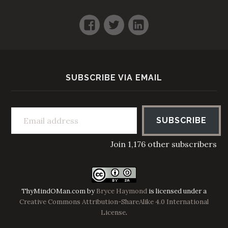
Facebook
Twitter
LinkedIn
SUBSCRIBE VIA EMAIL
Email address
SUBSCRIBE
Join 1,176 other subscribers
ThyMindOMan.com
by
Bryce Haymond
is licensed under a
Creative Commons Attribution-ShareAlike 4.0 International
License
.