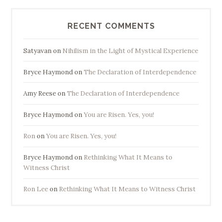
RECENT COMMENTS
Satyavan
on
Nihilism in the Light of Mystical Experience
Bryce Haymond
on
The Declaration of Interdependence
Amy Reese
on
The Declaration of Interdependence
Bryce Haymond
on
You are Risen. Yes, you!
Ron
on
You are Risen. Yes, you!
Bryce Haymond
on
Rethinking What It Means to
Witness Christ
Ron Lee
on
Rethinking What It Means to Witness Christ