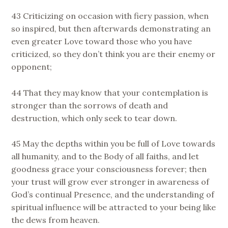
43 Criticizing on occasion with fiery passion, when
so inspired, but then afterwards demonstrating an
even greater Love toward those who you have
criticized, so they don’t think you are their enemy or
opponent;
44 That they may know that your contemplation is
stronger than the sorrows of death and
destruction, which only seek to tear down.
45 May the depths within you be full of Love towards
all humanity, and to the Body of all faiths, and let
goodness grace your consciousness forever; then
your trust will grow ever stronger in awareness of
God’s continual Presence, and the understanding of
spiritual influence will be attracted to your being like
the dews from heaven.