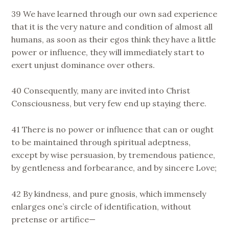
39 We have learned through our own sad experience
that it is the very nature and condition of almost all
humans, as soon as their egos think they have a little
power or influence, they will immediately start to
exert unjust dominance over others.
40 Consequently, many are invited into Christ
Consciousness, but very few end up staying there.
41 There is no power or influence that can or ought
to be maintained through spiritual adeptness,
except by wise persuasion, by tremendous patience,
by gentleness and forbearance, and by sincere Love;
42 By kindness, and pure gnosis, which immensely
enlarges one’s circle of identification, without
pretense or artifice—