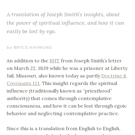
A translation of Joseph Smith’s insights, about
the power of spiritual influence, and how it can
easily be lost by ego.
JUNE
BRYCE HAYMOND
1,
An addition to the
BHT
from Joseph Smith’s letter
2020
on March 22, 1839 while he was a prisoner at Liberty
Jail, Missouri, also known today as partly
Doctrine &
Covenants 121
. This insight regards the spiritual
influence (traditionally known as “priesthood”
authority) that comes through contemplative
consciousness, and how it can be lost through egoic
behavior and neglecting contemplative practice.
Since this is a translation from English to English,