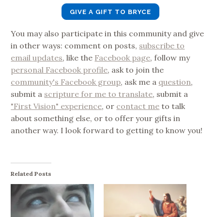
GIVE A GIFT TO BRYCE
You may also participate in this community and give
in other ways: comment on posts,
subscribe to
email updates
, like the
Facebook page
, follow my
personal Facebook profile
, ask to join the
community's Facebook group
, ask me a
question
,
submit a
scripture for me to translate
, submit a
"First Vision" experience
, or
contact me
to talk
about something else, or to offer your gifts in
another way. I look forward to getting to know you!
Related Posts