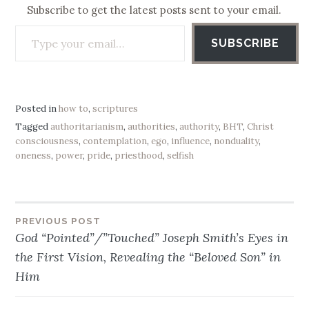
Subscribe to get the latest posts sent to your email.
Type your email…
SUBSCRIBE
Posted in
how to
,
scriptures
Tagged
authoritarianism
,
authorities
,
authority
,
BHT
,
Christ
consciousness
,
contemplation
,
ego
,
influence
,
nonduality
,
oneness
,
power
,
pride
,
priesthood
,
selfish
PREVIOUS POST
Post
God “Pointed”/”Touched” Joseph Smith’s Eyes in
navigation
the First Vision, Revealing the “Beloved Son” in
Him