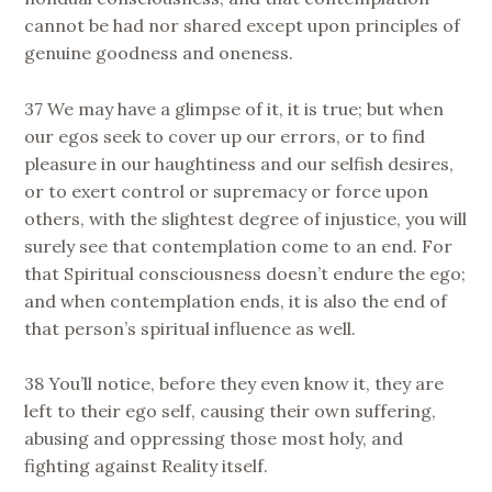
cannot be had nor shared except upon principles of
genuine goodness and oneness.
37 We may have a glimpse of it, it is true; but when
our egos seek to cover up our errors, or to find
pleasure in our haughtiness and our selfish desires,
or to exert control or supremacy or force upon
others, with the slightest degree of injustice, you will
surely see that contemplation come to an end. For
that Spiritual consciousness doesn’t endure the ego;
and when contemplation ends, it is also the end of
that person’s spiritual influence as well.
38 You’ll notice, before they even know it, they are
left to their ego self, causing their own suffering,
abusing and oppressing those most holy, and
fighting against Reality itself.