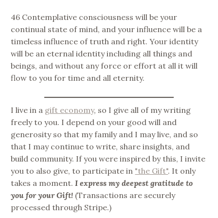
46 Contemplative consciousness will be your
continual state of mind, and your influence will be a
timeless influence of truth and right. Your identity
will be an eternal identity including all things and
beings, and without any force or effort at all it will
flow to you for time and all eternity.
I live in a
gift economy
, so I give all of my writing
freely to you. I depend on your good will and
generosity so that my family and I may live, and so
that I may continue to write, share insights, and
build community. If you were inspired by this, I invite
you to also give, to participate in
"the Gift"
. It only
takes a moment.
I express my deepest gratitude to
you for your Gift!
(Transactions are securely
processed through Stripe.)