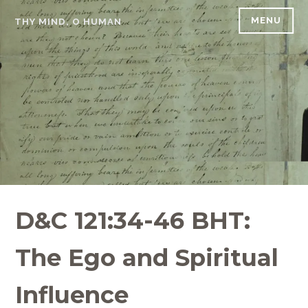
Skip
MENU
THY MIND, O HUMAN
to
content
D&C 121:34-46 BHT:
The Ego and Spiritual
Influence