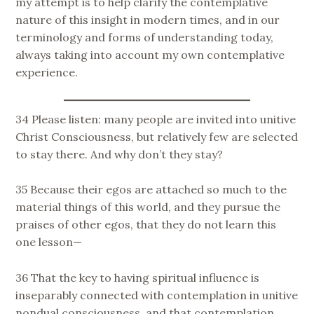
my attempt is to help clarify the contemplative
nature of this insight in modern times, and in our
terminology and forms of understanding today,
always taking into account my own contemplative
experience.
34 Please listen: many people are invited into unitive
Christ Consciousness, but relatively few are selected
to stay there. And why don’t they stay?
35 Because their egos are attached so much to the
material things of this world, and they pursue the
praises of other egos, that they do not learn this
one lesson—
36 That the key to having spiritual influence is
inseparably connected with contemplation in unitive
nondual consciousness, and that contemplation