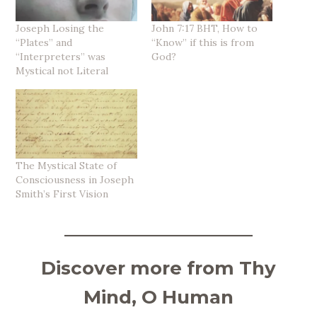
Joseph Losing the
John 7:17 BHT, How to
“Plates” and
“Know” if this is from
“Interpreters” was
God?
Mystical not Literal
The Mystical State of
Consciousness in Joseph
Smith’s First Vision
Discover more from Thy
Mind, O Human