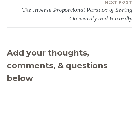
NEXT POST
The Inverse Proportional Paradox of Seeing
Outwardly and Inwardly
Add your thoughts,
comments, & questions
below