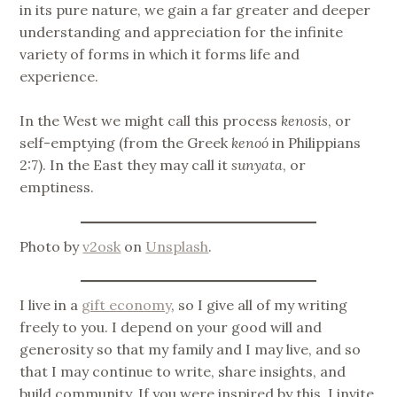
in its pure nature, we gain a far greater and deeper
understanding and appreciation for the infinite
variety of forms in which it forms life and
experience.
In the West we might call this process
kenosis
, or
self-emptying (from the Greek
kenoó
in Philippians
2:7). In the East they may call it
sunyata
, or
emptiness.
Photo by
v2osk
on
Unsplash
.
I live in a
gift economy
, so I give all of my writing
freely to you. I depend on your good will and
generosity so that my family and I may live, and so
that I may continue to write, share insights, and
build community. If you were inspired by this, I invite