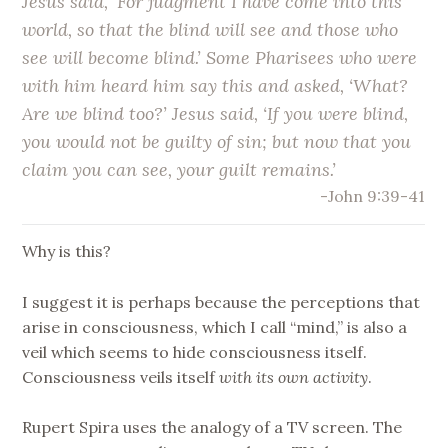
Jesus said, ‘For judgment I have come into this
world, so that the blind will see and those who
see will become blind.’ Some Pharisees who were
with him heard him say this and asked, ‘What?
Are we blind too?’ Jesus said, ‘If you were blind,
you would not be guilty of sin; but now that you
claim you can see, your guilt remains.’
-John 9:39-41
Why is this?
I suggest it is perhaps because the perceptions that
arise in consciousness, which I call “mind,” is also a
veil which seems to hide consciousness itself.
Consciousness veils itself
with its own activity
.
Rupert Spira uses the analogy of a TV screen. The