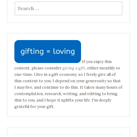
Search
for:
If you enjoy this
content, please consider
giving a gift
, either monthly or
one-time. I live in a gift economy, so I freely give all of
this content to you. I depend on your generosity so that
I may live, and continue to do this. It takes many hours of
contemplation, research, writing, and editing to bring
this to you, and I hope it uplifts your life. I'm deeply
grateful for your gift.
Type your email address to subscribe…