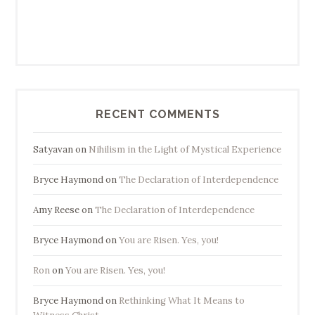
RECENT COMMENTS
Satyavan
on
Nihilism in the Light of Mystical Experience
Bryce Haymond
on
The Declaration of Interdependence
Amy Reese
on
The Declaration of Interdependence
Bryce Haymond
on
You are Risen. Yes, you!
Ron
on
You are Risen. Yes, you!
Bryce Haymond
on
Rethinking What It Means to