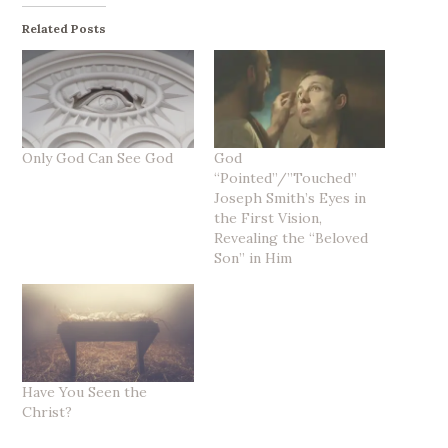
Related Posts
Only God Can See God
God
“Pointed”/”Touched”
Joseph Smith’s Eyes in
the First Vision,
Revealing the “Beloved
Son” in Him
Have You Seen the
Christ?