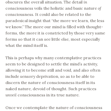
obscures the overall situation. The detail
in
consciousness veils the holistic and basic nature
of
consciousness. It could also be related to the
paradoxical insight that “the more we learn, the less
we know.” The more our mind is filled with thought-
forms, the more it is constricted by those very same
forms so that it can see little else, most especially
what the mind itself is.
This is perhaps why many contemplative practices
seem to be designed to settle the mind’s activity,
allowing it to become still and void, and also often
include sensory deprivation, so as to be able to
discern the nature of consciousness itself in its
naked nature, devoid of thought. Such practices
unveil
consciousness in its true nature.
Once we contemplate the nature of consciousness