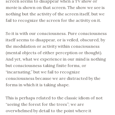
screen seems to disappear when a TV show or
movie is shown on that screen. The show we see is
nothing but the activity of the screen itself, but we
fail to recognize the screen for the activity on it.
So it is with our consciousness. Pure consciousness
itself seems to disappear, or is veiled, obscured, by
the modulation or activity within consciousness
(mental objects of either perception or thought).
And yet, what we experience in our mind is nothing
but consciousness taking finite forms, or
“incarnating,” but we fail to recognize
consciousness because we are distracted by the
forms in which it is taking shape.
This is perhaps related to the classic idiom of not
“seeing the forest for the trees”; we are
overwhelmed by detail to the point where it