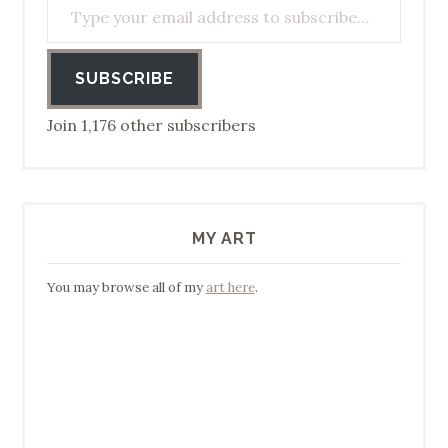
SUBSCRIBE
Join 1,176 other subscribers
MY ART
You may browse all of my
art here
.