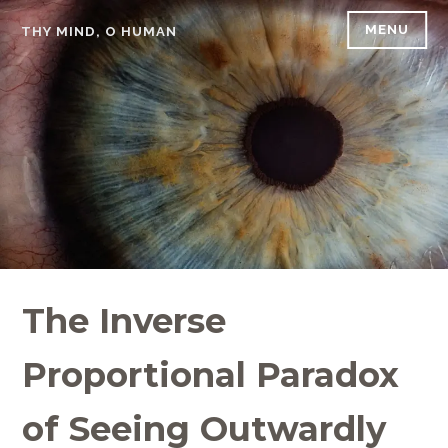
Skip
MENU
THY MIND, O HUMAN
to
content
The Inverse
Proportional Paradox
of Seeing Outwardly