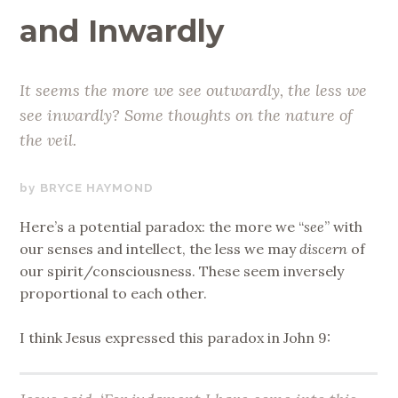
and Inwardly
It seems the more we see outwardly, the less we
see inwardly? Some thoughts on the nature of
the veil.
JUNE
BRYCE HAYMOND
2,
Here’s a potential paradox: the more we “
see
” with
2020
our senses and intellect, the less we may
discern
of
our spirit/consciousness. These seem inversely
proportional to each other.
I think Jesus expressed this paradox in John 9: