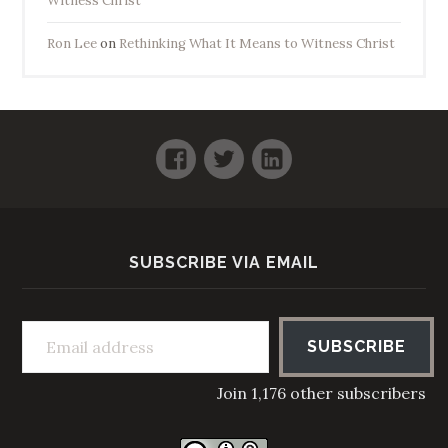
Witness Christ
Ron Lee
on
Rethinking What It Means to Witness Christ
Facebook
Twitter
LinkedIn
SUBSCRIBE VIA EMAIL
Email address
SUBSCRIBE
Join 1,176 other subscribers