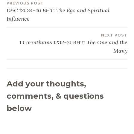
PREVIOUS POST
Post
D&C 121:34-46 BHT: The Ego and Spiritual
navigation
Influence
NEXT POST
1 Corinthians 12:12-31 BHT: The One and the
Many
Add your thoughts,
comments, & questions
below