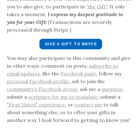
you to also give, to participate in
"the Gift"
. It only
takes a moment.
I express my deepest gratitude to
you for your Gift!
(Transactions are securely
processed through Stripe.)
GIVE A GIFT TO BRYCE
You may also participate in this community and give
in other ways: comment on posts,
subscribe to
email updates
, like the
Facebook page
, follow my
personal Facebook profile
, ask to join the
community's Facebook group
, ask me a
question
,
submit a
scripture for me to translate
, submit a
"First Vision" experience
, or
contact me
to talk
about something else, or to offer your gifts in
another way. I look forward to getting to know you!