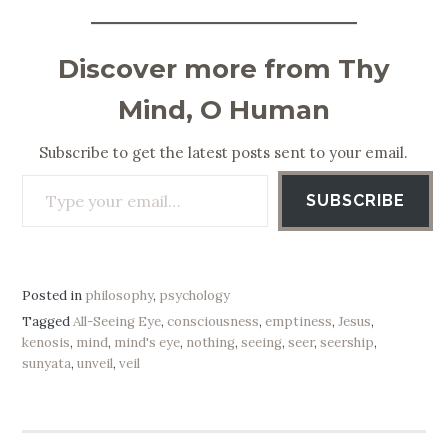
Discover more from Thy
Mind, O Human
Subscribe to get the latest posts sent to your email.
Type your email…
SUBSCRIBE
Posted in
philosophy
,
psychology
Tagged
All-Seeing Eye
,
consciousness
,
emptiness
,
Jesus
,
kenosis
,
mind
,
mind's eye
,
nothing
,
seeing
,
seer
,
seership
,
sunyata
,
unveil
,
veil