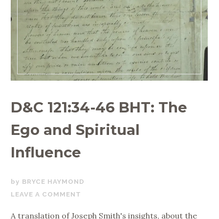
D&C 121:34-46 BHT: The
Ego and Spiritual
Influence
JUNE
BRYCE HAYMOND
1,
LEAVE A COMMENT
2020
A translation of Joseph Smith's insights, about the