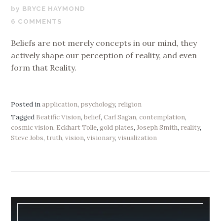
JANUARY
BRYCE HAYMOND
9,
6 COMMENTS
2020
Beliefs are not merely concepts in our mind, they
actively shape our perception of reality, and even
form that Reality.
Posted in
application
,
psychology
,
religion
Tagged
Beatific Vision
,
belief
,
Carl Sagan
,
contemplation
,
cosmic vision
,
Eckhart Tolle
,
gold plates
,
Joseph Smith
,
reality
,
Steve Jobs
,
truth
,
vision
,
visionary
,
visualization