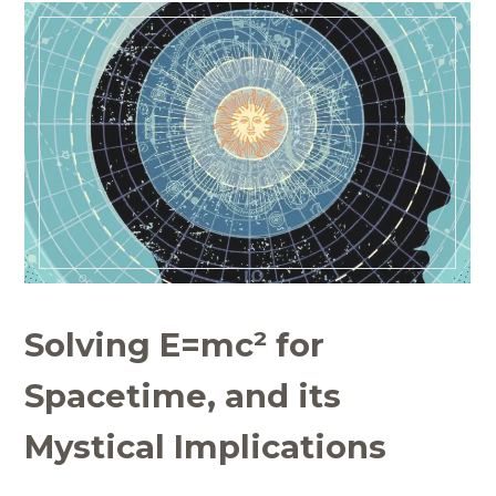
Solving E=mc² for
Spacetime, and its
Mystical Implications