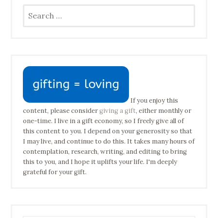
Search
for:
If you enjoy this
content, please consider
giving a gift
, either monthly or
one-time. I live in a gift economy, so I freely give all of
this content to you. I depend on your generosity so that
I may live, and continue to do this. It takes many hours of
contemplation, research, writing, and editing to bring
this to you, and I hope it uplifts your life. I'm deeply
grateful for your gift.
Type your email address to subscribe…