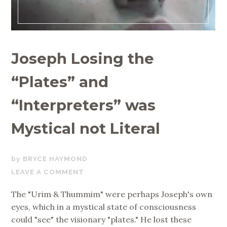
Joseph Losing the
“Plates” and
“Interpreters” was
Mystical not Literal
NOVEMBER
BRYCE HAYMOND
8,
LEAVE A COMMENT
2019
The "Urim & Thummim" were perhaps Joseph's own
eyes, which in a mystical state of consciousness
could "see" the visionary "plates." He lost these