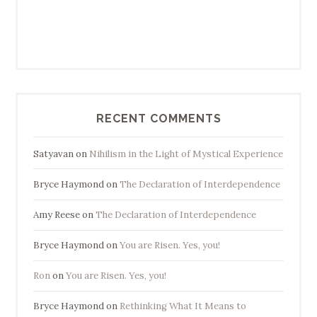
RECENT COMMENTS
Satyavan
on
Nihilism in the Light of Mystical Experience
Bryce Haymond
on
The Declaration of Interdependence
Amy Reese
on
The Declaration of Interdependence
Bryce Haymond
on
You are Risen. Yes, you!
Ron
on
You are Risen. Yes, you!
Bryce Haymond
on
Rethinking What It Means to