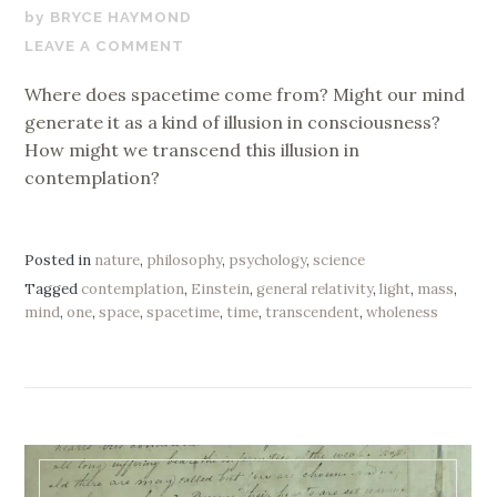
JULY
BRYCE HAYMOND
23,
LEAVE A COMMENT
2020
Where does spacetime come from? Might our mind
generate it as a kind of illusion in consciousness?
How might we transcend this illusion in
contemplation?
Posted in
nature
,
philosophy
,
psychology
,
science
Tagged
contemplation
,
Einstein
,
general relativity
,
light
,
mass
,
mind
,
one
,
space
,
spacetime
,
time
,
transcendent
,
wholeness