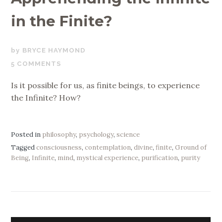
in the Finite?
FEBRUARY
BRYCE HAYMOND
10,
5 COMMENTS
2020
Is it possible for us, as finite beings, to experience
the Infinite? How?
Posted in
philosophy
,
psychology
,
science
Tagged
consciousness
,
contemplation
,
divine
,
finite
,
Ground of
Being
,
Infinite
,
mind
,
mystical experience
,
purification
,
purity