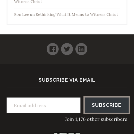
Witness Christ
Ron Lee
on
Rethinking What It Means to Witness Christ
Facebook
Twitter
LinkedIn
SUBSCRIBE VIA EMAIL
Email address
SUBSCRIBE
Join 1,176 other subscribers