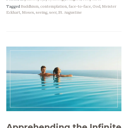
Tagged
Buddhism
,
contemplation
,
face-to-face
,
God
,
Meister
Eckhart
,
Moses
,
seeing
,
seer
,
St. Augustine
Apprehending the Infinite