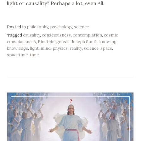
light or causality? Perhaps a lot, even All.
Posted in
philosophy
,
psychology
,
science
Tagged
causality
,
consciousness
,
contemplation
,
cosmic
consciousness
,
Einstein
,
gnosis
,
Joseph Smith
,
knowing
,
knowledge
,
light
,
mind
,
physics
,
reality
,
science
,
space
,
spacetime
,
time