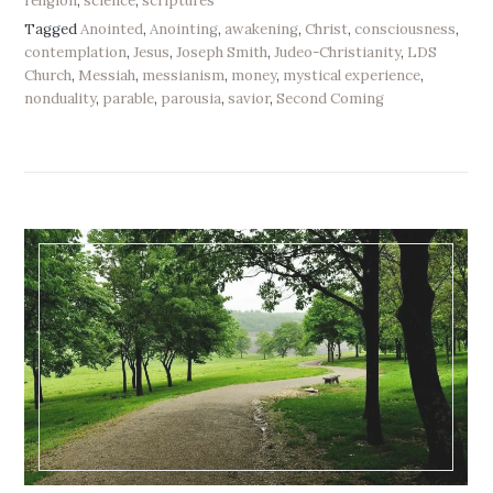
religion
,
science
,
scriptures
Tagged
Anointed
,
Anointing
,
awakening
,
Christ
,
consciousness
,
contemplation
,
Jesus
,
Joseph Smith
,
Judeo-Christianity
,
LDS
Church
,
Messiah
,
messianism
,
money
,
mystical experience
,
nonduality
,
parable
,
parousia
,
savior
,
Second Coming