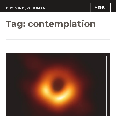
Skip
MENU
THY MIND, O HUMAN
to
content
Tag:
contemplation