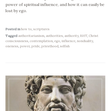
power of spiritual influence, and how it can easily be
lost by ego.
Posted in
how to
,
scriptures
Tagged
authoritarianism
,
authorities
,
authority
,
BHT
,
Christ
consciousness
,
contemplation
,
ego
,
influence
,
nonduality
,
oneness
,
power
,
pride
,
priesthood
,
selfish