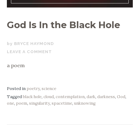
God Is In the Black Hole
JANUARY
BRYCE HAYMOND
2,
LEAVE A COMMENT
2021
a poem
Posted in
poetry
,
science
Tagged
black hole
,
cloud
,
contemplation
,
dark
,
darkness
,
God
,
one
,
poem
,
singularity
,
spacetime
,
unknowing