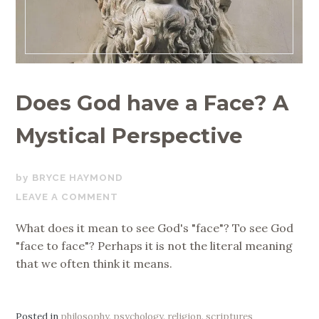
Does God have a Face? A
Mystical Perspective
APRIL
BRYCE HAYMOND
30,
LEAVE A COMMENT
2020
What does it mean to see God's "face"? To see God
"face to face"? Perhaps it is not the literal meaning
that we often think it means.
Posted in
philosophy
,
psychology
,
religion
,
scriptures