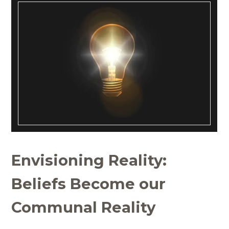
Envisioning Reality:
Beliefs Become our
Communal Reality