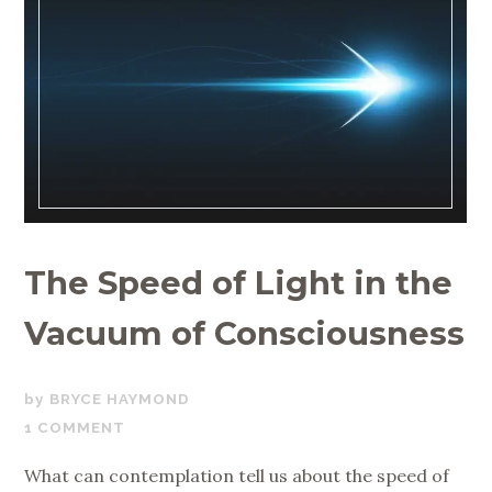
The Speed of Light in the
Vacuum of Consciousness
DECEMBER
BRYCE HAYMOND
19,
1 COMMENT
2019
What can contemplation tell us about the speed of