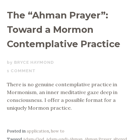
The “Ahman Prayer”:
Toward a Mormon
Contemplative Practice
NOVEMBER
BRYCE HAYMOND
12,
1 COMMENT
2019
There is no genuine contemplative practice in
Mormonism, an inner meditative gaze deep in
consciousness. I offer a possible format for a
uniquely Mormon practice.
Posted in
application
,
how to
Tagged
Adam-God
,
Adam-ondi-Ahman
,
Ahman Prayer
,
altered