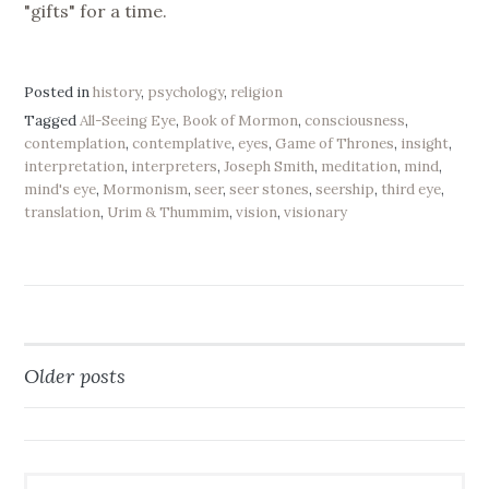
"gifts" for a time.
Posted in
history
,
psychology
,
religion
Tagged
All-Seeing Eye
,
Book of Mormon
,
consciousness
,
contemplation
,
contemplative
,
eyes
,
Game of Thrones
,
insight
,
interpretation
,
interpreters
,
Joseph Smith
,
meditation
,
mind
,
mind's eye
,
Mormonism
,
seer
,
seer stones
,
seership
,
third eye
,
translation
,
Urim & Thummim
,
vision
,
visionary
Older posts
Posts
navigation