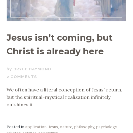
Jesus isn’t coming, but
Christ is already here
DECEMBER
BRYCE HAYMOND
19,
2 COMMENTS
2019
We often have a literal conception of Jesus' return,
but the spiritual-mystical realization infinitely
outshines it.
Posted in
application
,
Jesus
,
nature
,
philosophy
,
psychology
,