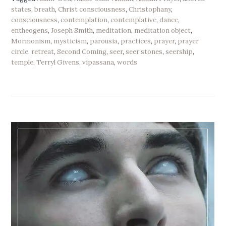
states
,
breath
,
Christ consciousness
,
Christophany
,
consciousness
,
contemplation
,
contemplative
,
dance
,
entheogens
,
Joseph Smith
,
meditation
,
meditation object
,
Mormonism
,
mysticism
,
parousia
,
practices
,
prayer
,
prayer
circle
,
retreat
,
Second Coming
,
seer
,
seer stones
,
seership
,
temple
,
Terryl Givens
,
vipassana
,
words