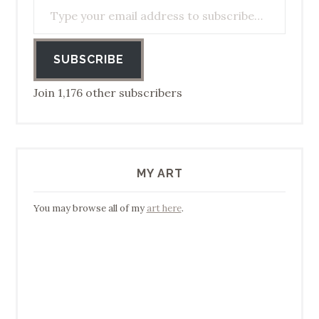
SUBSCRIBE
Join 1,176 other subscribers
MY ART
You may browse all of my
art here
.