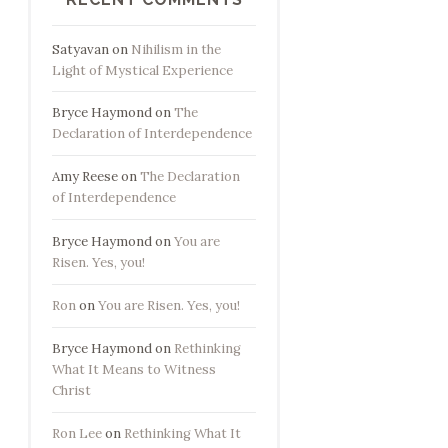
Satyavan
on
Nihilism in the
Light of Mystical Experience
Bryce Haymond
on
The
Declaration of Interdependence
Amy Reese
on
The Declaration
of Interdependence
Bryce Haymond
on
You are
Risen. Yes, you!
Ron
on
You are Risen. Yes, you!
Bryce Haymond
on
Rethinking
What It Means to Witness
Christ
Ron Lee
on
Rethinking What It