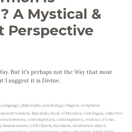
”? A Mystical &
t Perspective
a Way. But it's perhaps not the Way that most
t I suggest it is Divine.
y
,
language
,
philosophy
,
psychology
,
religion
,
scriptures
,
ancient wisdom
,
Blavatsky
,
Book of Mormon
,
Carl Sagan
,
collective
consciousness
,
contemplation
,
contemplative
,
evidence
,
Ficino
,
y
,
human nature
,
LDS Church
,
literalism
,
meditation object
,
c
,
perennialism
,
postmodernism
,
prisca theologia
,
Ralph Waldo