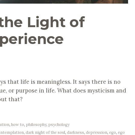
 the Light of
xperience
ys that life is meaningless. It says there is no
lue, or purpose in life. What does mysticism and
out that?
ation
,
how to
,
philosophy
,
psychology
ontemplation
,
dark night of the soul
,
darkness
,
depression
,
ego
,
ego