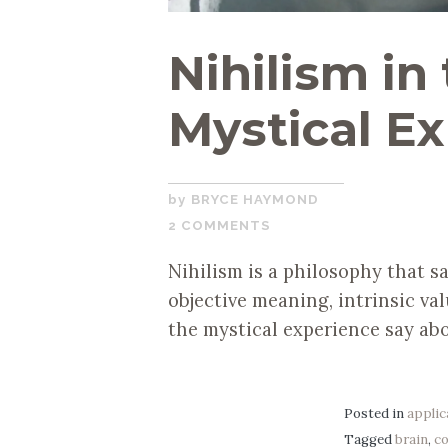
Nihilism in
Mystical E
SEPTEMBER
BRYCE HAYMOND
23,
2 COMMENTS
2019
Nihilism is a philosophy that sa
objective meaning, intrinsic va
the mystical experience say ab
Posted in
applic
Tagged
brain
,
c