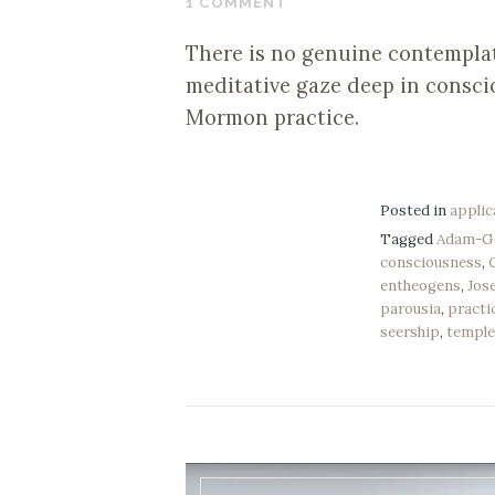
1 COMMENT
2019
There is no genuine contemplat
meditative gaze deep in conscio
Mormon practice.
Posted in
applic
Tagged
Adam-G
consciousness
,
entheogens
,
Jos
parousia
,
practi
seership
,
templ