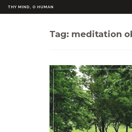
Skip
THY MIND, O HUMAN
to
content
Tag:
meditation o