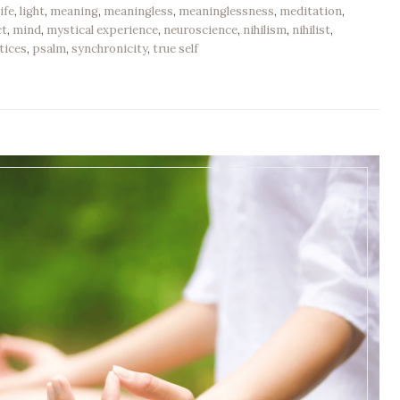
life
,
light
,
meaning
,
meaningless
,
meaninglessness
,
meditation
,
ct
,
mind
,
mystical experience
,
neuroscience
,
nihilism
,
nihilist
,
tices
,
psalm
,
synchronicity
,
true self