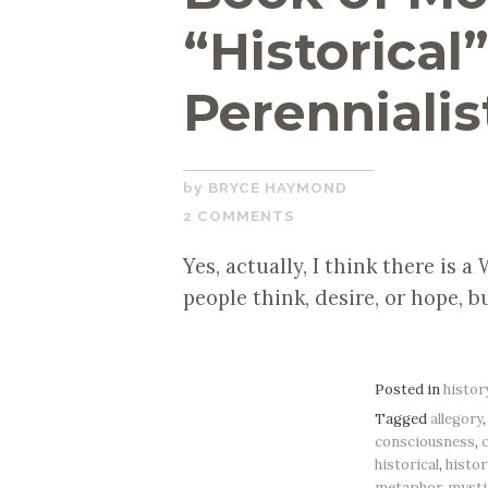
“Historical
Perennialis
SEPTEMBER
BRYCE HAYMOND
24,
2 COMMENTS
2019
Yes, actually, I think there is 
people think, desire, or hope, bu
Posted in
histor
Tagged
allegory
consciousness
,
historical
,
histor
metaphor
,
mysti