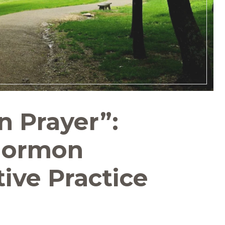
 Prayer”:
Mormon
ive Practice