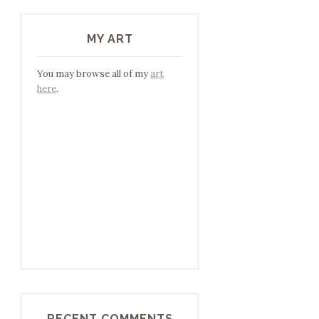
MY ART
You may browse all of my
art
here
.
RECENT COMMENTS