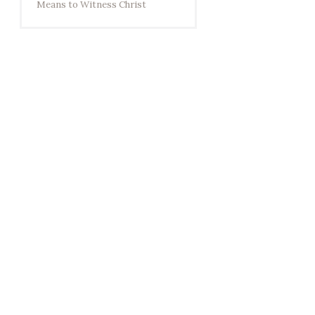
Means to Witness Christ