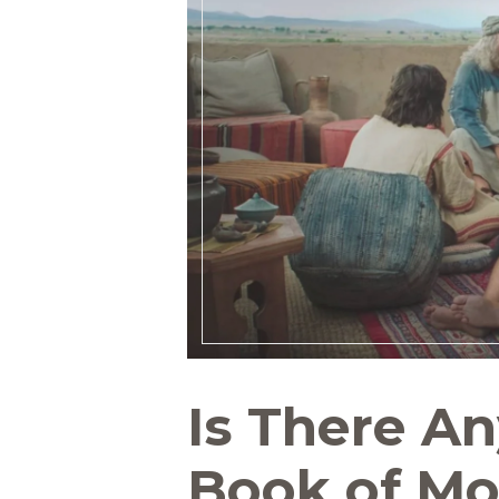
Is There A
Book of Mo