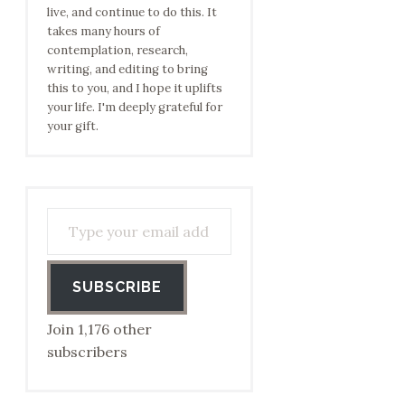
live, and continue to do this. It
takes many hours of
contemplation, research,
writing, and editing to bring
this to you, and I hope it uplifts
your life. I'm deeply grateful for
your gift.
Type your email address to subscribe…
SUBSCRIBE
Join 1,176 other
subscribers