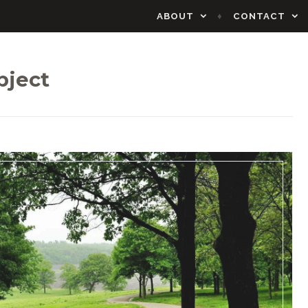
ABOUT
CONTACT
bject