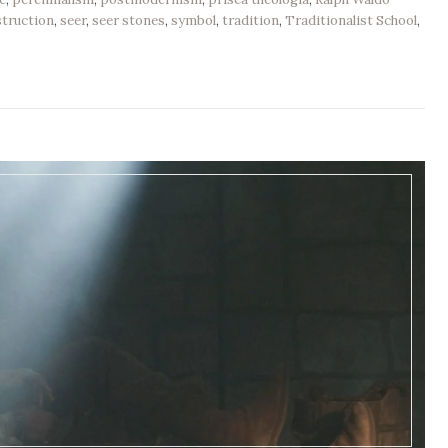
truction
,
seer
,
seer stones
,
symbol
,
tradition
,
Traditionalist School
,