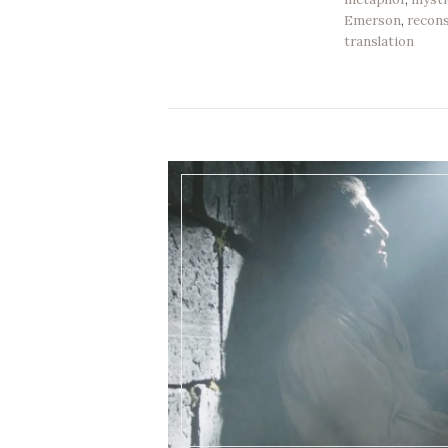
Emerson
,
recons
translation