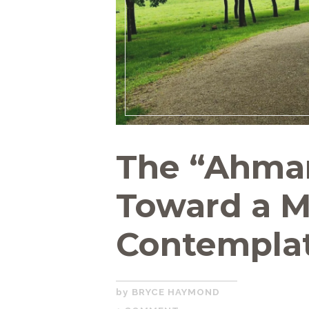
The “Ahman
Toward a 
Contemplat
NOVEMBER
BRYCE HAYMOND
12,