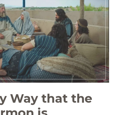
ny Way that the
rmon is