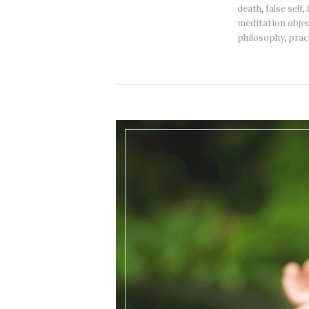
death
,
false self
,
meditation obje
philosophy
,
prac