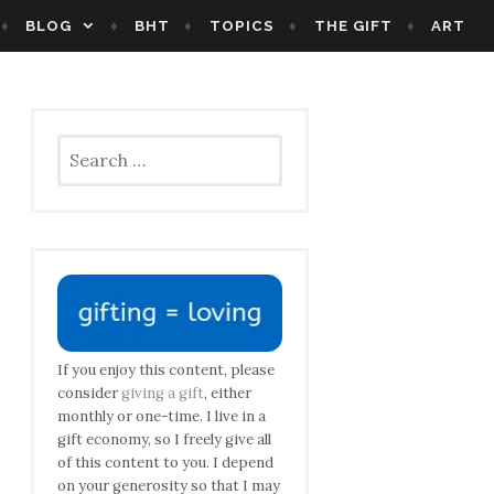
BLOG
BHT
TOPICS
THE GIFT
ART
Search
for:
If you enjoy this content, please
consider
giving a gift
, either
monthly or one-time. I live in a
gift economy, so I freely give all
of this content to you. I depend
on your generosity so that I may