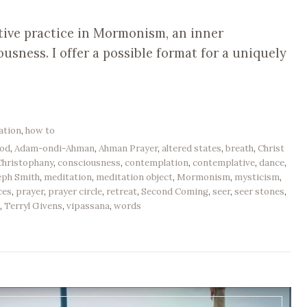
ive practice in Mormonism, an inner
usness. I offer a possible format for a uniquely
ation
,
how to
od
,
Adam-ondi-Ahman
,
Ahman Prayer
,
altered states
,
breath
,
Christ
Christophany
,
consciousness
,
contemplation
,
contemplative
,
dance
,
eph Smith
,
meditation
,
meditation object
,
Mormonism
,
mysticism
,
ces
,
prayer
,
prayer circle
,
retreat
,
Second Coming
,
seer
,
seer stones
,
e
,
Terryl Givens
,
vipassana
,
words