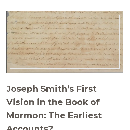
Joseph Smith’s First
Vision in the Book of
Mormon: The Earliest
Accounts?