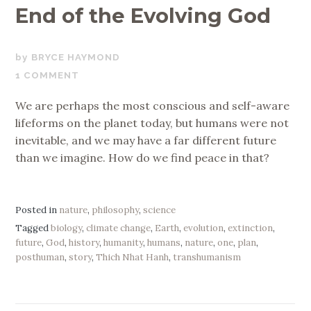
End of the Evolving God
SEPTEMBER
BRYCE HAYMOND
8,
1 COMMENT
2019
We are perhaps the most conscious and self-aware
lifeforms on the planet today, but humans were not
inevitable, and we may have a far different future
than we imagine. How do we find peace in that?
Posted in
nature
,
philosophy
,
science
Tagged
biology
,
climate change
,
Earth
,
evolution
,
extinction
,
future
,
God
,
history
,
humanity
,
humans
,
nature
,
one
,
plan
,
posthuman
,
story
,
Thich Nhat Hanh
,
transhumanism