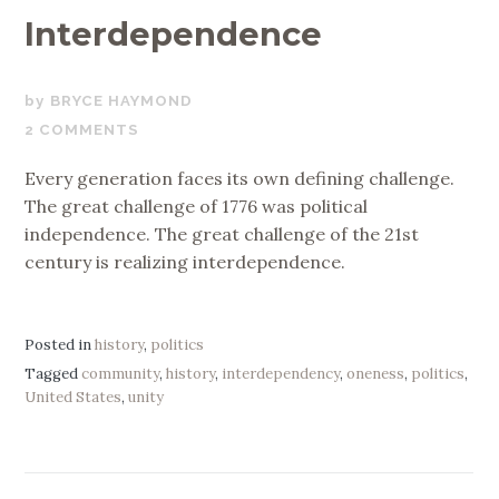
Interdependence
JULY
BRYCE HAYMOND
3,
2 COMMENTS
2026
Every generation faces its own defining challenge.
The great challenge of 1776 was political
independence. The great challenge of the 21st
century is realizing interdependence.
Posted in
history
,
politics
Tagged
community
,
history
,
interdependency
,
oneness
,
politics
,
United States
,
unity