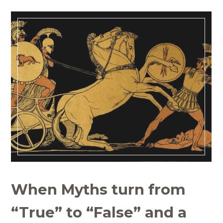
When Myths turn from
“True” to “False” and a