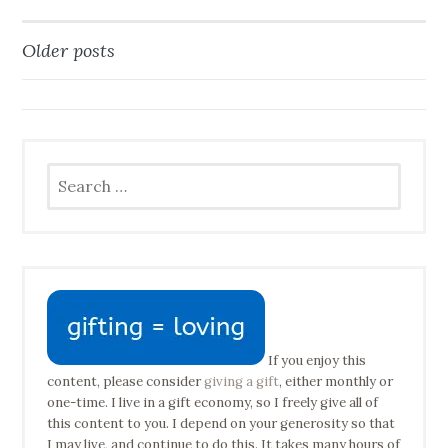
Older posts
Posts
navigation
Search
for:
If you enjoy this
content, please consider
giving a gift
, either monthly or
one-time. I live in a gift economy, so I freely give all of
this content to you. I depend on your generosity so that
I may live, and continue to do this. It takes many hours of