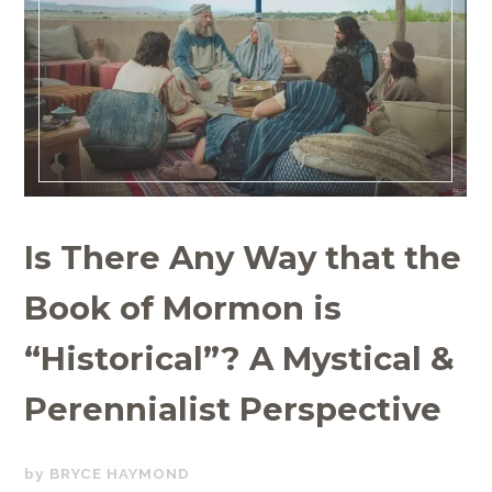
Is There Any Way that the
Book of Mormon is
“Historical”? A Mystical &
Perennialist Perspective
SEPTEMBER
BRYCE HAYMOND