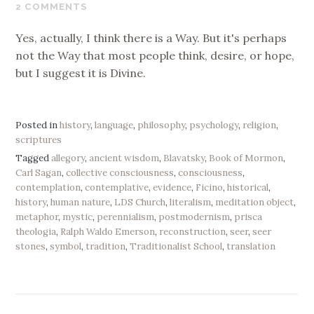
24,
2 COMMENTS
2019
Yes, actually, I think there is a Way. But it's perhaps
not the Way that most people think, desire, or hope,
but I suggest it is Divine.
Posted in
history
,
language
,
philosophy
,
psychology
,
religion
,
scriptures
Tagged
allegory
,
ancient wisdom
,
Blavatsky
,
Book of Mormon
,
Carl Sagan
,
collective consciousness
,
consciousness
,
contemplation
,
contemplative
,
evidence
,
Ficino
,
historical
,
history
,
human nature
,
LDS Church
,
literalism
,
meditation object
,
metaphor
,
mystic
,
perennialism
,
postmodernism
,
prisca
theologia
,
Ralph Waldo Emerson
,
reconstruction
,
seer
,
seer
stones
,
symbol
,
tradition
,
Traditionalist School
,
translation