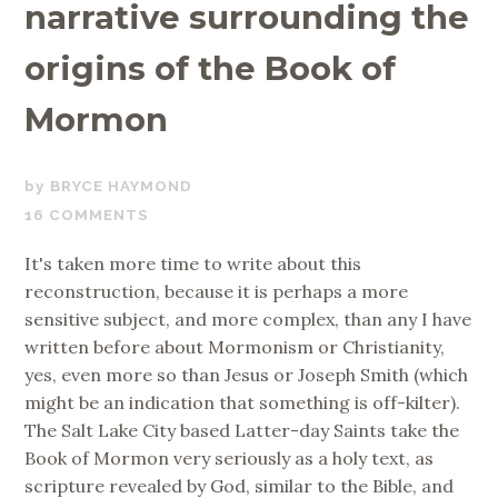
narrative surrounding the
origins of the Book of
Mormon
MARCH
BRYCE HAYMOND
8,
16 COMMENTS
2019
It's taken more time to write about this
reconstruction, because it is perhaps a more
sensitive subject, and more complex, than any I have
written before about Mormonism or Christianity,
yes, even more so than Jesus or Joseph Smith (which
might be an indication that something is off-kilter).
The Salt Lake City based Latter-day Saints take the
Book of Mormon very seriously as a holy text, as
scripture revealed by God, similar to the Bible, and