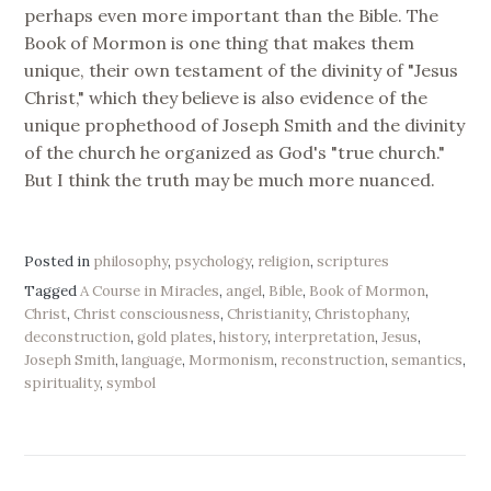
perhaps even more important than the Bible. The
Book of Mormon is one thing that makes them
unique, their own testament of the divinity of "Jesus
Christ," which they believe is also evidence of the
unique prophethood of Joseph Smith and the divinity
of the church he organized as God's "true church."
But I think the truth may be much more nuanced.
Posted in
philosophy
,
psychology
,
religion
,
scriptures
Tagged
A Course in Miracles
,
angel
,
Bible
,
Book of Mormon
,
Christ
,
Christ consciousness
,
Christianity
,
Christophany
,
deconstruction
,
gold plates
,
history
,
interpretation
,
Jesus
,
Joseph Smith
,
language
,
Mormonism
,
reconstruction
,
semantics
,
spirituality
,
symbol