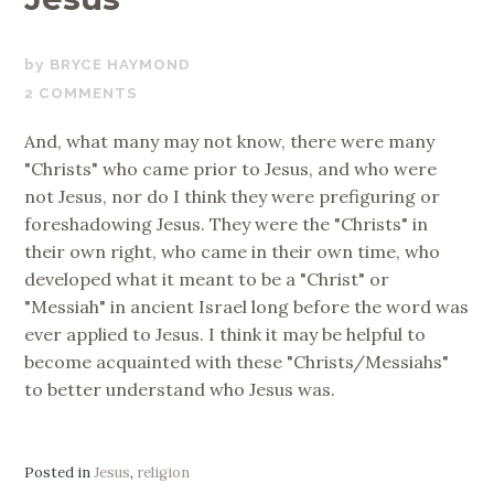
MARCH
BRYCE HAYMOND
27,
2 COMMENTS
2019
And, what many may not know, there were many
"Christs" who came prior to Jesus, and who were
not Jesus, nor do I think they were prefiguring or
foreshadowing Jesus. They were the "Christs" in
their own right, who came in their own time, who
developed what it meant to be a "Christ" or
"Messiah" in ancient Israel long before the word was
ever applied to Jesus. I think it may be helpful to
become acquainted with these "Christs/Messiahs"
to better understand who Jesus was.
Posted in
Jesus
,
religion