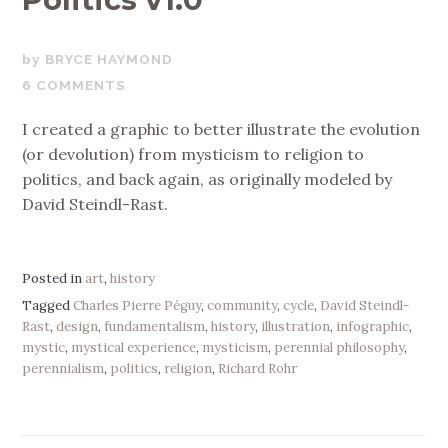
NOVEMBER
BRYCE HAYMOND
17,
6 COMMENTS
2019
I created a graphic to better illustrate the evolution
(or devolution) from mysticism to religion to
politics, and back again, as originally modeled by
David Steindl-Rast.
Posted in
art
,
history
Tagged
Charles Pierre Péguy
,
community
,
cycle
,
David Steindl-
Rast
,
design
,
fundamentalism
,
history
,
illustration
,
infographic
,
mystic
,
mystical experience
,
mysticism
,
perennial philosophy
,
perennialism
,
politics
,
religion
,
Richard Rohr