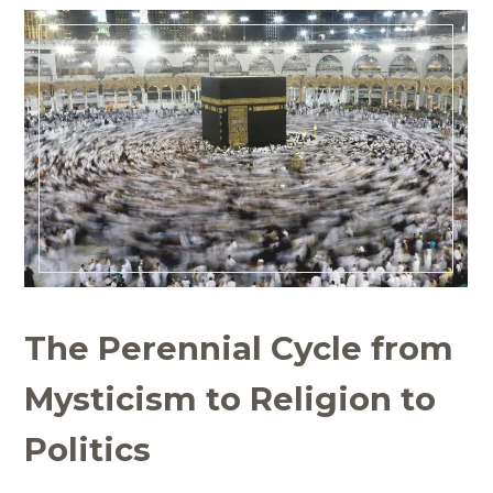
The Perennial Cycle from
Mysticism to Religion to
Politics