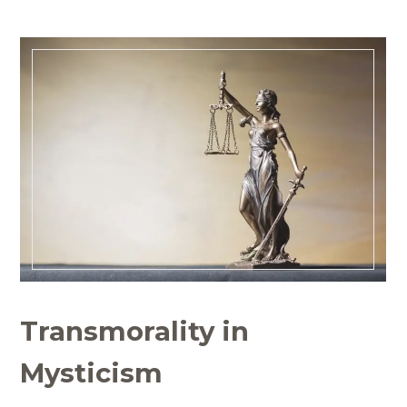
Transmorality in
Mysticism