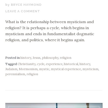
NOVEMBER
BRYCE HAYMOND
6,
LEAVE A COMMENT
2019
What is the relationship between mysticism and
religion? It is perhaps a cycle, which begins in
mysticism and ends in fundamentalist dogmatic
religion, and politics, where it begins again.
Posted in
history
,
Jesus
,
philosophy
,
religion
Tagged
Christianity
,
cycle
,
experience
,
historical
,
history
,
Judaism
,
Mormonism
,
mystic
,
mystical experience
,
mysticism
,
perennialism
,
religion