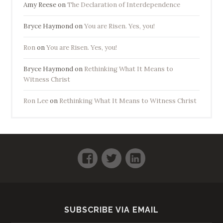
Amy Reese
on
The Declaration of Interdependence
Bryce Haymond
on
You are Risen. Yes, you!
Ron
on
You are Risen. Yes, you!
Bryce Haymond
on
Rethinking What It Means to
Witness Christ
Ron Lee
on
Rethinking What It Means to Witness Christ
Facebook
Twitter
LinkedIn
SUBSCRIBE VIA EMAIL