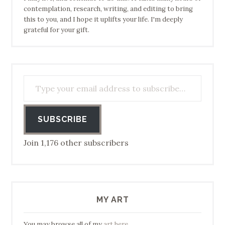
contemplation, research, writing, and editing to bring
this to you, and I hope it uplifts your life. I'm deeply
grateful for your gift.
Type your email address to subscribe…
SUBSCRIBE
Join 1,176 other subscribers
MY ART
You may browse all of my
art here
.