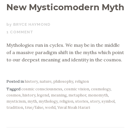
New Mysticomodern Myth
SEPTEMBER
BRYCE HAYMOND
16,
1 COMMENT
2019
Mythologies run in cycles. We may be in the middle
of a massive paradigm shift in the myths which point
to our deepest meaning and identity in the cosmos.
Posted in
history
,
nature
,
philosophy
,
religion
Tagged
cosmic consciousness
,
cosmic vision
,
cosmology
,
cosmos
,
history
,
legend
,
meaning
,
metaphor
,
monomyth
,
mysticism
,
myth
,
mythology
,
religion
,
stories
,
story
,
symbol
,
tradition
,
true/false
,
world
,
Yuval Noah Harari