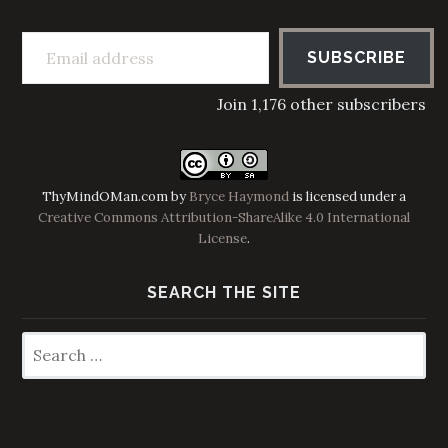
Email address
SUBSCRIBE
Join 1,176 other subscribers
ThyMindOMan.com
by
Bryce Haymond
is licensed under a
Creative Commons Attribution-ShareAlike 4.0 International
License
.
SEARCH THE SITE
Search
for: