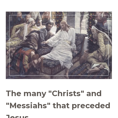
The many "Christs" and
"Messiahs" that preceded
Jesus