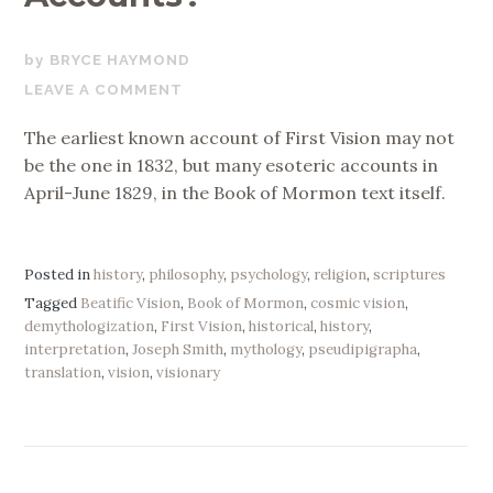
NOVEMBER
BRYCE HAYMOND
9,
LEAVE A COMMENT
2019
The earliest known account of First Vision may not
be the one in 1832, but many esoteric accounts in
April-June 1829, in the Book of Mormon text itself.
Posted in
history
,
philosophy
,
psychology
,
religion
,
scriptures
Tagged
Beatific Vision
,
Book of Mormon
,
cosmic vision
,
demythologization
,
First Vision
,
historical
,
history
,
interpretation
,
Joseph Smith
,
mythology
,
pseudipigrapha
,
translation
,
vision
,
visionary