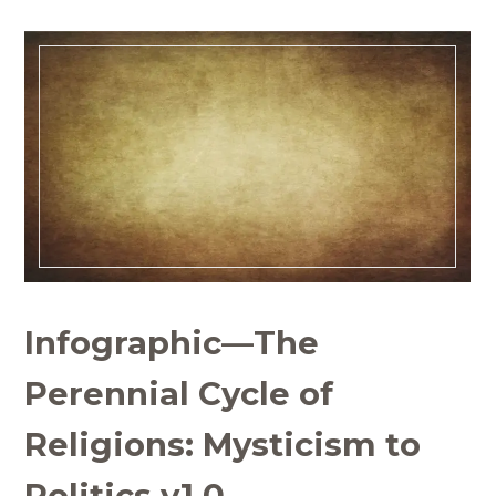
Infographic—The
Perennial Cycle of
Religions: Mysticism to
Politics v1.0