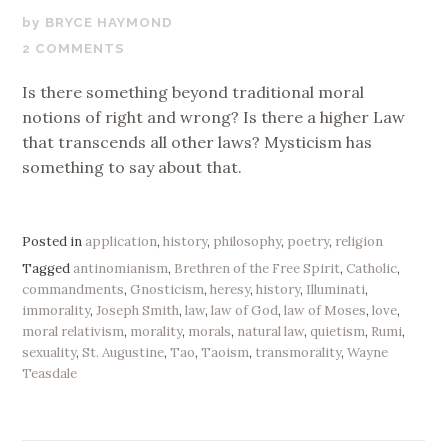
AUGUST
BRYCE HAYMOND
29,
2 COMMENTS
2019
Is there something beyond traditional moral
notions of right and wrong? Is there a higher Law
that transcends all other laws? Mysticism has
something to say about that.
Posted in
application
,
history
,
philosophy
,
poetry
,
religion
Tagged
antinomianism
,
Brethren of the Free Spirit
,
Catholic
,
commandments
,
Gnosticism
,
heresy
,
history
,
Illuminati
,
immorality
,
Joseph Smith
,
law
,
law of God
,
law of Moses
,
love
,
moral relativism
,
morality
,
morals
,
natural law
,
quietism
,
Rumi
,
sexuality
,
St. Augustine
,
Tao
,
Taoism
,
transmorality
,
Wayne
Teasdale