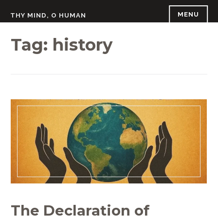
Skip
MENU
THY MIND, O HUMAN
to
content
Tag:
history
The Declaration of