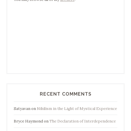
RECENT COMMENTS
Satyavan
on
Nihilism in the Light of Mystical Experience
Bryce Haymond
on
The Declaration of Interdependence