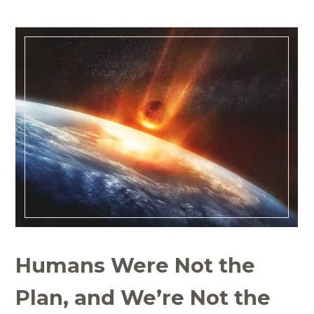
Humans Were Not the
Plan, and We’re Not the