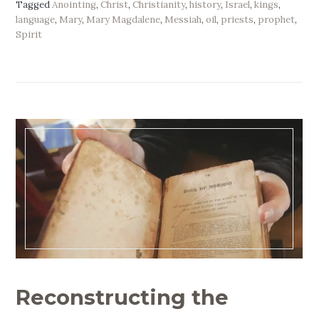
Tagged
Anointing
,
Christ
,
Christianity
,
history
,
Israel
,
kings
,
language
,
Mary
,
Mary Magdalene
,
Messiah
,
oil
,
priests
,
prophet
,
Spirit
Reconstructing the