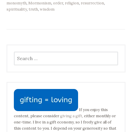
monomyth
,
Mormonism
,
order
,
religion
,
resurrection
,
spirituality
,
truth
,
wisdom
Search
for:
If you enjoy this
content, please consider
giving a gift
, either monthly or
one-time. I live in a gift economy, so I freely give all of
this content to you. I depend on your generosity so that