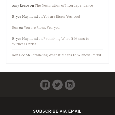
Amy Reese
on
The Declaration of Interdependence
Bryce Haymond
on
You are Risen. Yes, you!
Ron
on
You are Risen. Yes, you!
Bryce Haymond
on
Rethinking What It Means to
Witness Christ
Ron Lee
on
Rethinking What It Means to Witness Christ
Facebook
Twitter
LinkedIn
SUBSCRIBE VIA EMAIL