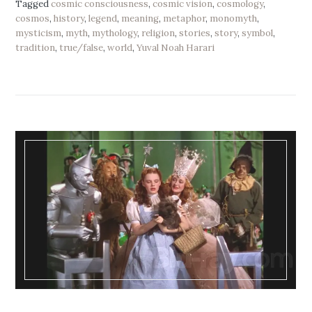
Tagged
cosmic consciousness
,
cosmic vision
,
cosmology
,
cosmos
,
history
,
legend
,
meaning
,
metaphor
,
monomyth
,
mysticism
,
myth
,
mythology
,
religion
,
stories
,
story
,
symbol
,
tradition
,
true/false
,
world
,
Yuval Noah Harari