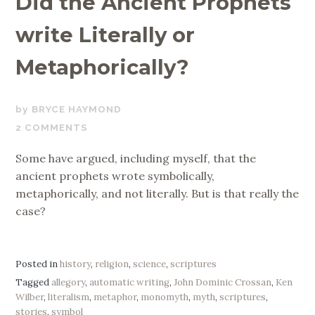
Did the Ancient Prophets
write Literally or
Metaphorically?
MAY
BRYCE HAYMOND
16,
2 COMMENTS
2019
Some have argued, including myself, that the
ancient prophets wrote symbolically,
metaphorically, and not literally. But is that really the
case?
Posted in
history
,
religion
,
science
,
scriptures
Tagged
allegory
,
automatic writing
,
John Dominic Crossan
,
Ken
Wilber
,
literalism
,
metaphor
,
monomyth
,
myth
,
scriptures
,
stories
,
symbol