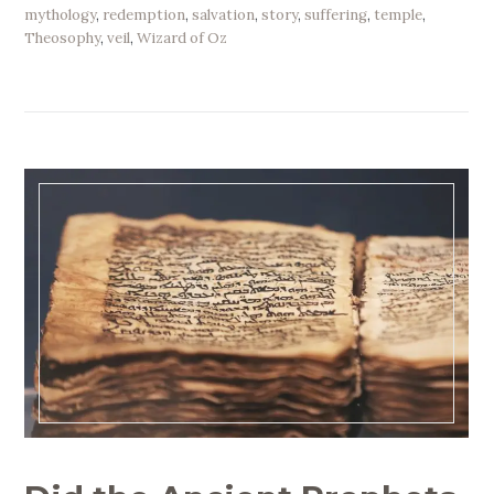
mythology
,
redemption
,
salvation
,
story
,
suffering
,
temple
,
Theosophy
,
veil
,
Wizard of Oz