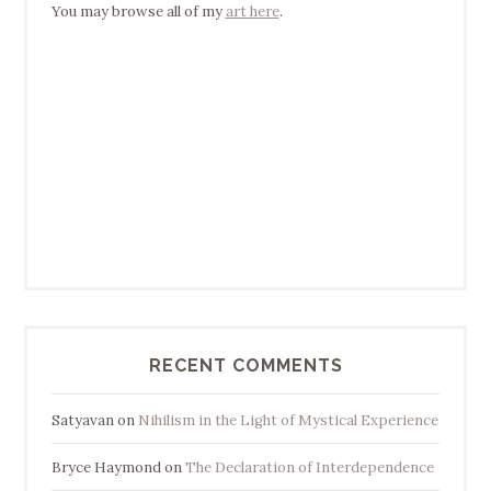
You may browse all of my
art here
.
RECENT COMMENTS
Satyavan
on
Nihilism in the Light of Mystical Experience
Bryce Haymond
on
The Declaration of Interdependence