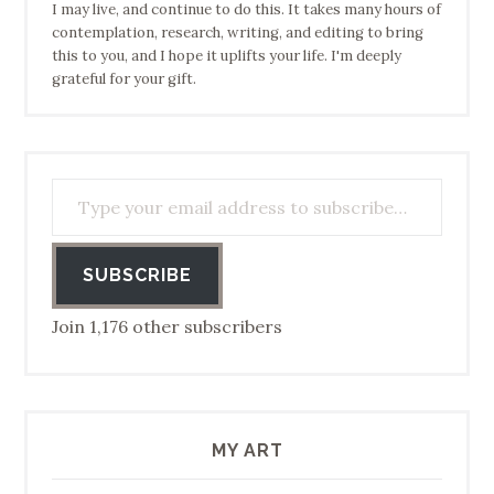
I may live, and continue to do this. It takes many hours of
contemplation, research, writing, and editing to bring
this to you, and I hope it uplifts your life. I'm deeply
grateful for your gift.
Type your email address to subscribe…
SUBSCRIBE
Join 1,176 other subscribers
MY ART