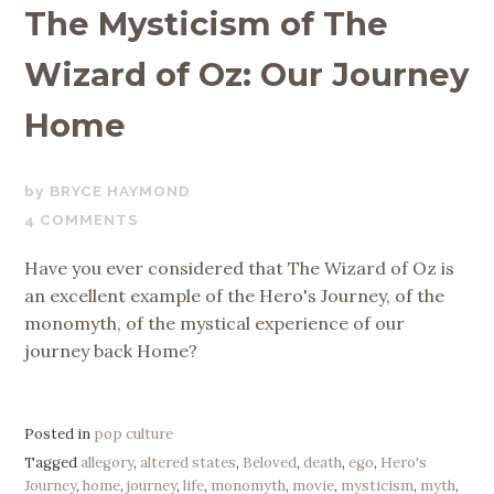
The Mysticism of The
Wizard of Oz: Our Journey
Home
JULY
BRYCE HAYMOND
4,
4 COMMENTS
2019
Have you ever considered that The Wizard of Oz is
an excellent example of the Hero's Journey, of the
monomyth, of the mystical experience of our
journey back Home?
Posted in
pop culture
Tagged
allegory
,
altered states
,
Beloved
,
death
,
ego
,
Hero's
Journey
,
home
,
journey
,
life
,
monomyth
,
movie
,
mysticism
,
myth
,