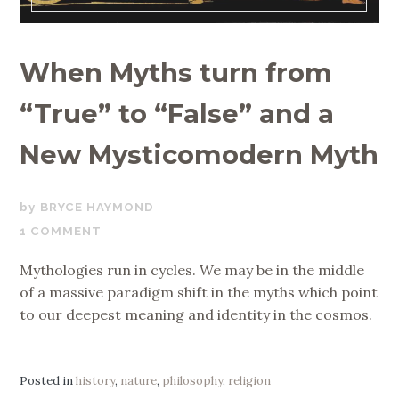
When Myths turn from
“True” to “False” and a
New Mysticomodern Myth
SEPTEMBER
BRYCE HAYMOND
16,
1 COMMENT
2019
Mythologies run in cycles. We may be in the middle
of a massive paradigm shift in the myths which point
to our deepest meaning and identity in the cosmos.
Posted in
history
,
nature
,
philosophy
,
religion