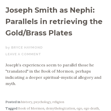
Joseph Smith as Nephi:
Parallels in retrieving the
Gold/Brass Plates
DECEMBER
BRYCE HAYMOND
13,
LEAVE A COMMENT
2019
Joseph's experiences seem to parallel those he
"translated" in the Book of Mormon, perhaps
indicating a deeper spiritual-mystical allegory and
myth.
Posted in
history
,
psychology
,
religion
Tagged
Book of Mormon
,
demythologization
,
ego
,
ego death
,