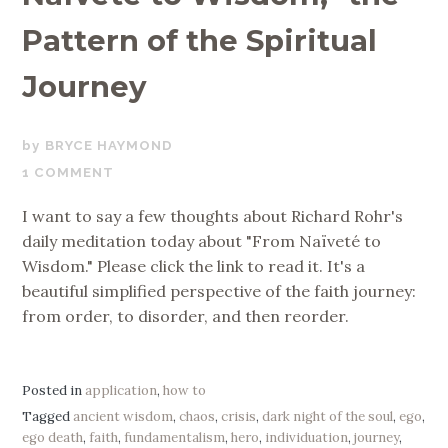
Pattern of the Spiritual
Journey
MARCH
BRYCE HAYMOND
24,
1 COMMENT
2019
I want to say a few thoughts about Richard Rohr's
daily meditation today about "From Naïveté to
Wisdom." Please click the link to read it. It's a
beautiful simplified perspective of the faith journey:
from order, to disorder, and then reorder.
Posted in
application
,
how to
Tagged
ancient wisdom
,
chaos
,
crisis
,
dark night of the soul
,
ego
,
ego death
,
faith
,
fundamentalism
,
hero
,
individuation
,
journey
,