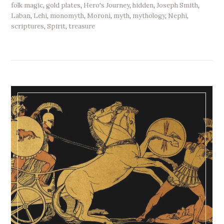
folk magic
,
gold plates
,
Hero's Journey
,
hidden
,
Joseph Smith
,
Laban
,
Lehi
,
monomyth
,
Moroni
,
myth
,
mythology
,
Nephi
,
scriptures
,
Spirit
,
treasure