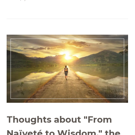
Thoughts about "From
Naïveté to Wisdom," the