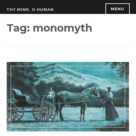
Skip
MENU
THY MIND, O HUMAN
to
content
Tag:
monomyth