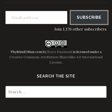
Email address
SUBSCRIBE
Join 1,176 other subscribers
ThyMindOMan.com
by
Bryce Haymond
is licensed under a
Creative Commons Attribution-ShareAlike 4.0 International
License
.
SEARCH THE SITE
Search
for: