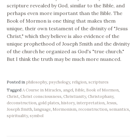
scripture revealed by God, similar to the Bible, and
perhaps even more important than the Bible. The
Book of Mormon is one thing that makes them
unique, their own testament of the divinity of "Jesus
Christ," which they believe is also evidence of the
unique prophethood of Joseph Smith and the divinity
of the church he organized as God's "true church."
But I think the truth may be much more nuanced.
Posted in
philosophy
,
psychology
,
religion
,
scriptures
Tagged
A Course in Miracles
,
angel
,
Bible
,
Book of Mormon
,
Christ
,
Christ consciousness
,
Christianity
,
Christophany
,
deconstruction
,
gold plates
,
history
,
interpretation
,
Jesus
,
Joseph Smith
,
language
,
Mormonism
,
reconstruction
,
semantics
,
spirituality
,
symbol