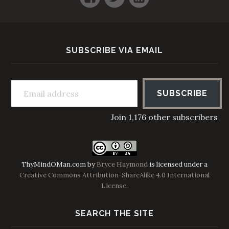
SUBSCRIBE VIA EMAIL
Email address
SUBSCRIBE
Join 1,176 other subscribers
ThyMindOMan.com
by
Bryce Haymond
is licensed under a
Creative Commons Attribution-ShareAlike 4.0 International
License
.
SEARCH THE SITE