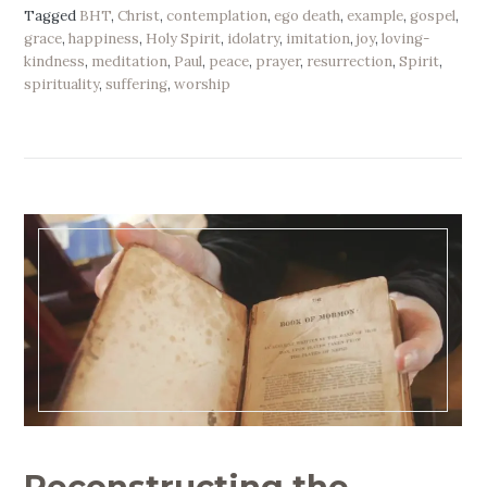
Tagged
BHT
,
Christ
,
contemplation
,
ego death
,
example
,
gospel
,
grace
,
happiness
,
Holy Spirit
,
idolatry
,
imitation
,
joy
,
loving-
kindness
,
meditation
,
Paul
,
peace
,
prayer
,
resurrection
,
Spirit
,
spirituality
,
suffering
,
worship
Reconstructing the