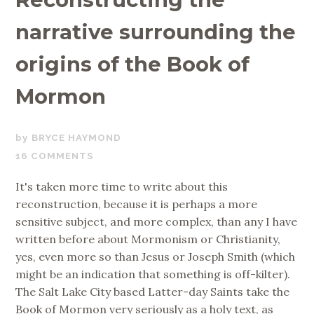
narrative surrounding the
origins of the Book of
Mormon
MARCH
BRYCE HAYMOND
8,
16 COMMENTS
2019
It's taken more time to write about this
reconstruction, because it is perhaps a more
sensitive subject, and more complex, than any I have
written before about Mormonism or Christianity,
yes, even more so than Jesus or Joseph Smith (which
might be an indication that something is off-kilter).
The Salt Lake City based Latter-day Saints take the
Book of Mormon very seriously as a holy text, as