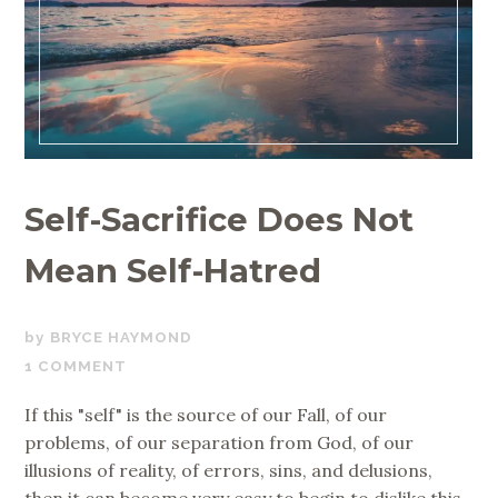
Self-Sacrifice Does Not
Mean Self-Hatred
JUNE
BRYCE HAYMOND
6,
1 COMMENT
2018
If this "self" is the source of our Fall, of our
problems, of our separation from God, of our
illusions of reality, of errors, sins, and delusions,