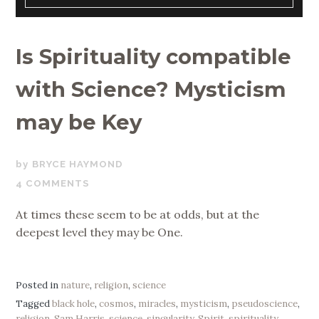
Is Spirituality compatible
with Science? Mysticism
may be Key
MAY
BRYCE HAYMOND
7,
4 COMMENTS
2019
At times these seem to be at odds, but at the
deepest level they may be One.
Posted in
nature
,
religion
,
science
Tagged
black hole
,
cosmos
,
miracles
,
mysticism
,
pseudoscience
,
religion
,
Sam Harris
,
science
,
singularity
,
Spirit
,
spirituality