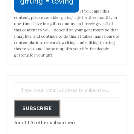
If you enjoy this
content, please consider
giving a gift
, either monthly or
one-time. I live in a gift economy, so I freely give all of
this content to you. I depend on your generosity so that
I may live, and continue to do this. It takes many hours of
contemplation, research, writing, and editing to bring
this to you, and I hope it uplifts your life. I'm deeply
grateful for your gift.
Type your email address to subscribe…
SUBSCRIBE
Join 1,176 other subscribers