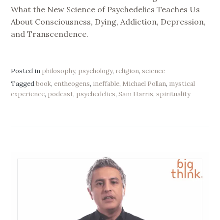
What the New Science of Psychedelics Teaches Us
About Consciousness, Dying, Addiction, Depression,
and Transcendence.
Posted in
philosophy
,
psychology
,
religion
,
science
Tagged
book
,
entheogens
,
ineffable
,
Michael Pollan
,
mystical
experience
,
podcast
,
psychedelics
,
Sam Harris
,
spirituality