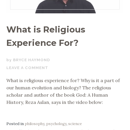
What is Religious
Experience For?
NOVEMBER
BRYCE HAYMOND
12,
LEAVE A COMMENT
2017
What is religious experience for? Why is it a part of
our human evolution and biology? The religious
scholar and author of the book God: A Human
History, Reza Aslan, says in the video below:
Posted in
philosophy
,
psychology
,
science