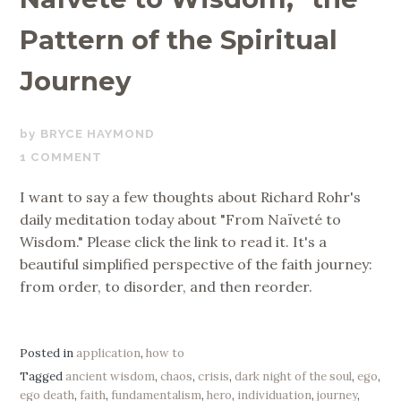
Pattern of the Spiritual
Journey
MARCH
BRYCE HAYMOND
24,
1 COMMENT
2019
I want to say a few thoughts about Richard Rohr's
daily meditation today about "From Naïveté to
Wisdom." Please click the link to read it. It's a
beautiful simplified perspective of the faith journey:
from order, to disorder, and then reorder.
Posted in
application
,
how to
Tagged
ancient wisdom
,
chaos
,
crisis
,
dark night of the soul
,
ego
,
ego death
,
faith
,
fundamentalism
,
hero
,
individuation
,
journey
,