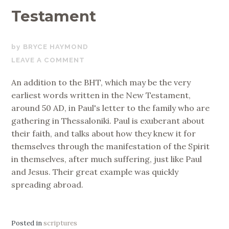
Testament
MARCH
BRYCE HAYMOND
12,
LEAVE A COMMENT
2019
An addition to the BHT, which may be the very
earliest words written in the New Testament,
around 50 AD, in Paul's letter to the family who are
gathering in Thessaloniki. Paul is exuberant about
their faith, and talks about how they knew it for
themselves through the manifestation of the Spirit
in themselves, after much suffering, just like Paul
and Jesus. Their great example was quickly
spreading abroad.
Posted in
scriptures