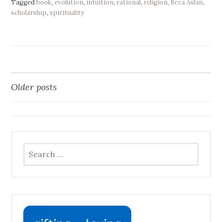
Tagged
book
,
evolution
,
intuition
,
rational
,
religion
,
Reza Aslan
,
scholarship
,
spirituality
Older posts
Posts
navigation
Search
for: