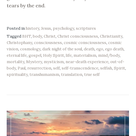
tears by the end.
Posted in
history
,
Jesus
,
psychology
,
scriptures
Tagged
BHT
,
body
,
Christ
,
Christ consciousness
,
Christianity
,
Christophany
,
consciousness
,
cosmic consciousness
,
cosmic
vision
,
cosmology
,
dark night of the soul
,
death
,
ego
,
ego death
,
eternal life
,
gospel
,
Holy Spirit
,
life
,
materialism
,
mind/body
,
mortality
,
Mystery
,
mysticism
,
near-death experience
,
out-of-
body
,
Paul
,
resurrection
,
self
,
self-transcendence
,
selfish
,
Spirit
,
spirituality
,
transhumanism
,
translation
,
true self