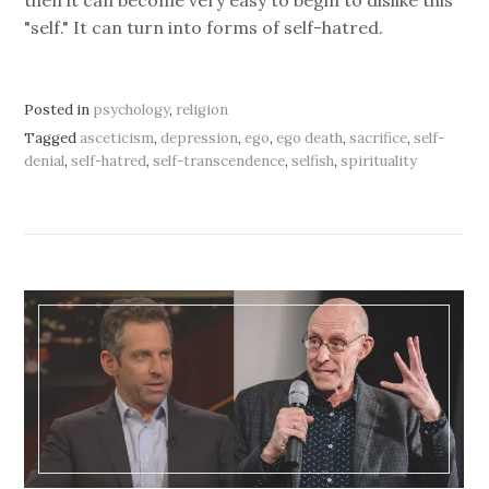
then it can become very easy to begin to dislike this
"self." It can turn into forms of self-hatred.
Posted in
psychology
,
religion
Tagged
asceticism
,
depression
,
ego
,
ego death
,
sacrifice
,
self-
denial
,
self-hatred
,
self-transcendence
,
selfish
,
spirituality