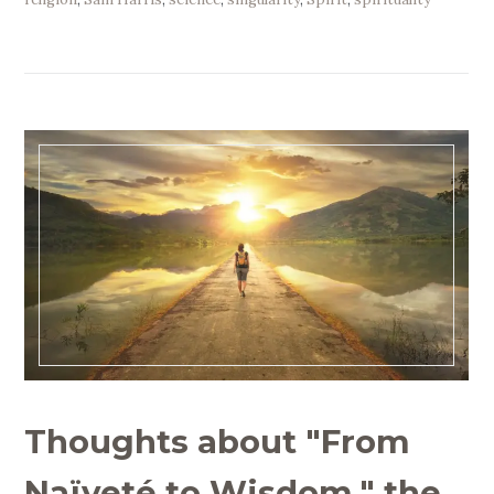
Thoughts about "From
Naïveté to Wisdom," the