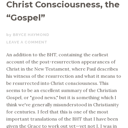
Christ Consciousness, the
“Gospel”
FEBRUARY
BRYCE HAYMOND
15,
LEAVE A COMMENT
2019
An addition to the BHT, containing the earliest
account of the post-resurrection appearances of
Christ in the New Testament, where Paul describes
his witness of the resurrection and what it means to
be resurrected into Christ consciousness. This
seems to be an excellent summary of the Christian
Gospel, or "good news," but it is something which I
think we've generally misunderstood in Christianity
for centuries. I feel that this is one of the most
important translations of the BHT that I have been
given the Grace to work out yet—yet not I. I was in