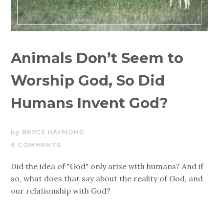
Animals Don’t Seem to
Worship God, So Did
Humans Invent God?
MAY
BRYCE HAYMOND
23,
6 COMMENTS
2019
Did the idea of "God" only arise with humans? And if
so, what does that say about the reality of God, and
our relationship with God?