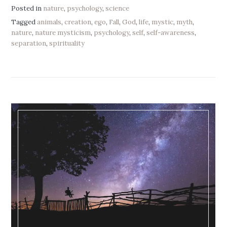
Posted in
nature
,
psychology
,
science
Tagged
animals
,
creation
,
ego
,
Fall
,
God
,
life
,
mystic
,
myth
,
nature
,
nature mysticism
,
psychology
,
self
,
self-awareness
,
separation
,
spirituality