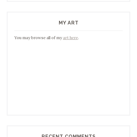
MY ART
You may browse all of my
art here
.
RECENT COMMENTS