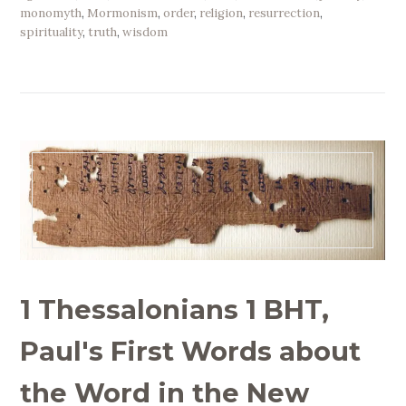
monomyth
,
Mormonism
,
order
,
religion
,
resurrection
,
spirituality
,
truth
,
wisdom
1 Thessalonians 1 BHT,
Paul's First Words about
the Word in the New