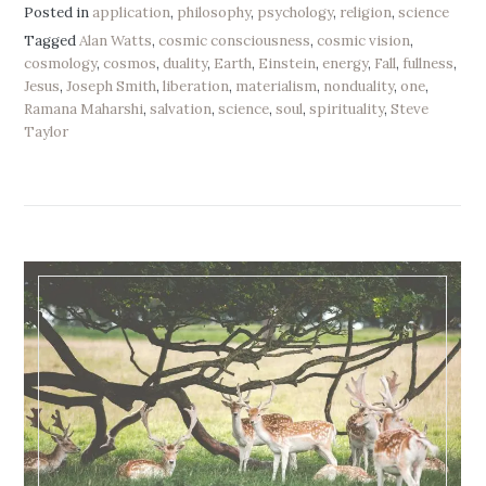
Posted in
application
,
philosophy
,
psychology
,
religion
,
science
Tagged
Alan Watts
,
cosmic consciousness
,
cosmic vision
,
cosmology
,
cosmos
,
duality
,
Earth
,
Einstein
,
energy
,
Fall
,
fullness
,
Jesus
,
Joseph Smith
,
liberation
,
materialism
,
nonduality
,
one
,
Ramana Maharshi
,
salvation
,
science
,
soul
,
spirituality
,
Steve
Taylor