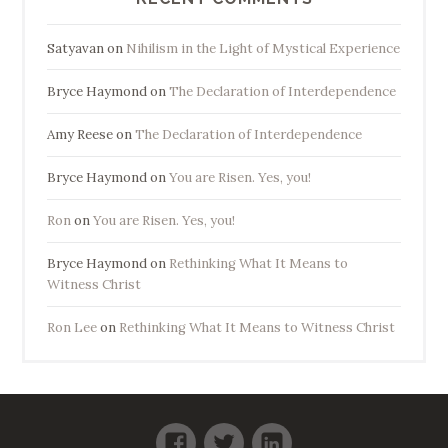
Satyavan
on
Nihilism in the Light of Mystical Experience
Bryce Haymond
on
The Declaration of Interdependence
Amy Reese
on
The Declaration of Interdependence
Bryce Haymond
on
You are Risen. Yes, you!
Ron
on
You are Risen. Yes, you!
Bryce Haymond
on
Rethinking What It Means to
Witness Christ
Ron Lee
on
Rethinking What It Means to Witness Christ
Facebook
Twitter
LinkedIn