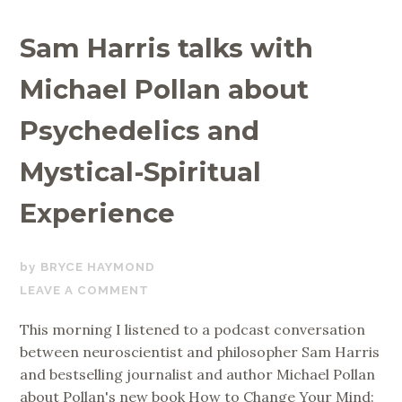
Sam Harris talks with
Michael Pollan about
Psychedelics and
Mystical-Spiritual
Experience
MAY
BRYCE HAYMOND
28,
LEAVE A COMMENT
2018
This morning I listened to a podcast conversation
between neuroscientist and philosopher Sam Harris
and bestselling journalist and author Michael Pollan
about Pollan's new book How to Change Your Mind: