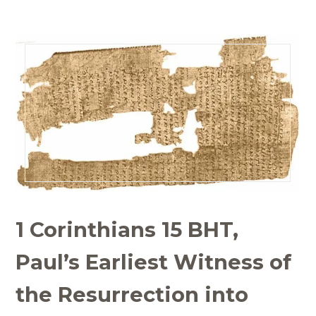
1 Corinthians 15 BHT,
Paul’s Earliest Witness of
the Resurrection into