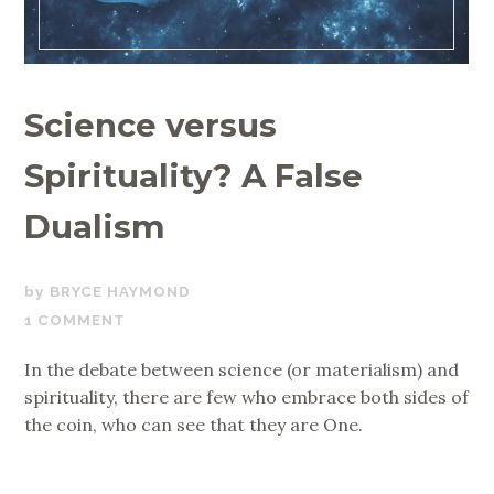
Science versus
Spirituality? A False
Dualism
AUGUST
BRYCE HAYMOND
7,
1 COMMENT
2019
In the debate between science (or materialism) and
spirituality, there are few who embrace both sides of
the coin, who can see that they are One.