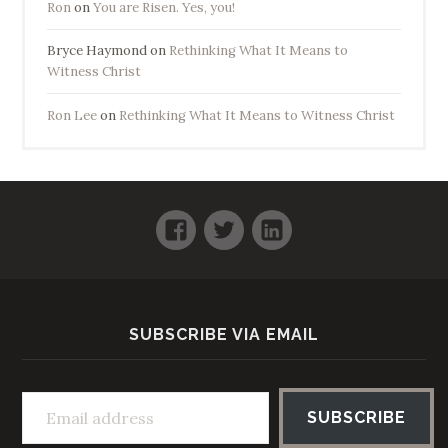
Ron
on
You are Risen. Yes, you!
Bryce Haymond
on
Rethinking What It Means to
Witness Christ
Ron Lee
on
Rethinking What It Means to Witness Christ
Facebook
Twitter
LinkedIn
SUBSCRIBE VIA EMAIL
Email address
SUBSCRIBE