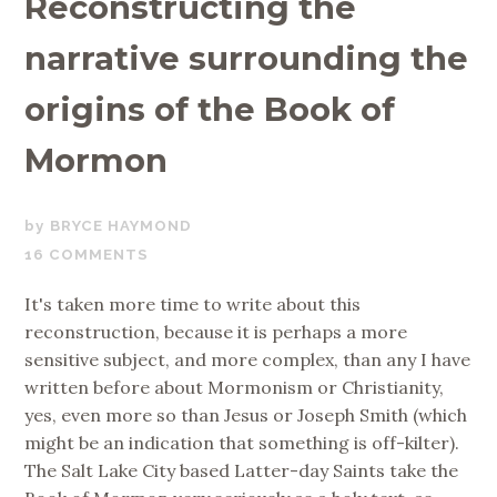
Reconstructing the
narrative surrounding the
origins of the Book of
Mormon
MARCH
BRYCE HAYMOND
8,
16 COMMENTS
2019
It's taken more time to write about this
reconstruction, because it is perhaps a more
sensitive subject, and more complex, than any I have
written before about Mormonism or Christianity,
yes, even more so than Jesus or Joseph Smith (which
might be an indication that something is off-kilter).
The Salt Lake City based Latter-day Saints take the