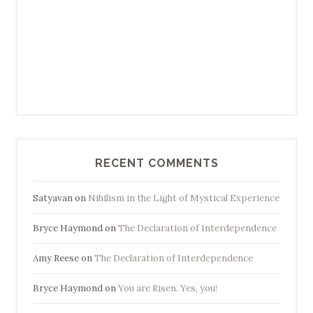
RECENT COMMENTS
Satyavan
on
Nihilism in the Light of Mystical Experience
Bryce Haymond
on
The Declaration of Interdependence
Amy Reese
on
The Declaration of Interdependence
Bryce Haymond
on
You are Risen. Yes, you!