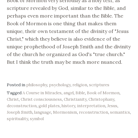
Book of Mormon very seriously as a holy text, as
scripture revealed by God, similar to the Bible, and
perhaps even more important than the Bible. The
Book of Mormon is one thing that makes them
unique, their own testament of the divinity of "Jesus
Christ," which they believe is also evidence of the
unique prophethood of Joseph Smith and the divinity
of the church he organized as God's "true church."
But I think the truth may be much more nuanced.
Posted in
philosophy
,
psychology
,
religion
,
scriptures
Tagged
A Course in Miracles
,
angel
,
Bible
,
Book of Mormon
,
Christ
,
Christ consciousness
,
Christianity
,
Christophany
,
deconstruction
,
gold plates
,
history
,
interpretation
,
Jesus
,
Joseph Smith
,
language
,
Mormonism
,
reconstruction
,
semantics
,
spirituality
,
symbol