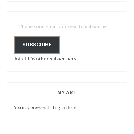
Type your email address to subscribe…
SUBSCRIBE
Join 1,176 other subscribers
MY ART
You may browse all of my
art here
.