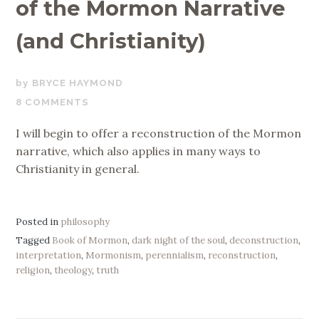
of the Mormon Narrative
(and Christianity)
NOVEMBER
BRYCE HAYMOND
1,
8 COMMENTS
2018
I will begin to offer a reconstruction of the Mormon
narrative, which also applies in many ways to
Christianity in general.
Posted in
philosophy
Tagged
Book of Mormon
,
dark night of the soul
,
deconstruction
,
interpretation
,
Mormonism
,
perennialism
,
reconstruction
,
religion
,
theology
,
truth