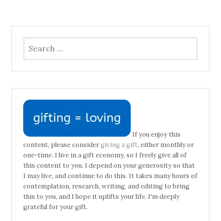
Search
for:
If you enjoy this
content, please consider
giving a gift
, either monthly or
one-time. I live in a gift economy, so I freely give all of
this content to you. I depend on your generosity so that
I may live, and continue to do this. It takes many hours of
contemplation, research, writing, and editing to bring
this to you, and I hope it uplifts your life. I'm deeply
grateful for your gift.