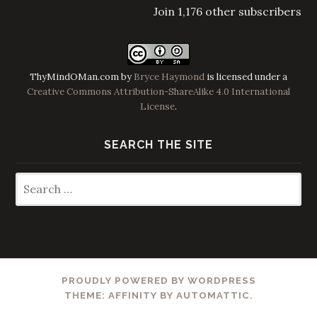
Join 1,176 other subscribers
ThyMindOMan.com
by
Bryce Haymond
is licensed under a
Creative Commons Attribution-ShareAlike 4.0 International
License
.
SEARCH THE SITE
Search
for:
PROUDLY POWERED BY WORDPRESS
THEME: AFFINITY BY
AUTOMATTIC
.