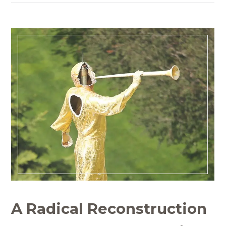
A Radical Reconstruction