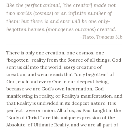
like the perfect animal, [the creator] made not
two worlds (cosmos) or an infinite number of
them; but there is and ever will be
one only-
begotten heaven
(monogenes ouranos) created.
-Plato,
Timaeus
31b
There is only one creation, one cosmos, one
“begotten” reality from the Source of all things. God
sent us
all
into the world,
every
creature of
creation, and we are
each
that “only begotten” of
God, each and every One in our deepest being,
because we are God’s own Incarnation, God
manifesting in reality, or Reality’s manifestation, and
that Reality is undivided in its deepest nature. It is
perfect Love or union. All of us, as Paul taught in the
“Body of Christ,” are this unique expression of the
Absolute, of Ultimate Reality, and we are all part of