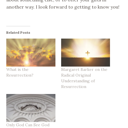
another way. I look forward to getting to know you!
Related Posts
What is the
Margaret Barker on the
Resurrection?
Radical Original
Understanding of
Resurrection
Only God Can See God