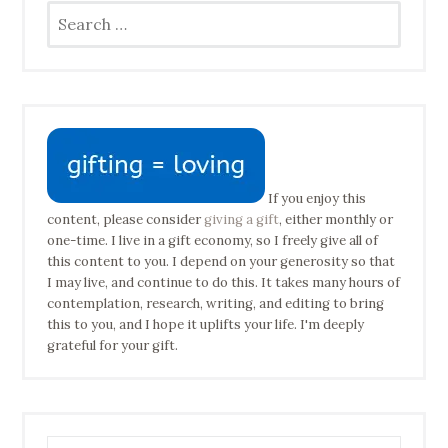
Search
for:
If you enjoy this
content, please consider
giving a gift
, either monthly or
one-time. I live in a gift economy, so I freely give all of
this content to you. I depend on your generosity so that
I may live, and continue to do this. It takes many hours of
contemplation, research, writing, and editing to bring
this to you, and I hope it uplifts your life. I'm deeply
grateful for your gift.
Type your email address to subscribe…