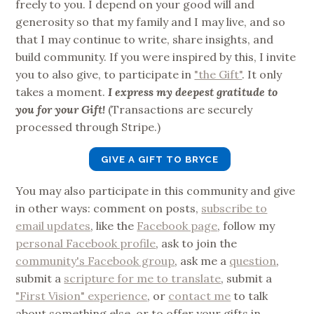
freely to you. I depend on your good will and
generosity so that my family and I may live, and so
that I may continue to write, share insights, and
build community. If you were inspired by this, I invite
you to also give, to participate in
"the Gift"
. It only
takes a moment.
I express my deepest gratitude to
you for your Gift!
(Transactions are securely
processed through Stripe.)
GIVE A GIFT TO BRYCE
You may also participate in this community and give
in other ways: comment on posts,
subscribe to
email updates
, like the
Facebook page
, follow my
personal Facebook profile
, ask to join the
community's Facebook group
, ask me a
question
,
submit a
scripture for me to translate
, submit a
"First Vision" experience
, or
contact me
to talk
about something else, or to offer your gifts in