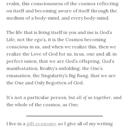
realm, this consciousness of the cosmos reflecting
on itself and becoming aware of itself through the
medium of a body-mind, and every body-mind.
The life that is living itself in you and me is God’s
Life, not the ego’s, it is the Cosmos becoming
conscious in us, and when we realize this, then we
realize the Love of God for us, in us, one and all, in
perfect union, that we are God’s offspring, God’s
manifestation, Reality’s unfolding, the One’s
emanation, the Singularity’s Big Bang, that we are
the One and Only Begotten of God.
It’s not a particular person,
but all of us together
, and
the whole of the cosmos, as One.
I live in a
gift economy
, so I give all of my writing