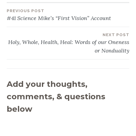
PREVIOUS POST
Post
#41 Science Mike’s “First Vision” Account
navigation
NEXT POST
Holy, Whole, Health, Heal: Words of our Oneness
or Nonduality
Add your thoughts,
comments, & questions
below