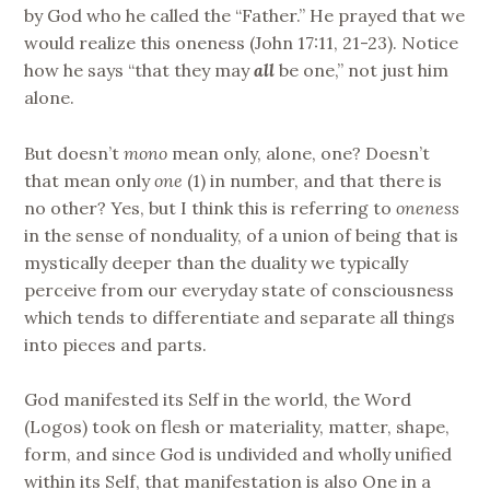
by God who he called the “Father.” He prayed that we
would realize this oneness (John 17:11, 21-23). Notice
how he says “that they may
all
be one,” not just him
alone.
But doesn’t
mono
mean only, alone, one? Doesn’t
that mean only
one
(1) in number, and that there is
no other? Yes, but I think this is referring to
oneness
in the sense of nonduality, of a union of being that is
mystically deeper than the duality we typically
perceive from our everyday state of consciousness
which tends to differentiate and separate all things
into pieces and parts.
God manifested its Self in the world, the Word
(Logos) took on flesh or materiality, matter, shape,
form, and since God is undivided and wholly unified
within its Self, that manifestation is also One in a