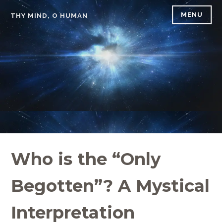
Skip
MENU
THY MIND, O HUMAN
to
content
Who is the “Only
Begotten”? A Mystical
Interpretation