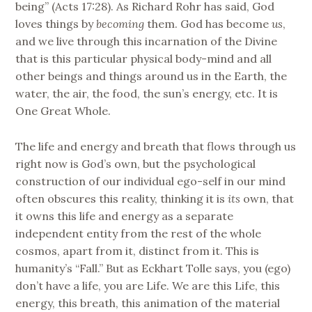
being” (Acts 17:28). As Richard Rohr has said, God
loves things by
becoming
them. God has become
us
,
and we live through this incarnation of the Divine
that is this particular physical body-mind and all
other beings and things around us in the Earth, the
water, the air, the food, the sun’s energy, etc. It is
One Great Whole.
The life and energy and breath that flows through us
right now is God’s own, but the psychological
construction of our individual ego-self in our mind
often obscures this reality, thinking it is
its
own, that
it owns this life and energy as a separate
independent entity from the rest of the whole
cosmos, apart from it, distinct from it. This is
humanity’s “Fall.” But as Eckhart Tolle says, you (ego)
don’t have a life, you are Life. We are this Life, this
energy, this breath, this animation of the material