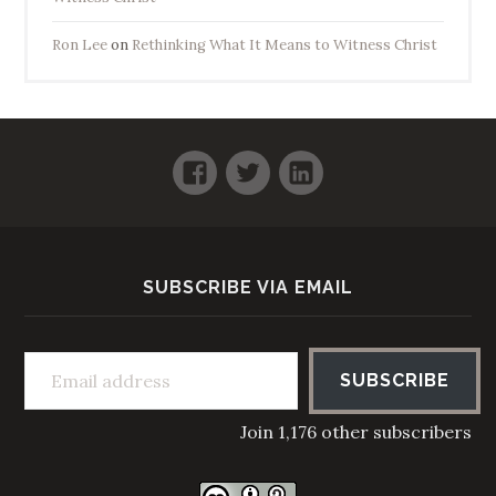
Ron Lee
on
Rethinking What It Means to Witness Christ
Facebook
Twitter
LinkedIn
SUBSCRIBE VIA EMAIL
Email address
SUBSCRIBE
Join 1,176 other subscribers