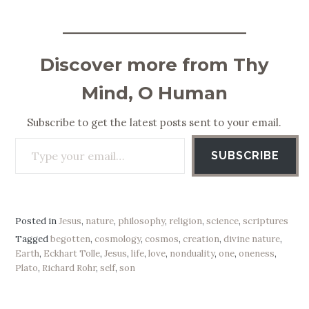
Discover more from Thy
Mind, O Human
Subscribe to get the latest posts sent to your email.
Type your email…
SUBSCRIBE
Posted in
Jesus
,
nature
,
philosophy
,
religion
,
science
,
scriptures
Tagged
begotten
,
cosmology
,
cosmos
,
creation
,
divine nature
,
Earth
,
Eckhart Tolle
,
Jesus
,
life
,
love
,
nonduality
,
one
,
oneness
,
Plato
,
Richard Rohr
,
self
,
son