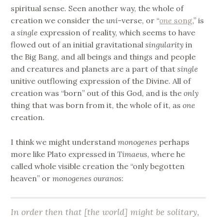
spiritual sense. Seen another way, the whole of
creation we consider the
uni
-verse, or “
one
song
,” is
a
single
expression of reality, which seems to have
flowed out of an initial gravitational
singularity
in
the Big Bang, and all beings and things and people
and creatures and planets are a part of that
single
unitive outflowing expression of the Divine. All of
creation was “born” out of this God, and is the
only
thing that was born from it, the whole of it, as
one
creation.
I think we might understand
monogenes
perhaps
more like Plato expressed in
Timaeus
, where he
called whole visible creation the “only begotten
heaven” or
monogenes ouranos
:
In order then that [the world] might be solitary,