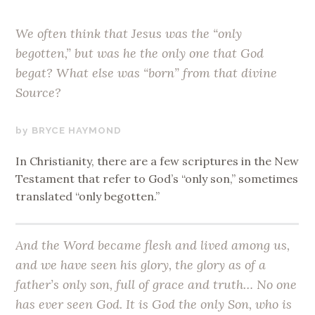
We often think that Jesus was the “only
begotten,” but was he the only one that God
begat? What else was “born” from that divine
Source?
JUNE
BRYCE HAYMOND
19,
In Christianity, there are a few scriptures in the New
2019
Testament that refer to God’s “only son,” sometimes
translated “only begotten.”
And the Word became flesh and lived among us,
and we have seen his glory, the glory as of a
father’s
only son
, full of grace and truth… No one
has ever seen God. It is God the
only Son
, who is