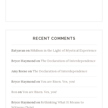
RECENT COMMENTS
Satyavan
on
Nihilism in the Light of Mystical Experience
Bryce Haymond
on
The Declaration of Interdependence
Amy Reese
on
The Declaration of Interdependence
Bryce Haymond
on
You are Risen. Yes, you!
Ron
on
You are Risen. Yes, you!
Bryce Haymond
on
Rethinking What It Means to
Witness Christ