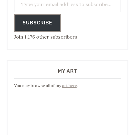
SUBSCRIBE
Join 1,176 other subscribers
MY ART
You may browse all of my
art here
.