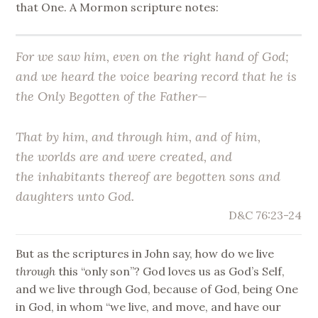
that One. A Mormon scripture notes:
For we saw him, even on the right hand of God;
and we heard the voice bearing record that he is
the
Only Begotten
of the Father—
That by him, and through him, and of him,
the worlds are and were created,
and
the inhabitants thereof are begotten sons and
daughters unto God
.
D&C 76:23-24
But as the scriptures in John say, how do we live
through
this “only son”? God loves us as God’s Self,
and we live through God, because of God, being One
in God, in whom “we live, and move, and have our