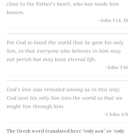
close to the Father’s heart, who has made him
known.
-John 1:14, 18
For God so loved the world that he gave his
only
Son
, so that everyone who believes in him may
not perish but may have eternal life.
-John 3:16
God’s love was revealed among us in this way:
God sent his
only Son
into the world so that we
might live through him.
-1 John 4:9
The Greek word translated here “only son” or “only