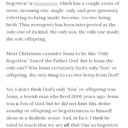
begotten” is
monogenēs
, which has a couple roots of
mono
, meaning one, single, only, and
gene
(
ginomai
),
referring to being made, become, receive being,
birth. Thus
monogenēs
has been interpreted as the
only one of its kind, the only son, the only one made,
the sole offspring.
Most Christians consider Jesus to be this “Only
Begotten” Son of the Father God. But is Jesus the
only one? Was Jesus
exclusively
God’s only “Son” or
offspring, the
only
thing to receive
being
from God?
No, I don’t think God’s only “Son” or offspring was
Jesus, a Jewish man who lived 2000 years ago. Jesus
was
a
Son of God, but he did not limit this divine
sonship or offspring or begottenness to himself
alone in a dualistic sense. And, in fact, I think he
tried to teach that we are
all
that One so begotten