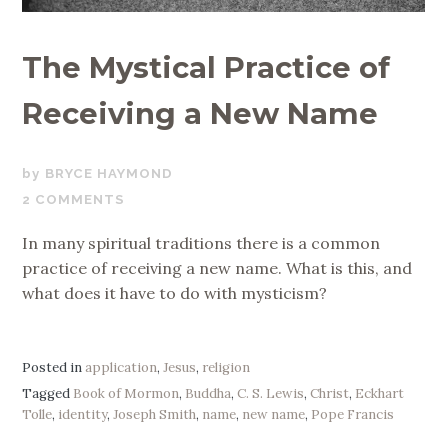
The Mystical Practice of
Receiving a New Name
MAY
BRYCE HAYMOND
17,
2 COMMENTS
2019
In many spiritual traditions there is a common
practice of receiving a new name. What is this, and
what does it have to do with mysticism?
Posted in
application
,
Jesus
,
religion
Tagged
Book of Mormon
,
Buddha
,
C. S. Lewis
,
Christ
,
Eckhart
Tolle
,
identity
,
Joseph Smith
,
name
,
new name
,
Pope Francis