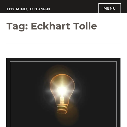
Skip
MENU
THY MIND, O HUMAN
to
content
Tag:
Eckhart Tolle