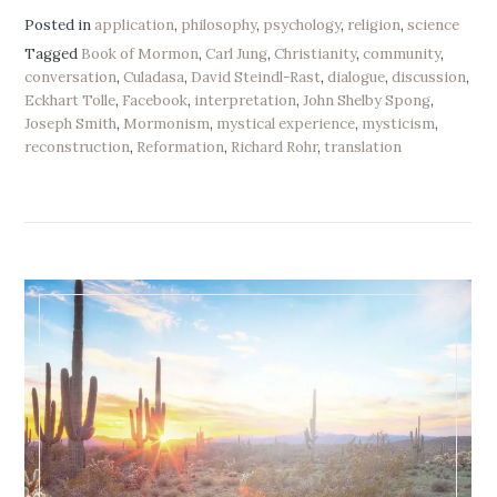
Posted in
application
,
philosophy
,
psychology
,
religion
,
science
Tagged
Book of Mormon
,
Carl Jung
,
Christianity
,
community
,
conversation
,
Culadasa
,
David Steindl-Rast
,
dialogue
,
discussion
,
Eckhart Tolle
,
Facebook
,
interpretation
,
John Shelby Spong
,
Joseph Smith
,
Mormonism
,
mystical experience
,
mysticism
,
reconstruction
,
Reformation
,
Richard Rohr
,
translation