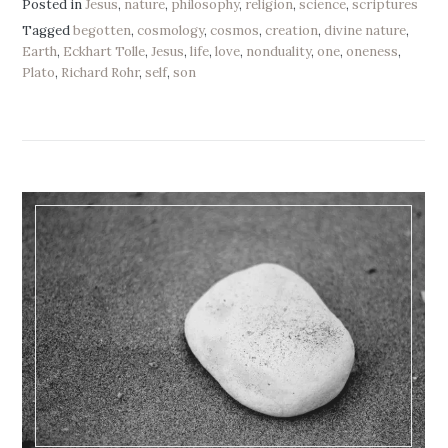
Posted in
Jesus
,
nature
,
philosophy
,
religion
,
science
,
scriptures
Tagged
begotten
,
cosmology
,
cosmos
,
creation
,
divine nature
,
Earth
,
Eckhart Tolle
,
Jesus
,
life
,
love
,
nonduality
,
one
,
oneness
,
Plato
,
Richard Rohr
,
self
,
son