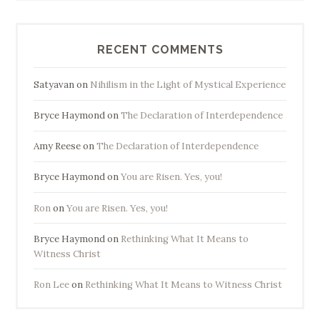
RECENT COMMENTS
Satyavan
on
Nihilism in the Light of Mystical Experience
Bryce Haymond
on
The Declaration of Interdependence
Amy Reese
on
The Declaration of Interdependence
Bryce Haymond
on
You are Risen. Yes, you!
Ron
on
You are Risen. Yes, you!
Bryce Haymond
on
Rethinking What It Means to
Witness Christ
Ron Lee
on
Rethinking What It Means to Witness Christ