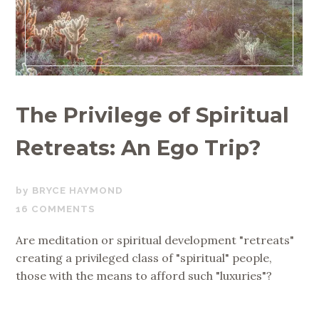
The Privilege of Spiritual
Retreats: An Ego Trip?
JULY
BRYCE HAYMOND
18,
16 COMMENTS
2019
Are meditation or spiritual development "retreats"
creating a privileged class of "spiritual" people,
those with the means to afford such "luxuries"?