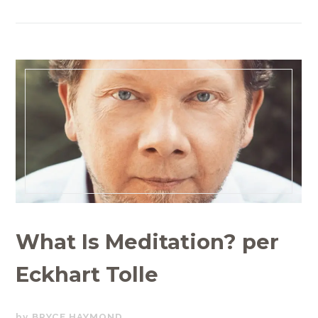
What Is Meditation? per
Eckhart Tolle
NOVEMBER
BRYCE HAYMOND