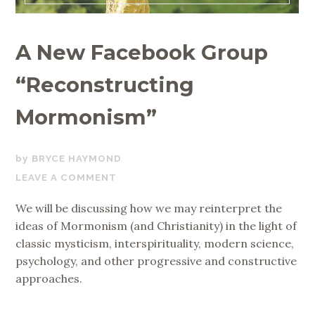
A New Facebook Group
“Reconstructing
Mormonism”
DECEMBER
BRYCE HAYMOND
8,
LEAVE A COMMENT
2019
We will be discussing how we may reinterpret the
ideas of Mormonism (and Christianity) in the light of
classic mysticism, interspirituality, modern science,
psychology, and other progressive and constructive
approaches.