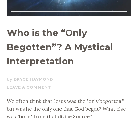
Who is the “Only
Begotten”? A Mystical
Interpretation
JUNE
BRYCE HAYMOND
19,
LEAVE A COMMENT
2019
We often think that Jesus was the "only begotten,"
but was he the only one that God begat? What else
was "born" from that divine Source?