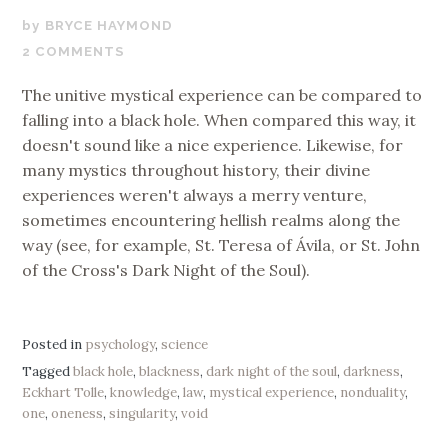
SEPTEMBER
BRYCE HAYMOND
26,
2 COMMENTS
2018
The unitive mystical experience can be compared to
falling into a black hole. When compared this way, it
doesn't sound like a nice experience. Likewise, for
many mystics throughout history, their divine
experiences weren't always a merry venture,
sometimes encountering hellish realms along the
way (see, for example, St. Teresa of Ávila, or St. John
of the Cross's Dark Night of the Soul).
Posted in
psychology
,
science
Tagged
black hole
,
blackness
,
dark night of the soul
,
darkness
,
Eckhart Tolle
,
knowledge
,
law
,
mystical experience
,
nonduality
,
one
,
oneness
,
singularity
,
void