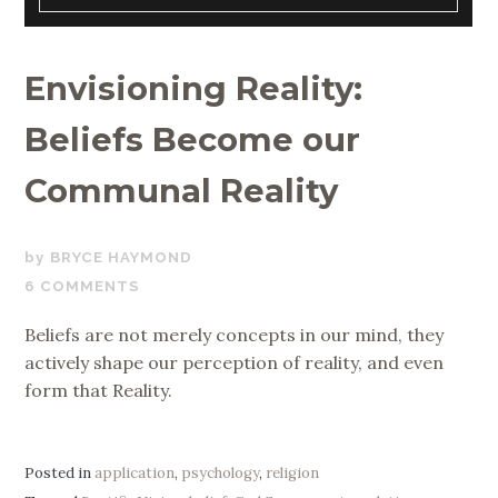
Envisioning Reality:
Beliefs Become our
Communal Reality
JANUARY
BRYCE HAYMOND
9,
6 COMMENTS
2020
Beliefs are not merely concepts in our mind, they
actively shape our perception of reality, and even
form that Reality.
Posted in
application
,
psychology
,
religion