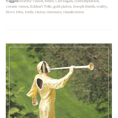
Tagged
Beatific Vision
,
belief
,
Carl Sagan
,
contemplation
,
cosmic vision
,
Eckhart Tolle
,
gold plates
,
Joseph Smith
,
reality
,
Steve Jobs
,
truth
,
vision
,
visionary
,
visualization