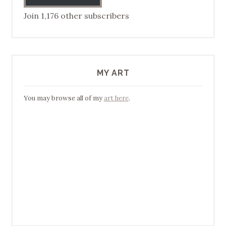
Join 1,176 other subscribers
MY ART
You may browse all of my
art here
.