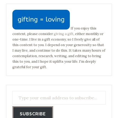
If you enjoy this
content, please consider
giving a gift
, either monthly or
one-time. I live in a gift economy, so I freely give all of
this content to you. I depend on your generosity so that
I may live, and continue to do this. It takes many hours of
contemplation, research, writing, and editing to bring
this to you, and I hope it uplifts your life. I'm deeply
grateful for your gift.
Type your email address to subscribe…
SUBSCRIBE