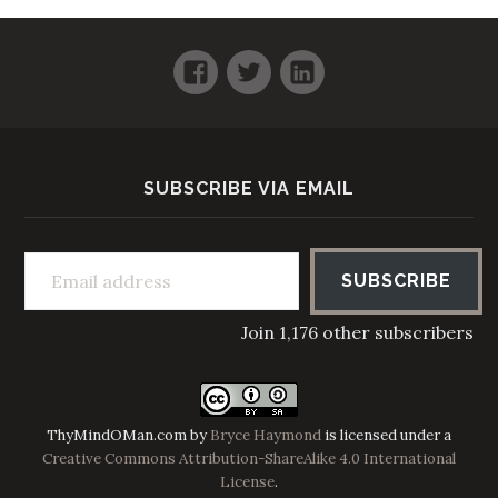
Facebook
Twitter
LinkedIn
SUBSCRIBE VIA EMAIL
Email address
SUBSCRIBE
Join 1,176 other subscribers
ThyMindOMan.com
by
Bryce Haymond
is licensed under a
Creative Commons Attribution-ShareAlike 4.0 International
License
.