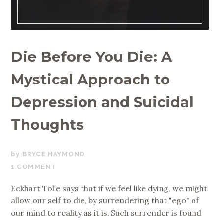
Die Before You Die: A
Mystical Approach to
Depression and Suicidal
Thoughts
JUNE
BRYCE HAYMOND
26,
1 COMMENT
2019
Eckhart Tolle says that if we feel like dying, we might
allow our self to die, by surrendering that "ego" of
our mind to reality as it is. Such surrender is found