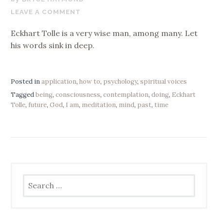
16,
LEAVE A COMMENT
2017
Eckhart Tolle is a very wise man, among many. Let
his words sink in deep.
Posted in
application
,
how to
,
psychology
,
spiritual voices
Tagged
being
,
consciousness
,
contemplation
,
doing
,
Eckhart
Tolle
,
future
,
God
,
I am
,
meditation
,
mind
,
past
,
time
Search
for: