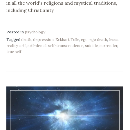
in all the world's religions and mystical traditions,
including Christianity.
Posted in
psychology
Tagged
death
,
depression
,
Eckhart Tolle
,
ego
,
ego death
,
Jesus
,
reality
,
self
,
self-denial
,
self-transcendence
,
suicide
,
surrender
,
true self