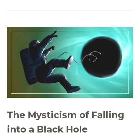
The Mysticism of Falling
into a Black Hole