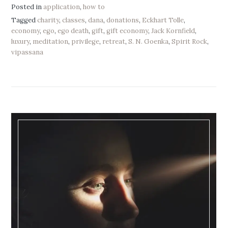
Posted in
application
,
how to
Tagged
charity
,
classes
,
dana
,
donations
,
Eckhart Tolle
,
economy
,
ego
,
ego death
,
gift
,
gift economy
,
Jack Kornfield
,
luxury
,
meditation
,
privilege
,
retreat
,
S. N. Goenka
,
Spirit Rock
,
vipassana