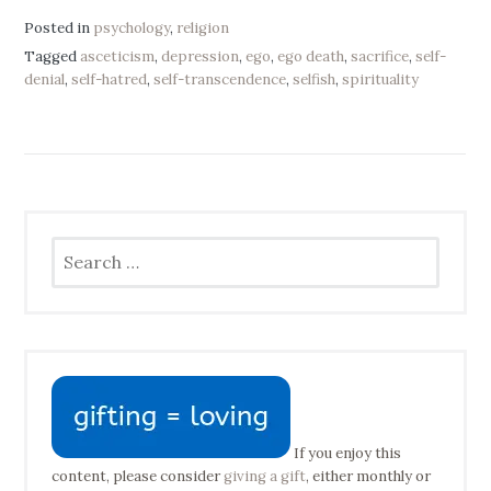
Posted in
psychology
,
religion
Tagged
asceticism
,
depression
,
ego
,
ego death
,
sacrifice
,
self-
denial
,
self-hatred
,
self-transcendence
,
selfish
,
spirituality
Search
for:
If you enjoy this
content, please consider
giving a gift
, either monthly or