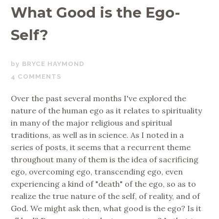
What Good is the Ego-
Self?
AUGUST
BRYCE HAYMOND
24,
4 COMMENTS
2018
Over the past several months I've explored the
nature of the human ego as it relates to spirituality
in many of the major religious and spiritual
traditions, as well as in science. As I noted in a
series of posts, it seems that a recurrent theme
throughout many of them is the idea of sacrificing
ego, overcoming ego, transcending ego, even
experiencing a kind of "death" of the ego, so as to
realize the true nature of the self, of reality, and of
God. We might ask then, what good is the ego? Is it