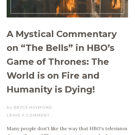
A Mystical Commentary
on “The Bells” in HBO’s
Game of Thrones: The
World is on Fire and
Humanity is Dying!
MAY
BRYCE HAYMOND
17,
LEAVE A COMMENT
2019
Many people don't like the way that HBO's television