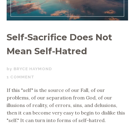
Self-Sacrifice Does Not
Mean Self-Hatred
JUNE
BRYCE HAYMOND
6,
1 COMMENT
2018
If this "self" is the source of our Fall, of our
problems, of our separation from God, of our
illusions of reality, of errors, sins, and delusions,
then it can become very easy to begin to dislike this
"self." It can turn into forms of self-hatred.