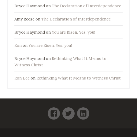
Bryce Haymond
on
The Declaration of Interdependence
Amy Reese
on
The Declaration of Interdependence
Bryce Haymond
on
You are Risen. Yes, you!
Ron
on
You are Risen. Yes, you!
Bryce Haymond
on
Rethinking What It Means to
Witness Christ
Ron Lee
on
Rethinking What It Means to Witness Christ
Facebook
Twitter
LinkedIn