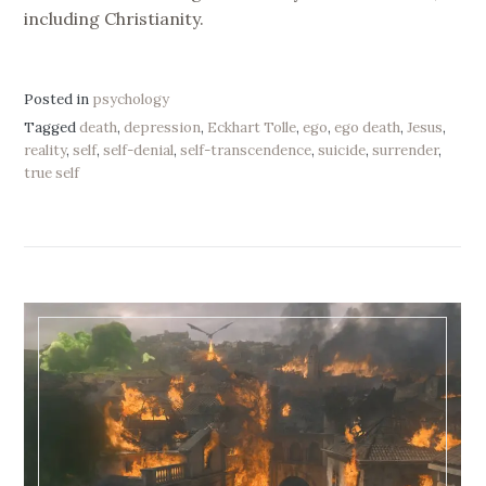
including Christianity.
Posted in
psychology
Tagged
death
,
depression
,
Eckhart Tolle
,
ego
,
ego death
,
Jesus
,
reality
,
self
,
self-denial
,
self-transcendence
,
suicide
,
surrender
,
true self