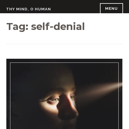
Skip
MENU
THY MIND, O HUMAN
to
content
Tag:
self-denial