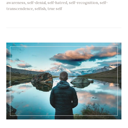
awareness
,
self-denial
,
self-hatred
,
self-recognition
,
self-
transcendence
,
selfish
,
true self