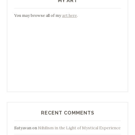
MY ART
You may browse all of my
art here
.
RECENT COMMENTS
Satyavan
on
Nihilism in the Light of Mystical Experience