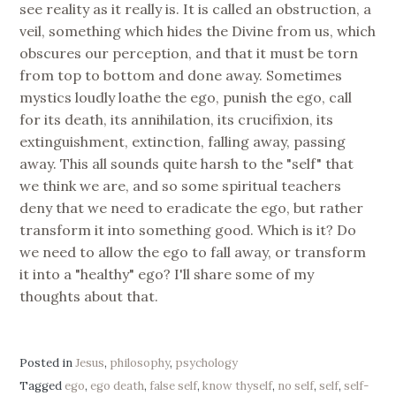
see reality as it really is. It is called an obstruction, a
veil, something which hides the Divine from us, which
obscures our perception, and that it must be torn
from top to bottom and done away. Sometimes
mystics loudly loathe the ego, punish the ego, call
for its death, its annihilation, its crucifixion, its
extinguishment, extinction, falling away, passing
away. This all sounds quite harsh to the "self" that
we think we are, and so some spiritual teachers
deny that we need to eradicate the ego, but rather
transform it into something good. Which is it? Do
we need to allow the ego to fall away, or transform
it into a "healthy" ego? I'll share some of my
thoughts about that.
Posted in
Jesus
,
philosophy
,
psychology
Tagged
ego
,
ego death
,
false self
,
know thyself
,
no self
,
self
,
self-