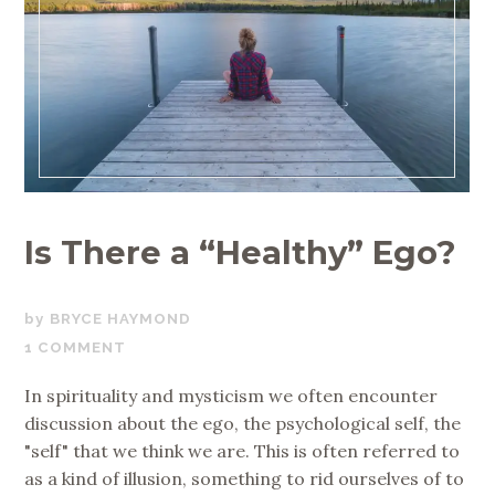
Is There a “Healthy” Ego?
OCTOBER
BRYCE HAYMOND
1,
1 COMMENT
2018
In spirituality and mysticism we often encounter
discussion about the ego, the psychological self, the
"self" that we think we are. This is often referred to
as a kind of illusion, something to rid ourselves of to