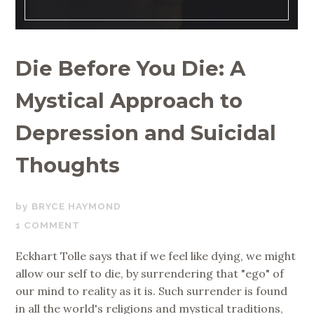
Die Before You Die: A
Mystical Approach to
Depression and Suicidal
Thoughts
JUNE
BRYCE HAYMOND
26,
1 COMMENT
2019
Eckhart Tolle says that if we feel like dying, we might
allow our self to die, by surrendering that "ego" of
our mind to reality as it is. Such surrender is found
in all the world's religions and mystical traditions,