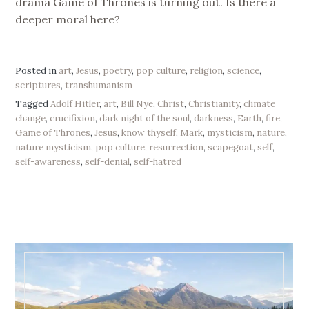
drama Game of Thrones is turning out. Is there a
deeper moral here?
Posted in
art
,
Jesus
,
poetry
,
pop culture
,
religion
,
science
,
scriptures
,
transhumanism
Tagged
Adolf Hitler
,
art
,
Bill Nye
,
Christ
,
Christianity
,
climate
change
,
crucifixion
,
dark night of the soul
,
darkness
,
Earth
,
fire
,
Game of Thrones
,
Jesus
,
know thyself
,
Mark
,
mysticism
,
nature
,
nature mysticism
,
pop culture
,
resurrection
,
scapegoat
,
self
,
self-awareness
,
self-denial
,
self-hatred