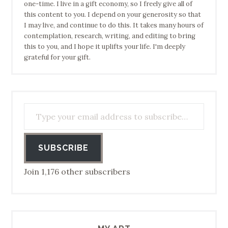
one-time. I live in a gift economy, so I freely give all of
this content to you. I depend on your generosity so that
I may live, and continue to do this. It takes many hours of
contemplation, research, writing, and editing to bring
this to you, and I hope it uplifts your life. I'm deeply
grateful for your gift.
Type your email address to subscribe…
SUBSCRIBE
Join 1,176 other subscribers