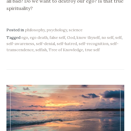
all bad? Do we want to destroy our ego? Is that true
spirituality?
Posted in
philosophy
,
psychology
,
science
Tagged
ego
,
ego death
,
false self
,
God
,
know thyself
,
no self
,
self
,
self-awareness
,
self-denial
,
self-hatred
,
self-recognition
,
self-
transcendence
,
selfish
,
Tree of Knowledge
,
true self