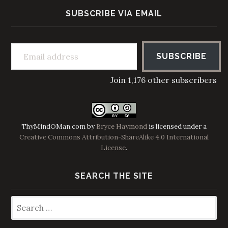
SUBSCRIBE VIA EMAIL
Email address
SUBSCRIBE
Join 1,176 other subscribers
ThyMindOMan.com
by
Bryce Haymond
is licensed under a
Creative Commons Attribution-ShareAlike 4.0 International
License
.
SEARCH THE SITE
Search
for: