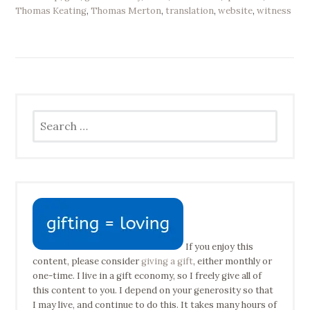
Thomas Keating
,
Thomas Merton
,
translation
,
website
,
witness
Search
for:
If you enjoy this
content, please consider
giving a gift
, either monthly or
one-time. I live in a gift economy, so I freely give all of
this content to you. I depend on your generosity so that
I may live, and continue to do this. It takes many hours of