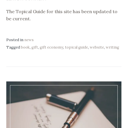
2019
The Topical Guide for this site has been updated to
be current.
Posted in
news
Tagged
book
,
gift
,
gift economy
,
topical guide
,
website
,
writing