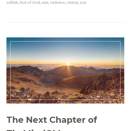
selfish
,
Son of God
,
sun
,
violence
,
vision
,
war
The Next Chapter of