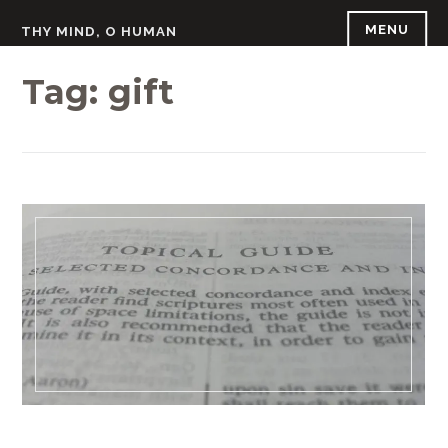
Skip
MENU
THY MIND, O HUMAN
to
content
Tag:
gift