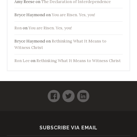
Amy Reese
on
The Declaration of Interdependence
Bryce Haymond
on
You are Risen. Yes, you!
Ron
on
You are Risen. Yes, you!
Bryce Haymond
on
Rethinking What It Means to
Witness Christ
Ron Lee
on
Rethinking What It Means to Witness Christ
Facebook
Twitter
LinkedIn
SUBSCRIBE VIA EMAIL