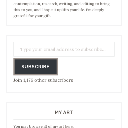
contemplation, research, writing, and editing to bring
this to you, and I hope it uplifts your life. I'm deeply
grateful for your gift.
Type your email address to subscribe…
SUBSCRIBE
Join 1,176 other subscribers
MY ART
You may browse all of my
art here
.