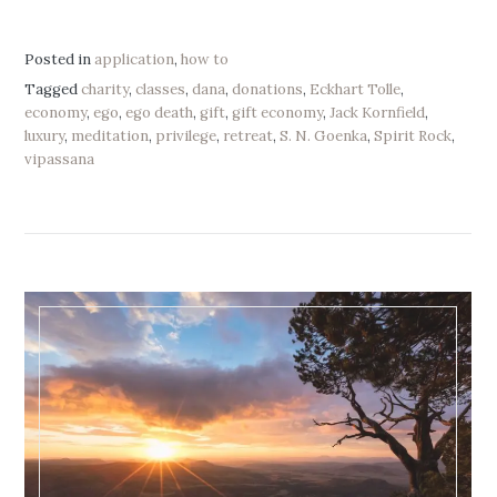
Posted in
application
,
how to
Tagged
charity
,
classes
,
dana
,
donations
,
Eckhart Tolle
,
economy
,
ego
,
ego death
,
gift
,
gift economy
,
Jack Kornfield
,
luxury
,
meditation
,
privilege
,
retreat
,
S. N. Goenka
,
Spirit Rock
,
vipassana