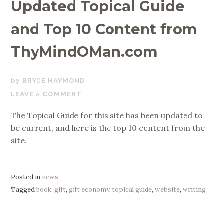
Updated Topical Guide
and Top 10 Content from
ThyMindOMan.com
JULY
BRYCE HAYMOND
29,
LEAVE A COMMENT
2020
The Topical Guide for this site has been updated to
be current, and here is the top 10 content from the
site.
Posted in
news
Tagged
book
,
gift
,
gift economy
,
topical guide
,
website
,
writing