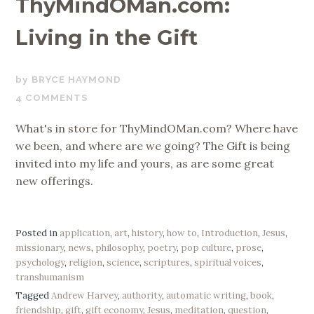
ThyMindOMan.com:
Living in the Gift
APRIL
BRYCE HAYMOND
18,
4 COMMENTS
2019
What's in store for ThyMindOMan.com? Where have
we been, and where are we going? The Gift is being
invited into my life and yours, as are some great
new offerings.
Posted in
application
,
art
,
history
,
how to
,
Introduction
,
Jesus
,
missionary
,
news
,
philosophy
,
poetry
,
pop culture
,
prose
,
psychology
,
religion
,
science
,
scriptures
,
spiritual voices
,
transhumanism
Tagged
Andrew Harvey
,
authority
,
automatic writing
,
book
,
friendship
,
gift
,
gift economy
,
Jesus
,
meditation
,
question
,