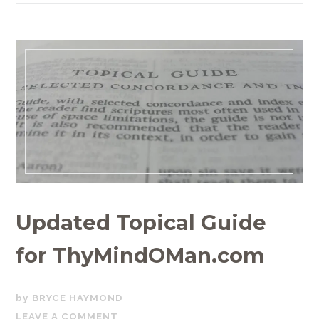
Updated Topical Guide
for ThyMindOMan.com
SEPTEMBER
BRYCE HAYMOND
20,
LEAVE A COMMENT