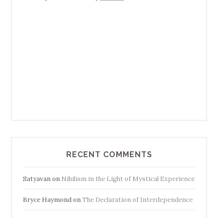
RECENT COMMENTS
Satyavan
on
Nihilism in the Light of Mystical Experience
Bryce Haymond
on
The Declaration of Interdependence