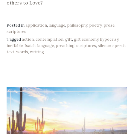
others to Love?
Posted in
application
,
language
,
philosophy
,
poetry
,
prose
,
scriptures
Tagged
action
,
contemplation
,
gift
,
gift economy
,
hypocrisy
,
ineffable
,
Isaiah
,
language
,
preaching
,
scriptures
,
silence
,
speech
,
text
,
words
,
writing