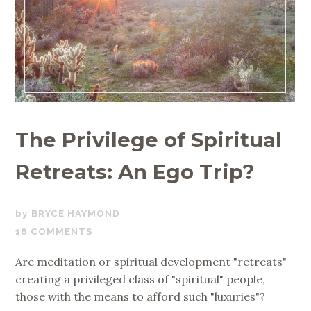
The Privilege of Spiritual
Retreats: An Ego Trip?
JULY
BRYCE HAYMOND
18,
16 COMMENTS
2019
Are meditation or spiritual development "retreats"
creating a privileged class of "spiritual" people,
those with the means to afford such "luxuries"?