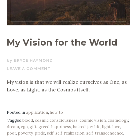
My Vision for the World
APRIL
BRYCE HAYMOND
22,
LEAVE A COMMENT
2019
My vision is that we will realize ourselves as One, as
Love, as Light, as the Cosmos itself.
Posted in
application
,
how to
Tagged
blood
,
cosmic consciousness
,
cosmic vision
,
cosmology
,
dream
,
ego
,
gift
,
greed
,
happiness
,
hatred
,
joy
,
life
,
light
,
love
,
poor
,
poverty
,
pride
,
self
,
self-realization
,
self-transcendence
,