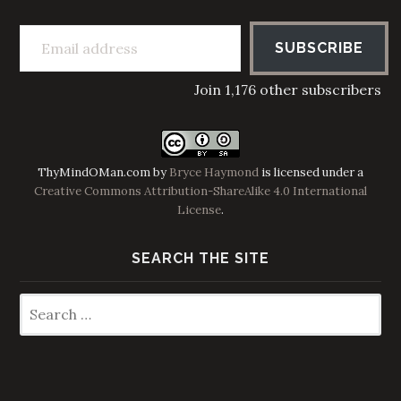
Email address
SUBSCRIBE
Join 1,176 other subscribers
ThyMindOMan.com
by
Bryce Haymond
is licensed under a
Creative Commons Attribution-ShareAlike 4.0 International
License
.
SEARCH THE SITE
Search
for: