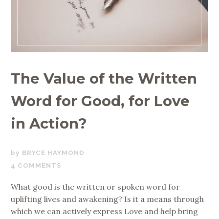
The Value of the Written
Word for Good, for Love
in Action?
SEPTEMBER
BRYCE HAYMOND
5,
4 COMMENTS
2019
What good is the written or spoken word for
uplifting lives and awakening? Is it a means through
which we can actively express Love and help bring