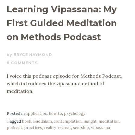
Learning Vipassana: My
First Guided Meditation
on Methods Podcast
APRIL
BRYCE HAYMOND
15,
6 COMMENTS
2019
I voice this podcast episode for Methods Podcast,
which introduces the vipassana method of
meditation.
Posted in
application
,
how to
,
psychology
Tagged
book
,
Buddhism
,
contemplation
,
insight
,
meditation
,
podcast
,
practices
,
reality
,
retreat
,
seership
,
vipassana