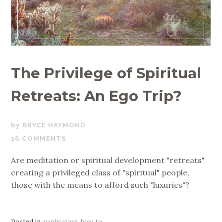
The Privilege of Spiritual
Retreats: An Ego Trip?
JULY
BRYCE HAYMOND
18,
16 COMMENTS
2019
Are meditation or spiritual development "retreats"
creating a privileged class of "spiritual" people,
those with the means to afford such "luxuries"?
Posted in
application
,
how to