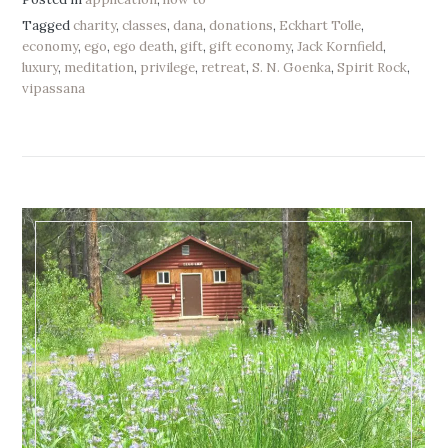
Tagged
charity
,
classes
,
dana
,
donations
,
Eckhart Tolle
,
economy
,
ego
,
ego death
,
gift
,
gift economy
,
Jack Kornfield
,
luxury
,
meditation
,
privilege
,
retreat
,
S. N. Goenka
,
Spirit Rock
,
vipassana