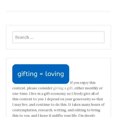
Search
for:
If you enjoy this
content, please consider
giving a gift
, either monthly or
one-time. I live in a gift economy, so I freely give all of
this content to you. I depend on your generosity so that
I may live, and continue to do this. It takes many hours of
contemplation, research, writing, and editing to bring
this to you, and I hope it uplifts your life. I'm deeply