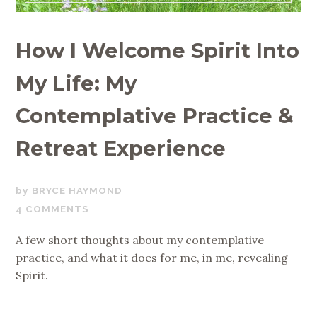
How I Welcome Spirit Into
My Life: My
Contemplative Practice &
Retreat Experience
MAY
BRYCE HAYMOND
20,
4 COMMENTS
2019
A few short thoughts about my contemplative
practice, and what it does for me, in me, revealing
Spirit.