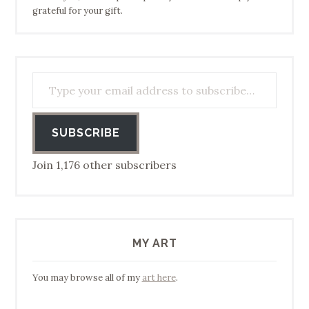
grateful for your gift.
Type your email address to subscribe…
SUBSCRIBE
Join 1,176 other subscribers
MY ART
You may browse all of my
art here
.