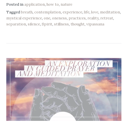
Posted in
application
,
how to
,
nature
Tagged
breath
,
contemplation
,
experience
,
life
,
love
,
meditation
,
mystical experience
,
one
,
oneness
,
practices
,
reality
,
retreat
,
separation
,
silence
,
Spirit
,
stillness
,
thought
,
vipassana