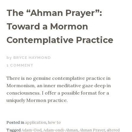
The “Ahman Prayer”:
Toward a Mormon
Contemplative Practice
NOVEMBER
BRYCE HAYMOND
12,
1 COMMENT
2019
There is no genuine contemplative practice in
Mormonism, an inner meditative gaze deep in
consciousness. I offer a possible format for a
uniquely Mormon practice.
Posted in
application
,
how to
Tagged
Adam-God
,
Adam-ondi-Ahman
,
Ahman Prayer
,
altered