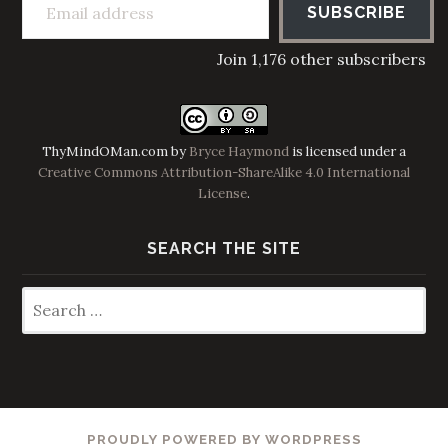
SUBSCRIBE
Join 1,176 other subscribers
ThyMindOMan.com
by
Bryce Haymond
is licensed under a
Creative Commons Attribution-ShareAlike 4.0 International
License
.
SEARCH THE SITE
Search
for:
PROUDLY POWERED BY WORDPRESS