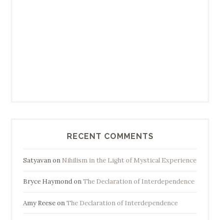
RECENT COMMENTS
Satyavan
on
Nihilism in the Light of Mystical Experience
Bryce Haymond
on
The Declaration of Interdependence
Amy Reese
on
The Declaration of Interdependence