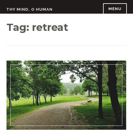
Skip
MENU
THY MIND, O HUMAN
to
content
Tag:
retreat