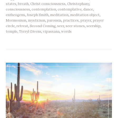
states
,
breath
,
Christ consciousness
,
Christophany
,
consciousness
,
contemplation
,
contemplative
,
dance
,
entheogens
,
Joseph Smith
,
meditation
,
meditation object
,
Mormonism
,
mysticism
,
parousia
,
practices
,
prayer
,
prayer
circle
,
retreat
,
Second Coming
,
seer
,
seer stones
,
seership
,
temple
,
Terryl Givens
,
vipassana
,
words