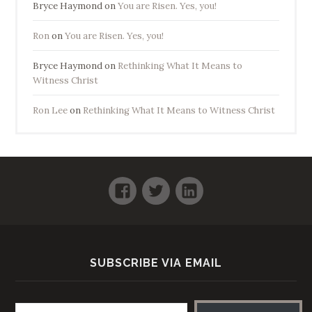
Bryce Haymond
on
You are Risen. Yes, you!
Ron
on
You are Risen. Yes, you!
Bryce Haymond
on
Rethinking What It Means to
Witness Christ
Ron Lee
on
Rethinking What It Means to Witness Christ
Facebook
Twitter
LinkedIn
SUBSCRIBE VIA EMAIL
Email address