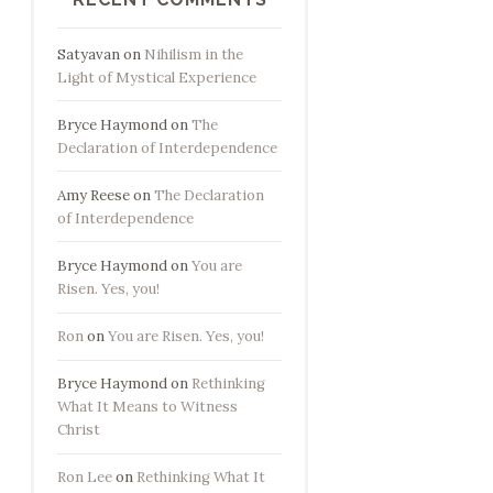
Satyavan
on
Nihilism in the
Light of Mystical Experience
Bryce Haymond
on
The
Declaration of Interdependence
Amy Reese
on
The Declaration
of Interdependence
Bryce Haymond
on
You are
Risen. Yes, you!
Ron
on
You are Risen. Yes, you!
Bryce Haymond
on
Rethinking
What It Means to Witness
Christ
Ron Lee
on
Rethinking What It