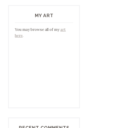
MY ART
You may browse all of my
art
here
.
RECENT COMMENTS