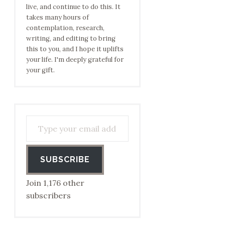
live, and continue to do this. It
takes many hours of
contemplation, research,
writing, and editing to bring
this to you, and I hope it uplifts
your life. I'm deeply grateful for
your gift.
Type your email address to subscribe…
SUBSCRIBE
Join 1,176 other
subscribers