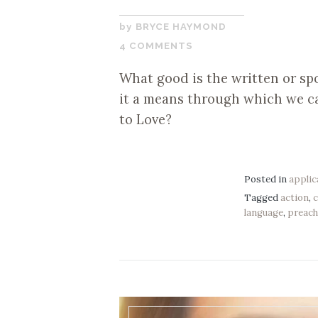
SEPTEMBER
BRYCE HAYMOND
5,
4 COMMENTS
2019
What good is the written or sp
it a means through which we ca
to Love?
Posted in
applic
Tagged
action
,
language
,
preach