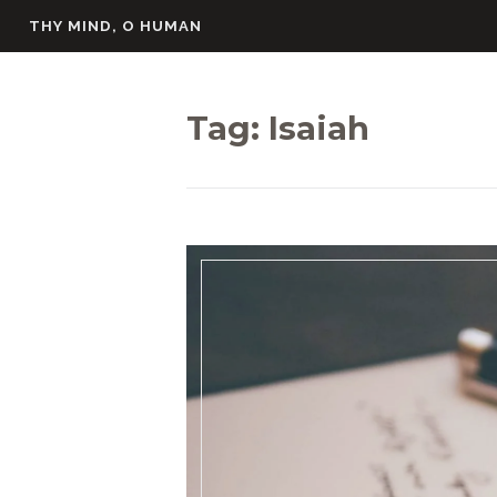
Skip
THY MIND, O HUMAN
to
content
Tag:
Isaiah