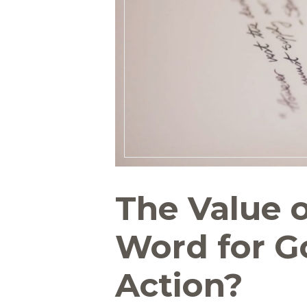
The Value o
Word for Go
Action?