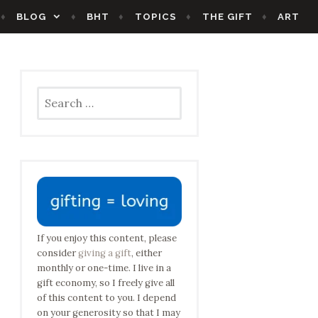
BLOG
BHT
TOPICS
THE GIFT
ART
Search
for:
If you enjoy this content, please
consider
giving a gift
, either
monthly or one-time. I live in a
gift economy, so I freely give all
of this content to you. I depend
on your generosity so that I may