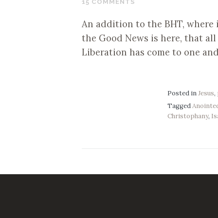
15 COMMENTS
2017
An addition to the BHT, where i
the Good News is here, that al
Liberation has come to one and al
Posted in
Jesus
,
Tagged
Anointe
Christophany
,
Is