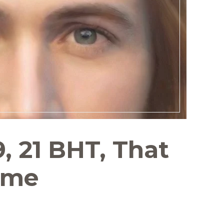
9, 21 BHT, That
ome