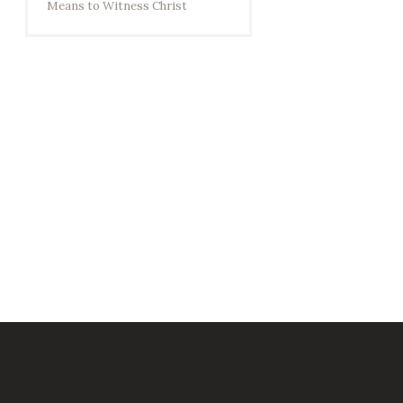
Means to Witness Christ