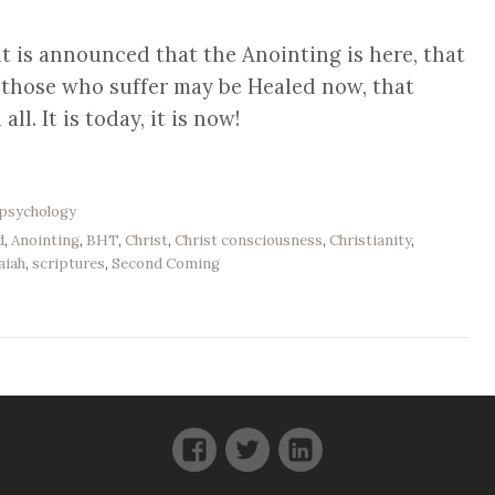
t is announced that the Anointing is here, that
l those who suffer may be Healed now, that
l. It is today, it is now!
psychology
d
,
Anointing
,
BHT
,
Christ
,
Christ consciousness
,
Christianity
,
aiah
,
scriptures
,
Second Coming
Facebook
Twitter
LinkedIn