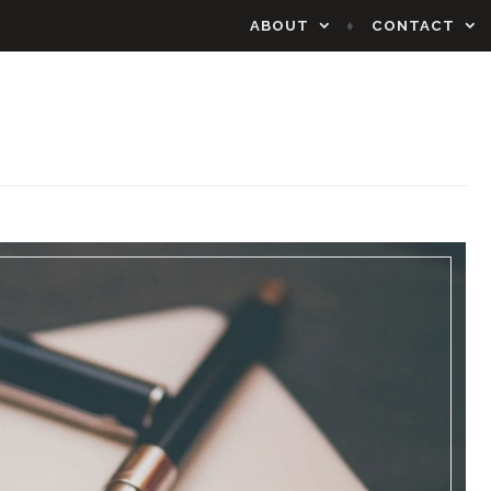
ABOUT
CONTACT