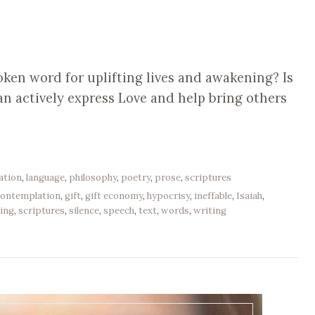
oken word for uplifting lives and awakening? Is
n actively express Love and help bring others
ation
,
language
,
philosophy
,
poetry
,
prose
,
scriptures
contemplation
,
gift
,
gift economy
,
hypocrisy
,
ineffable
,
Isaiah
,
ing
,
scriptures
,
silence
,
speech
,
text
,
words
,
writing