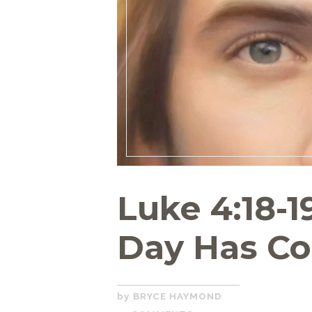
Luke 4:18-1
Day Has C
DECEMBER
BRYCE HAYMOND
2,