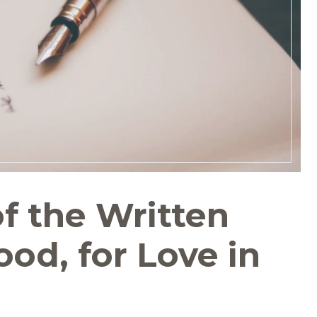
f the Written
od, for Love in