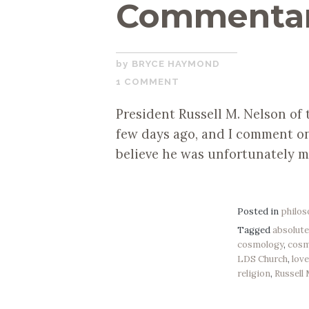
Commenta
SEPTEMBER
BRYCE HAYMOND
19,
1 COMMENT
2019
President Russell M. Nelson of
few days ago, and I comment on
believe he was unfortunately m
Posted in
philo
Tagged
absolut
cosmology
,
cos
LDS Church
,
lov
religion
,
Russell