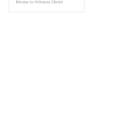
Means to Witness Christ