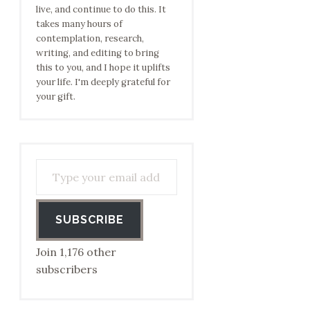
live, and continue to do this. It
takes many hours of
contemplation, research,
writing, and editing to bring
this to you, and I hope it uplifts
your life. I'm deeply grateful for
your gift.
Type your email address to subscribe…
SUBSCRIBE
Join 1,176 other
subscribers