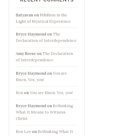
Satyavan
on
Nihilism in the
Light of Mystical Experience
Bryce Haymond
on
The
Declaration of Interdependence
Amy Reese
on
The Declaration
of Interdependence
Bryce Haymond
on
You are
Risen. Yes, you!
Ron
on
You are Risen. Yes, you!
Bryce Haymond
on
Rethinking
What It Means to Witness
Christ
Ron Lee
on
Rethinking What It