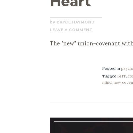
Heart
DECEMBER
BRYCE HAYMOND
2,
LEAVE A COMMENT
2019
The "new" union-covenant with
Posted in
psych
Tagged
BHT
,
co
mind
,
new coven