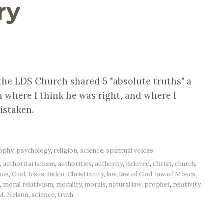
ry
 the LDS Church shared 5 "absolute truths" a
 where I think he was right, and where I
istaken.
sophy
,
psychology
,
religion
,
science
,
spiritual voices
e
,
authoritarianism
,
authorities
,
authority
,
Beloved
,
Christ
,
church
,
mos
,
God
,
Jesus
,
Judeo-Christianity
,
law
,
law of God
,
law of Moses
,
e
,
moral relativism
,
morality
,
morals
,
natural law
,
prophet
,
relativity
,
 M. Nelson
,
science
,
truth