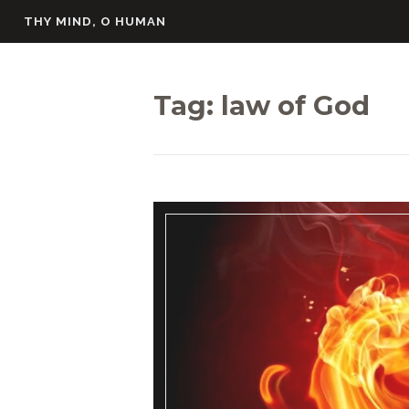
Skip
THY MIND, O HUMAN
to
content
Tag:
law of God