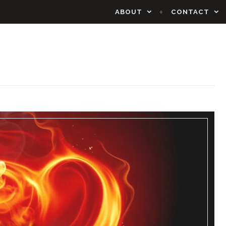
ABOUT
CONTACT