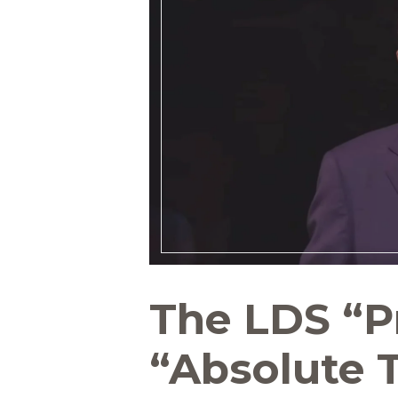
The LDS “P
“Absolute 