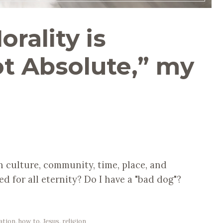
orality is
ot Absolute,” my
 culture, community, time, place, and
ed for all eternity? Do I have a "bad dog"?
ation
,
how to
,
Jesus
,
religion