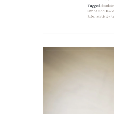
Tagged
absolut
law of God
,
law 
Rule
,
relativity
,
t