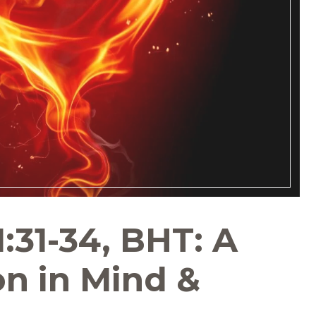
:31-34, BHT: A
n in Mind &