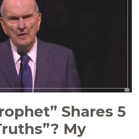
rophet” Shares 5
Truths”? My