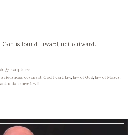
 God is found inward, not outward.
ology
,
scriptures
nsciousness
,
covenant
,
God
,
heart
,
law
,
law of God
,
law of Moses
,
ant
,
union
,
unveil
,
will