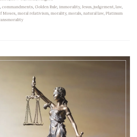
e
,
commandments
,
Golden Rule
,
immorality
,
Jesus
,
judgement
,
law
,
of Moses
,
moral relativism
,
morality
,
morals
,
natural law
,
Platinum
ransmorality