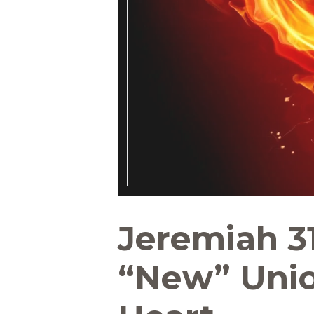
Jeremiah 31
“New” Unio