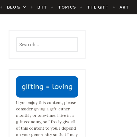
BLOG
BHT
TOPICS
THE GIFT
ART
Search
for:
If you enjoy this content, please
consider
giving a gift
, either
monthly or one-time. I live in a
gift economy, so I freely give all
of this content to you. I depend
on your generosity so that I may