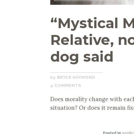
“Mystical M
Relative, n
dog said
SEPTEMBER
BRYCE HAYMOND
17,
4 COMMENTS
2019
Does morality change with each
situation? Or does it remain fix
Posted in
applic