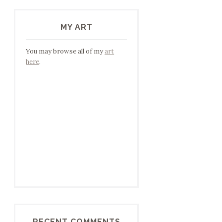
MY ART
You may browse all of my
art
here
.
RECENT COMMENTS