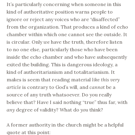
It’s particularly concerning when someone in this
kind of authoritative position warns people to
ignore or reject any voices who are “disaffected”
from the organization. That produces a kind of echo
chamber within which one cannot see the outside. It
is circular. Only
we
have the truth, therefore listen
to no one else, particularly those who have been
inside the echo chamber and who have subsequently
exited the building. This is dangerous ideology, a
kind of authoritarianism and totalitarianism. It
makes is seem that reading material
like this very
article
is contrary to God’s will, and
cannot
be a
source of any truth whatsoever. Do you really
believe that? Have I said nothing “true” thus far, with
any
degree of validity? What do
you
think?
A former authority in the church might be a helpful
quote at this point: