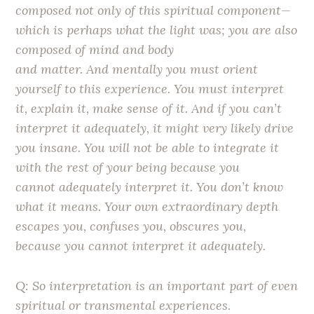
composed not only of this spiritual component—
which is perhaps what the light was; you are also
composed of mind and body
and matter. And mentally you must orient
yourself to this experience. You must interpret
it, explain it, make sense of it. And if you can’t
interpret it adequately, it might very likely drive
you insane. You will not be able to integrate it
with the rest of your being because you
cannot adequately interpret it. You don’t know
what it means. Your own extraordinary depth
escapes you, confuses you, obscures you,
because you cannot interpret it adequately.
Q: So interpretation is an important part of even
spiritual or transmental experiences.