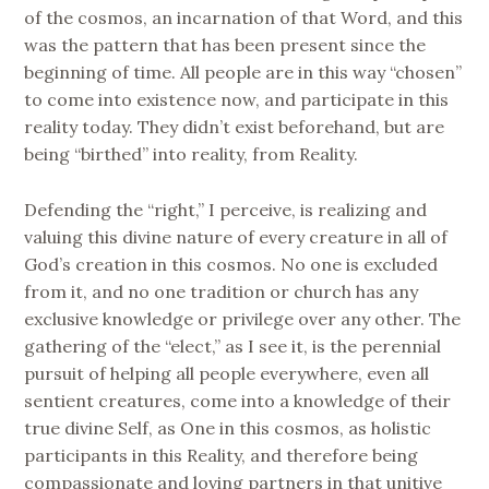
of the cosmos, an incarnation of that Word, and this
was the pattern that has been present since the
beginning of time. All people are in this way “chosen”
to come into existence now, and participate in this
reality today. They didn’t exist beforehand, but are
being “birthed” into reality, from Reality.
Defending the “right,” I perceive, is realizing and
valuing this divine nature of every creature in all of
God’s creation in this cosmos. No one is excluded
from it, and no one tradition or church has any
exclusive knowledge or privilege over any other. The
gathering of the “elect,” as I see it, is the perennial
pursuit of helping all people everywhere, even all
sentient creatures, come into a knowledge of their
true divine Self, as One in this cosmos, as holistic
participants in this Reality, and therefore being
compassionate and loving partners in that unitive