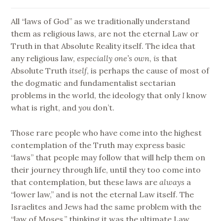
All “laws of God” as we traditionally understand
them as religious laws, are not the eternal Law or
Truth in that Absolute Reality itself. The idea that
any religious law,
especially one’s own
,
is
that
Absolute Truth
itself
, is perhaps the cause of most of
the dogmatic and fundamentalist sectarian
problems in the world, the ideology that only
I
know
what is right, and
you
don’t.
Those rare people who have come into the highest
contemplation of the Truth may express basic
“laws” that people may follow that will help them on
their journey through life, until they too come into
that contemplation, but these laws are
always
a
“lower law,” and is not the eternal Law itself. The
Israelites and Jews had the same problem with the
“law of Moses,” thinking it was the ultimate Law.