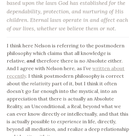
based upon the laws God has established for the
dependability, protection, and nurturing of His
children. Eternal laws operate in and affect each
of our lives, whether we believe them or not.
I think here Nelson is referring to the postmodern
philosophy which claims that all knowledge is
relative,
and
therefore there is no Absolute either.
And I agree with Nelson here, as I’ve
written about
recently
. I think postmodern philosophy is correct
about the
relativity
part of it, but I think it often
doesn’t go far enough into the mystical, into an
appreciation that there
is
actually an Absolute
Reality, an Unconditional, a Real, beyond what we
can ever know directly or intellectually, and that this
is actually possible to
experience
in life, directly,
beyond all mediation, and realize a deep relationship