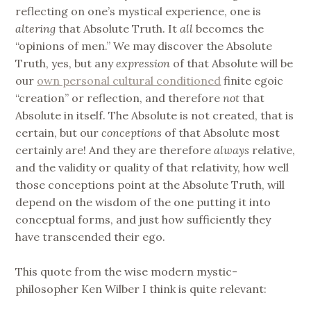
reflecting on one’s mystical experience, one is
altering
that Absolute Truth. It
all
becomes the
“opinions of men.” We may discover the Absolute
Truth, yes, but any
expression
of that Absolute will be
our
own personal cultural conditioned
finite egoic
“creation” or reflection, and therefore
not
that
Absolute in itself. The Absolute is not created, that is
certain, but our
conceptions
of that Absolute most
certainly are! And they are therefore
always
relative,
and the validity or quality of that relativity, how well
those conceptions point at the Absolute Truth, will
depend on the wisdom of the one putting it into
conceptual forms, and just how sufficiently they
have transcended their ego.
This quote from the wise modern mystic-
philosopher Ken Wilber I think is quite relevant: