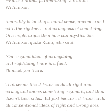
—Russell Brand, paraphrasing Marianne
Williamson
Amorality is lacking a moral sense, unconcerned
with the rightness and wrongness of something.
One might argue then how can mystics like
Williamson quote Rumi, who said:
“Out beyond ideas of wrongdoing
and rightdoing there is a field.
I’ll meet you there.”
That seems like it transcends all right and
wrong, and knows something beyond it, and thus
doesn’t take sides. But just because it transcends
all conventional ideas of right and wrong does