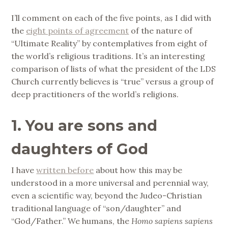
I’ll comment on each of the five points, as I did with
the
eight points of agreement
of the nature of
“Ultimate Reality” by contemplatives from eight of
the world’s religious traditions. It’s an interesting
comparison of lists of what the president of the LDS
Church currently believes is “true” versus a group of
deep practitioners of the world’s religions.
1. You are sons and
daughters of God
I have
written before
about how this may be
understood in a more universal and perennial way,
even a scientific way, beyond the Judeo-Christian
traditional language of “son/daughter” and
“God/Father.” We humans, the
Homo sapiens sapiens