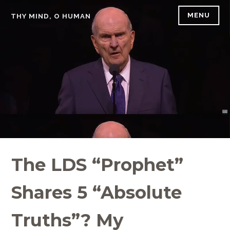
Skip
MENU
THY MIND, O HUMAN
to
content
The LDS “Prophet”
Shares 5 “Absolute
Truths”? My