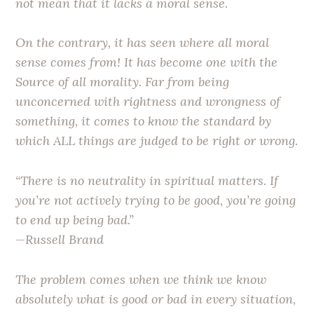
not mean that it lacks a moral sense.
On the contrary, it has seen where all moral
sense comes from! It has become one with the
Source of all morality. Far from being
unconcerned with rightness and wrongness of
something, it comes to know the standard by
which ALL things are judged to be right or wrong.
“There is no neutrality in spiritual matters. If
you’re not actively trying to be good, you’re going
to end up being bad.”
—Russell Brand
The problem comes when we think we know
absolutely what is good or bad in every situation,