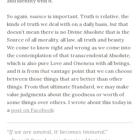
and identity with it.
So again,
nuance
is important. Truth
is
relative, the
kinds of truth we deal with on a daily basis,
but
that
doesn’t mean there is no Divine Absolute that is the
Source of all morality, all law, all truth and beauty.
We come to know right and wrong as we come into
the contemplation of that transcendental Absolute,
which is also pure Love and Oneness with all beings,
and it is from
that
vantage point that we can choose
between those things that are better than other
things. From that ultimate Standard, we may make
value judgments about the goodness or worth of
some things over others. I wrote about this today in
a
post on Facebook
:
“If we are amoral, it becomes immoral.”