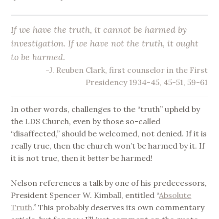
If we have the truth, it cannot be harmed by
investigation. If we have not the truth, it ought
to be harmed.
-J. Reuben Clark, first counselor in the First
Presidency 1934-45, 45-51, 59-61
In other words, challenges to the “truth” upheld by
the LDS Church, even by those so-called
“disaffected,” should be welcomed, not denied. If it is
really true, then the church won’t be harmed by it. If
it is not true, then it
better
be harmed!
Nelson references a talk by one of his predecessors,
President Spencer W. Kimball, entitled “
Absolute
Truth
.” This probably deserves its own commentary