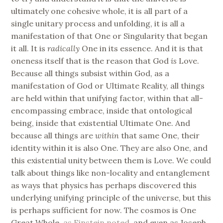
ultimately one cohesive whole, it is all part of a
single unitary process and unfolding, it is all a
manifestation of that One or Singularity that began
it all. It is
radically
One in its essence. And it is that
oneness itself that is the reason that God
is
Love.
Because all things subsist within God, as a
manifestation of God or Ultimate Reality, all things
are held within that unifying factor, within that all-
encompassing embrace, inside that ontological
being, inside that existential Ultimate One. And
because all things are
within
that same One, their
identity within it is also One. They are also One, and
this existential unity between them is Love. We could
talk about things like non-locality and entanglement
as ways that physics has perhaps discovered this
underlying unifying principle of the universe, but this
is perhaps sufficient for now. The cosmos is One
Great Whole,
as Einstein noted
, and even as Joseph