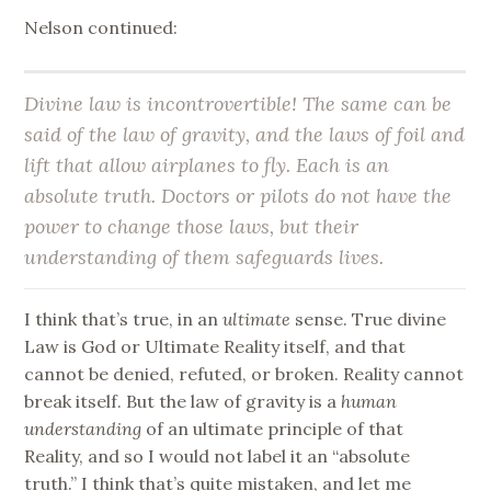
Nelson continued:
Divine law is incontrovertible! The same can be
said of the law of gravity, and the laws of foil and
lift that allow airplanes to fly. Each is an
absolute truth. Doctors or pilots do not have the
power to change those laws, but their
understanding of them safeguards lives.
I think that’s true, in an
ultimate
sense. True divine
Law is God or Ultimate Reality itself, and that
cannot be denied, refuted, or broken. Reality cannot
break itself. But the law of gravity is a
human
understanding
of an ultimate principle of that
Reality, and so I would not label it an “absolute
truth.” I think that’s quite mistaken, and let me