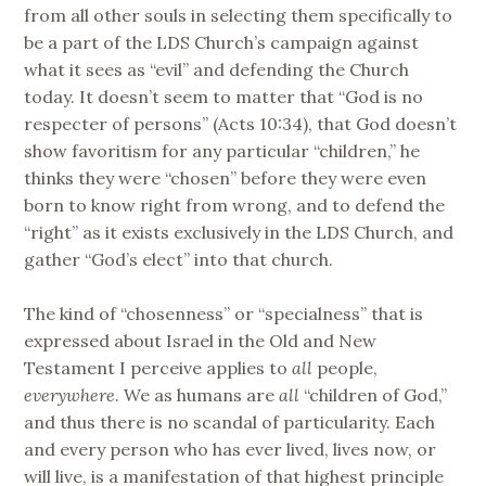
from all other souls in selecting them specifically to
be a part of the LDS Church’s campaign against
what it sees as “evil” and defending the Church
today. It doesn’t seem to matter that “God is no
respecter of persons” (Acts 10:34), that God doesn’t
show favoritism for any particular “children,” he
thinks they were “chosen” before they were even
born to know right from wrong, and to defend the
“right” as it exists exclusively in the LDS Church, and
gather “God’s elect” into that church.
The kind of “chosenness” or “specialness” that is
expressed about Israel in the Old and New
Testament I perceive applies to
all
people,
everywhere
. We as humans are
all
“children of God,”
and thus there is no scandal of particularity. Each
and every person who has ever lived, lives now, or
will live, is a manifestation of that highest principle