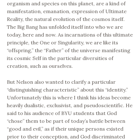
organism and species on this planet, are a kind of
manifestation, emanation, expression of Ultimate
Reality, the natural evolution of the cosmos itself.
The Big Bang has unfolded itself into who we are
today, here and now. As incarnations of this ultimate
principle, the One or Singularity, we are like its
“offspring,” the “Father” of the universe manifesting
its cosmic Self in the particular diversities of
creation, such as ourselves.
But Nelson also wanted to clarify a particular
“distinguishing characteristic” about this “identity.”
Unfortunately this is where I think his ideas become
heavily dualistic, exclusivist, and pseudoscientific. He
said to his audience of BYU students that God
“chose” them to be part of today’s battle between
“good and evil,” as if their unique persons existed
prior to their conception, and God discriminated