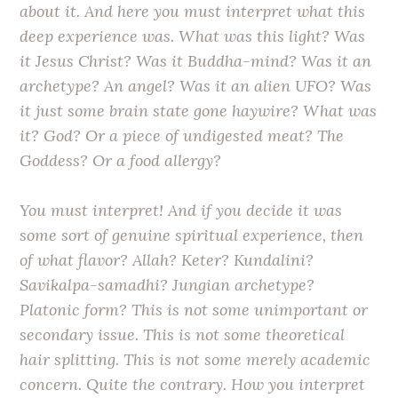
about it. And here you must interpret what this
deep experience was. What was this light? Was
it Jesus Christ? Was it Buddha-mind? Was it an
archetype? An angel? Was it an alien UFO? Was
it just some brain state gone haywire? What was
it? God? Or a piece of undigested meat? The
Goddess? Or a food allergy?
You must interpret! And if you decide it was
some sort of genuine spiritual experience, then
of what flavor? Allah? Keter? Kundalini?
Savikalpa-samadhi? Jungian archetype?
Platonic form? This is not some unimportant or
secondary issue. This is not some theoretical
hair splitting. This is not some merely academic
concern. Quite the contrary. How you interpret