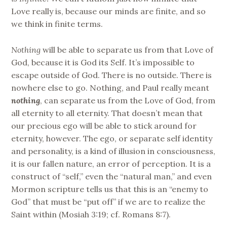
Love really is, because our minds are finite, and so
we think in finite terms.
Nothing
will be able to separate us from that Love of
God, because it is God its Self. It’s impossible to
escape outside of God. There is no outside. There is
nowhere else to go. Nothing, and Paul really meant
nothing
, can separate us from the Love of God, from
all eternity to all eternity. That doesn’t mean that
our precious ego will be able to stick around for
eternity, however. The ego, or separate self identity
and personality, is a kind of illusion in consciousness,
it is our fallen nature, an error of perception. It is a
construct of “self,” even the “natural man,” and even
Mormon scripture tells us that this is an “enemy to
God” that must be “put off” if we are to realize the
Saint within (Mosiah 3:19; cf. Romans 8:7).