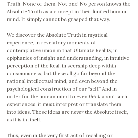
Truth. None of them. Not one! No person knows the
Absolute Truth as a concept in their limited human
mind. It simply cannot be grasped that way.
We discover the Absolute Truth in mystical
experience, in revelatory moments of
contemplative union in that Ultimate Reality, in
epiphanies of insight and understanding, in intuitive
perception of the Real, in seership deep within
consciousness, but these all go far beyond the
rational intellectual mind, and even beyond the
psychological construction of our “self.” And in
order for the human mind to even
think
about such
experiences, it must interpret or translate them
into ideas. Those ideas are
never
the Absolute itself,
as it is in itself.
Thus, even in the very first act of recalling or