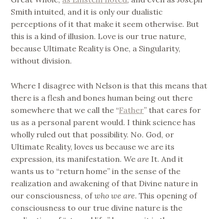
Smith intuited, and it is only our dualistic
perceptions of it that make it seem otherwise. But
this is a kind of illusion. Love is our true nature,
because Ultimate Reality is One, a Singularity,
without division.
Where I disagree with Nelson is that this means that
there is a flesh and bones human being out there
somewhere that we call the “
Father
” that cares for
us as a personal parent would. I think science has
wholly ruled out that possibility. No. God, or
Ultimate Reality, loves us because we are its
expression, its manifestation. We
are
It. And it
wants us to “return home” in the sense of the
realization and awakening of that Divine nature in
our consciousness, of
who we are
. This opening of
consciousness to our true divine nature is the