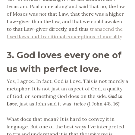
Jesus and Paul came along and said that no, the law
of Moses was
not
that Law, that there was a higher
Law-giver than the law, and that we could awaken
to that Law-giver directly, and thus
transcend the
fixed laws and traditional conceptions of morality
.
3. God loves every one of
us with perfect love.
Yes, I agree. In fact, God
is
Love. This is not merely a
metaphor. It is not just an aspect of God, a quality
of God, or something God does on the side.
God is
Love
, just as John said it was,
twice
(1 John 4:8, 16)!
What does that mean? It is hard to convey it in
language. But one of the best ways I’ve interpreted
to try and understand it is that the universe is