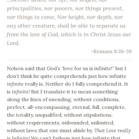
principalities, nor powers, nor things present,
nor things to come, Nor height, nor depth, nor
any other creature, shall be able to separate us
from the love of God, which is in Christ Jesus our
Lord.
-Romans 8:38-39
Nelson said that God’s “love for us is infinite!” but I
don’t think he quite comprehends just how infinite
infinite
really is. Neither do I fully comprehend it. It
is
infinite!
But I translate it to mean something
along the lines of unending, without conditions,
perfect, all-encompassing, eternal, full, complete,
the totality, unqualified, without stipulations,
without requirements, unbounded, unlimited,
without laws that one must abide by.
That Love really
is Infinite!
We can’t fathom just how infinite that