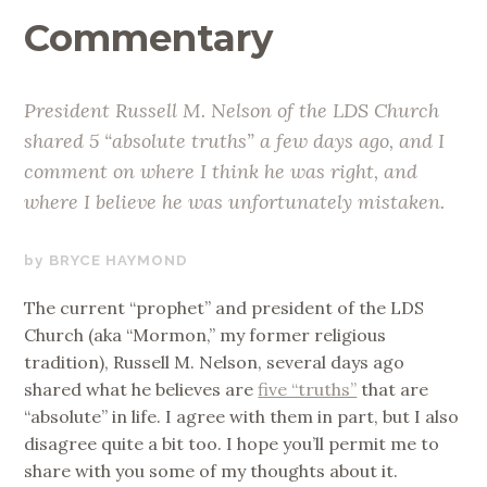
Commentary
President Russell M. Nelson of the LDS Church
shared 5 “absolute truths” a few days ago, and I
comment on where I think he was right, and
where I believe he was unfortunately mistaken.
SEPTEMBER
BRYCE HAYMOND
19,
The current “prophet” and president of the LDS
2019
Church (aka “Mormon,” my former religious
tradition), Russell M. Nelson, several days ago
shared what he believes are
five “truths”
that are
“absolute” in life. I agree with them in part, but I also
disagree quite a bit too. I hope you’ll permit me to
share with you some of my thoughts about it.