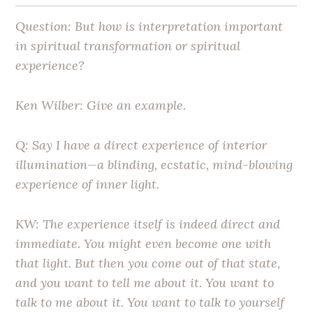
Question: But how is interpretation important
in spiritual transformation or spiritual
experience?
Ken Wilber: Give an example.
Q: Say I have a direct experience of interior
illumination—a blinding, ecstatic, mind-blowing
experience of inner light.
KW: The experience itself is indeed direct and
immediate. You might even become one with
that light. But then you come out of that state,
and you want to tell me about it. You want to
talk to me about it. You want to talk to yourself