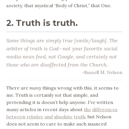
society, that mystical “Body of Christ,” that One.
2. Truth is truth.
Some things are simply true [smile/laugh]. The
arbiter of truth is God—not your favorite social
media news feed, not Google, and certainly not
those who are disaffected from the Church.
-Russell M. Nelson
There are
many
things wrong with this, it seems to
me. Truth is certainly
not
that simple, and
pretending it is doesn’t help anyone. I’ve written
many articles in recent days about
the
differences
between
relative
and
absolute
truth
, but Nelson
does not seem to care to make such nuanced