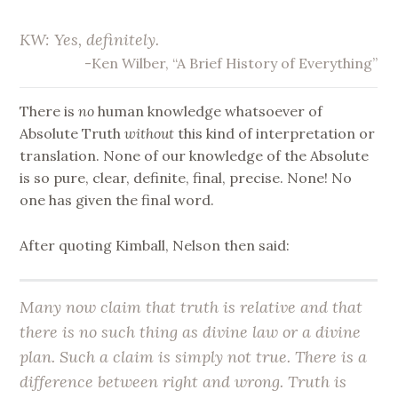
KW: Yes, definitely.
-Ken Wilber, “A Brief History of Everything”
There is
no
human knowledge whatsoever of
Absolute Truth
without
this kind of interpretation or
translation. None of our knowledge of the Absolute
is so pure, clear, definite, final, precise. None! No
one has given the final word.
After quoting Kimball, Nelson then said:
Many now claim that truth is relative and that
there is no such thing as divine law or a divine
plan. Such a claim is simply not true. There
is
a
difference between right and wrong. Truth is