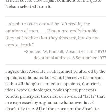
article, but for now I’ll just comment on the quote
Nelson selected from it:
…absolute truth cannot be “altered by the
opinions of men. . . . If men are really humble,
they will realize that they
discover
, but do not
create
, truth.”
-Spencer W. Kimball, “Absolute Truth,” BYU
devotional address, 6 September 1977
I agree that Absolute Truth cannot be altered by the
opinions of humans, but what I perceive this means
is that
all
thoughts, concepts, opinions, doctrines,
ideas, words, ideologies, philosophies, precepts,
tenets, principles, theories, or so-called “facts” that
are expressed by
any
human whatsoever is
not
absolutely true.
All
of those are not the Absolute