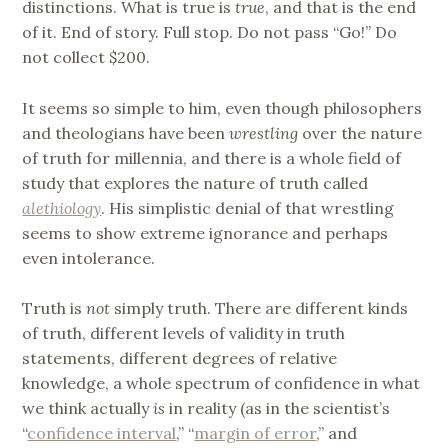
distinctions. What is true is
true
, and that is the end
of it. End of story. Full stop. Do not pass “Go!” Do
not collect $200.
It seems so simple to him, even though philosophers
and theologians have been
wrestling
over the nature
of truth for millennia, and there is a whole field of
study that explores the nature of truth called
alethiology
. His simplistic denial of that wrestling
seems to show extreme ignorance and perhaps
even intolerance.
Truth is
not
simply truth. There are different kinds
of truth, different levels of validity in truth
statements, different degrees of relative
knowledge, a whole spectrum of confidence in what
we think actually
is
in reality (as in the scientist’s
“
confidence interval
,” “
margin of error
,” and