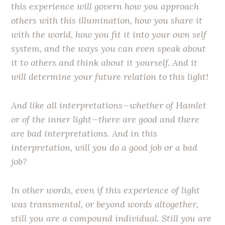
this experience will govern how you approach
others with this illumination, how you share it
with the world, how you fit it into your own self
system, and the ways you can even speak about
it to others and think about it yourself. And it
will determine your future relation to this light!
And like all interpretations—whether of Hamlet
or of the inner light—there are good and there
are bad interpretations. And in this
interpretation, will you do a good job or a bad
job?
In other words, even if this experience of light
was transmental, or beyond words altogether,
still you are a compound individual. Still you are