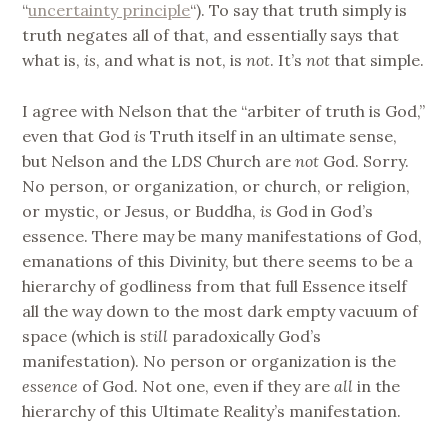
“
uncertainty principle
“). To say that truth simply is
truth negates all of that, and essentially says that
what is,
is
, and what is not, is
not
. It’s
not
that simple.
I agree with Nelson that the “arbiter of truth is God,”
even that God
is
Truth itself in an ultimate sense,
but Nelson and the LDS Church are
not
God. Sorry.
No person, or organization, or church, or religion,
or mystic, or Jesus, or Buddha,
is
God in God’s
essence. There may be many manifestations of God,
emanations of this Divinity, but there seems to be a
hierarchy of godliness from that full Essence itself
all the way down to the most dark empty vacuum of
space (which is
still
paradoxically God’s
manifestation). No person or organization is the
essence
of God. Not one, even if they are
all
in the
hierarchy of this Ultimate Reality’s manifestation.