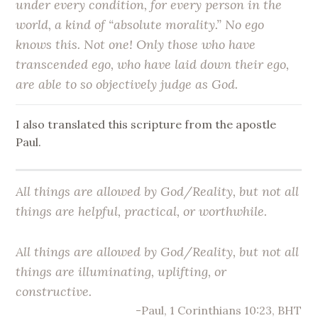
under every condition, for every person in the
world, a kind of “absolute morality.” No ego
knows this. Not one! Only those who have
transcended ego, who have laid down their ego,
are able to so objectively judge as God.
I also translated this scripture from the apostle
Paul.
All things are allowed by God/Reality, but not all
things are helpful, practical, or worthwhile.
All things are allowed by God/Reality, but not all
things are illuminating, uplifting, or
constructive.
-Paul, 1 Corinthians 10:23, BHT