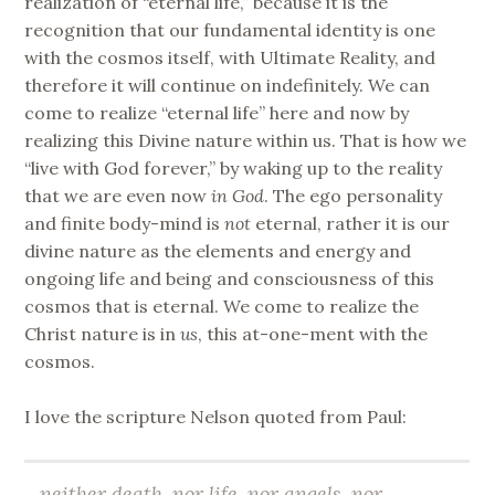
realization of “eternal life,” because it is the
recognition that our fundamental identity is one
with the cosmos itself, with Ultimate Reality, and
therefore it will continue on indefinitely. We can
come to realize “eternal life” here and now by
realizing this Divine nature within us. That is how we
“live with God forever,” by waking up to the reality
that we are even now
in God
. The ego personality
and finite body-mind is
not
eternal, rather it is our
divine nature as the elements and energy and
ongoing life and being and consciousness of this
cosmos that is eternal. We come to realize the
Christ nature is in
us
, this at-one-ment with the
cosmos.
I love the scripture Nelson quoted from Paul:
…neither death, nor life, nor angels, nor