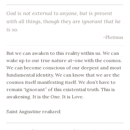
God is not external to anyone, but is present
with all things, though they are ignorant that he
is so.
-Plotinus
But we can awaken to this reality within us. We can
wake up to our true nature at-one with the cosmos.
We can become conscious of our deepest and most
fundamental identity. We can know that we are the
cosmos itself manifesting itself. We don’t have to
remain “ignorant” of this existential truth. This is
awakening. It is the One. It is Love.
Saint Augustine realized: