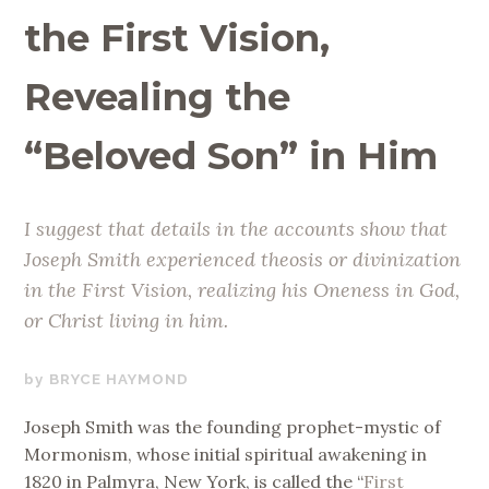
the First Vision,
Revealing the
“Beloved Son” in Him
I suggest that details in the accounts show that
Joseph Smith experienced theosis or divinization
in the First Vision, realizing his Oneness in God,
or Christ living in him.
MAY
BRYCE HAYMOND
19,
Joseph Smith was the founding prophet-mystic of
2020
Mormonism, whose initial spiritual awakening in
1820 in Palmyra, New York, is called the “
First