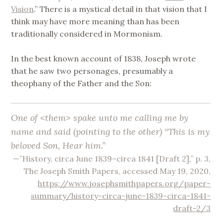
Vision
.” There is a mystical detail in that vision that I
think may have more meaning than has been
traditionally considered in Mormonism.
In the best known account of 1838, Joseph wrote
that he saw two personages, presumably a
theophany of the Father and the Son:
One of <​them​> spake unto me calling me by
name and said (pointing to the other) “This is my
beloved Son, Hear him.”
—”History, circa June 1839–circa 1841 [Draft 2],” p. 3,
The Joseph Smith Papers, accessed May 19, 2020,
https://www.josephsmithpapers.org/paper-
summary/history-circa-june-1839-circa-1841-
draft-2/3