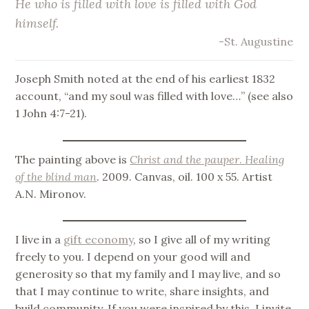
He who is filled with love is filled with God
himself.
-St. Augustine
Joseph Smith noted at the end of his earliest 1832
account, “and my soul was filled with love…” (see also
1 John 4:7-21).
The painting above is
Christ and the pauper
.
Healing
of the blind man
. 2009. Canvas, oil. 100 x 55. Artist
A.N. Mironov.
I live in a
gift economy
, so I give all of my writing
freely to you. I depend on your good will and
generosity so that my family and I may live, and so
that I may continue to write, share insights, and
build community. If you were inspired by this, I invite