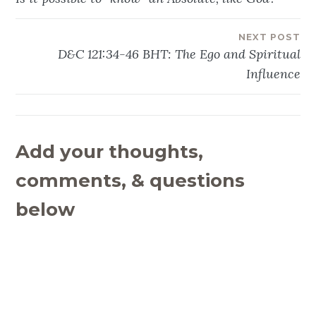
navigation
NEXT POST
D&C 121:34-46 BHT: The Ego and Spiritual
Influence
Add your thoughts,
comments, & questions
below