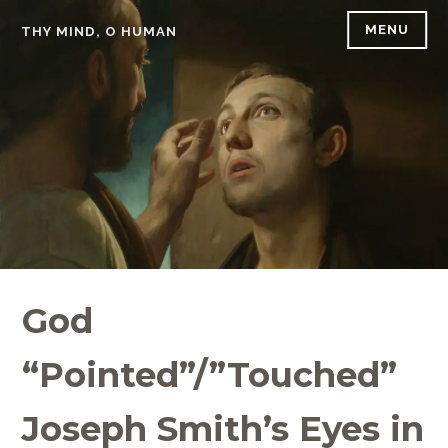
Skip
MENU
THY MIND, O HUMAN
to
content
God
“Pointed”/”Touched”
Joseph Smith’s Eyes in