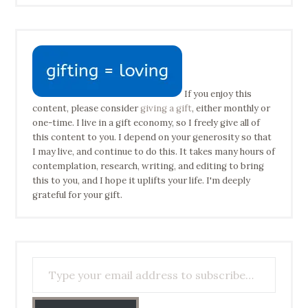
If you enjoy this
content, please consider
giving a gift
, either monthly or
one-time. I live in a gift economy, so I freely give all of
this content to you. I depend on your generosity so that
I may live, and continue to do this. It takes many hours of
contemplation, research, writing, and editing to bring
this to you, and I hope it uplifts your life. I'm deeply
grateful for your gift.
Type your email address to subscribe…