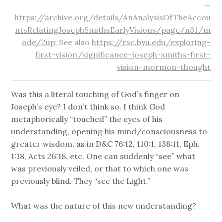
—
https://archive.org/details/AnAnalysisOfTheAccou
ntsRelatingJosephSmithsEarlyVisions/page/n31/m
ode/2up
; See also
https://rsc.byu.edu/exploring-
first-vision/significance-joseph-smiths-first-
vision-mormon-thought
Was this a literal touching of God’s finger on
Joseph’s eye? I don’t think so. I think God
metaphorically “touched” the eyes of his
understanding, opening his mind/consciousness to
greater wisdom, as in D&C 76:12, 110:1, 138:11, Eph.
1:18, Acts 26:18, etc. One can suddenly “see” what
was previously veiled, or that to which one was
previously blind. They “see the Light.”
What was the nature of this new understanding?