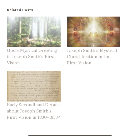
Related Posts
God's Mystical Greeting
Joseph Smith’s Mystical
in Joseph Smith's First
Christification in the
Vision
First Vision
Early Secondhand Details
about Joseph Smith’s
First Vision in 1830-1833?