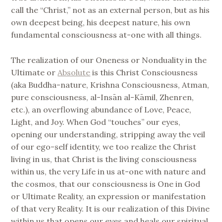
call the “Christ,” not as an external person, but as his
own deepest being, his deepest nature, his own
fundamental consciousness at-one with all things.
The realization of our Oneness or Nonduality in the
Ultimate or
Absolute
is this Christ Consciousness
(aka Buddha-nature, Krishna Consciousness, Atman,
pure consciousness, al-Insān al-Kāmil, Zhenren,
etc.), an overflowing abundance of Love, Peace,
Light, and Joy. When God “touches” our eyes,
opening our understanding, stripping away the veil
of our ego-self identity, we too realize the Christ
living in us, that Christ is the living consciousness
within us, the very Life in us at-one with nature and
the cosmos, that our consciousness is One in God
or Ultimate Reality, an expression or manifestation
of that very Reality. It is our realization of this Divine
within us that opens our eyes and heals our spiritual