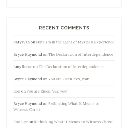
RECENT COMMENTS
Satyavan
on
Nihilism in the Light of Mystical Experience
Bryce Haymond
on
The Declaration of Interdependence
Amy Reese
on
The Declaration of Interdependence
Bryce Haymond
on
You are Risen. Yes, you!
Ron
on
You are Risen. Yes, you!
Bryce Haymond
on
Rethinking What It Means to
Witness Christ
Ron Lee
on
Rethinking What It Means to Witness Christ