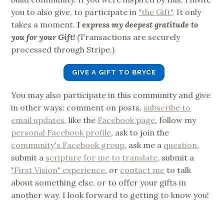
you to also give, to participate in
"the Gift"
. It only
takes a moment.
I express my deepest gratitude to
you for your Gift!
(Transactions are securely
processed through Stripe.)
GIVE A GIFT TO BRYCE
You may also participate in this community and give
in other ways: comment on posts,
subscribe to
email updates
, like the
Facebook page
, follow my
personal Facebook profile
, ask to join the
community's Facebook group
, ask me a
question
,
submit a
scripture for me to translate
, submit a
"First Vision" experience
, or
contact me
to talk
about something else, or to offer your gifts in
another way. I look forward to getting to know you!