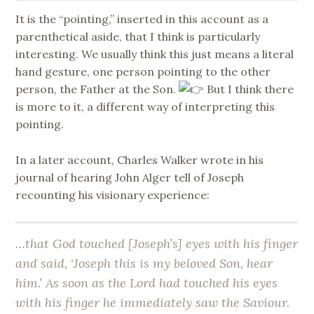
It is the “pointing,” inserted in this account as a
parenthetical aside, that I think is particularly
interesting. We usually think this just means a literal
hand gesture, one person pointing to the other
person, the Father at the Son.
But I think there
is more to it, a different way of interpreting this
pointing.
In a later account, Charles Walker wrote in his
journal of hearing John Alger tell of Joseph
recounting his visionary experience:
…that God touched [Joseph’s] eyes with his finger
and said, ‘Joseph this is my beloved Son, hear
him.’ As soon as the Lord had touched his eyes
with his finger he immediately saw the Saviour.