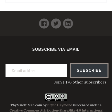
Facebook
Twitter
LinkedIn
SUBSCRIBE VIA EMAIL
Email address
SUBSCRIBE
Join 1,176 other subscribers
ThyMindOMan.com
by
Bryce Haymond
is licensed under a
Creative Commons Attribution-ShareAlike 4.0 International