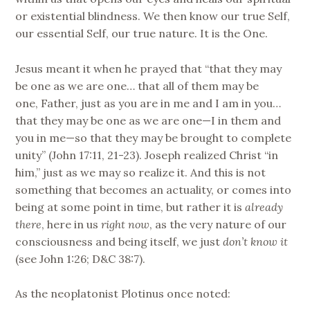
or existential blindness. We then know our true Self,
our essential Self, our true nature. It is the One.
Jesus meant it when he prayed that “that they may
be one as we are one… that all of them may be
one, Father, just as you are in me and I am in you…
that they may be one as we are one—I in them and
you in me—so that they may be brought to complete
unity” (John 17:11, 21-23). Joseph realized Christ “in
him,” just as we may so realize it. And this is not
something that becomes an actuality, or comes into
being at some point in time, but rather it is
already
there
, here in us
right now
, as the very nature of our
consciousness and being itself, we just
don’t know it
(see John 1:26; D&C 38:7).
As the neoplatonist Plotinus once noted: