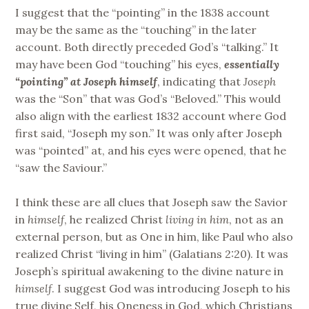
I suggest that the “pointing” in the 1838 account
may be the same as the “touching” in the later
account. Both directly preceded God’s “talking.” It
may have been God “touching” his eyes,
essentially
“pointing” at Joseph himself
, indicating that
Joseph
was the “Son” that was God’s “Beloved.” This would
also align with the earliest 1832 account where God
first said, “Joseph my son.” It was only after Joseph
was “pointed” at, and his eyes were opened, that he
“saw the Saviour.”
I think these are all clues that Joseph saw the Savior
in
himself
, he realized Christ
living in him
, not as an
external person, but as One in him, like Paul who also
realized Christ “living in him” (Galatians 2:20). It was
Joseph’s spiritual awakening to the divine nature in
himself
. I suggest God was introducing Joseph to his
true divine Self, his Oneness in God, which Christians