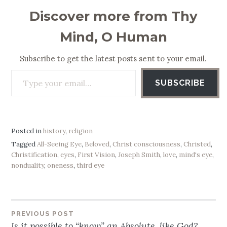
Discover more from Thy
Mind, O Human
Subscribe to get the latest posts sent to your email.
Type your email…
SUBSCRIBE
Posted in
history
,
religion
Tagged
All-Seeing Eye
,
Beloved
,
Christ consciousness
,
Christed
,
Christification
,
eyes
,
First Vision
,
Joseph Smith
,
love
,
mind's eye
,
nonduality
,
oneness
,
third eye
PREVIOUS POST
Post
Is it possible to “know” an Absolute, like God?