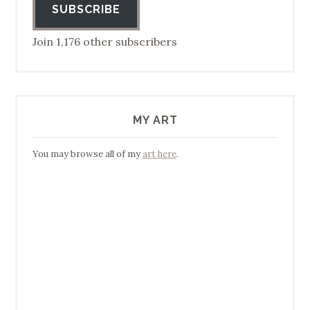
SUBSCRIBE
Join 1,176 other subscribers
MY ART
You may browse all of my
art here
.