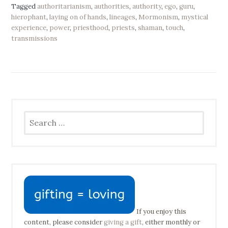
Tagged
authoritarianism
,
authorities
,
authority
,
ego
,
guru
,
hierophant
,
laying on of hands
,
lineages
,
Mormonism
,
mystical
experience
,
power
,
priesthood
,
priests
,
shaman
,
touch
,
transmissions
Search
for:
If you enjoy this
content, please consider
giving a gift
, either monthly or