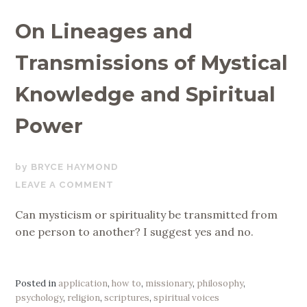
On Lineages and
Transmissions of Mystical
Knowledge and Spiritual
Power
OCTOBER
BRYCE HAYMOND
15,
LEAVE A COMMENT
2019
Can mysticism or spirituality be transmitted from
one person to another? I suggest yes and no.
Posted in
application
,
how to
,
missionary
,
philosophy
,
psychology
,
religion
,
scriptures
,
spiritual voices