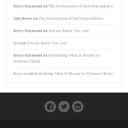
Bryce Haymond
on
The Declaration of Interdependence
Amy Reese
on
The Declaration of Interdependence
Bryce Haymond
on
You are Risen. Yes, you!
Ron
on
You are Risen. Yes, you!
Bryce Haymond
on
Rethinking What It Means to
Witness Christ
Ron Lee
on
Rethinking What It Means to Witness Christ
Facebook
Twitter
LinkedIn