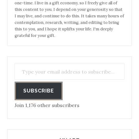
one-time. I live in a gift economy, so I freely give all of
this content to you. I depend on your generosity so that
I may live, and continue to do this. It takes many hours of
contemplation, research, writing, and editing to bring
this to you, and I hope it uplifts your life. I'm deeply
grateful for your gift.
Type your email address to subscribe…
SUBSCRIBE
Join 1,176 other subscribers