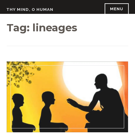
Skip
MENU
THY MIND, O HUMAN
to
content
Tag:
lineages