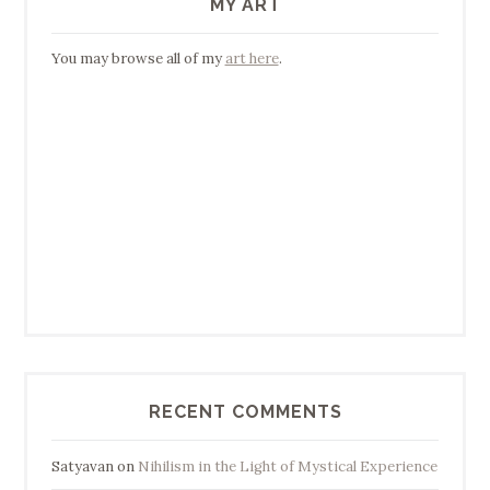
MY ART
You may browse all of my
art here
.
RECENT COMMENTS
Satyavan
on
Nihilism in the Light of Mystical Experience