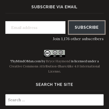
SUBSCRIBE VIA EMAIL
Email address
SUBSCRIBE
Join 1,176 other subscribers
ThyMindOMan.com
by
Bryce Haymond
is licensed under a
Creative Commons Attribution-ShareAlike 4.0 International
License
.
SEARCH THE SITE
Search
for: