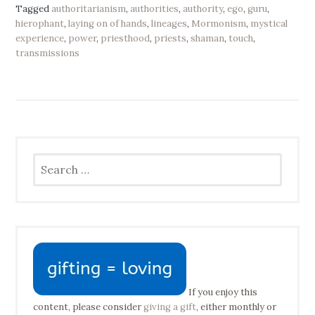
Tagged
authoritarianism
,
authorities
,
authority
,
ego
,
guru
,
hierophant
,
laying on of hands
,
lineages
,
Mormonism
,
mystical
experience
,
power
,
priesthood
,
priests
,
shaman
,
touch
,
transmissions
Search
for:
If you enjoy this
content, please consider
giving a gift
, either monthly or