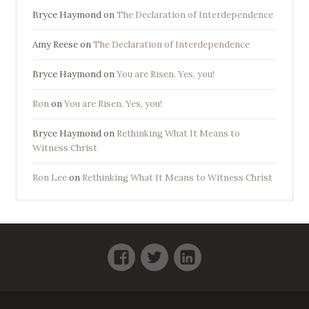
Bryce Haymond
on
The Declaration of Interdependence
Amy Reese
on
The Declaration of Interdependence
Bryce Haymond
on
You are Risen. Yes, you!
Ron
on
You are Risen. Yes, you!
Bryce Haymond
on
Rethinking What It Means to
Witness Christ
Ron Lee
on
Rethinking What It Means to Witness Christ
Facebook
Twitter
LinkedIn