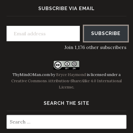
SUBSCRIBE VIA EMAIL
Email address
SUBSCRIBE
Join 1,176 other subscribers
ThyMindOMan.com
by
Bryce Haymond
is licensed under a
Creative Commons Attribution-ShareAlike 4.0 International
License
.
SEARCH THE SITE
Search
for: