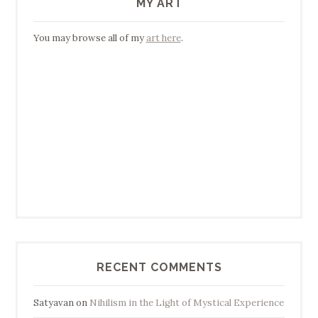
MY ART
You may browse all of my
art here
.
RECENT COMMENTS
Satyavan
on
Nihilism in the Light of Mystical Experience