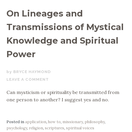
On Lineages and
Transmissions of Mystical
Knowledge and Spiritual
Power
OCTOBER
BRYCE HAYMOND
15,
LEAVE A COMMENT
2019
Can mysticism or spirituality be transmitted from
one person to another? I suggest yes and no.
Posted in
application
,
how to
,
missionary
,
philosophy
,
psychology
,
religion
,
scriptures
,
spiritual voices