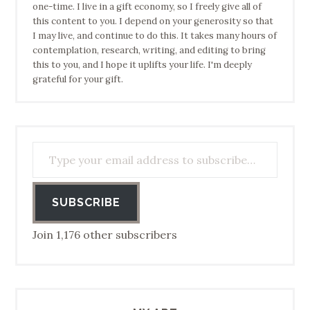
one-time. I live in a gift economy, so I freely give all of
this content to you. I depend on your generosity so that
I may live, and continue to do this. It takes many hours of
contemplation, research, writing, and editing to bring
this to you, and I hope it uplifts your life. I'm deeply
grateful for your gift.
Type your email address to subscribe…
SUBSCRIBE
Join 1,176 other subscribers