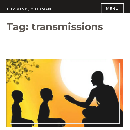
Skip
MENU
THY MIND, O HUMAN
to
content
Tag:
transmissions