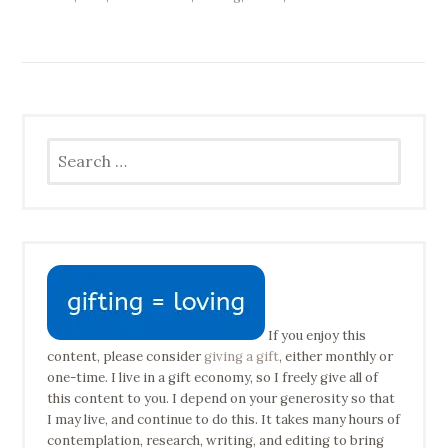
Search
for:
If you enjoy this
content, please consider
giving a gift
, either monthly or
one-time. I live in a gift economy, so I freely give all of
this content to you. I depend on your generosity so that
I may live, and continue to do this. It takes many hours of
contemplation, research, writing, and editing to bring