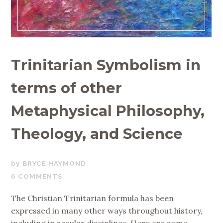
Trinitarian Symbolism in
terms of other
Metaphysical Philosophy,
Theology, and Science
MAY
BRYCE HAYMOND
11,
6 COMMENTS
2020
The Christian Trinitarian formula has been
expressed in many other ways throughout history,
including in secular disciplines. Here are some