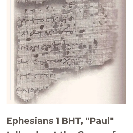
Ephesians 1 BHT, "Paul"