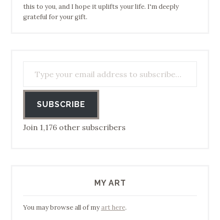
this to you, and I hope it uplifts your life. I'm deeply
grateful for your gift.
Type your email address to subscribe…
SUBSCRIBE
Join 1,176 other subscribers
MY ART
You may browse all of my
art here
.