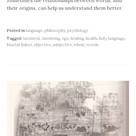
Sometimes the relationships between words, and
their origins, can help us understand them better.
Posted in
language
,
philosophy
,
psychology
Tagged
Anointed
,
Anointing
,
ego
,
healing
,
health
,
holy
,
language
,
Martin Buber
,
objective
,
subjective
,
whole
,
words