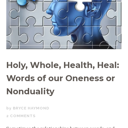
Holy, Whole, Health, Heal:
Words of our Oneness or
Nonduality
JUNE
BRYCE HAYMOND
23,
2 COMMENTS
2019