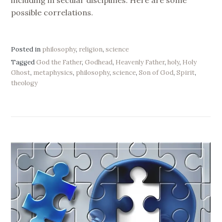
possible correlations.
Posted in
philosophy
,
religion
,
science
Tagged
God the Father
,
Godhead
,
Heavenly Father
,
holy
,
Holy
Ghost
,
metaphysics
,
philosophy
,
science
,
Son of God
,
Spirit
,
theology