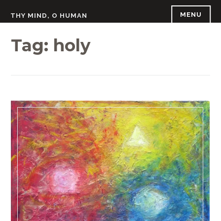
Skip
MENU
THY MIND, O HUMAN
to
content
Tag:
holy