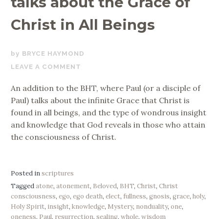
talks about the Grace of
Christ in All Beings
MARCH
BRYCE HAYMOND
13,
LEAVE A COMMENT
2019
An addition to the BHT, where Paul (or a disciple of
Paul) talks about the infinite Grace that Christ is
found in all beings, and the type of wondrous insight
and knowledge that God reveals in those who attain
the consciousness of Christ.
Posted in
scriptures
Tagged
atone
,
atonement
,
Beloved
,
BHT
,
Christ
,
Christ
consciousness
,
ego
,
ego death
,
elect
,
fullness
,
gnosis
,
grace
,
holy
,
Holy Spirit
,
insight
,
knowledge
,
Mystery
,
nonduality
,
one
,
oneness
,
Paul
,
resurrection
,
sealing
,
whole
,
wisdom