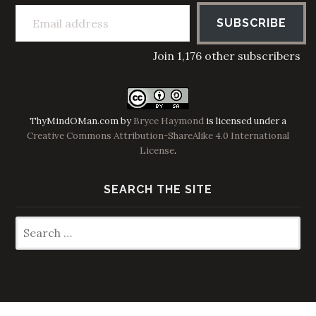
Email address
SUBSCRIBE
Join 1,176 other subscribers
ThyMindOMan.com
by
Bryce Haymond
is licensed under a
Creative Commons Attribution-ShareAlike 4.0 International
License
.
SEARCH THE SITE
Search
for: