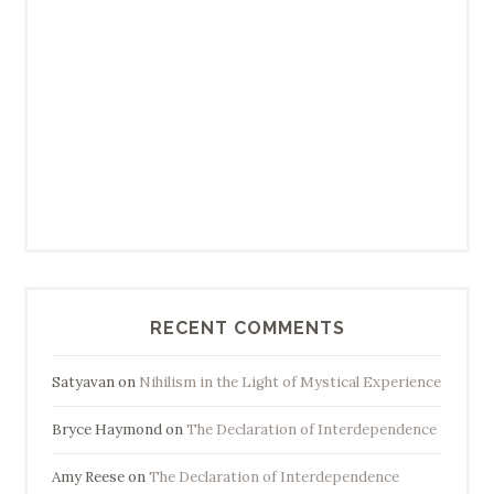
RECENT COMMENTS
Satyavan
on
Nihilism in the Light of Mystical Experience
Bryce Haymond
on
The Declaration of Interdependence
Amy Reese
on
The Declaration of Interdependence