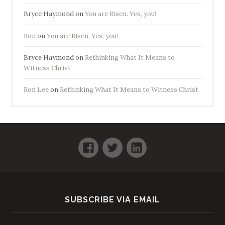
Bryce Haymond
on
You are Risen. Yes, you!
Ron
on
You are Risen. Yes, you!
Bryce Haymond
on
Rethinking What It Means to
Witness Christ
Ron Lee
on
Rethinking What It Means to Witness Christ
Facebook
Twitter
LinkedIn
SUBSCRIBE VIA EMAIL