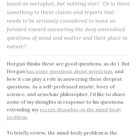
based on metaphor, but nothing else? Or is there
something to these claims and reports that
needs to be seriously considered to move us
forward toward answering the deep unresolved
questions of mind and matter and their place in
nature?
Horgan thinks these are good questions, as do I. But
Horgan
has some questions about mysticism
, and
how it can play a role in answering these deepest
questions. As a self-professed mystic, lover of
science, and armchair philosopher, I’d like to share
some of my thoughts in response to his questions,
extending my
recent thoughts on the mind-body
problem
.
To briefly review, the mind-body problem is the