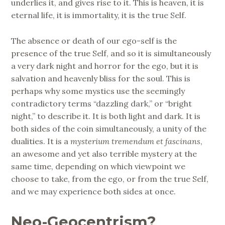
underlies it, and gives rise to it. This is heaven, it is
eternal life, it is immortality, it is the true Self.
The absence or death of our ego-self is the
presence of the true Self, and so it is simultaneously
a very dark night and horror for the ego, but it is
salvation and heavenly bliss for the soul. This is
perhaps why some mystics use the seemingly
contradictory terms “dazzling dark,” or “bright
night,” to describe it. It is both light and dark. It is
both sides of the coin simultaneously, a unity of the
dualities. It is a
mysterium tremendum et fascinans
,
an awesome and yet also terrible mystery at the
same time, depending on which viewpoint we
choose to take, from the ego, or from the true Self,
and we may experience both sides at once.
Neo-Geocentrism?