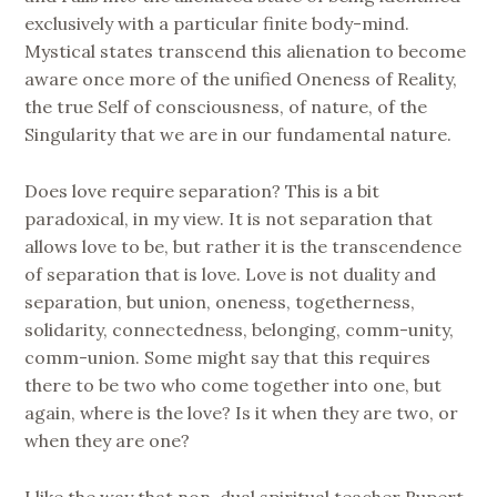
exclusively with a particular finite body-mind.
Mystical states transcend this alienation to become
aware once more of the unified Oneness of Reality,
the true Self of consciousness, of nature, of the
Singularity that we are in our fundamental nature.
Does love require separation? This is a bit
paradoxical, in my view. It is not separation that
allows love to be, but rather it is the transcendence
of separation that is love. Love is not duality and
separation, but union, oneness, togetherness,
solidarity, connectedness, belonging, comm-unity,
comm-union. Some might say that this requires
there to be two who come together into one, but
again, where is the love? Is it when they are two, or
when they are one?
I like the way that non-dual spiritual teacher Rupert