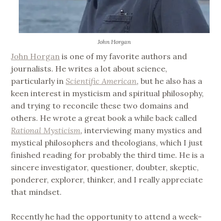
John Horgan
John Horgan
is one of my favorite authors and
journalists. He writes a lot about science,
particularly in
Scientific American
, but he also has a
keen interest in mysticism and spiritual philosophy,
and trying to reconcile these two domains and
others. He wrote a great book a while back called
Rational Mysticism
, interviewing many mystics and
mystical philosophers and theologians, which I just
finished reading for probably the third time. He is a
sincere investigator, questioner, doubter, skeptic,
ponderer, explorer, thinker, and I really appreciate
that mindset.
Recently he had the opportunity to attend a week-