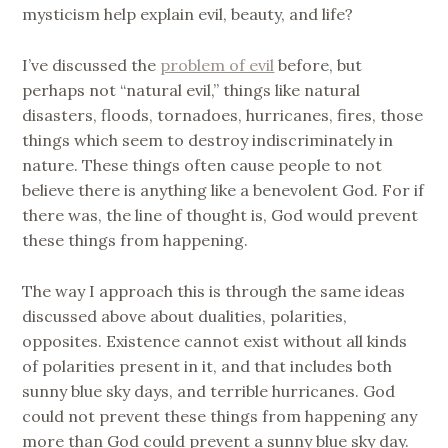
mysticism help explain evil, beauty, and life?
I’ve discussed the
problem of evil
before, but
perhaps not “natural evil,” things like natural
disasters, floods, tornadoes, hurricanes, fires, those
things which seem to destroy indiscriminately in
nature. These things often cause people to not
believe there is anything like a benevolent God. For if
there was, the line of thought is, God would prevent
these things from happening.
The way I approach this is through the same ideas
discussed above about dualities, polarities,
opposites. Existence cannot exist without all kinds
of polarities present in it, and that includes both
sunny blue sky days, and terrible hurricanes. God
could not prevent these things from happening any
more than God could prevent a sunny blue sky day.