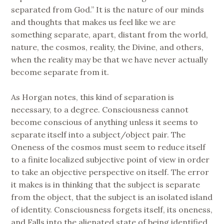
separated from God.” It is the nature of our minds
and thoughts that makes us feel like we are
something separate, apart, distant from the world,
nature, the cosmos, reality, the Divine, and others,
when the reality may be that we have never actually
become separate from it.
As Horgan notes, this kind of separation is
necessary, to a degree. Consciousness cannot
become conscious of anything unless it seems to
separate itself into a subject/object pair. The
Oneness of the cosmos must seem to reduce itself
to a finite localized subjective point of view in order
to take an objective perspective on itself. The error
it makes is in thinking that the subject is separate
from the object, that the subject is an isolated island
of identity. Consciousness forgets itself, its oneness,
and Falls into the alienated state of being identified