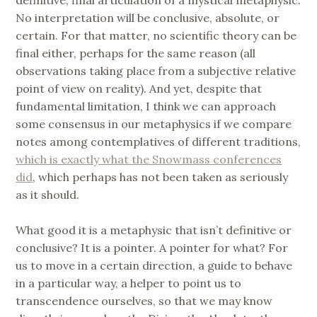
No interpretation will be conclusive, absolute, or
certain. For that matter, no scientific theory can be
final either, perhaps for the same reason (all
observations taking place from a subjective relative
point of view on reality). And yet, despite that
fundamental limitation, I think we can approach
some consensus in our metaphysics if we compare
notes among contemplatives of different traditions,
which is exactly what the Snowmass conferences
did
, which perhaps has not been taken as seriously
as it should.
What good it is a metaphysic that isn’t definitive or
conclusive? It is a pointer. A pointer for what? For
us to move in a certain direction, a guide to behave
in a particular way, a helper to point us to
transcendence ourselves, so that we may know