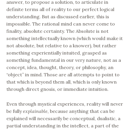
answer, to propose a solution, to articulate in
definite terms all of reality to our perfect logical
understanding. But as discussed earlier, this is
impossible. The rational mind can never come to
finality, absolute certainty. The Absolute is not
something intellectually known (which would make it
not absolute, but relative to a knower), but rather
something experientially intuited, grasped as
something fundamental in our very nature, not as a
concept, idea, thought, theory, or philosophy, an
“object” in mind. Those are all attempts to point to
that which is beyond them all, which is only known
through direct gnosis, or immediate intuition.
Even through mystical experiences, reality will never
be fully
explainable
, because anything that can be
explained will necessarily be conceptual, dualistic, a
partial understanding in the intellect, a part of the