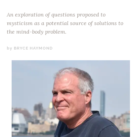
An exploration of questions proposed to
mysticism as a potential source of solutions to
the mind-body problem.
JANUARY
BRYCE HAYMOND
21,
2020