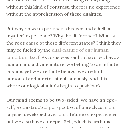
without this kind of contrast, there is no experience
without the apprehension of these dualities.
But why do we experience a heaven and a hell in
mystical experience? Why the difference? What is
the root cause of these different states? I think they
may be fueled by the
dual-nature of our human
condition itself
. As Jesus was said to have, we have a
human and a divine nature, we belong to an infinite
cosmos yet we are finite beings, we are both
immortal and mortal, simultaneously. And this is
where our logical minds begin to push back.
Our mind seems to be two-sided. We have an ego-
self, a constructed perspective of ourselves in our
psyche, developed over our lifetime of experiences,
but we also have a deeper Self, which is perhaps