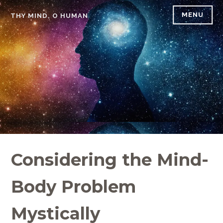
Skip
MENU
THY MIND, O HUMAN
to
content
Considering the Mind-
Body Problem
Mystically