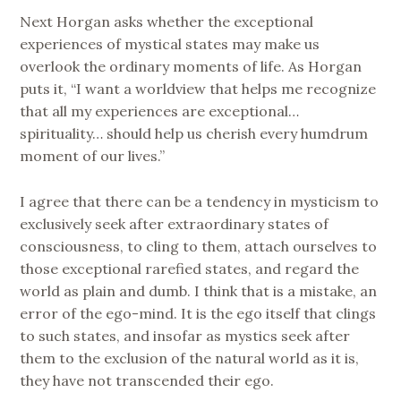
Next Horgan asks whether the exceptional
experiences of mystical states may make us
overlook the ordinary moments of life. As Horgan
puts it, “I want a worldview that helps me recognize
that all my experiences are exceptional…
spirituality… should help us cherish every humdrum
moment of our lives.”
I agree that there can be a tendency in mysticism to
exclusively seek after extraordinary states of
consciousness, to cling to them, attach ourselves to
those exceptional rarefied states, and regard the
world as plain and dumb. I think that is a mistake, an
error of the ego-mind. It is the ego itself that clings
to such states, and insofar as mystics seek after
them to the exclusion of the natural world as it is,
they have not transcended their ego.