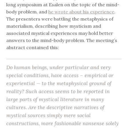
long symposium at Esalen on the topic of the mind-
body problem, and
he wrote about his experience
.
The presenters were battling the metaphysics of
materialism, describing how mysticism and
associated mystical experiences may hold better
answers to the mind-body problem. The meeting’s
abstract contained this:
Do human beings, under particular and very
special conditions, have access – empirical or
experiential — to the metaphysical ground of
reality? Such access seems to be reported in
large parts of mystical literature in many
cultures. Are the descriptive narratives of
mystical sources simply mere social
constructions, more fashionable nonsense solely