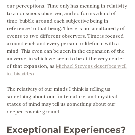
our perceptions. Time only has meaning in relativity
to a conscious observer, and so forms a kind of
time-bubble around each subjective being in
reference to that being. There is no simultaneity of
events to two different observers. Time is focused
around each and every person or lifeform with a
mind. This even can be seen in the expansion of the
universe, in which we seem to be at the very center
of that expansion, as
Michael Stevens describes well
in this video
.
The relativity of our minds I think is telling us
something about our finite nature, and mystical
states of mind may tell us something about our
deeper cosmic ground.
Exceptional Experiences?