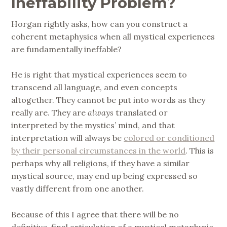
Ineffability Problem?
Horgan rightly asks, how can you construct a
coherent metaphysics when all mystical experiences
are fundamentally ineffable?
He is right that mystical experiences seem to
transcend all language, and even concepts
altogether. They cannot be put into words as they
really are. They are
always
translated or
interpreted by the mystics’ mind, and that
interpretation will always be
colored or conditioned
by their personal circumstances in the world
. This is
perhaps why all religions, if they have a similar
mystical source, may end up being expressed so
vastly different from one another.
Because of this I agree that there will be no
definitive, final articulation of a mystical metaphysic.