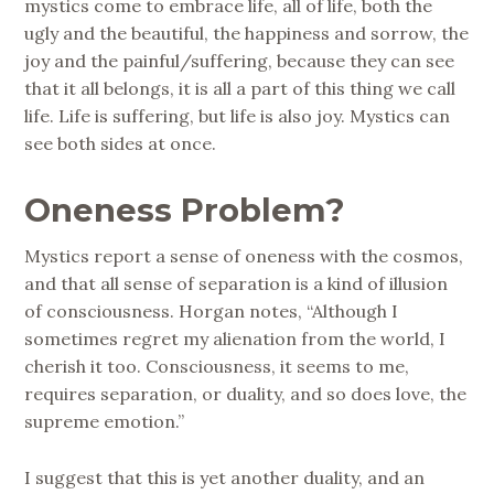
mystics come to embrace life, all of life, both the
ugly and the beautiful, the happiness and sorrow, the
joy and the painful/suffering, because they can see
that it all belongs, it is all a part of this thing we call
life. Life is suffering, but life is also joy. Mystics can
see both sides at once.
Oneness Problem?
Mystics report a sense of oneness with the cosmos,
and that all sense of separation is a kind of illusion
of consciousness. Horgan notes, “Although I
sometimes regret my alienation from the world, I
cherish it too. Consciousness, it seems to me,
requires separation, or duality, and so does love, the
supreme emotion.”
I suggest that this is yet another duality, and an