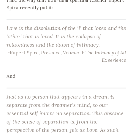
Spira recently put it:
Love is the dissolution of the ‘I’ that loves and the
‘other’ that is loved. It is the collapse of
relatedness and the dawn of intimacy.
-Rupert Spira,
Presence, Volume II: The Intimacy of All
Experience
And:
Just as no person that appears in a dream is
separate from the dreamer’s mind, so our
essential self knows no separation. This absence
of the sense of separation is, from the
perspective of the person, felt as Love. As such,