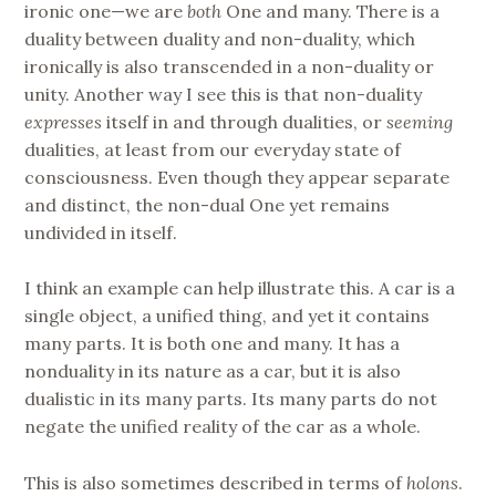
ironic one—we are
both
One and many. There is a
duality between duality and non-duality, which
ironically is also transcended in a non-duality or
unity. Another way I see this is that non-duality
expresses
itself in and through dualities, or
seeming
dualities, at least from our everyday state of
consciousness. Even though they appear separate
and distinct, the non-dual One yet remains
undivided in itself.
I think an example can help illustrate this. A car is a
single object, a unified thing, and yet it contains
many parts. It is both one and many. It has a
nonduality in its nature as a car, but it is also
dualistic in its many parts. Its many parts do not
negate the unified reality of the car as a whole.
This is also sometimes described in terms of
holons
.