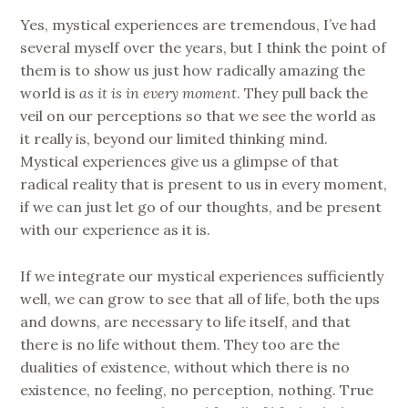
Yes, mystical experiences are tremendous, I’ve had
several myself over the years, but I think the point of
them is to show us just how radically amazing the
world is
as it is in every moment
. They pull back the
veil on our perceptions so that we see the world as
it really is, beyond our limited thinking mind.
Mystical experiences give us a glimpse of that
radical reality that is present to us in every moment,
if we can just let go of our thoughts, and be present
with our experience as it is.
If we integrate our mystical experiences sufficiently
well, we can grow to see that all of life, both the ups
and downs, are necessary to life itself, and that
there is no life without them. They too are the
dualities of existence, without which there is no
existence, no feeling, no perception, nothing. True