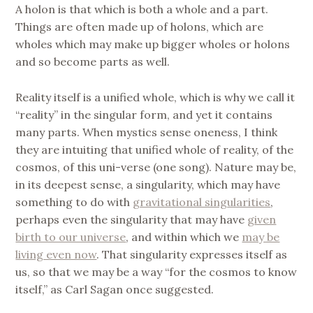
A holon is that which is both a whole and a part.
Things are often made up of holons, which are
wholes which may make up bigger wholes or holons
and so become parts as well.
Reality itself is a unified whole, which is why we call it
“reality” in the singular form, and yet it contains
many parts. When mystics sense oneness, I think
they are intuiting that unified whole of reality, of the
cosmos, of this uni-verse (one song). Nature may be,
in its deepest sense, a singularity, which may have
something to do with
gravitational singularities
,
perhaps even the singularity that may have
given
birth to our universe
, and within which we
may be
living even now
. That singularity expresses itself as
us, so that we may be a way “for the cosmos to know
itself,” as Carl Sagan once suggested.