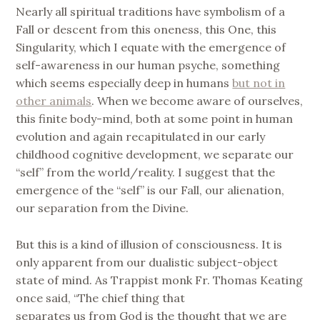
Nearly all spiritual traditions have symbolism of a
Fall or descent from this oneness, this One, this
Singularity, which I equate with the emergence of
self-awareness in our human psyche, something
which seems especially deep in humans
but not in
other animals
. When we become aware of ourselves,
this finite body-mind, both at some point in human
evolution and again recapitulated in our early
childhood cognitive development, we separate our
“self” from the world/reality. I suggest that the
emergence of the “self” is our Fall, our alienation,
our separation from the Divine.
But this is a kind of illusion of consciousness. It is
only apparent from our dualistic subject-object
state of mind. As Trappist monk Fr. Thomas Keating
once said, “The chief thing that
separates us from God is the thought that we are