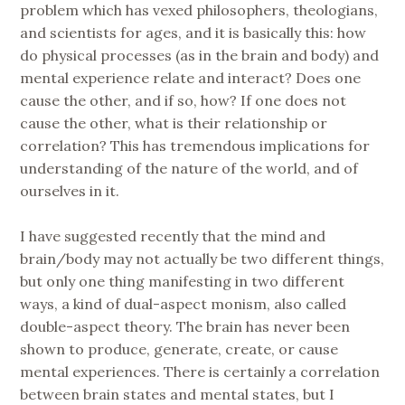
problem which has vexed philosophers, theologians,
and scientists for ages, and it is basically this: how
do physical processes (as in the brain and body) and
mental experience relate and interact? Does one
cause the other, and if so, how? If one does not
cause the other, what is their relationship or
correlation? This has tremendous implications for
understanding of the nature of the world, and of
ourselves in it.
I have suggested recently that the mind and
brain/body may not actually be two different things,
but only one thing manifesting in two different
ways, a kind of dual-aspect monism, also called
double-aspect theory. The brain has never been
shown to produce, generate, create, or cause
mental experiences. There is certainly a correlation
between brain states and mental states, but I