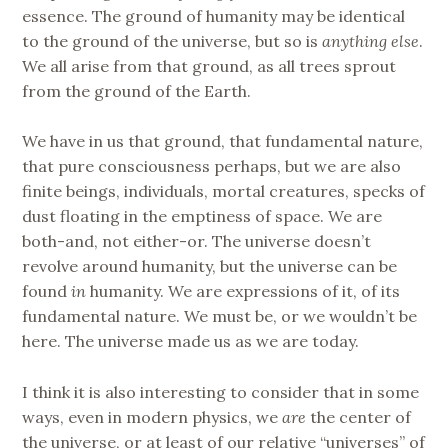
essence. The ground of humanity may be identical
to the ground of the universe, but so is
anything else
.
We all arise from that ground, as all trees sprout
from the ground of the Earth.
We have in us that ground, that fundamental nature,
that pure consciousness perhaps, but we are also
finite beings, individuals, mortal creatures, specks of
dust floating in the emptiness of space. We are
both-and, not either-or. The universe doesn’t
revolve around humanity, but the universe can be
found
in
humanity. We are expressions of it, of its
fundamental nature. We must be, or we wouldn’t be
here. The universe made us as we are today.
I think it is also interesting to consider that in some
ways, even in modern physics, we
are
the center of
the universe, or at least of our relative “universes” of