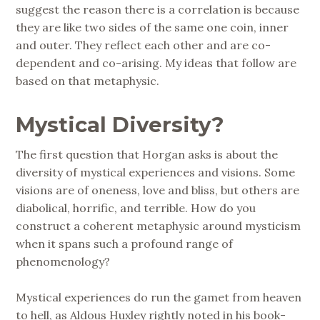
suggest the reason there is a correlation is because
they are like two sides of the same one coin, inner
and outer. They reflect each other and are co-
dependent and co-arising. My ideas that follow are
based on that metaphysic.
Mystical Diversity?
The first question that Horgan asks is about the
diversity of mystical experiences and visions. Some
visions are of oneness, love and bliss, but others are
diabolical, horrific, and terrible. How do you
construct a coherent metaphysic around mysticism
when it spans such a profound range of
phenomenology?
Mystical experiences do run the gamet from heaven
to hell, as Aldous Huxley rightly noted in his book-