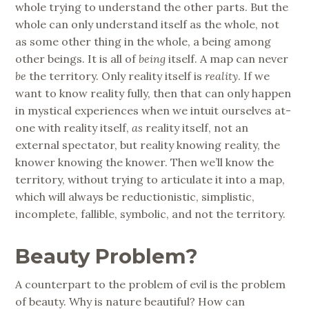
whole trying to understand the other parts. But the
whole can only understand itself as the whole, not
as some other thing in the whole, a being among
other beings. It is all of
being
itself. A map can never
be
the territory. Only reality itself is
reality
. If we
want to know reality fully, then that can only happen
in mystical experiences when we intuit ourselves at-
one with reality itself,
as
reality itself, not an
external spectator, but reality knowing reality, the
knower knowing the knower. Then we’ll know the
territory, without trying to articulate it into a map,
which will always be reductionistic, simplistic,
incomplete, fallible, symbolic, and not the territory.
Beauty Problem?
A counterpart to the problem of evil is the problem
of beauty. Why is nature beautiful? How can