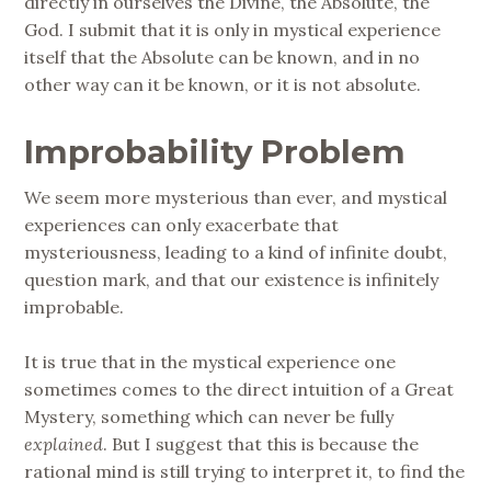
directly in ourselves the Divine, the Absolute, the
God. I submit that it is only in mystical experience
itself that the Absolute can be known, and in no
other way can it be known, or it is not absolute.
Improbability Problem
We seem more mysterious than ever, and mystical
experiences can only exacerbate that
mysteriousness, leading to a kind of infinite doubt,
question mark, and that our existence is infinitely
improbable.
It is true that in the mystical experience one
sometimes comes to the direct intuition of a Great
Mystery, something which can never be fully
explained
. But I suggest that this is because the
rational mind is still trying to interpret it, to find the