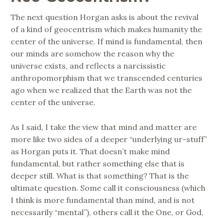
The next question Horgan asks is about the revival
of a kind of geocentrism which makes humanity the
center of the universe. If mind is fundamental, then
our minds are somehow the reason why the
universe exists, and reflects a narcissistic
anthropomorphism that we transcended centuries
ago when we realized that the Earth was not the
center of the universe.
As I said, I take the view that mind and matter are
more like two sides of a deeper “underlying ur-stuff”
as Horgan puts it. That doesn’t make mind
fundamental, but rather something else that is
deeper still. What is that something? That is the
ultimate question. Some call it consciousness (which
I think is more fundamental than mind, and is not
necessarily “mental”), others call it the One, or God,