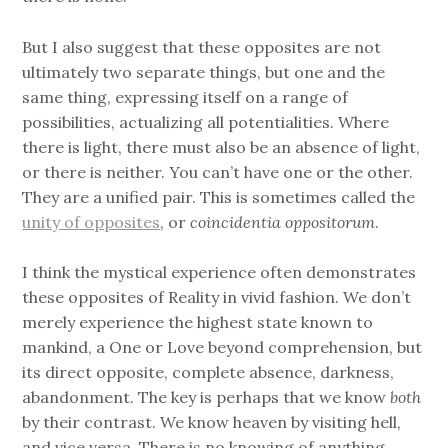
But I also suggest that these opposites are not
ultimately two separate things, but one and the
same thing, expressing itself on a range of
possibilities, actualizing all potentialities. Where
there is light, there must also be an absence of light,
or there is neither. You can’t have one or the other.
They are a unified pair. This is sometimes called the
unity of opposites
, or
coincidentia oppositorum
.
I think the mystical experience often demonstrates
these opposites of Reality in vivid fashion. We don’t
merely experience the highest state known to
mankind, a One or Love beyond comprehension, but
its direct opposite, complete absence, darkness,
abandonment. The key is perhaps that we know
both
by their contrast. We know heaven by visiting hell,
and vice versa. There is no knowing of anything