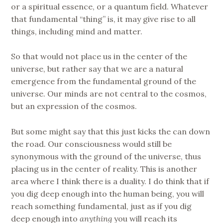
or a spiritual essence, or a quantum field. Whatever
that fundamental “thing” is, it may give rise to all
things, including mind and matter.
So that would not place us in the center of the
universe, but rather say that we are a natural
emergence from the fundamental ground of the
universe. Our minds are not central to the cosmos,
but an expression of the cosmos.
But some might say that this just kicks the can down
the road. Our consciousness would still be
synonymous with the ground of the universe, thus
placing us in the center of reality. This is another
area where I think there is a duality. I do think that if
you dig deep enough into the human being, you will
reach something fundamental, just as if you dig
deep enough into
anything
you will reach its