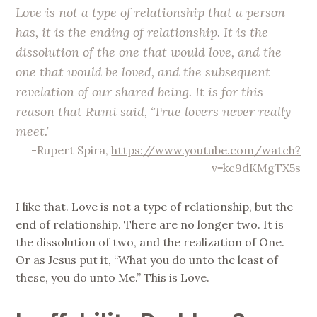
Love is not a type of relationship that a person
has, it is the ending of relationship. It is the
dissolution of the one that would love, and the
one that would be loved, and the subsequent
revelation of our shared being. It is for this
reason that Rumi said, ‘True lovers never really
meet.’
-Rupert Spira,
https://www.youtube.com/watch?
v=kc9dKMgTX5s
I like that. Love is not a type of relationship, but the
end of relationship. There are no longer two. It is
the dissolution of two, and the realization of One.
Or as Jesus put it, “What you do unto the least of
these, you do unto Me.” This is Love.