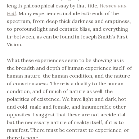
length philosophical essay by that title,
Heaven and
Hell
. Many experiences include
both
ends of the
spectrum, from deep thick darkness and emptiness,
to profound light and ecstatic bliss, and everything
in-between, as can be found in Joseph Smith’s First
Vision.
What these experiences seem to be showing us is
the breadth and depth of human experience itself, of
human nature, the human condition, and the nature
of consciousness. There is a duality to the human
condition, and of much of nature as well, the
polarities of existence. We have light and dark, hot
and cold, male and female, and innumerable other
opposites. I suggest that these are not accidental,
but the necessary nature of reality itself, if it is to
manifest. There must be contrast to experience, or
there is none.