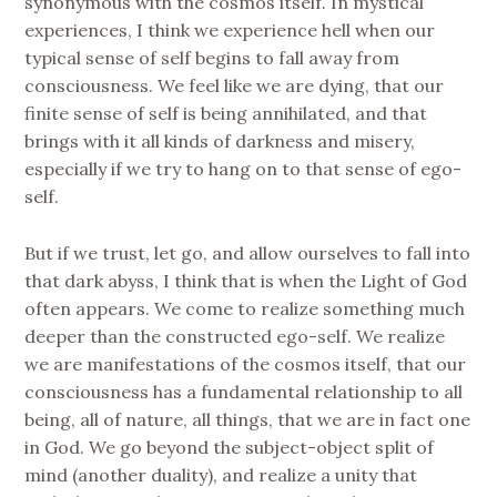
synonymous with the cosmos itself. In mystical
experiences, I think we experience hell when our
typical sense of self begins to fall away from
consciousness. We feel like we are dying, that our
finite sense of self is being annihilated, and that
brings with it all kinds of darkness and misery,
especially if we try to hang on to that sense of ego-
self.
But if we trust, let go, and allow ourselves to fall into
that dark abyss, I think that is when the Light of God
often appears. We come to realize something much
deeper than the constructed ego-self. We realize
we are manifestations of the cosmos itself, that our
consciousness has a fundamental relationship to all
being, all of nature, all things, that we are in fact one
in God. We go beyond the subject-object split of
mind (another duality), and realize a unity that