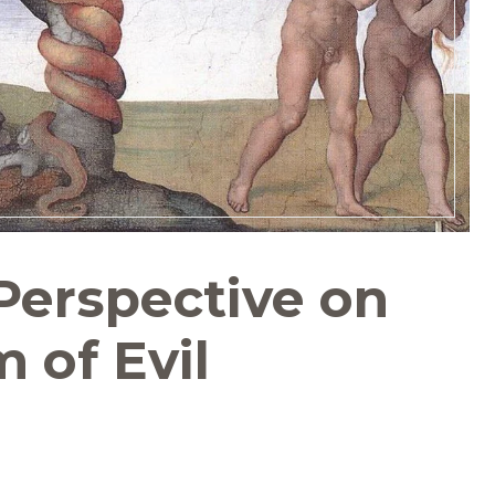
Perspective on
 of Evil