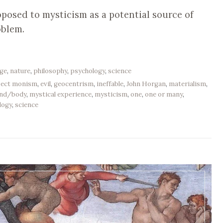
oposed to mysticism as a potential source of
oblem.
age
,
nature
,
philosophy
,
psychology
,
science
pect monism
,
evil
,
geocentrism
,
ineffable
,
John Horgan
,
materialism
,
nd/body
,
mystical experience
,
mysticism
,
one
,
one or many
,
logy
,
science