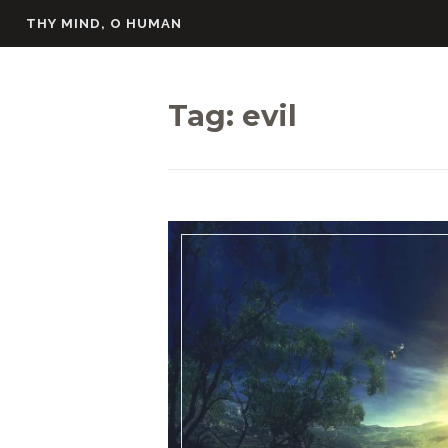
Skip
THY MIND, O HUMAN
to
content
Tag:
evil