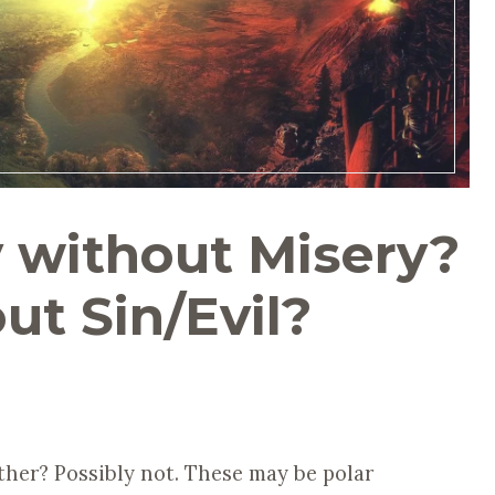
y without Misery?
ut Sin/Evil?
her? Possibly not. These may be polar