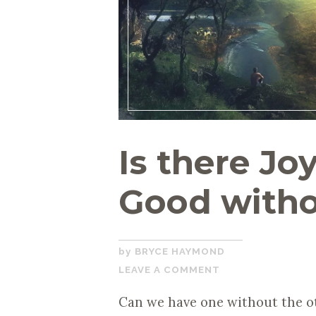
Is there Jo
Good witho
MARCH
BRYCE HAYMOND
20,
LEAVE A COMMENT
2020
Can we have one without the ot