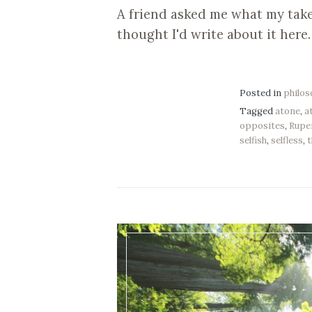
A friend asked me what my take 
thought I'd write about it here.
Posted in
philo
Tagged
atone
,
a
opposites
,
Rupe
selfish
,
selfless
,
t