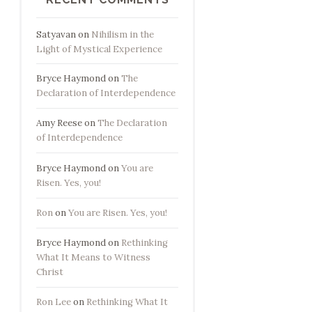
Satyavan
on
Nihilism in the
Light of Mystical Experience
Bryce Haymond
on
The
Declaration of Interdependence
Amy Reese
on
The Declaration
of Interdependence
Bryce Haymond
on
You are
Risen. Yes, you!
Ron
on
You are Risen. Yes, you!
Bryce Haymond
on
Rethinking
What It Means to Witness
Christ
Ron Lee
on
Rethinking What It