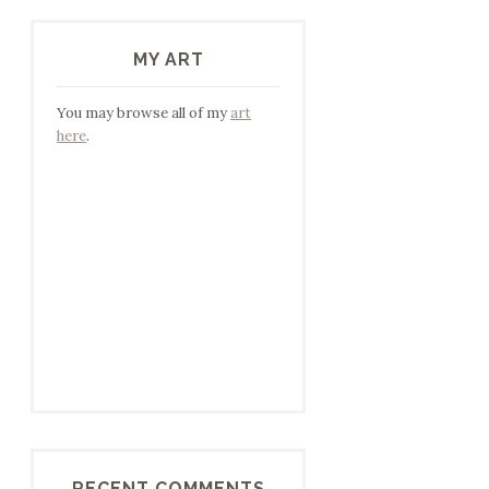
MY ART
You may browse all of my
art
here
.
RECENT COMMENTS