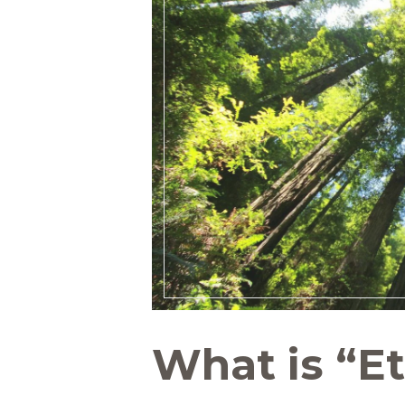
What is “Et