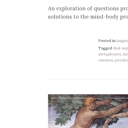
An exploration of questions pr
solutions to the mind-body pr
Posted in
langu
Tagged
dual-as
metaphysics
,
mi
oneness
,
psycho