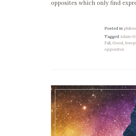
opposites which only find expr
Posted in
philo
Tagged
Adam-G
Fall
,
Good
,
Josep
opposites