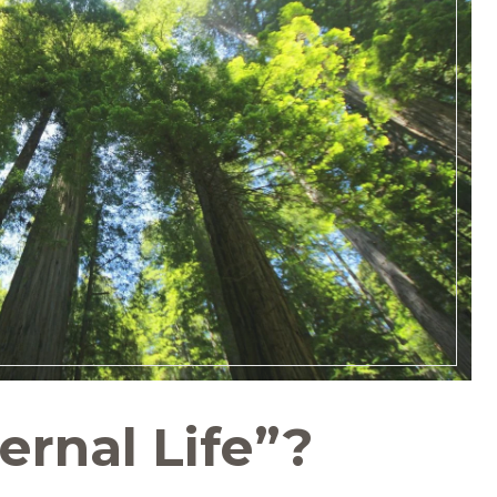
ernal Life”?