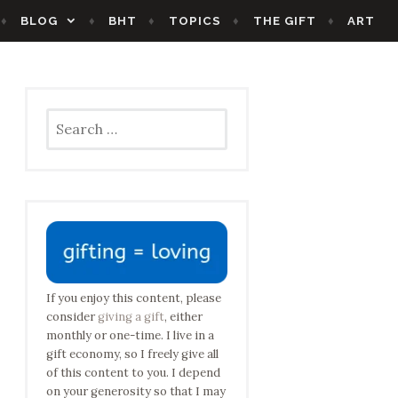
BLOG
BHT
TOPICS
THE GIFT
ART
Search
for:
If you enjoy this content, please
consider
giving a gift
, either
monthly or one-time. I live in a
gift economy, so I freely give all
of this content to you. I depend
on your generosity so that I may