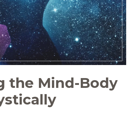
g the Mind-Body
stically