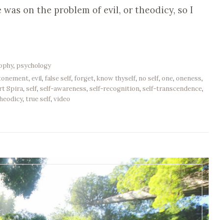
was on the problem of evil, or theodicy, so I
sophy
,
psychology
tonement
,
evil
,
false self
,
forget
,
know thyself
,
no self
,
one
,
oneness
,
rt Spira
,
self
,
self-awareness
,
self-recognition
,
self-transcendence
,
heodicy
,
true self
,
video