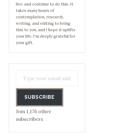
live, and continue to do this. It
takes many hours of
contemplation, research,
writing, and editing to bring
this to you, and I hope it uplifts
your life. I'm deeply grateful for
your gift.
Type your email address to subscribe…
SUBSCRIBE
Join 1,176 other
subscribers