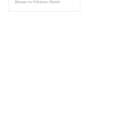
Means to Witness Christ