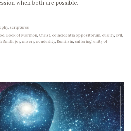
ession when both are possible.
sophy
,
scriptures
od
,
Book of Mormon
,
Christ
,
coincidentia oppositorum
,
duality
,
evil
,
h Smith
,
joy
,
misery
,
nonduality
,
Rumi
,
sin
,
suffering
,
unity of