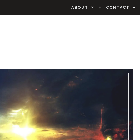
ABOUT
CONTACT