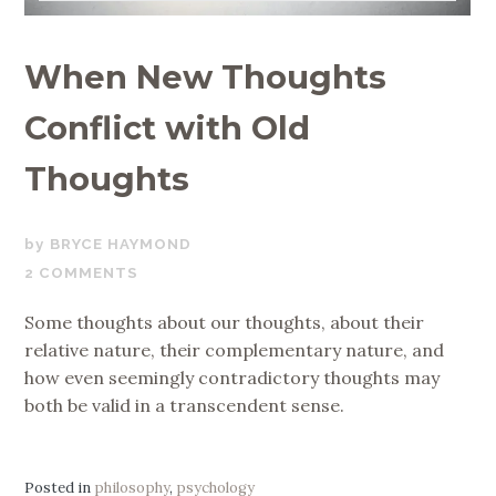
When New Thoughts
Conflict with Old
Thoughts
JUNE
BRYCE HAYMOND
5,
2 COMMENTS
2020
Some thoughts about our thoughts, about their
relative nature, their complementary nature, and
how even seemingly contradictory thoughts may
both be valid in a transcendent sense.
Posted in
philosophy
,
psychology