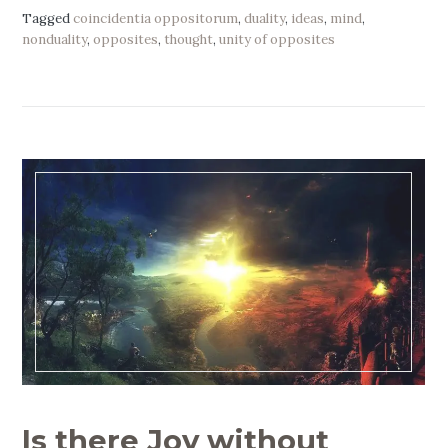
Tagged
coincidentia oppositorum
,
duality
,
ideas
,
mind
,
nonduality
,
opposites
,
thought
,
unity of opposites
Is there Joy without