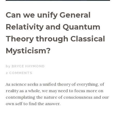
Can we unify General
Relativity and Quantum
Theory through Classical
Mysticism?
JULY
BRYCE HAYMOND
28,
2 COMMENTS
2020
As science seeks a unified theory of everything, of
reality as a whole, we may need to focus more on
contemplating the nature of consciousness and our
own self to find the answer.