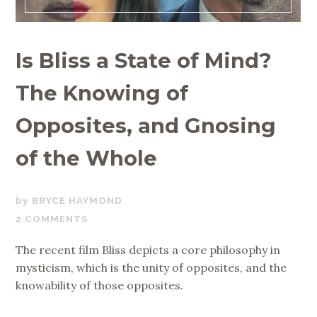
Is Bliss a State of Mind?
The Knowing of
Opposites, and Gnosing
of the Whole
FEBRUARY
BRYCE HAYMOND
13,
2 COMMENTS
2021
The recent film Bliss depicts a core philosophy in
mysticism, which is the unity of opposites, and the
knowability of those opposites.