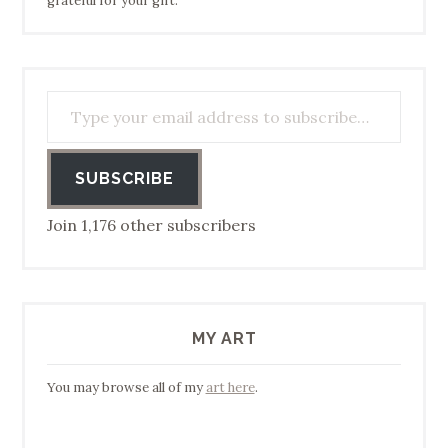
grateful for your gift.
Type your email address to subscribe…
SUBSCRIBE
Join 1,176 other subscribers
MY ART
You may browse all of my
art here
.