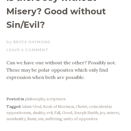
Misery? Good without
Sin/Evil?
MARCH
BRYCE HAYMOND
20,
LEAVE A COMMENT
2020
Can we have one without the other? Possibly not.
These may be polar opposites which only find
expression when both are possible.
Posted in
philosophy
,
scriptures
Tagged
Adam-God
,
Book of Mormon
,
Christ
,
coincidentia
oppositorum
,
duality
,
evil
,
Fall
,
Good
,
Joseph Smith
,
joy
,
misery
,
nonduality
,
Rumi
,
sin
,
suffering
,
unity of opposites