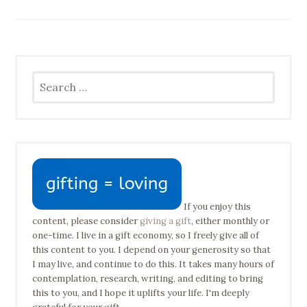
Search
for:
If you enjoy this
content, please consider
giving a gift
, either monthly or
one-time. I live in a gift economy, so I freely give all of
this content to you. I depend on your generosity so that
I may live, and continue to do this. It takes many hours of
contemplation, research, writing, and editing to bring
this to you, and I hope it uplifts your life. I'm deeply