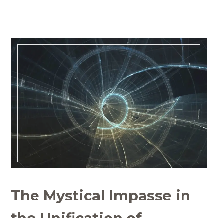
The Mystical Impasse in
the Unification of