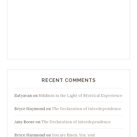
RECENT COMMENTS
Satyavan
on
Nihilism in the Light of Mystical Experience
Bryce Haymond
on
The Declaration of Interdependence
Amy Reese
on
The Declaration of Interdependence
Bryce Haymond
on
You are Risen. Yes, you!