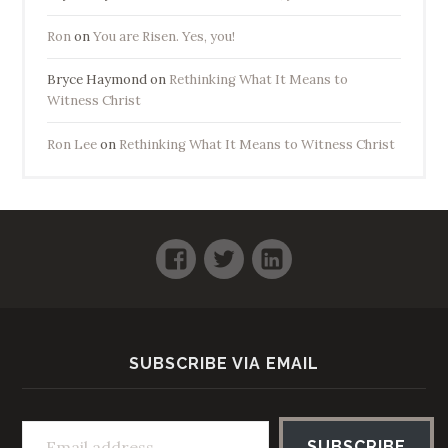
Ron
on
You are Risen. Yes, you!
Bryce Haymond
on
Rethinking What It Means to
Witness Christ
Ron Lee
on
Rethinking What It Means to Witness Christ
Facebook
Twitter
LinkedIn
SUBSCRIBE VIA EMAIL
Email address
SUBSCRIBE