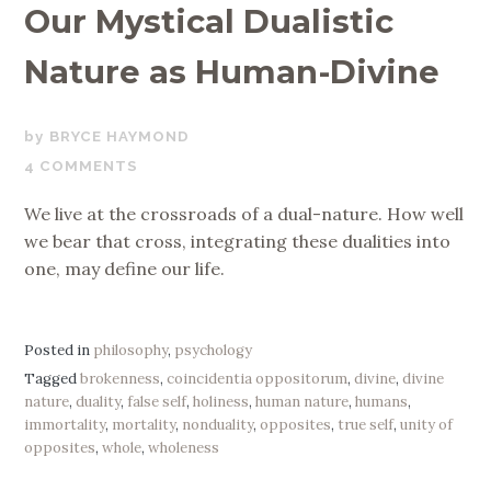
Our Mystical Dualistic
Nature as Human-Divine
OCTOBER
BRYCE HAYMOND
2,
4 COMMENTS
2019
We live at the crossroads of a dual-nature. How well
we bear that cross, integrating these dualities into
one, may define our life.
Posted in
philosophy
,
psychology
Tagged
brokenness
,
coincidentia oppositorum
,
divine
,
divine
nature
,
duality
,
false self
,
holiness
,
human nature
,
humans
,
immortality
,
mortality
,
nonduality
,
opposites
,
true self
,
unity of
opposites
,
whole
,
wholeness