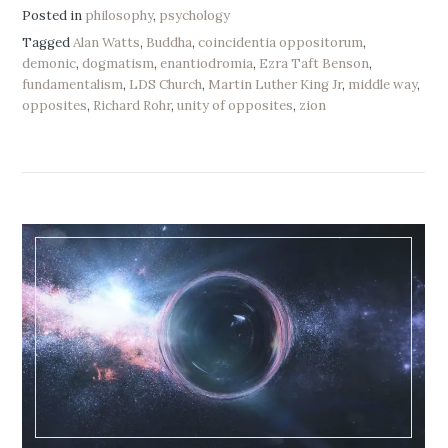
Posted in
philosophy
,
psychology
Tagged
Alan Watts
,
Buddha
,
coincidentia oppositorum
,
demonic
,
dogmatism
,
enantiodromia
,
Ezra Taft Benson
,
fundamentalism
,
LDS Church
,
Martin Luther King Jr
,
middle way
,
opposites
,
Richard Rohr
,
unity of opposites
,
zion