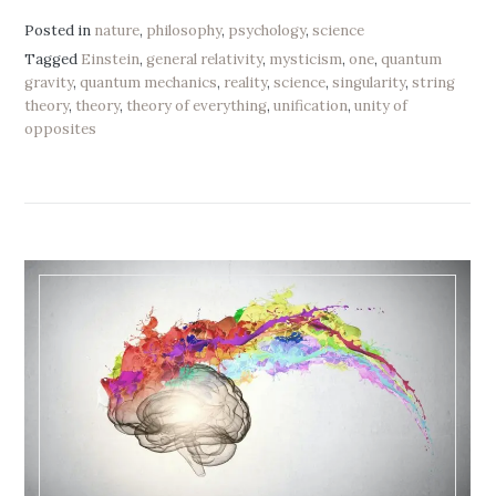
Posted in
nature
,
philosophy
,
psychology
,
science
Tagged
Einstein
,
general relativity
,
mysticism
,
one
,
quantum
gravity
,
quantum mechanics
,
reality
,
science
,
singularity
,
string
theory
,
theory
,
theory of everything
,
unification
,
unity of
opposites