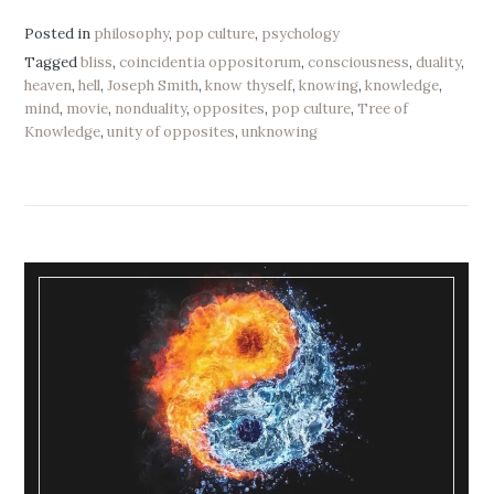
Posted in
philosophy
,
pop culture
,
psychology
Tagged
bliss
,
coincidentia oppositorum
,
consciousness
,
duality
,
heaven
,
hell
,
Joseph Smith
,
know thyself
,
knowing
,
knowledge
,
mind
,
movie
,
nonduality
,
opposites
,
pop culture
,
Tree of
Knowledge
,
unity of opposites
,
unknowing