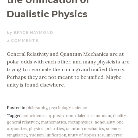
Dualistic Physics
MARCH
BRYCE HAYMOND
2,
2 COMMENTS
2020
General Relativity and Quantum Mechanics are at
polar odds with each other, and many physicists are
trying to reconcile them in a grand unified theory.
Perhaps they are not meant to be unified. Maybe
unity is found elsewhere.
Posted in
philosophy
,
psychology
,
science
Tagged
coincidentia oppositorum
,
dialectical monism
,
duality
,
general relativity
,
mathematics
,
metaphysics
,
nonduality
,
one
,
opposites
,
physics
,
polarities
,
quantum mechanics
,
science
,
singularity
,
Taoism
,
unification
,
unity of opposites
,
universe