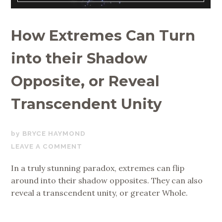
How Extremes Can Turn
into their Shadow
Opposite, or Reveal
Transcendent Unity
JULY
BRYCE HAYMOND
30,
LEAVE A COMMENT
2020
In a truly stunning paradox, extremes can flip
around into their shadow opposites. They can also
reveal a transcendent unity, or greater Whole.