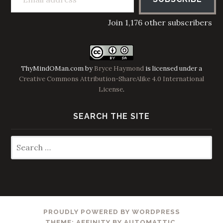
Join 1,176 other subscribers
ThyMindOMan.com
by
Bryce Haymond
is licensed under a
Creative Commons Attribution-ShareAlike 4.0 International
License
.
SEARCH THE SITE
Search
for:
PROUDLY POWERED BY WORDPRESS
THEME: AFFINITY BY
AUTOMATTIC
.