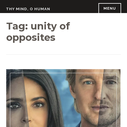
Skip
MENU
THY MIND, O HUMAN
to
content
Tag:
unity of
opposites