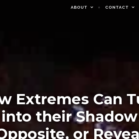
ABOUT
CONTACT
w Extremes Can T
into their Shadow
Opposite, or Revea