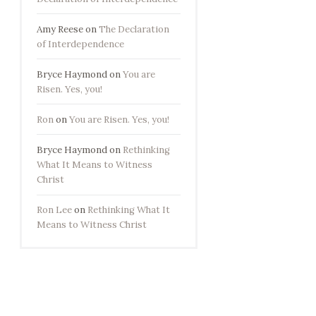
Amy Reese
on
The Declaration
of Interdependence
Bryce Haymond
on
You are
Risen. Yes, you!
Ron
on
You are Risen. Yes, you!
Bryce Haymond
on
Rethinking
What It Means to Witness
Christ
Ron Lee
on
Rethinking What It
Means to Witness Christ