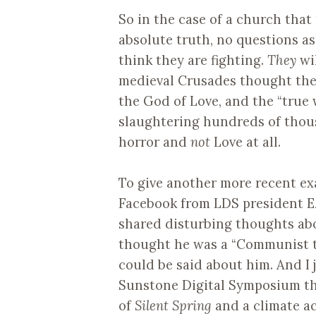
So in the case of a church that t
absolute truth, no questions as
think they are fighting.
They
wi
medieval Crusades thought they
the God of Love, and the “true 
slaughtering hundreds of thous
horror and
not
Love at all.
To give another more recent ex
Facebook from LDS president E
shared disturbing thoughts abou
thought he was a “Communist to
could be said about him. And I
Sunstone Digital Symposium t
of
Silent Spring
and a climate ac