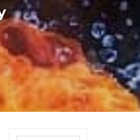
y
Search