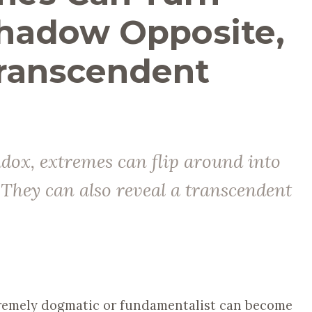
 Shadow Opposite,
Transcendent
adox, extremes can flip around into
 They can also reveal a transcendent
remely dogmatic or fundamentalist can become