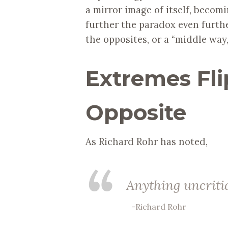
a mirror image of itself, becomin
further the paradox even furthe
the opposites, or a “middle way
Extremes Flip
Opposite
As Richard Rohr has noted,
Anything uncrit
-Richard Rohr