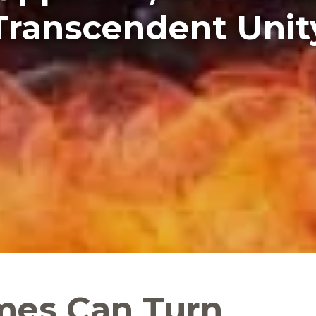
Transcendent Unit
mes Can Turn