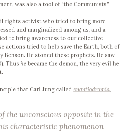
ent, was also a tool of “the Communists.”
il rights activist who tried to bring more
pressed and marginalized among us, and a
ried to bring awareness to our collective
 actions tried to help save the Earth, both of
y Benson. He stoned these prophets. He saw
20). Thus
he
became the demon, the very evil he
t.
inciple that Carl Jung called
enantiodromia
,
f the unconscious opposite in the
This characteristic phenomenon