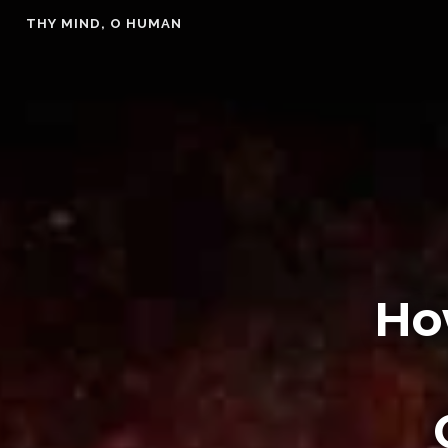
Skip
THY MIND, O HUMAN
to
content
Ho