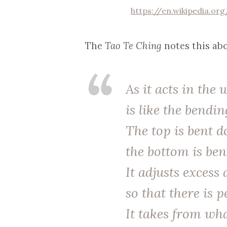
https://en.wikipedia.or
The
Tao Te Ching
notes this abo
As it acts in the 
is like the bendin
The top is bent 
the bottom is ben
It adjusts excess
so that there is p
It takes from wh