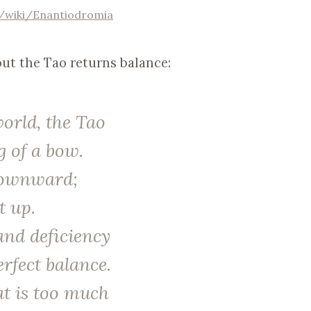
g/wiki/Enantiodromia
ut the Tao returns balance:
world, the Tao
g of a bow.
downward;
t up.
 and deficiency
erfect balance.
at is too much