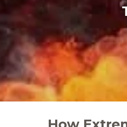
How Extre