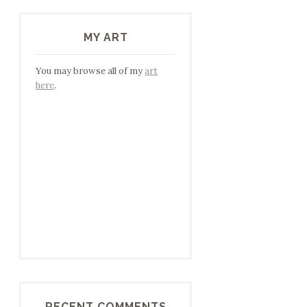
MY ART
You may browse all of my
art
here
.
RECENT COMMENTS