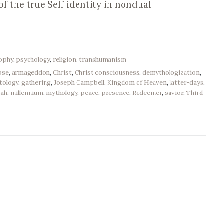
f the true Self identity in nondual
sophy
,
psychology
,
religion
,
transhumanism
pse
,
armageddon
,
Christ
,
Christ consciousness
,
demythologization
,
tology
,
gathering
,
Joseph Campbell
,
Kingdom of Heaven
,
latter-days
,
iah
,
millennium
,
mythology
,
peace
,
presence
,
Redeemer
,
savior
,
Third