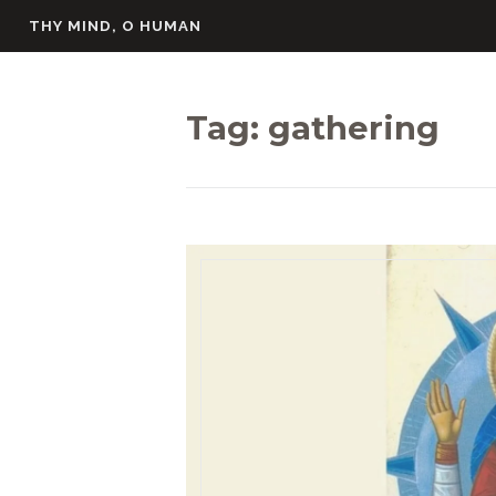
Skip
THY MIND, O HUMAN
to
content
Tag:
gathering