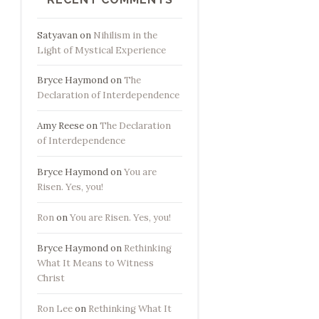
Satyavan
on
Nihilism in the
Light of Mystical Experience
Bryce Haymond
on
The
Declaration of Interdependence
Amy Reese
on
The Declaration
of Interdependence
Bryce Haymond
on
You are
Risen. Yes, you!
Ron
on
You are Risen. Yes, you!
Bryce Haymond
on
Rethinking
What It Means to Witness
Christ
Ron Lee
on
Rethinking What It