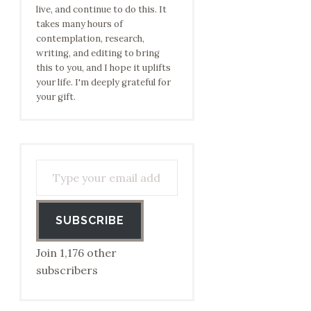
live, and continue to do this. It
takes many hours of
contemplation, research,
writing, and editing to bring
this to you, and I hope it uplifts
your life. I'm deeply grateful for
your gift.
Type your email address to subscribe…
SUBSCRIBE
Join 1,176 other
subscribers