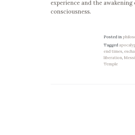
experience and the awakening o
consciousness.
Posted in
philo
Tagged
apocaly
end times
,
escha
liberation
,
Mess
Temple