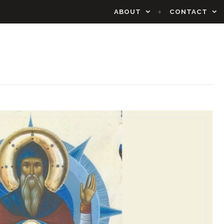
ABOUT
CONTACT