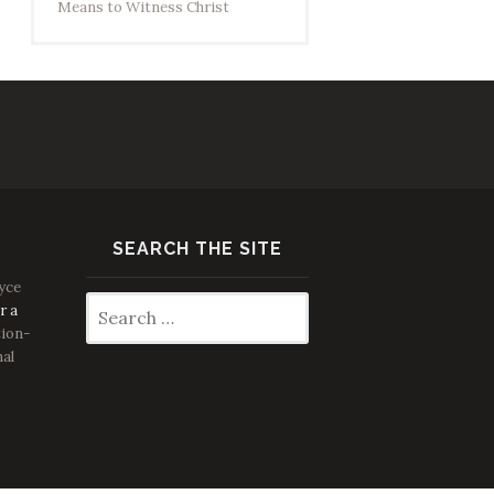
Means to Witness Christ
SEARCH THE SITE
yce
Search
r a
for:
ion-
nal