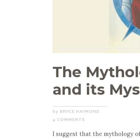
The Mythol
and its Mys
OCTOBER
BRYCE HAYMOND
30,
4 COMMENTS
2019
I suggest that the mythology of