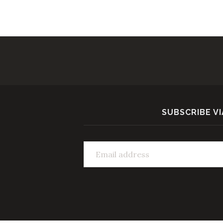
SUBSCRIBE VI
Email address