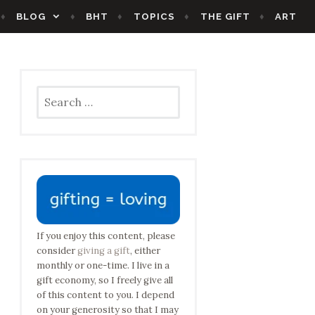
BLOG
BHT
TOPICS
THE GIFT
ART
Search
for:
If you enjoy this content, please
consider
giving a gift
, either
monthly or one-time. I live in a
gift economy, so I freely give all
of this content to you. I depend
on your generosity so that I may