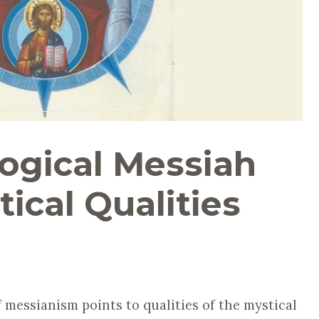
ogical Messiah
tical Qualities
 messianism points to qualities of the mystical