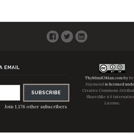
Facebook
Twitter
LinkedIn
A EMAIL
ThyMindOMan.com
by
Br
Haymond
is licensed unde
Creative Commons Attribut
SUBSCRIBE
ShareAlike 4.0 Internatio
License
.
Join 1,176 other subscribers