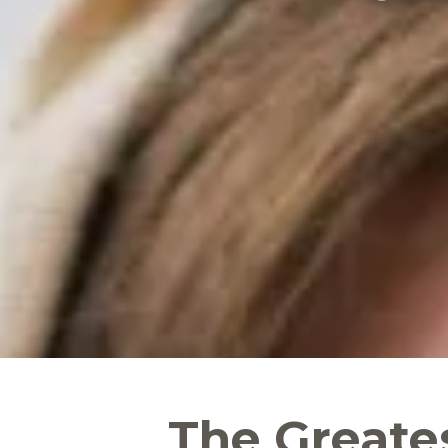
The Greate