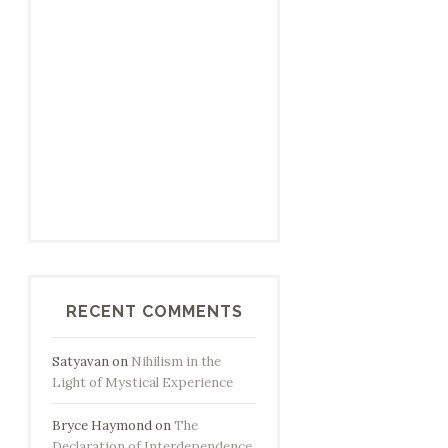
RECENT COMMENTS
Satyavan
on
Nihilism in the
Light of Mystical Experience
Bryce Haymond
on
The
Declaration of Interdependence