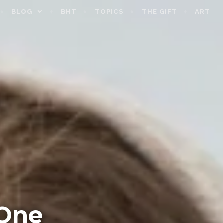
BLOG
BHT
TOPICS
THE GIFT
ART
One