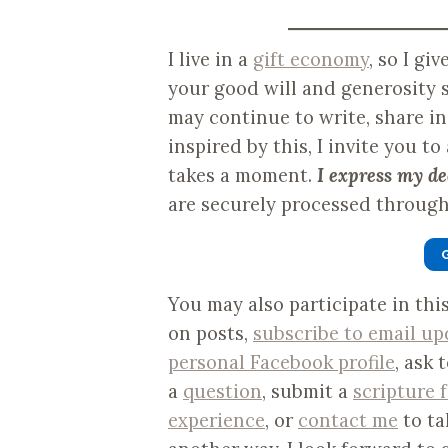
I live in a
gift economy
, so I gi
your good will and generosity s
may continue to write, share i
inspired by this, I invite you to
takes a moment.
I express my de
are securely processed through 
You may also participate in th
on posts,
subscribe to email up
personal Facebook profile
, ask 
a
question
, submit a
scripture 
experience
, or
contact me
to ta