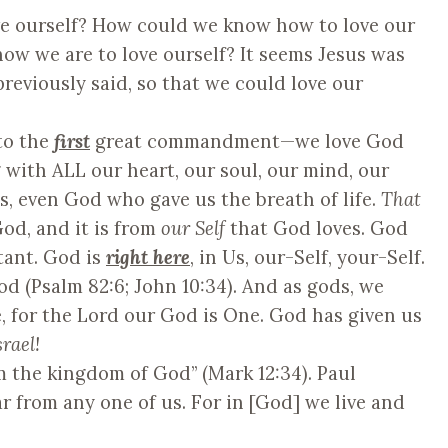
ve ourself? How could we know how to love our
ow we are to love ourself? It seems Jesus was
reviously said, so that we could love our
to the
first
great commandment—we love God
g with ALL our heart, our soul, our mind, our
us, even God who gave us the breath of life.
That
od, and it is from
our Self
that God loves. God
tant. God is
right here
, in Us, our-Self, your-Self.
od (Psalm 82:6; John 10:34). And as gods, we
, for the Lord our God is One. God has given us
rael!
om the kingdom of God” (Mark 12:34). Paul
ar from any one of us. For in [God] we live and