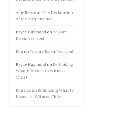
Amy Reese
on
The Declaration
of Interdependence
Bryce Haymond
on
You are
Risen. Yes, you!
Ron
on
You are Risen. Yes, you!
Bryce Haymond
on
Rethinking
What It Means to Witness
Christ
Ron Lee
on
Rethinking What It
Means to Witness Christ