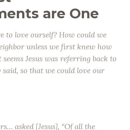
nts are One
e to love ourself? How could we
eighbor unless we first knew how
It seems Jesus was referring back to
said, so that we could love our
rs… asked [Jesus], “Of all the