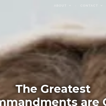
ABOUT
CONTACT
The Greatest
mmandments are 