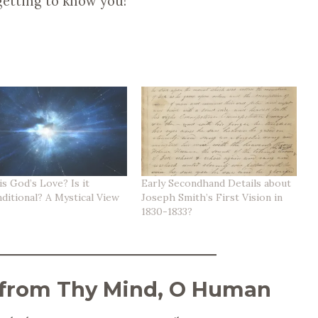
getting to know you!
s God’s Love? Is it
Early Secondhand Details about
ditional? A Mystical View
Joseph Smith’s First Vision in
1830-1833?
 from Thy Mind, O Human