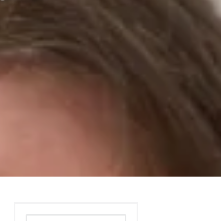
Search