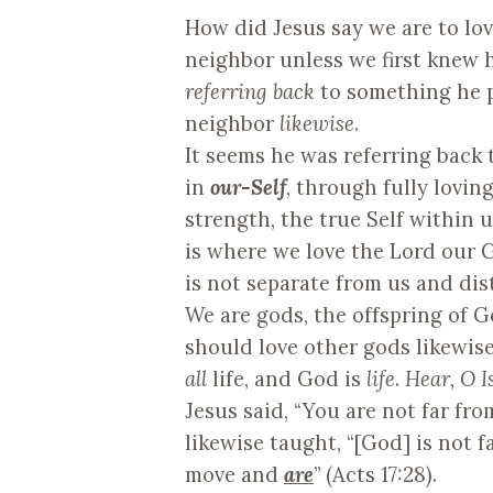
How did Jesus say we are to lo
neighbor unless we first knew h
referring back
to something he p
neighbor
likewise
.
It seems he was referring back 
in
our-Self
, through fully lovin
strength, the true Self within 
is where we love the Lord our G
is not separate from us and dis
We are gods, the offspring of G
should love other gods likewise
all
life, and God is
life
.
Hear, O Is
Jesus said, “You are not far fr
likewise taught, “[God] is not f
move and
are
” (Acts 17:28).