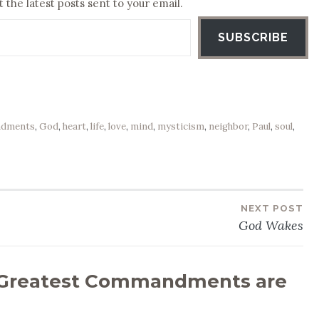
 the latest posts sent to your email.
SUBSCRIBE
dments
,
God
,
heart
,
life
,
love
,
mind
,
mysticism
,
neighbor
,
Paul
,
soul
,
NEXT POST
God Wakes
Greatest Commandments are