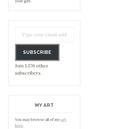
your gift.
Type your email address to subscribe…
SUBSCRIBE
Join 1,176 other
subscribers
MY ART
You may browse all of my
art
here
.