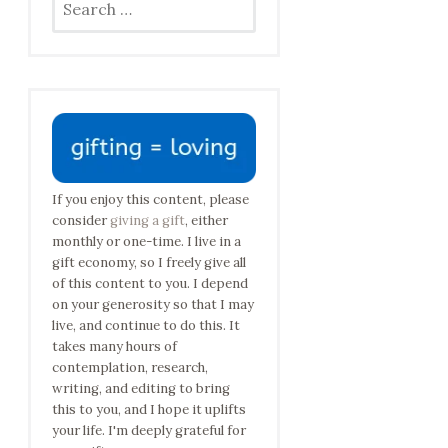
for:
If you enjoy this content, please
consider
giving a gift
, either
monthly or one-time. I live in a
gift economy, so I freely give all
of this content to you. I depend
on your generosity so that I may
live, and continue to do this. It
takes many hours of
contemplation, research,
writing, and editing to bring
this to you, and I hope it uplifts
your life. I'm deeply grateful for