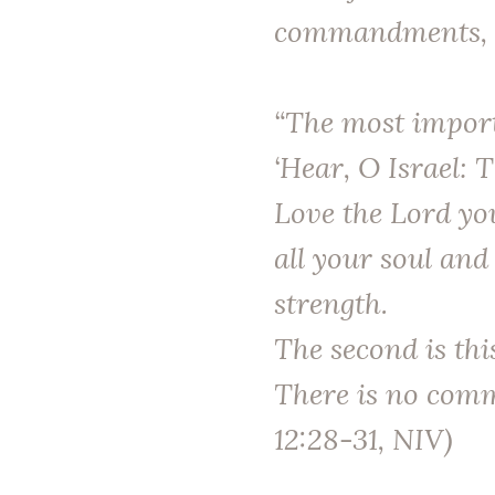
commandments, w
“The most importa
‘Hear, O Israel: 
Love the Lord yo
all your soul and
strength.
The second is thi
There is no comm
12:28-31, NIV)