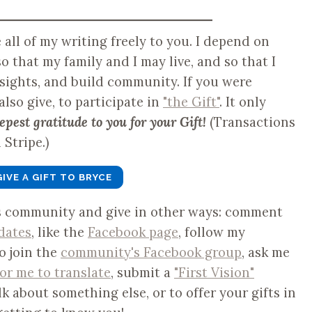
ve all of my writing freely to you. I depend on
o that my family and I may live, and so that I
nsights, and build community. If you were
 also give, to participate in
"the Gift"
. It only
epest gratitude to you for your Gift!
(Transactions
Stripe.)
GIVE A GIFT TO BRYCE
is community and give in other ways: comment
dates
, like the
Facebook page
, follow my
to join the
community's Facebook group
, ask me
for me to translate
, submit a
"First Vision"
lk about something else, or to offer your gifts in