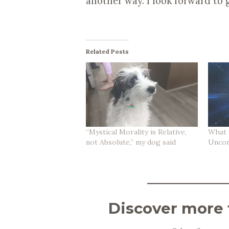
another way. I look forward to 
Related Posts
“Mystical Morality is Relative,
What i
not Absolute,” my dog said
Uncon
Discover more