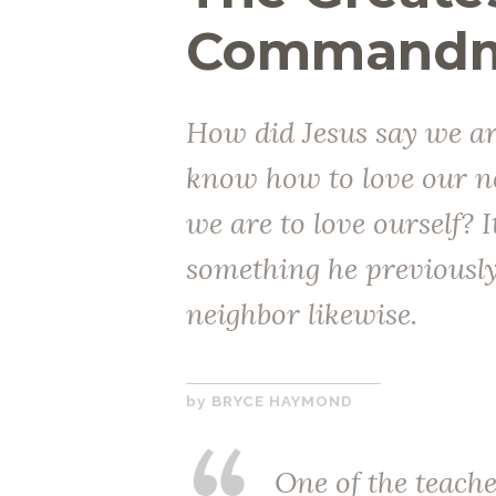
Commandme
How did Jesus say we ar
know how to love our n
we are to love ourself? 
something he previously 
neighbor likewise.
APRIL
BRYCE HAYMOND
26,
2017
One of the teache