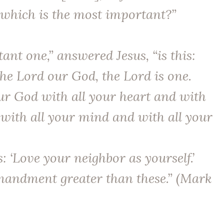
hich is the most important?”
nt one,” answered Jesus, “is this:
The Lord our God, the Lord is one.
ur God with all your heart and with
 with all your mind and with all your
s: ‘Love your neighbor as yourself.’
andment greater than these.” (Mark