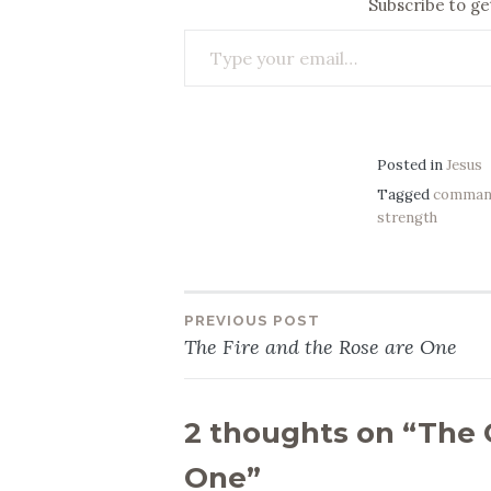
Subscribe to get
Type your email…
Posted in
Jesus
Tagged
comman
strength
PREVIOUS POST
Post
The Fire and the Rose are One
navigation
2 thoughts on “
The 
One
”