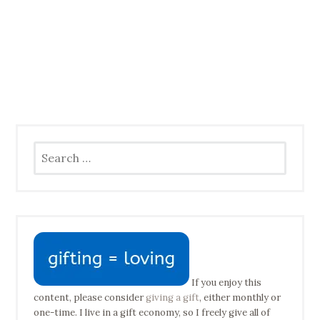
Search
for:
If you enjoy this
content, please consider
giving a gift
, either monthly or
one-time. I live in a gift economy, so I freely give all of