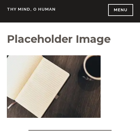
Skip
THY MIND, O HUMAN
MENU
to
content
Placeholder Image