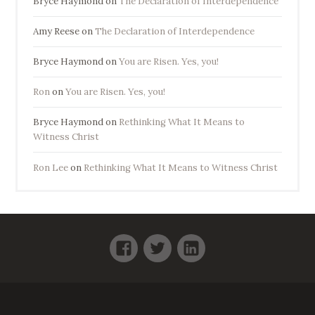
Bryce Haymond
on
The Declaration of Interdependence
Amy Reese
on
The Declaration of Interdependence
Bryce Haymond
on
You are Risen. Yes, you!
Ron
on
You are Risen. Yes, you!
Bryce Haymond
on
Rethinking What It Means to
Witness Christ
Ron Lee
on
Rethinking What It Means to Witness Christ
Facebook
Twitter
LinkedIn