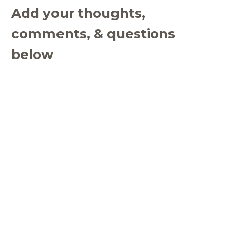
Add your thoughts,
comments, & questions
below