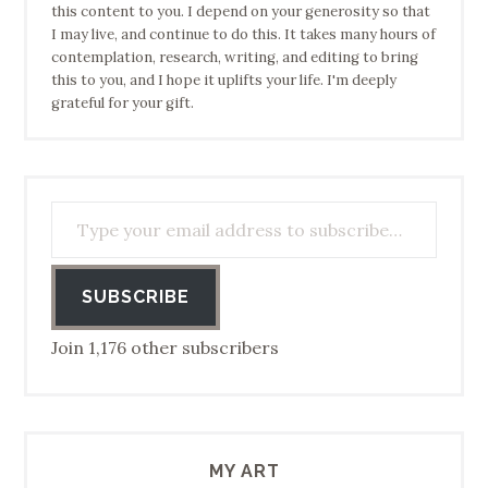
this content to you. I depend on your generosity so that
I may live, and continue to do this. It takes many hours of
contemplation, research, writing, and editing to bring
this to you, and I hope it uplifts your life. I'm deeply
grateful for your gift.
Type your email address to subscribe…
SUBSCRIBE
Join 1,176 other subscribers
MY ART