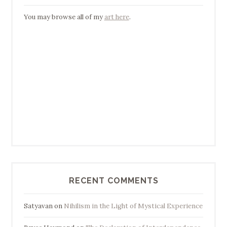
You may browse all of my
art here
.
RECENT COMMENTS
Satyavan
on
Nihilism in the Light of Mystical Experience