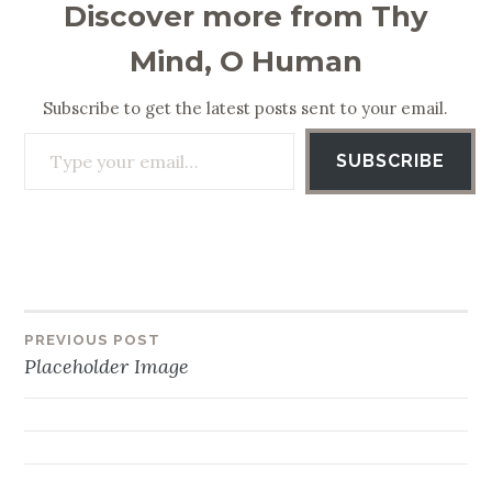
Discover more from Thy
Mind, O Human
Subscribe to get the latest posts sent to your email.
Type your email…
SUBSCRIBE
PREVIOUS POST
Post
Placeholder Image
navigation