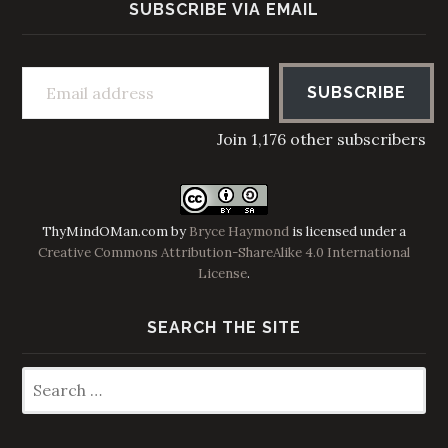
SUBSCRIBE VIA EMAIL
Email address
SUBSCRIBE
Join 1,176 other subscribers
ThyMindOMan.com
by
Bryce Haymond
is licensed under a
Creative Commons Attribution-ShareAlike 4.0 International
License
.
SEARCH THE SITE
Search
for: