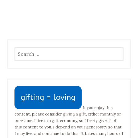
Search
for:
If you enjoy this
content, please consider
giving a gift
, either monthly or
one-time. I live in a gift economy, so I freely give all of
this content to you. I depend on your generosity so that
I may live, and continue to do this. It takes many hours of