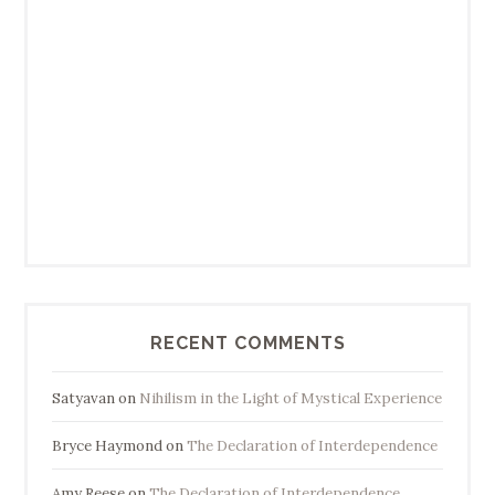
RECENT COMMENTS
Satyavan
on
Nihilism in the Light of Mystical Experience
Bryce Haymond
on
The Declaration of Interdependence
Amy Reese
on
The Declaration of Interdependence