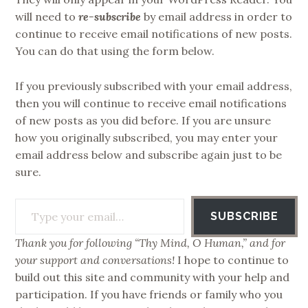
will need to
re-subscribe
by email address in order to
continue to receive email notifications of new posts.
You can do that using the form below.
If you previously subscribed with your email address,
then you will continue to receive email notifications
of new posts as you did before. If you are unsure
how you originally subscribed, you may enter your
email address below and subscribe again just to be
sure.
Type your email…
SUBSCRIBE
Thank you for following “Thy Mind, O Human,” and for
your support and conversations!
I hope to continue to
build out this site and community with your help and
participation. If you have friends or family who you