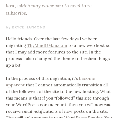
host, which may cause you to need to re-
subscribe.
APRIL
BRYCE HAYMOND
9,
Hello friends. Over the last few days I’ve been
2019
migrating
ThyMindOMan.com
to a new web host so
that I may add more features to the site. In the
process I also changed the theme to freshen things
up a bit.
In the process of this migration, it’s
become
apparent
that I cannot automatically transition all
of the followers of the site to the new hosting. What
this means is that if you “followed” this site through
your WordPress.com account, then you will now
not
receive
email notifications
of new posts on the site.
They will only appear in your WordPress Reader. You