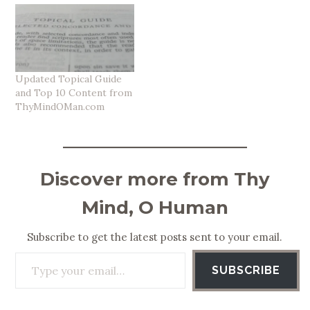
Updated Topical Guide
and Top 10 Content from
ThyMindOMan.com
Discover more from Thy
Mind, O Human
Subscribe to get the latest posts sent to your email.
Type your email…
SUBSCRIBE