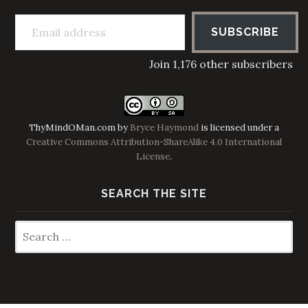
Email address
SUBSCRIBE
Join 1,176 other subscribers
ThyMindOMan.com
by
Bryce Haymond
is licensed under a
Creative Commons Attribution-ShareAlike 4.0 International
License
.
SEARCH THE SITE
Search
for: