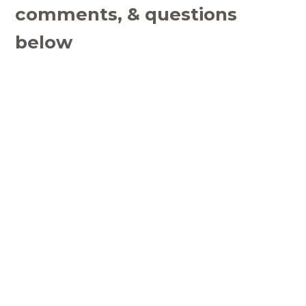
comments, & questions
below