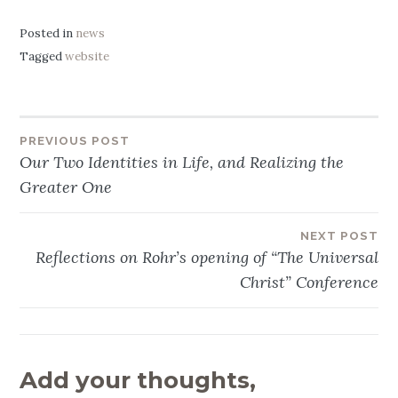
Posted in
news
Tagged
website
PREVIOUS POST
Post
Our Two Identities in Life, and Realizing the
navigation
Greater One
NEXT POST
Reflections on Rohr’s opening of “The Universal
Christ” Conference
Add your thoughts,