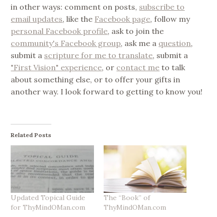
in other ways: comment on posts,
subscribe to
email updates
, like the
Facebook page
, follow my
personal Facebook profile
, ask to join the
community's Facebook group
, ask me a
question
,
submit a
scripture for me to translate
, submit a
"First Vision" experience
, or
contact me
to talk
about something else, or to offer your gifts in
another way. I look forward to getting to know you!
Related Posts
Updated Topical Guide
The “Book” of
for ThyMindOMan.com
ThyMindOMan.com