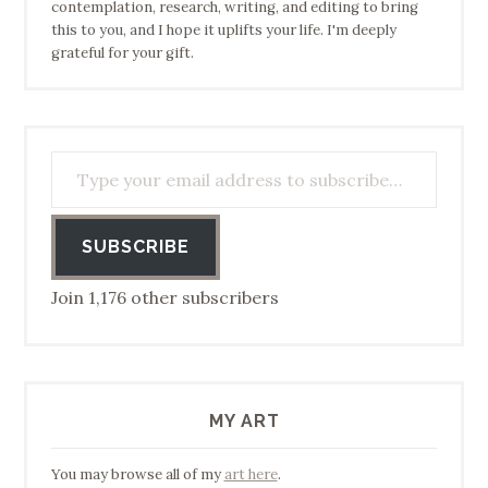
contemplation, research, writing, and editing to bring
this to you, and I hope it uplifts your life. I'm deeply
grateful for your gift.
Type your email address to subscribe…
SUBSCRIBE
Join 1,176 other subscribers
MY ART
You may browse all of my
art here
.