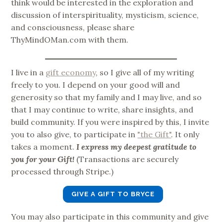
think would be interested in the exploration and
discussion of interspirituality, mysticism, science,
and consciousness, please share
ThyMindOMan.com with them.
I live in a
gift economy
, so I give all of my writing
freely to you. I depend on your good will and
generosity so that my family and I may live, and so
that I may continue to write, share insights, and
build community. If you were inspired by this, I invite
you to also give, to participate in
"the Gift"
. It only
takes a moment.
I express my deepest gratitude to
you for your Gift!
(Transactions are securely
processed through Stripe.)
GIVE A GIFT TO BRYCE
You may also participate in this community and give