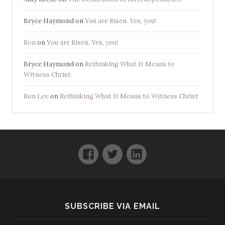
Bryce Haymond
on
You are Risen. Yes, you!
Ron
on
You are Risen. Yes, you!
Bryce Haymond
on
Rethinking What It Means to
Witness Christ
Ron Lee
on
Rethinking What It Means to Witness Christ
Facebook
Twitter
LinkedIn
SUBSCRIBE VIA EMAIL