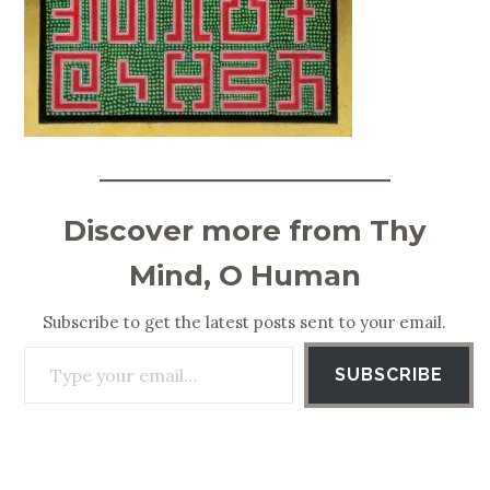
Discover more from Thy
Mind, O Human
Subscribe to get the latest posts sent to your email.
Type your email…
SUBSCRIBE