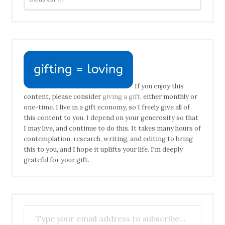
for:
If you enjoy this
content, please consider
giving a gift
, either monthly or
one-time. I live in a gift economy, so I freely give all of
this content to you. I depend on your generosity so that
I may live, and continue to do this. It takes many hours of
contemplation, research, writing, and editing to bring
this to you, and I hope it uplifts your life. I'm deeply
grateful for your gift.
Type your email address to subscribe…