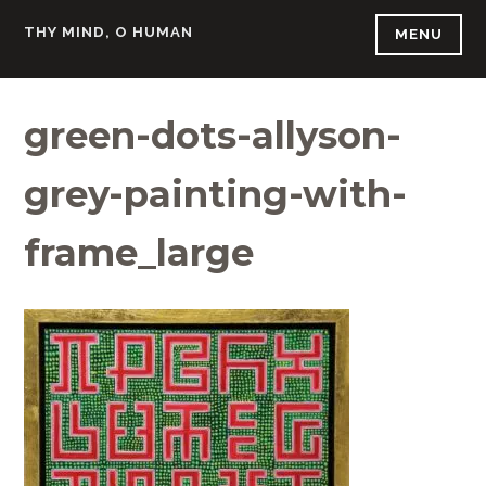
Skip
THY MIND, O HUMAN
MENU
to
content
green-dots-allyson-
grey-painting-with-
frame_large