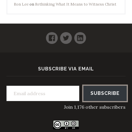
Ron Lee
on
Rethinking What It Means to Witness Christ
Facebook
Twitter
LinkedIn
SUBSCRIBE VIA EMAIL
Email address
SUBSCRIBE
Join 1,176 other subscribers