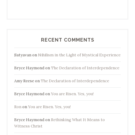
RECENT COMMENTS
Satyavan
on
Nihilism in the Light of Mystical Experience
Bryce Haymond
on
The Declaration of Interdependence
Amy Reese
on
The Declaration of Interdependence
Bryce Haymond
on
You are Risen. Yes, you!
Ron
on
You are Risen. Yes, you!
Bryce Haymond
on
Rethinking What It Means to
Witness Christ