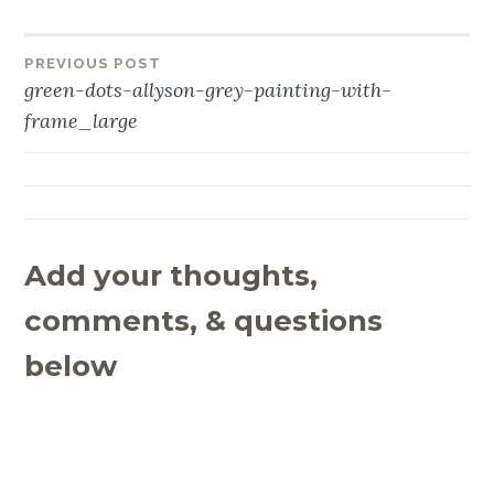
PREVIOUS POST
Post
green-dots-allyson-grey-painting-with-
navigation
frame_large
Add your thoughts,
comments, & questions
below