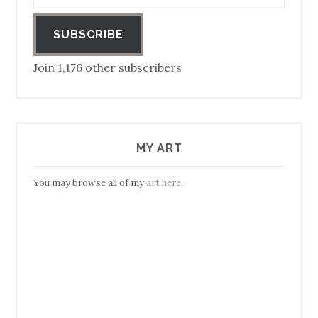
SUBSCRIBE
Join 1,176 other subscribers
MY ART
You may browse all of my
art here
.