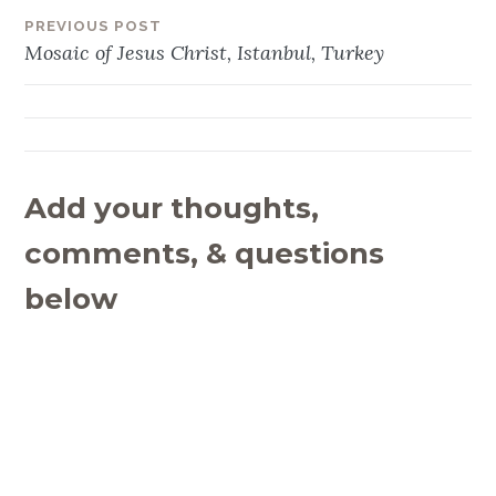
PREVIOUS POST
Post
Mosaic of Jesus Christ, Istanbul, Turkey
navigation
Add your thoughts,
comments, & questions
below