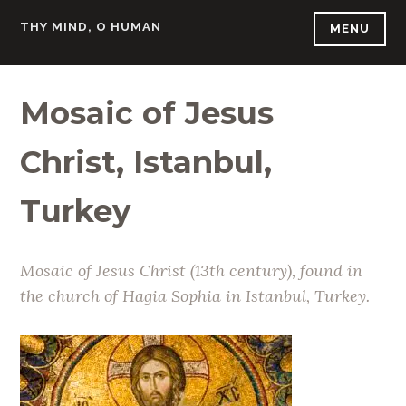
Skip
THY MIND, O HUMAN
MENU
to
content
Mosaic of Jesus
Christ, Istanbul,
Turkey
Mosaic of Jesus Christ (13th century), found in
the church of Hagia Sophia in Istanbul, Turkey.