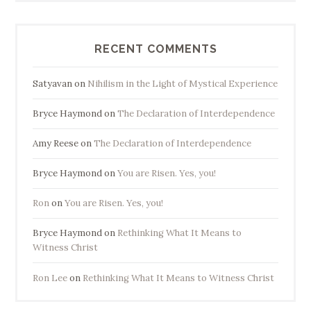
RECENT COMMENTS
Satyavan
on
Nihilism in the Light of Mystical Experience
Bryce Haymond
on
The Declaration of Interdependence
Amy Reese
on
The Declaration of Interdependence
Bryce Haymond
on
You are Risen. Yes, you!
Ron
on
You are Risen. Yes, you!
Bryce Haymond
on
Rethinking What It Means to
Witness Christ
Ron Lee
on
Rethinking What It Means to Witness Christ