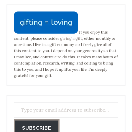
If you enjoy this
content, please consider
giving a gift
, either monthly or
one-time. I live in a gift economy, so I freely give all of
this content to you. I depend on your generosity so that
I may live, and continue to do this. It takes many hours of
contemplation, research, writing, and editing to bring
this to you, and I hope it uplifts your life. I'm deeply
grateful for your gift.
Type your email address to subscribe…
SUBSCRIBE