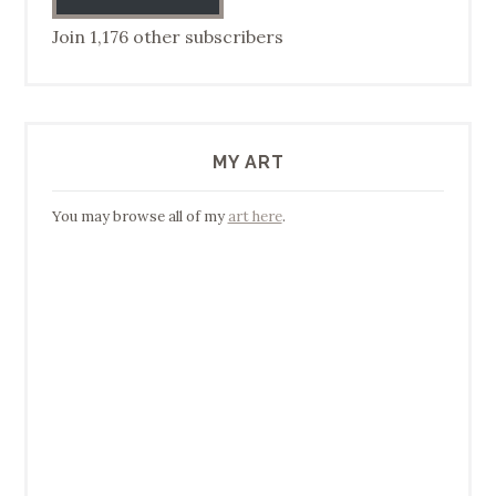
Join 1,176 other subscribers
MY ART
You may browse all of my
art here
.