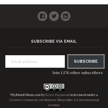
Facebook
Twitter
LinkedIn
SUBSCRIBE VIA EMAIL
Email address
SUBSCRIBE
Join 1,176 other subscribers
ThyMindOMan.com
by
Bryce Haymond
is licensed under a
Creative Commons Attribution-ShareAlike 4.0 International
License
.