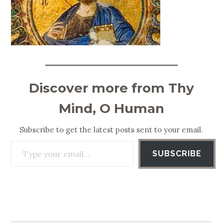
Discover more from Thy
Mind, O Human
Subscribe to get the latest posts sent to your email.
Type your email…
SUBSCRIBE