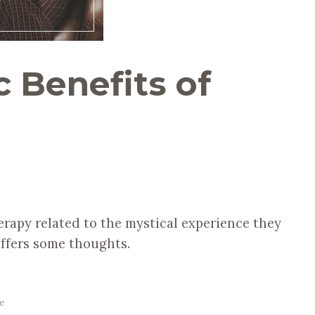
 Benefits of
erapy related to the mystical experience they
ffers some thoughts.
e