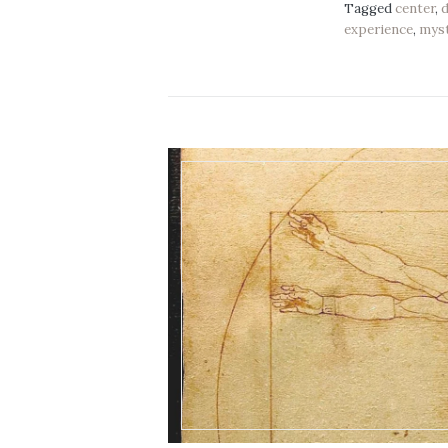
Tagged
center
,
experience
,
mys