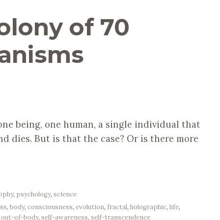
olony of 70
ganisms
one being, one human, a single individual that
and dies. But is that the case? Or is there more
sophy
,
psychology
,
science
ss
,
body
,
consciousness
,
evolution
,
fractal
,
holographic
,
life
,
,
out-of-body
,
self-awareness
,
self-transcendence