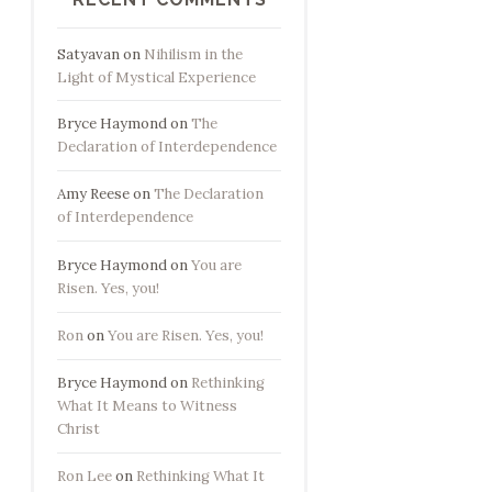
Satyavan
on
Nihilism in the
Light of Mystical Experience
Bryce Haymond
on
The
Declaration of Interdependence
Amy Reese
on
The Declaration
of Interdependence
Bryce Haymond
on
You are
Risen. Yes, you!
Ron
on
You are Risen. Yes, you!
Bryce Haymond
on
Rethinking
What It Means to Witness
Christ
Ron Lee
on
Rethinking What It