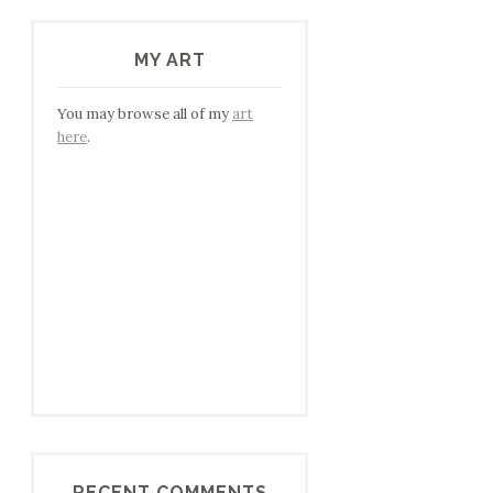
MY ART
You may browse all of my
art
here
.
RECENT COMMENTS