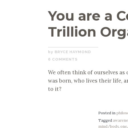
You are a C
Trillion Or
JANUARY
BRYCE HAYMOND
14,
6 COMMENTS
2019
We often think of ourselves as 
was born, who lives their life, 
to it?
Posted in
philo
Tagged
awarene
mind/body
,
one