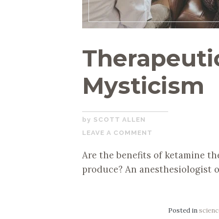
Therapeutic
Mysticism
JANUARY
SCOTT ALLEN
22,
LEAVE A COMMENT
2021
Are the benefits of ketamine th
produce? An anesthesiologist o
Posted in
scienc