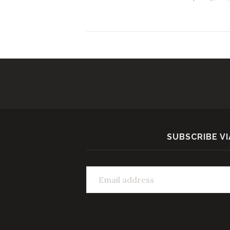
SUBSCRIBE VI
Email address