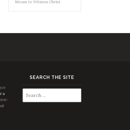
Means to Witness Christ
SEARCH THE SITE
yce
Search
r a
for:
ion-
nal