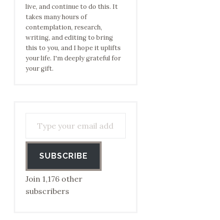
live, and continue to do this. It
takes many hours of
contemplation, research,
writing, and editing to bring
this to you, and I hope it uplifts
your life. I'm deeply grateful for
your gift.
Type your email address to subscribe…
SUBSCRIBE
Join 1,176 other
subscribers