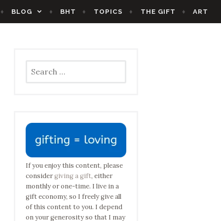
BLOG
BHT
TOPICS
THE GIFT
ART
Search
for:
If you enjoy this content, please
consider
giving a gift
, either
monthly or one-time. I live in a
gift economy, so I freely give all
of this content to you. I depend
on your generosity so that I may