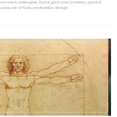
depression
,
entheogens
,
fractal
,
guest post
,
ketamine
,
mystical
ticism
,
out-of-body
,
psychedelics
,
therapy