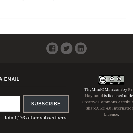
Facebook
Twitter
LinkedIn
A EMAIL
ThyMindOMan.com
by
Br
Haymond
is licensed unde
Creative Commons Attribut
SUBSCRIBE
ShareAlike 4.0 Internatio
License
.
Join 1,176 other subscribers