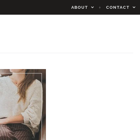
ABOUT
CONTACT