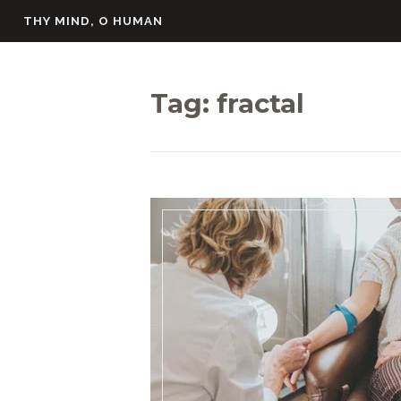
Skip
THY MIND, O HUMAN
to
content
Tag:
fractal