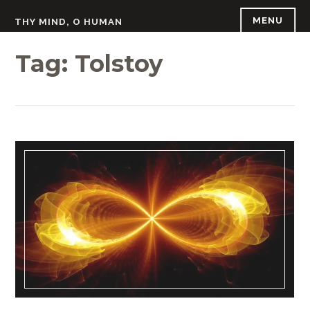
Skip
MENU
THY MIND, O HUMAN
to
content
Tag:
Tolstoy