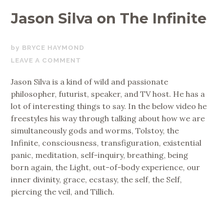
Jason Silva on The Infinite
JUNE
BRYCE HAYMOND
27,
LEAVE A COMMENT
2017
Jason Silva is a kind of wild and passionate
philosopher, futurist, speaker, and TV host. He has a
lot of interesting things to say. In the below video he
freestyles his way through talking about how we are
simultaneously gods and worms, Tolstoy, the
Infinite, consciousness, transfiguration, existential
panic, meditation, self-inquiry, breathing, being
born again, the Light, out-of-body experience, our
inner divinity, grace, ecstasy, the self, the Self,
piercing the veil, and Tillich.