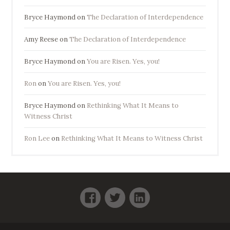
Bryce Haymond
on
The Declaration of Interdependence
Amy Reese
on
The Declaration of Interdependence
Bryce Haymond
on
You are Risen. Yes, you!
Ron
on
You are Risen. Yes, you!
Bryce Haymond
on
Rethinking What It Means to
Witness Christ
Ron Lee
on
Rethinking What It Means to Witness Christ
Facebook
Twitter
LinkedIn