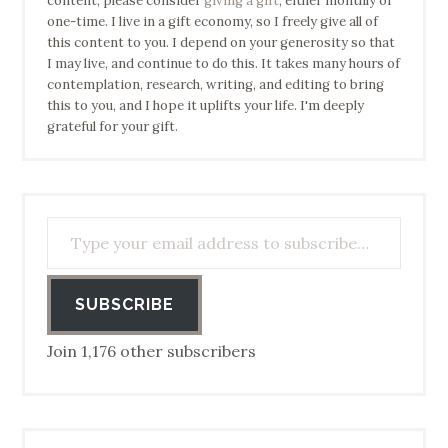
content, please consider
giving a gift
, either monthly or
one-time. I live in a gift economy, so I freely give all of
this content to you. I depend on your generosity so that
I may live, and continue to do this. It takes many hours of
contemplation, research, writing, and editing to bring
this to you, and I hope it uplifts your life. I'm deeply
grateful for your gift.
Type your email address to subscribe…
SUBSCRIBE
Join 1,176 other subscribers