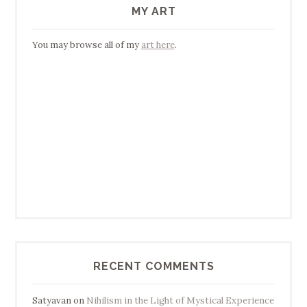
MY ART
You may browse all of my
art here
.
RECENT COMMENTS
Satyavan
on
Nihilism in the Light of Mystical Experience