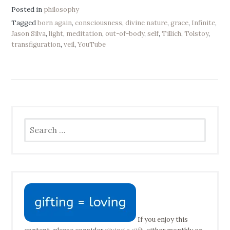
Posted in
philosophy
Tagged
born again
,
consciousness
,
divine nature
,
grace
,
Infinite
,
Jason Silva
,
light
,
meditation
,
out-of-body
,
self
,
Tillich
,
Tolstoy
,
transfiguration
,
veil
,
YouTube
Search
for:
If you enjoy this