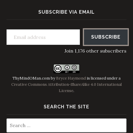
SUBSCRIBE VIA EMAIL
Email address
SUBSCRIBE
Join 1,176 other subscribers
ThyMindOMan.com
by
Bryce Haymond
is licensed under a
Creative Commons Attribution-ShareAlike 4.0 International
License
.
SEARCH THE SITE
Search
for: