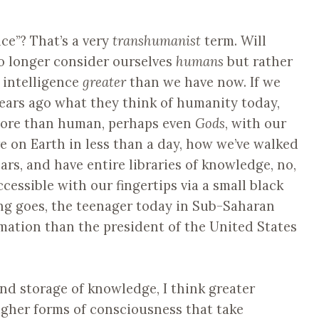
ce”? That’s a very
transhumanist
term. Will
o longer consider ourselves
humans
but rather
y intelligence
greater
than we have now. If we
ears ago what they think of humanity today,
more than human, perhaps even
Gods
, with our
re on Earth in less than a day, how we’ve walked
s, and have entire libraries of knowledge, no,
essible with our fingertips via a small black
ing goes, the teenager today in Sub-Saharan
rmation than the president of the United States
und storage of knowledge, I think greater
gher forms of consciousness that take