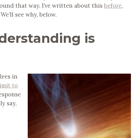
und that way. I’ve written about this
before
,
We’ll see why, below.
nderstanding is
Rees in
imit to
response
ly say,