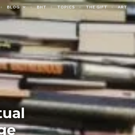
BLOG
BHT
TOPICS
THE GIFT
ART
tual
ge