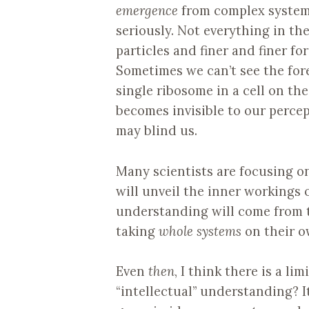
emergence
from complex syste
seriously. Not everything in th
particles and finer and finer f
Sometimes we can’t see the fores
single ribosome in a cell on the 
becomes invisible to our perce
may blind us.
Many scientists are focusing o
will unveil the inner workings 
understanding will come from 
taking
whole systems
on their o
Even
then
, I think there is a l
“intellectual” understanding? I