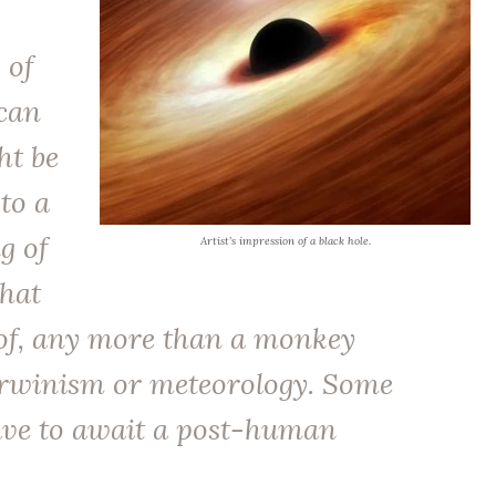
 of
can
ht be
 to a
g of
Artist’s impression of a black hole.
that
of, any more than a monkey
winism or meteorology. Some
ave to await a post-human