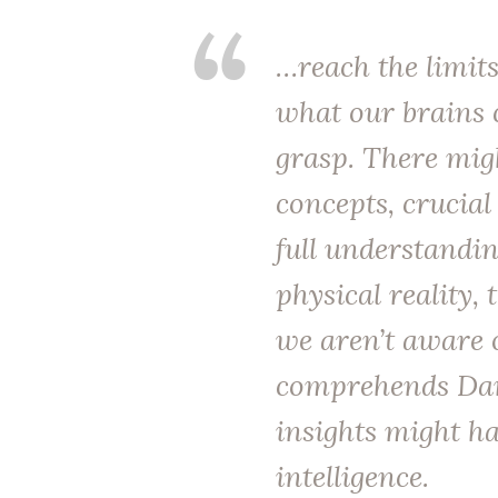
…reach the limits
what our brains 
grasp. There mig
concepts, crucial
full understandin
physical reality, 
we aren’t aware 
comprehends Dar
insights might h
intelligence.