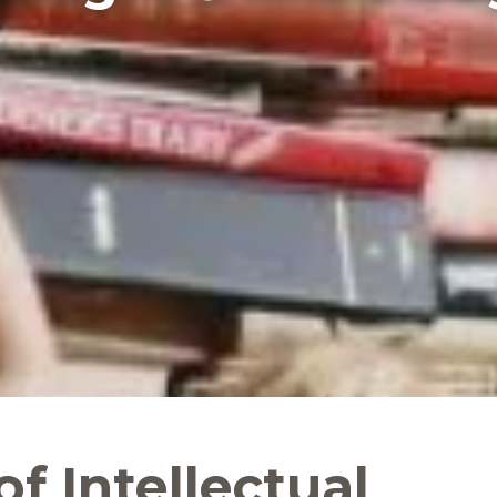
of Intellectual