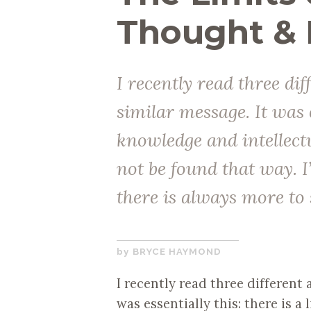
Thought &
I recently read three dif
similar message. It was e
knowledge and intellec
not be found that way. I
there is always more to 
DECEMBER
BRYCE HAYMOND
12,
I recently read three different a
2017
was essentially this: there is a