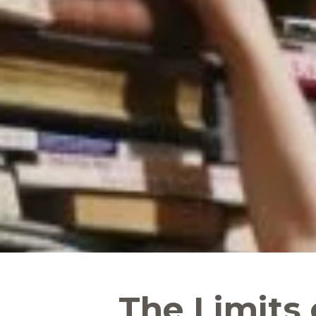
The Limits 