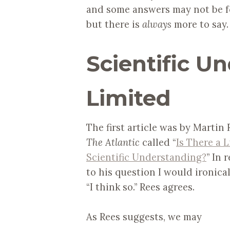
and some answers may not be fo
but there is
always
more to say. 
Scientific U
Limited
The first article was by Martin 
The Atlantic
called “
Is There a L
Scientific Understanding?
” In 
to his question I would ironical
“I think so.” Rees agrees.
As Rees suggests, we may