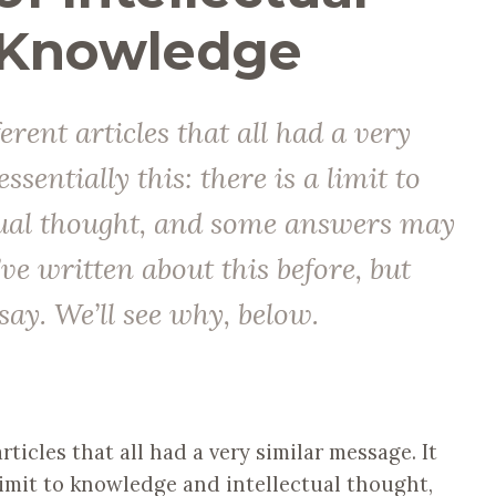
 Knowledge
ferent articles that all had a very
ssentially this: there is a limit to
tual thought, and some answers may
’ve written about this before, but
say. We’ll see why, below.
rticles that all had a very similar message. It
 limit to knowledge and intellectual thought,