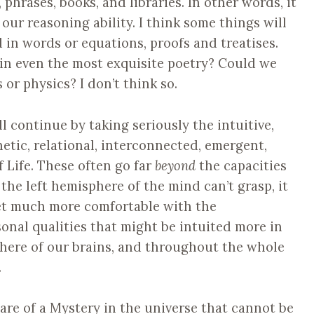
 phrases, books, and libraries. In other words, it
 our reasoning ability. I think some things will
 in words or equations, proofs and treatises.
 in even the most exquisite poetry? Could we
 or physics? I don’t think so.
l continue by taking seriously the intuitive,
thetic, relational, interconnected, emergent,
of Life. These often go far
beyond
the capacities
 the left hemisphere of the mind can’t grasp, it
get much more comfortable with the
onal qualities that might be intuited more in
here of our brains, and throughout the whole
.
are of a Mystery in the universe that cannot be