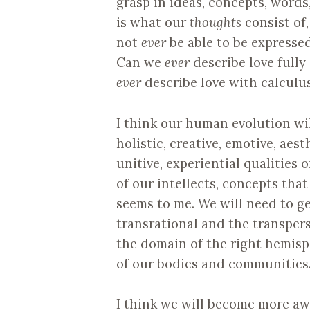
grasp in ideas, concepts, words,
is what our
thoughts
consist of,
not
ever
be able to be expressed
Can we
ever
describe love fully
ever
describe love with calculus
I think our human evolution wil
holistic, creative, emotive, aes
unitive, experiential qualities 
of our intellects, concepts that
seems to me. We will need to 
transrational and the transpers
the domain of the right hemisp
of our bodies and communities
I think we will become more aw