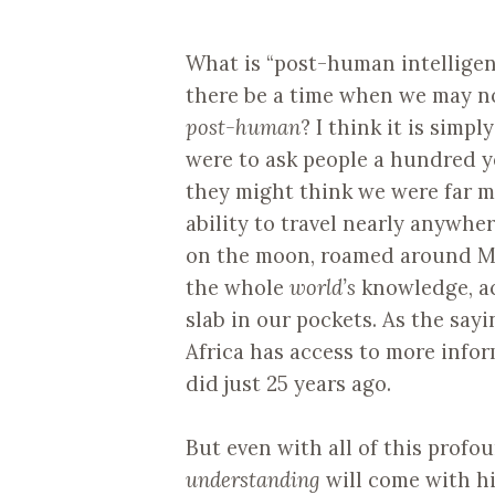
What is “post-human intelligen
there be a time when we may n
post-human
? I think it is simpl
were to ask people a hundred y
they might think we were far 
ability to travel nearly anywhe
on the moon, roamed around Mar
the whole
world’s
knowledge, acc
slab in our pockets. As the say
Africa has access to more info
did just 25 years ago.
But even with all of this profo
understanding
will come with hi