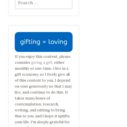
for:
If you enjoy this content, please
consider
giving a gift
, either
monthly or one-time. I live in a
gift economy, so I freely give all
of this content to you. I depend
on your generosity so that I may
live, and continue to do this. It
takes many hours of
contemplation, research,
writing, and editing to bring
this to you, and I hope it uplifts
your life. I'm deeply grateful for