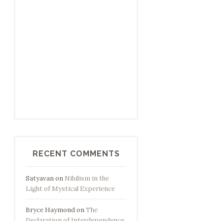
RECENT COMMENTS
Satyavan
on
Nihilism in the
Light of Mystical Experience
Bryce Haymond
on
The
Declaration of Interdependence