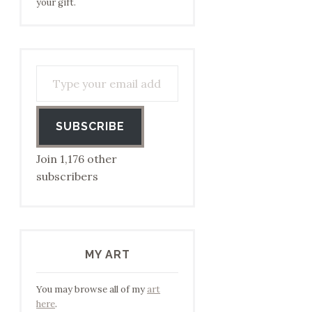
your gift.
Type your email address to subscribe…
SUBSCRIBE
Join 1,176 other
subscribers
MY ART
You may browse all of my
art
here
.