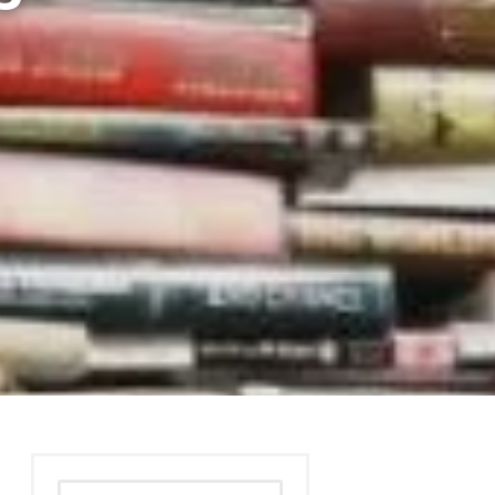
Search