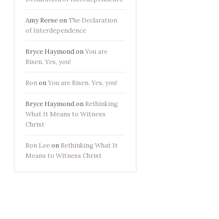
Amy Reese
on
The Declaration
of Interdependence
Bryce Haymond
on
You are
Risen. Yes, you!
Ron
on
You are Risen. Yes, you!
Bryce Haymond
on
Rethinking
What It Means to Witness
Christ
Ron Lee
on
Rethinking What It
Means to Witness Christ