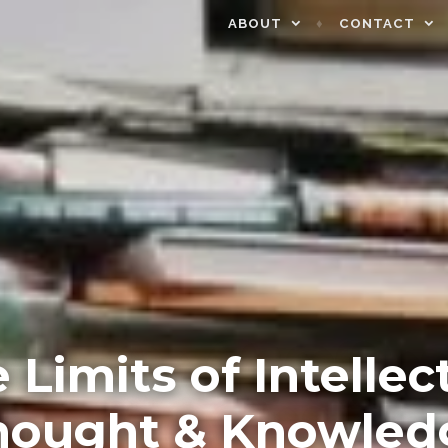
ABOUT
CONTACT
 Limits of Intellec
hought & Knowled