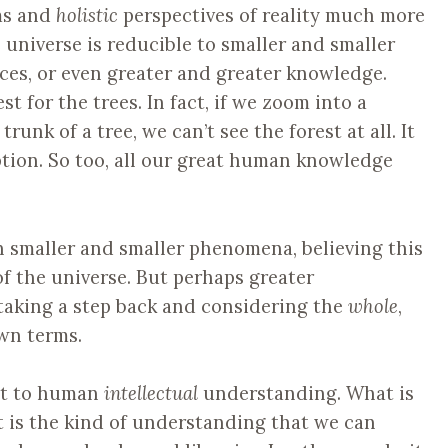
ms and
holistic
perspectives of reality much more
e universe is reducible to smaller and smaller
orces, or even greater and greater knowledge.
t for the trees. In fact, if we zoom into a
trunk of a tree, we can’t see the forest at all. It
ption. So too, all our great human knowledge
n smaller and smaller phenomena, believing this
of the universe. But perhaps greater
taking a step back and considering the
whole
,
wn terms.
imit to human
intellectual
understanding. What is
t is the kind of understanding that we can