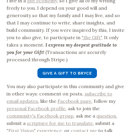
I live in a
gift economy
, so I give all of my writing
freely to you. I depend on your good will and
generosity so that my family and I may live, and so
that I may continue to write, share insights, and
build community. If you were inspired by this, I invite
you to also give, to participate in
"the Gift"
. It only
takes a moment.
I express my deepest gratitude to
you for your Gift!
(Transactions are securely
processed through Stripe.)
GIVE A GIFT TO BRYCE
You may also participate in this community and give
in other ways: comment on posts,
subscribe to
email updates
, like the
Facebook page
, follow my
personal Facebook profile
, ask to join the
community's Facebook group
, ask me a
question
,
submit a
scripture for me to translate
, submit a
"First Vision" experience
, or
contact me
to talk