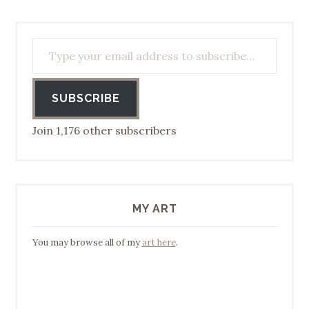
Type your email address to subscribe…
SUBSCRIBE
Join 1,176 other subscribers
MY ART
You may browse all of my
art here
.