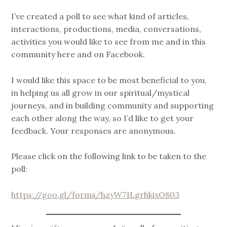
1,
I’ve created a poll to see what kind of articles,
2019
interactions, productions, media, conversations,
activities you would like to see from me and in this
community here and on Facebook.
I would like this space to be most beneficial to you,
in helping us all grow in our spiritual/mystical
journeys, and in building community and supporting
each other along the way, so I’d like to get your
feedback. Your responses are anonymous.
Please click on the following link to be taken to the
poll:
https://goo.gl/forms/hzyW71LgrhkixO803