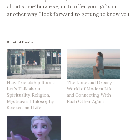
about something else, or to offer your gifts in
another way. I look forward to getting to know you!
Related Posts
New Friendship Room:
The Lone and Dreary
Let’s Talk about
World of Modern Life
Spirituality, Religion,
and Connecting With
Mysticism, Philosophy,
Each Other Again
Science, and Life