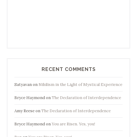
RECENT COMMENTS
Satyavan
on
Nihilism in the Light of Mystical Experience
Bryce Haymond
on
The Declaration of Interdependence
Amy Reese
on
The Declaration of Interdependence
Bryce Haymond
on
You are Risen. Yes, you!