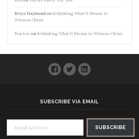
Ron
on
You are Risen. Yes, you!
Bryce Haymond
on
Rethinking What It Means to
Witness Christ
Ron Lee
on
Rethinking What It Means to Witness Christ
Facebook
Twitter
LinkedIn
SUBSCRIBE VIA EMAIL
Email address
SUBSCRIBE