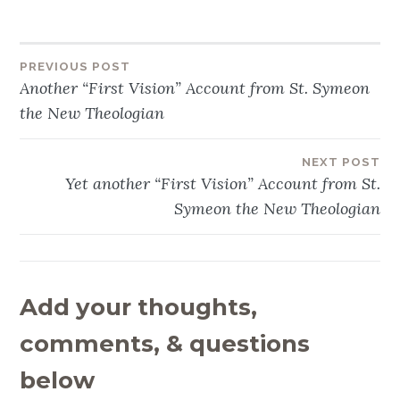
PREVIOUS POST
Post
Another “First Vision” Account from St. Symeon
navigation
the New Theologian
NEXT POST
Yet another “First Vision” Account from St.
Symeon the New Theologian
Add your thoughts,
comments, & questions
below