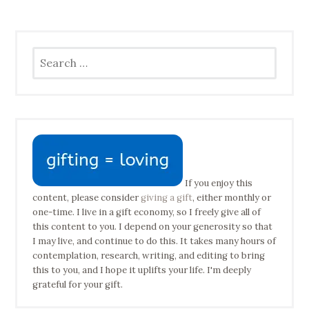
Search
for:
If you enjoy this
content, please consider
giving a gift
, either monthly or
one-time. I live in a gift economy, so I freely give all of
this content to you. I depend on your generosity so that
I may live, and continue to do this. It takes many hours of
contemplation, research, writing, and editing to bring
this to you, and I hope it uplifts your life. I'm deeply
grateful for your gift.