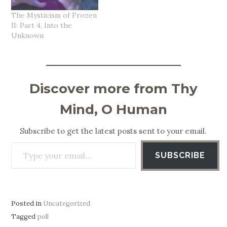
The Mysticism of Frozen
II: Part 4, Into the
Unknown
Discover more from Thy
Mind, O Human
Subscribe to get the latest posts sent to your email.
Type your email…
SUBSCRIBE
Posted in
Uncategorized
Tagged
poll