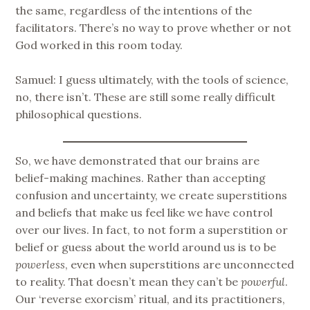
the same, regardless of the intentions of the
facilitators. There’s no way to prove whether or not
God worked in this room today.
Samuel: I guess ultimately, with the tools of science,
no, there isn’t. These are still some really difficult
philosophical questions.
So, we have demonstrated that our brains are
belief-making machines. Rather than accepting
confusion and uncertainty, we create superstitions
and beliefs that make us feel like we have control
over our lives. In fact, to not form a superstition or
belief or guess about the world around us is to be
powerless
, even when superstitions are unconnected
to reality. That doesn’t mean they can’t be
powerful
.
Our ‘reverse exorcism’ ritual, and its practitioners,