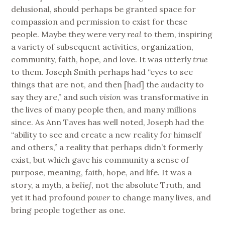
delusional, should perhaps be granted space for
compassion and permission to exist for these
people. Maybe they were very
real
to them, inspiring
a variety of subsequent activities, organization,
community, faith, hope, and love. It was utterly
true
to them. Joseph Smith perhaps had “eyes to see
things that are not, and then [had] the audacity to
say they are,” and such
vision
was transformative in
the lives of many people then, and many millions
since. As Ann Taves has well noted, Joseph had the
“ability to see and create a new reality for himself
and others,” a reality that perhaps didn’t formerly
exist, but which gave his community a sense of
purpose, meaning, faith, hope, and life. It was a
story, a myth, a
belief
, not the absolute Truth, and
yet it had profound
power
to change many lives, and
bring people together as one.