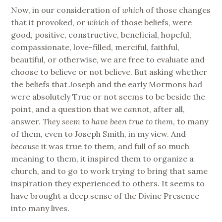
Now, in our consideration of
which
of those changes
that it provoked, or
which
of those beliefs, were
good, positive, constructive, beneficial, hopeful,
compassionate, love-filled, merciful, faithful,
beautiful, or otherwise, we are free to evaluate and
choose to believe or not believe. But asking whether
the beliefs that Joseph and the early Mormons had
were absolutely True or not seems to be beside the
point, and a question that we
cannot
, after all,
answer.
They seem to have been true to them
, to many
of them, even to Joseph Smith, in my view. And
because
it was true to them, and full of so much
meaning to them, it inspired them to organize a
church, and to go to work trying to bring that same
inspiration they experienced to others. It seems to
have brought a deep sense of the Divine Presence
into many lives.