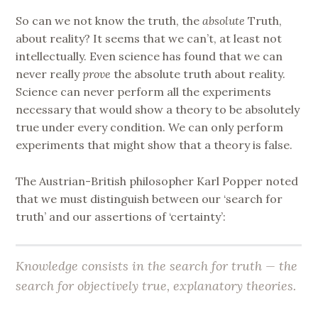
So can we not know the truth, the
absolute
Truth,
about reality? It seems that we can’t, at least not
intellectually. Even science has found that we can
never really
prove
the absolute truth about reality.
Science can never perform all the experiments
necessary that would show a theory to be absolutely
true under every condition. We can only perform
experiments that might show that a theory is false.
The Austrian-British philosopher Karl Popper noted
that we must distinguish between our ‘search for
truth’ and our assertions of ‘certainty’:
Knowledge consists in the search for truth — the
search for objectively true, explanatory theories.