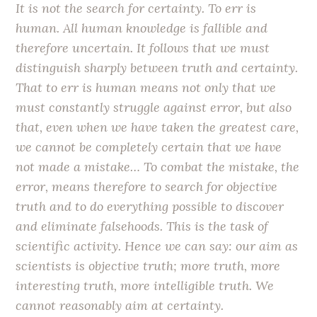
It is not the search for certainty. To err is
human. All human knowledge is fallible and
therefore uncertain. It follows that we must
distinguish sharply between truth and certainty.
That to err is human means not only that we
must constantly struggle against error, but also
that, even when we have taken the greatest care,
we cannot be completely certain that we have
not made a mistake… To combat the mistake, the
error, means therefore to search for objective
truth and to do everything possible to discover
and eliminate falsehoods. This is the task of
scientific activity. Hence we can say: our aim as
scientists is objective truth; more truth, more
interesting truth, more intelligible truth. We
cannot reasonably aim at certainty.