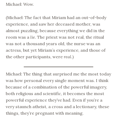
Michael: Wow.
(Michael: The fact that Miriam had an out-of-body
experience, and saw her deceased mother, was
almost puzzling, because everything we did in the
room was a
lie
. The priest was not real, the ritual
was not a thousand years old, the nurse was an
actress, but yet Miriam’s experience, and those of
the other participants, were
real
.)
Michael: The thing that surprised me the most today
was how personal every single moment was. I think
because of a combination of the powerful imagery,
both religious and scientific, it becomes the most
powerful experience they’ve had. Even if you’re a
very staunch atheist, a cross and a lectionary, these
things, they’re pregnant with meaning.