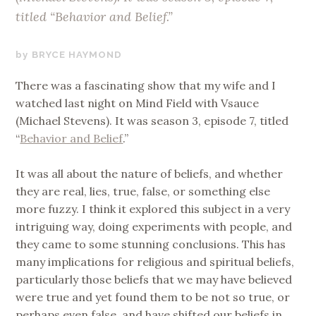
titled “Behavior and Belief.”
JANUARY
BRYCE HAYMOND
10,
There was a fascinating show that my wife and I
2019
watched last night on Mind Field with Vsauce
(Michael Stevens). It was season 3, episode 7, titled
“
Behavior and Belief
.”
It was all about the nature of beliefs, and whether
they are real, lies, true, false, or something else
more fuzzy. I think it explored this subject in a very
intriguing way, doing experiments with people, and
they came to some stunning conclusions. This has
many implications for religious and spiritual beliefs,
particularly those beliefs that we may have believed
were true and yet found them to be not so true, or
perhaps even false, and have shifted our beliefs in