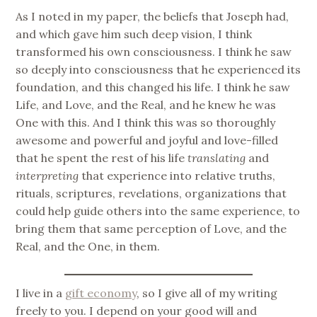
As I noted in my paper, the beliefs that Joseph had,
and which gave him such deep vision, I think
transformed his own consciousness. I think he saw
so deeply into consciousness that he experienced its
foundation, and this changed his life. I think he saw
Life, and Love, and the Real, and he knew he was
One with this. And I think this was so thoroughly
awesome and powerful and joyful and love-filled
that he spent the rest of his life
translating
and
interpreting
that experience into relative truths,
rituals, scriptures, revelations, organizations that
could help guide others into the same experience, to
bring them that same perception of Love, and the
Real, and the One, in them.
I live in a
gift economy
, so I give all of my writing
freely to you. I depend on your good will and