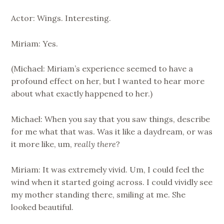
Actor: Wings. Interesting.
Miriam: Yes.
(Michael: Miriam’s experience seemed to have a
profound effect on her, but I wanted to hear more
about what exactly happened to her.)
Michael: When you say that you saw things, describe
for me what that was. Was it like a daydream, or was
it more like, um,
really there
?
Miriam: It was extremely vivid. Um, I could feel the
wind when it started going across. I could vividly see
my mother standing there, smiling at me. She
looked beautiful.