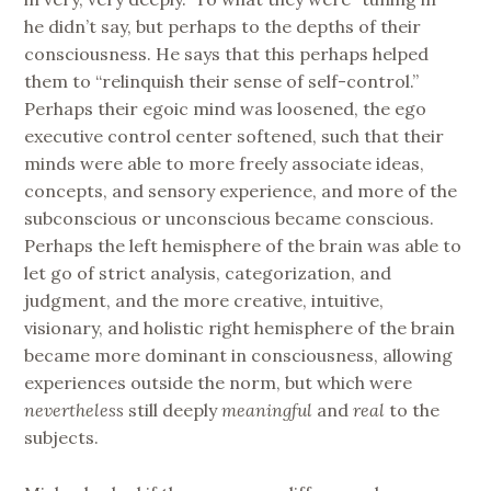
he didn’t say, but perhaps to the depths of their
consciousness. He says that this perhaps helped
them to “relinquish their sense of self-control.”
Perhaps their egoic mind was loosened, the ego
executive control center softened, such that their
minds were able to more freely associate ideas,
concepts, and sensory experience, and more of the
subconscious or unconscious became conscious.
Perhaps the left hemisphere of the brain was able to
let go of strict analysis, categorization, and
judgment, and the more creative, intuitive,
visionary, and holistic right hemisphere of the brain
became more dominant in consciousness, allowing
experiences outside the norm, but which were
nevertheless
still deeply
meaningful
and
real
to the
subjects.