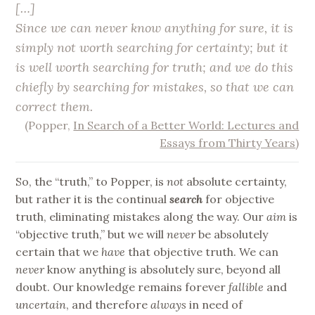
[…]
Since we can never know anything for sure, it is
simply not worth searching for certainty; but it
is well worth searching for truth; and we do this
chiefly by searching for mistakes, so that we can
correct them.
(Popper,
In Search of a Better World: Lectures and
Essays from Thirty Years
)
So, the “truth,” to Popper, is
not
absolute certainty,
but rather it is the continual
search
for objective
truth, eliminating mistakes along the way. Our
aim
is
“objective truth,” but we will
never
be absolutely
certain that we
have
that objective truth. We can
never
know anything is absolutely sure, beyond all
doubt. Our knowledge remains forever
fallible
and
uncertain
, and therefore
always
in need of