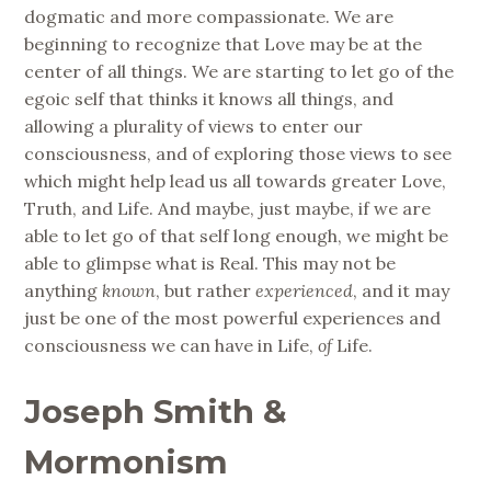
dogmatic and more compassionate. We are
beginning to recognize that Love may be at the
center of all things. We are starting to let go of the
egoic self that thinks it knows all things, and
allowing a plurality of views to enter our
consciousness, and of exploring those views to see
which might help lead us all towards greater Love,
Truth, and Life. And maybe, just maybe, if we are
able to let go of that self long enough, we might be
able to glimpse what is Real. This may not be
anything
known
, but rather
experienced
, and it may
just be one of the most powerful experiences and
consciousness we can have in Life,
of
Life.
Joseph Smith &
Mormonism