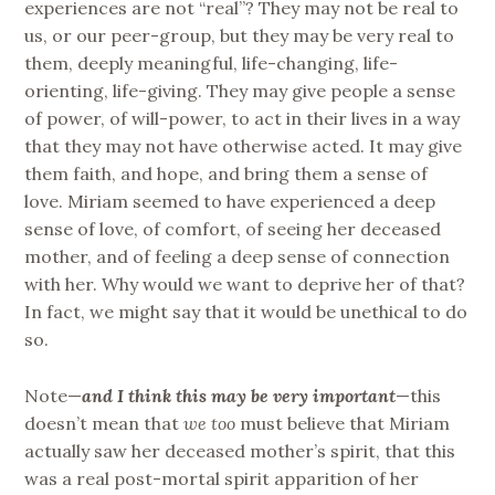
experiences are not “real”? They may not be real to
us, or our peer-group, but they may be very real to
them, deeply meaningful, life-changing, life-
orienting, life-giving. They may give people a sense
of power, of will-power, to act in their lives in a way
that they may not have otherwise acted. It may give
them faith, and hope, and bring them a sense of
love. Miriam seemed to have experienced a deep
sense of love, of comfort, of seeing her deceased
mother, and of feeling a deep sense of connection
with her. Why would we want to deprive her of that?
In fact, we might say that it would be unethical to do
so.
Note—
and I think this may be very important
—this
doesn’t mean that
we too
must believe that Miriam
actually saw her deceased mother’s spirit, that this
was a real post-mortal spirit apparition of her