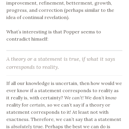
improvement, refinement, betterment, growth,
progress, and correction (perhaps similar to the
idea of continual revelation).
What’s interesting is that Popper seems to
contradict himself:
A theory or a statement is true, if what it says
corresponds to reality.
If all our knowledge is uncertain, then how would we
ever know if a statement corresponds to reality as
it really is, with certainty?
We can’t!
We don’t
know
reality for
certain
, so we can’t say if a theory or
statement corresponds to it! At least not with
exactness. Therefore, we can’t say that a statement
is
absolutely
true. Perhaps the best we can do is