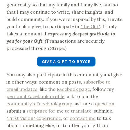
generosity so that my family and I may live, and so
that I may continue to write, share insights, and
build community. If you were inspired by this, I invite
you to also give, to participate in
"the Gift"
. It only
takes a moment.
I express my deepest gratitude to
you for your Gift!
(Transactions are securely
processed through Stripe.)
GIVE A GIFT TO BRYCE
You may also participate in this community and give
in other ways: comment on posts,
subscribe to
email updates
, like the
Facebook page
, follow my
personal Facebook profile
, ask to join the
community's Facebook group
, ask me a
question
,
submit a
scripture for me to translate
, submit a
"First Vision" experience
, or
contact me
to talk
about something else, or to offer your gifts in