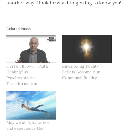
another way. I look forward to getting to know you!
Related Posts
Derren Brown: “Faith
Envisioning Reality:
Healing” as
Beliefs Become our
Psychospiritual
Communal Reality
Transformation
May we all Apostatize,
and experience the