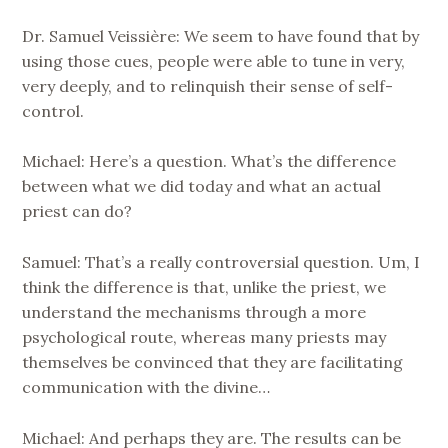
Dr. Samuel Veissière: We seem to have found that by
using those cues, people were able to tune in very,
very deeply, and to relinquish their sense of self-
control.
Michael: Here’s a question. What’s the difference
between what we did today and what an actual
priest can do?
Samuel: That’s a really controversial question. Um, I
think the difference is that, unlike the priest, we
understand the mechanisms through a more
psychological route, whereas many priests may
themselves be convinced that they are facilitating
communication with the divine…
Michael: And perhaps they are. The results can be