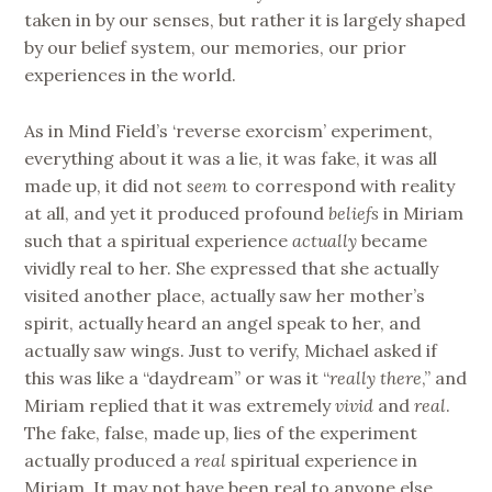
taken in by our senses, but rather it is largely shaped
by our belief system, our memories, our prior
experiences in the world.
As in Mind Field’s ‘reverse exorcism’ experiment,
everything about it was a lie, it was fake, it was all
made up, it did not
seem
to correspond with reality
at all, and yet it produced profound
beliefs
in Miriam
such that a spiritual experience
actually
became
vividly real to her. She expressed that she actually
visited another place, actually saw her mother’s
spirit, actually heard an angel speak to her, and
actually saw wings. Just to verify, Michael asked if
this was like a “daydream” or was it “
really there
,” and
Miriam replied that it was extremely
vivid
and
real
.
The fake, false, made up, lies of the experiment
actually produced a
real
spiritual experience in
Miriam. It may not have been real to anyone else,