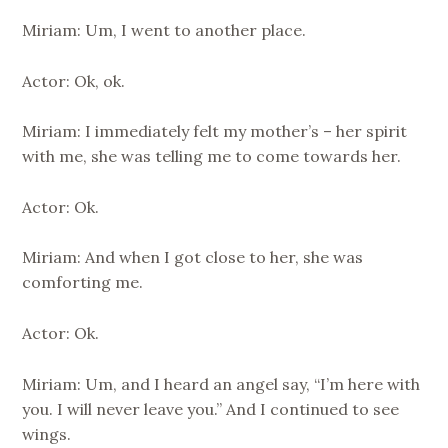
Miriam: Um, I went to another place.
Actor: Ok, ok.
Miriam: I immediately felt my mother’s – her spirit
with me, she was telling me to come towards her.
Actor: Ok.
Miriam: And when I got close to her, she was
comforting me.
Actor: Ok.
Miriam: Um, and I heard an angel say, “I’m here with
you. I will never leave you.” And I continued to see
wings.