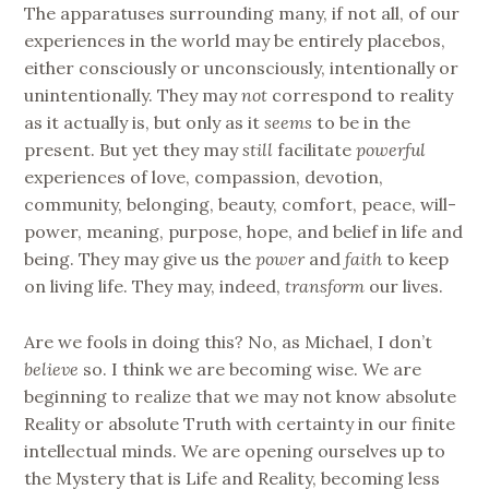
The apparatuses surrounding many, if not all, of our
experiences in the world may be entirely placebos,
either consciously or unconsciously, intentionally or
unintentionally. They may
not
correspond to reality
as it actually is, but only as it
seems
to be in the
present. But yet they may
still
facilitate
powerful
experiences of love, compassion, devotion,
community, belonging, beauty, comfort, peace, will-
power, meaning, purpose, hope, and belief in life and
being. They may give us the
power
and
faith
to keep
on living life. They may, indeed,
transform
our lives.
Are we fools in doing this? No, as Michael, I don’t
believe
so. I think we are becoming wise. We are
beginning to realize that we may not know absolute
Reality or absolute Truth with certainty in our finite
intellectual minds. We are opening ourselves up to
the Mystery that is Life and Reality, becoming less