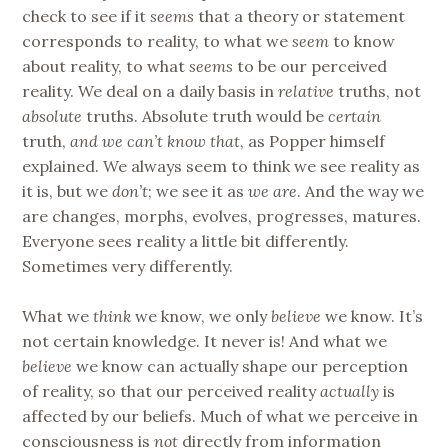
check to see if it
seems
that a theory or statement
corresponds to reality, to what we
seem
to know
about reality, to what
seems
to be our perceived
reality. We deal on a daily basis in
relative
truths, not
absolute
truths. Absolute truth would be
certain
truth,
and we can’t know that
, as Popper himself
explained. We always seem to think we see reality as
it is, but we
don’t
; we see it as
we are
. And the way we
are changes, morphs, evolves, progresses, matures.
Everyone sees reality a little bit differently.
Sometimes very differently.
What we
think
we know, we only
believe
we know. It’s
not certain knowledge. It never is! And what we
believe
we know can actually shape our perception
of reality, so that our perceived reality
actually
is
affected by our beliefs. Much of what we perceive in
consciousness is
not
directly from information