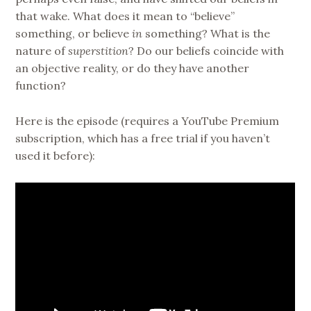
that wake. What does it mean to “believe”
something, or believe
in
something? What is the
nature of
superstition
? Do our beliefs coincide with
an objective reality, or do they have another
function?
Here is the episode (requires a YouTube Premium
subscription, which has a free trial if you haven’t
used it before):