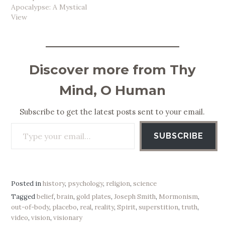
Apocalypse: A Mystical
View
Discover more from Thy
Mind, O Human
Subscribe to get the latest posts sent to your email.
Type your email…
SUBSCRIBE
Posted in
history
,
psychology
,
religion
,
science
Tagged
belief
,
brain
,
gold plates
,
Joseph Smith
,
Mormonism
,
out-of-body
,
placebo
,
real
,
reality
,
Spirit
,
superstition
,
truth
,
video
,
vision
,
visionary