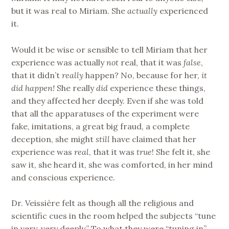
but it was real to Miriam. She
actually
experienced
it.
Would it be wise or sensible to tell Miriam that her
experience was actually
not
real, that it was
false
,
that it didn’t
really
happen? No, because for her,
it
did happen!
She really
did
experience these things,
and they affected her deeply. Even if she was told
that all the apparatuses of the experiment were
fake, imitations, a great big fraud, a complete
deception, she might
still
have claimed that her
experience was
real
, that it was
true
! She felt it, she
saw it, she heard it, she was comforted, in her mind
and conscious experience.
Dr. Veissière felt as though all the religious and
scientific cues in the room helped the subjects “tune
in very, very deeply.” To what they were “tuning in”