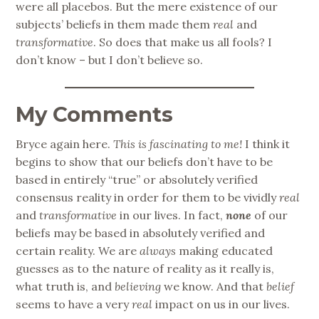
were all placebos. But the mere existence of our
subjects’ beliefs in them made them
real
and
transformative
. So does that make us all fools? I
don’t know – but I don’t believe so.
My Comments
Bryce again here.
This is fascinating to me!
I think it
begins to show that our beliefs don’t have to be
based in entirely “true” or absolutely verified
consensus reality in order for them to be vividly
real
and
transformative
in our lives. In fact,
none
of our
beliefs may be based in absolutely verified and
certain reality. We are
always
making educated
guesses as to the nature of reality as it really is,
what truth is, and
believing
we know. And that
belief
seems to have a very
real
impact on us in our lives.