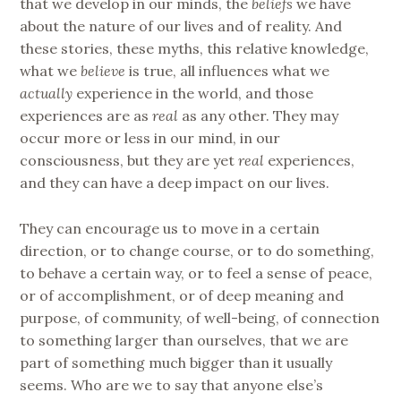
that we develop in our minds, the
beliefs
we have
about the nature of our lives and of reality. And
these stories, these myths, this relative knowledge,
what we
believe
is true, all influences what we
actually
experience in the world, and those
experiences are as
real
as any other. They may
occur more or less in our mind, in our
consciousness, but they are yet
real
experiences,
and they can have a deep impact on our lives.
They can encourage us to move in a certain
direction, or to change course, or to do something,
to behave a certain way, or to feel a sense of peace,
or of accomplishment, or of deep meaning and
purpose, of community, of well-being, of connection
to something larger than ourselves, that we are
part of something much bigger than it usually
seems. Who are we to say that anyone else’s