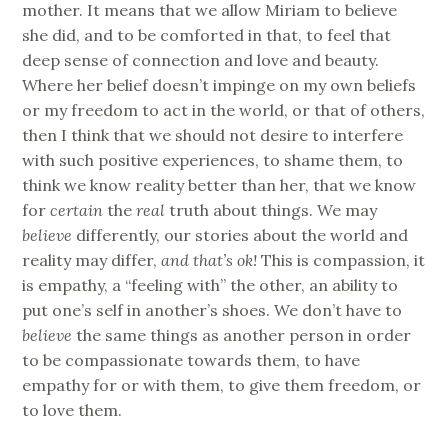
mother. It means that we allow Miriam to believe
she did, and to be comforted in that, to feel that
deep sense of connection and love and beauty.
Where her belief doesn’t impinge on my own beliefs
or my freedom to act in the world, or that of others,
then I think that we should not desire to interfere
with such positive experiences, to shame them, to
think we know reality better than her, that we know
for
certain
the
real
truth about things. We may
believe
differently, our stories about the world and
reality may differ,
and that’s ok!
This is compassion, it
is empathy, a “feeling with” the other, an ability to
put one’s self in another’s shoes. We don’t have to
believe
the same things as another person in order
to be compassionate towards them, to have
empathy for or with them, to give them freedom, or
to love them.