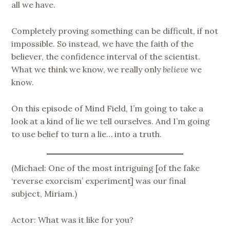
all we have.
Completely proving something can be difficult, if not
impossible. So instead, we have the faith of the
believer, the confidence interval of the scientist.
What we think we know, we really only
believe
we
know.
On this episode of Mind Field, I’m going to take a
look at a kind of lie we tell ourselves. And I’m going
to use belief to turn a lie… into a truth.
(Michael: One of the most intriguing [of the fake
‘reverse exorcism’ experiment] was our final
subject, Miriam.)
Actor: What was it like for you?