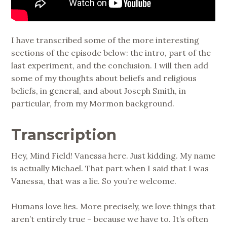
I have transcribed some of the more interesting
sections of the episode below: the intro, part of the
last experiment, and the conclusion. I will then add
some of my thoughts about beliefs and religious
beliefs, in general, and about Joseph Smith, in
particular, from my Mormon background.
Transcription
Hey, Mind Field! Vanessa here. Just kidding. My name
is actually Michael. That part when I said that I was
Vanessa, that was a lie. So you’re welcome.
Humans love lies. More precisely, we love things that
aren’t entirely true – because we have to. It’s often