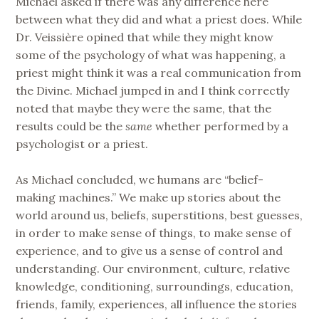
Michael asked if there was any difference here
between what they did and what a priest does. While
Dr. Veissière opined that while they might know
some of the psychology of what was happening, a
priest might think it was a real communication from
the Divine. Michael jumped in and I think correctly
noted that maybe they were the same, that the
results could be the
same
whether performed by a
psychologist or a priest.
As Michael concluded, we humans are “belief-
making machines.” We make up stories about the
world around us, beliefs, superstitions, best guesses,
in order to make sense of things, to make sense of
experience, and to give us a sense of control and
understanding. Our environment, culture, relative
knowledge, conditioning, surroundings, education,
friends, family, experiences, all influence the stories