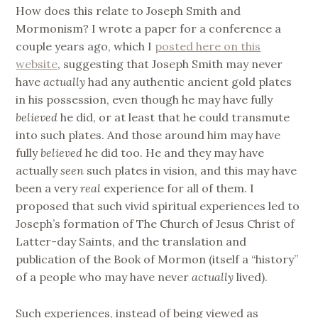
How does this relate to Joseph Smith and
Mormonism? I wrote a paper for a conference a
couple years ago, which I
posted here on this
website
, suggesting that Joseph Smith may never
have
actually
had any authentic ancient gold plates
in his possession, even though he may have fully
believed
he did, or at least that he could transmute
into such plates. And those around him may have
fully
believed
he did too. He and they may have
actually
seen
such plates in vision, and this may have
been a very
real
experience for all of them. I
proposed that such vivid spiritual experiences led to
Joseph’s formation of The Church of Jesus Christ of
Latter-day Saints, and the translation and
publication of the Book of Mormon (itself a “history”
of a people who may have never
actually
lived).
Such experiences, instead of being viewed as