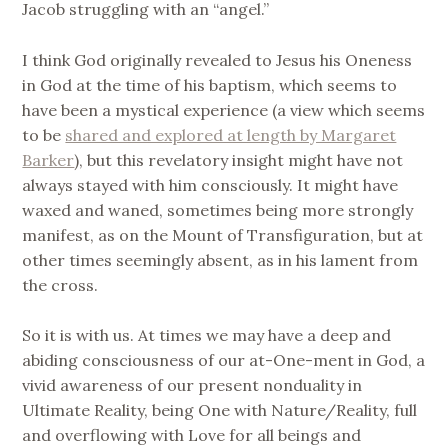
Jacob struggling with an “angel.”
I think God originally revealed to Jesus his Oneness
in God at the time of his baptism, which seems to
have been a mystical experience (a view which seems
to be
shared and explored at length by Margaret
Barker
), but this revelatory insight might have not
always stayed with him consciously. It might have
waxed and waned, sometimes being more strongly
manifest, as on the Mount of Transfiguration, but at
other times seemingly absent, as in his lament from
the cross.
So it is with us. At times we may have a deep and
abiding consciousness of our at-One-ment in God, a
vivid awareness of our present nonduality in
Ultimate Reality, being One with Nature/Reality, full
and overflowing with Love for all beings and