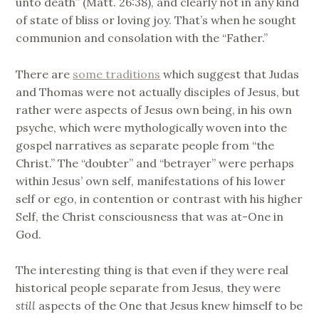
unto death” (Matt. 26:38), and clearly not in any kind
of state of bliss or loving joy. That’s when he sought
communion and consolation with the “Father.”
There are
some traditions
which suggest that Judas
and Thomas were not actually disciples of Jesus, but
rather were aspects of Jesus own being, in his own
psyche, which were mythologically woven into the
gospel narratives as separate people from “the
Christ.” The “doubter” and “betrayer” were perhaps
within Jesus’ own self, manifestations of his lower
self or ego, in contention or contrast with his higher
Self, the Christ consciousness that was at-One in
God.
The interesting thing is that even if they were real
historical people separate from Jesus, they were
still
aspects of the One that Jesus knew himself to be