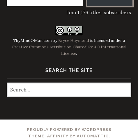
Join 1,176 other subscribers
ThyMindOMan.com
by
Bryce Haymond
is licensed under a
Creative Commons Attribution-ShareAlike 4.0 International
License
.
SEARCH THE SITE
Search
for:
PROUDLY POWERED BY WORDPRESS
THEME: AFFINITY BY
AUTOMATTIC
.