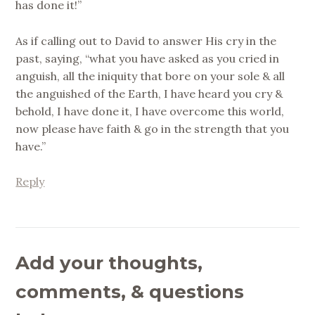
has done it!”
As if calling out to David to answer His cry in the
past, saying, “what you have asked as you cried in
anguish, all the iniquity that bore on your sole & all
the anguished of the Earth, I have heard you cry &
behold, I have done it, I have overcome this world,
now please have faith & go in the strength that you
have.”
Reply
Add your thoughts,
comments, & questions