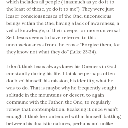
which includes all people (“inasmuch as ye do it to
the least of these, ye do it to me”). They were just
lesser consciousnesses of the One, unconscious
beings within the One, having a lack of awareness, a
veil of knowledge, of their deeper or more universal
Self. Jesus seems to have referred to this
unconsciousness from the cross: “Forgive them, for
they know not what they do” (Luke 23:34).
I don’t think Jesus always knew his Oneness in God
constantly during his life. I think he perhaps often
doubted himself, his mission, his identity, what he
was to do. That is maybe why he frequently sought
solitude in the mountains or desert, to again
commune with the Father, the One, to regularly
renew that contemplation. Realizing it once wasn’t
enough. I think he contended within himself, battling
between his dualistic natures, perhaps not unlike