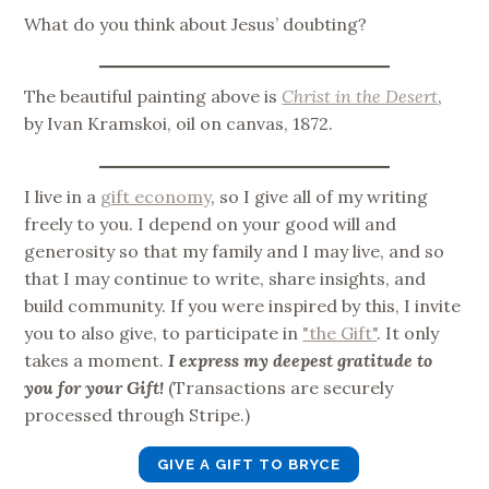
What do you think about Jesus’ doubting?
The beautiful painting above is
Christ in the Desert
,
by Ivan Kramskoi, oil on canvas, 1872.
I live in a
gift economy
, so I give all of my writing
freely to you. I depend on your good will and
generosity so that my family and I may live, and so
that I may continue to write, share insights, and
build community. If you were inspired by this, I invite
you to also give, to participate in
"the Gift"
. It only
takes a moment.
I express my deepest gratitude to
you for your Gift!
(Transactions are securely
processed through Stripe.)
GIVE A GIFT TO BRYCE