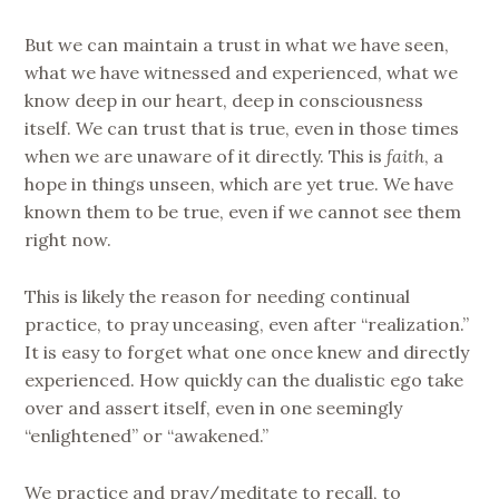
But we can maintain a trust in what we have seen,
what we have witnessed and experienced, what we
know deep in our heart, deep in consciousness
itself. We can trust that is true, even in those times
when we are unaware of it directly. This is
faith
, a
hope in things unseen, which are yet true. We have
known them to be true, even if we cannot see them
right now.
This is likely the reason for needing continual
practice, to pray unceasing, even after “realization.”
It is easy to forget what one once knew and directly
experienced. How quickly can the dualistic ego take
over and assert itself, even in one seemingly
“enlightened” or “awakened.”
We practice and pray/meditate to recall, to