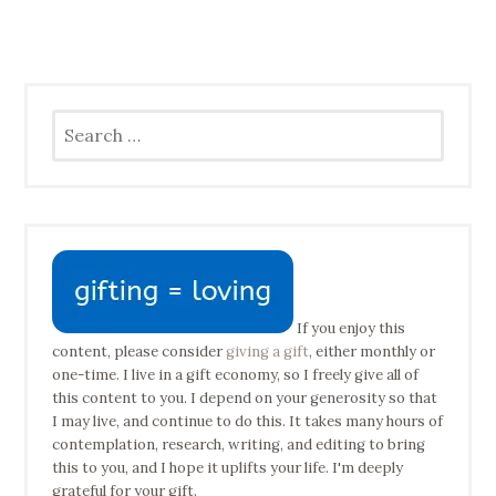
Search
for:
If you enjoy this
content, please consider
giving a gift
, either monthly or
one-time. I live in a gift economy, so I freely give all of
this content to you. I depend on your generosity so that
I may live, and continue to do this. It takes many hours of
contemplation, research, writing, and editing to bring
this to you, and I hope it uplifts your life. I'm deeply
grateful for your gift.