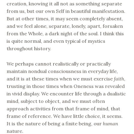
creation, knowing it all not as something separate
from us, but our own Self in beautiful manifestation.
But at other times, it may seem completely absent,
and we feel alone, separate, lonely, apart, forsaken
from the Whole, a dark night of the soul. I think this
is quite normal, and even typical of mystics
throughout history.
We perhaps cannot realistically or practically
maintain nondual consciousness in everyday life,
and it is at these times when we must exercise
faith
,
trusting in those times when Oneness was revealed
in vivid display. We encounter life through a dualistic
mind, subject to object, and we must often
approach activities from that frame of mind, that
frame of reference. We have little choice, it seems.
It is the nature of being a finite being, our
human
nature.