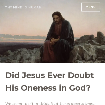
Skip
MENU
THY MIND, O HUMAN
to
content
Did Jesus Ever Doubt
His Oneness in God?
We seem to often think that Jesus always knew