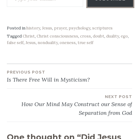
Posted in
history
,
Jesus
,
prayer
,
psychology
,
scriptures
Tagged
Christ
,
Christ consciousness
,
cross
,
doubt
,
duality
,
ego
,
false self
,
Jesus
,
nonduality
,
oneness
,
true self
PREVIOUS POST
Post
Is There Free Will in Mysticism?
navigation
NEXT POST
How Our Mind May Construct our Sense of
Separation from God
One thought on “
Did Jesus