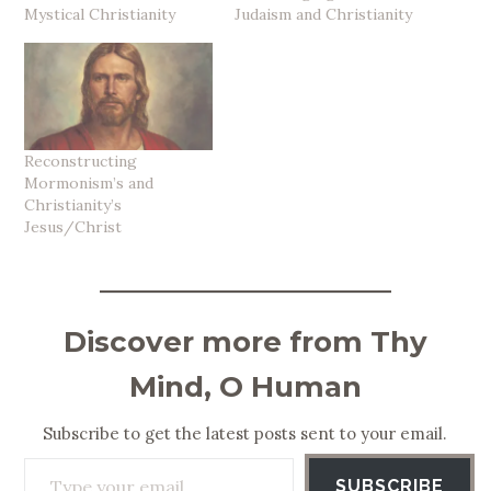
Mystical Christianity
Judaism and Christianity
Reconstructing
Mormonism’s and
Christianity’s
Jesus/Christ
Discover more from Thy
Mind, O Human
Subscribe to get the latest posts sent to your email.
Type your email…
SUBSCRIBE