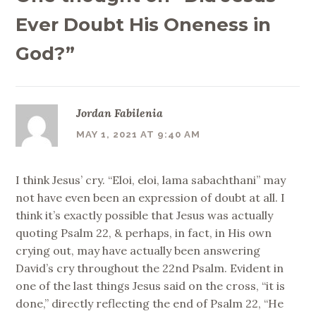
Ever Doubt His Oneness in
God?
”
Jordan Fabilenia
MAY 1, 2021 AT 9:40 AM
I think Jesus’ cry. “Eloi, eloi, lama sabachthani” may
not have even been an expression of doubt at all. I
think it’s exactly possible that Jesus was actually
quoting Psalm 22, & perhaps, in fact, in His own
crying out, may have actually been answering
David’s cry throughout the 22nd Psalm. Evident in
one of the last things Jesus said on the cross, “it is
done,” directly reflecting the end of Psalm 22, “He