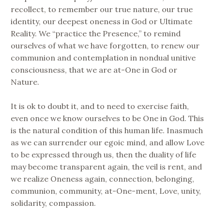
recollect, to remember our true nature, our true
identity, our deepest oneness in God or Ultimate
Reality. We “practice the Presence,” to remind
ourselves of what we have forgotten, to renew our
communion and contemplation in nondual unitive
consciousness, that we are at-One in God or
Nature.
It is ok to doubt it, and to need to exercise faith,
even once we know ourselves to be One in God. This
is the natural condition of this human life. Inasmuch
as we can surrender our egoic mind, and allow Love
to be expressed through us, then the duality of life
may become transparent again, the veil is rent, and
we realize Oneness again, connection, belonging,
communion, community, at-One-ment, Love, unity,
solidarity, compassion.