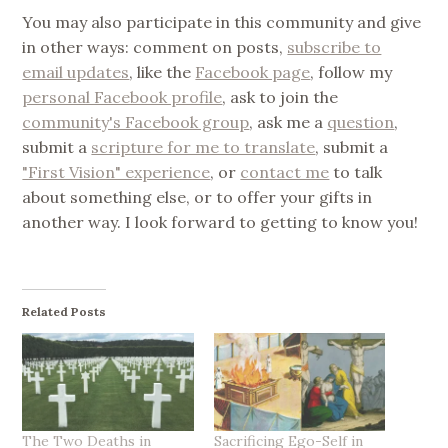
You may also participate in this community and give
in other ways: comment on posts,
subscribe to
email updates
, like the
Facebook page
, follow my
personal Facebook profile
, ask to join the
community's Facebook group
, ask me a
question
,
submit a
scripture for me to translate
, submit a
"First Vision" experience
, or
contact me
to talk
about something else, or to offer your gifts in
another way. I look forward to getting to know you!
Related Posts
The Two Deaths in
Sacrificing Ego-Self in