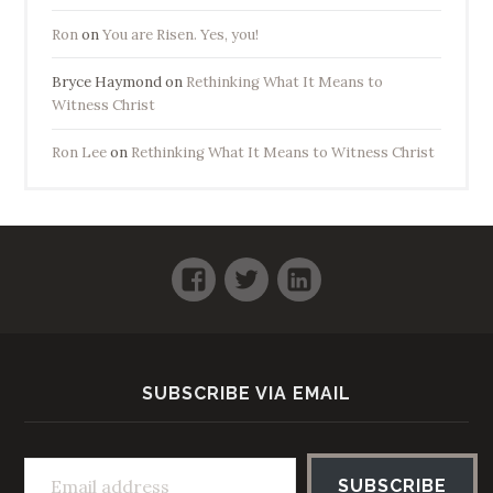
Ron
on
You are Risen. Yes, you!
Bryce Haymond
on
Rethinking What It Means to
Witness Christ
Ron Lee
on
Rethinking What It Means to Witness Christ
Facebook
Twitter
LinkedIn
SUBSCRIBE VIA EMAIL
Email address
SUBSCRIBE