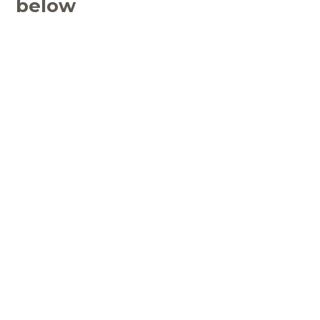
below