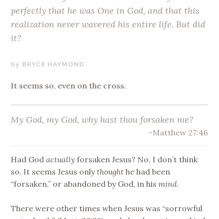
perfectly that he was One in God, and that this
realization never wavered his entire life. But did
it?
APRIL
BRYCE HAYMOND
28,
It seems so, even on the cross.
2020
My God, my God, why hast thou forsaken me?
-Matthew 27:46
Had God
actually
forsaken Jesus? No, I don’t think
so. It seems Jesus only
thought
he had been
“forsaken,” or abandoned by God, in his
mind
.
There were other times when Jesus was “sorrowful