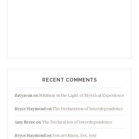
RECENT COMMENTS
Satyavan
on
Nihilism in the Light of Mystical Experience
Bryce Haymond
on
The Declaration of Interdependence
Amy Reese
on
The Declaration of Interdependence
Bryce Haymond
on
You are Risen. Yes, you!