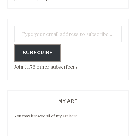
Type your email address to subscribe…
SUBSCRIBE
Join 1,176 other subscribers
MY ART
You may browse all of my
art here
.