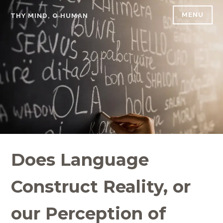
Skip
MENU
THY MIND, O HUMAN
to
content
Does Language
Construct Reality, or
our Perception of