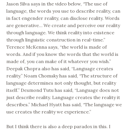
Jason Silva says in the video below, “The use of
language, the words you use to describe reality, can
in fact engender reality, can disclose reality. Words
are generative… We create and perceive our reality
through language. We think reality into existence
through linguistic construction in real-time.”
Terence McKenna says, “the world is made of
words. And if you know the words that the world is
made of, you can make of it whatever you wish.”
Deepak Chopra also has said, “Language creates
reality.” Noam Chomsky has said, “The structure of
language determines not only thought, but reality
itself.” Desmond Tutu has said, “Language does not
just describe reality. Language creates the reality it
describes.” Michael Hyatt has said, “The language we
use creates the reality we experience.”
But I think there is also a deep paradox in this. I