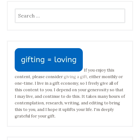
Search
for:
If you enjoy this
content, please consider
giving a gift
, either monthly or
one-time. I live in a gift economy, so I freely give all of
this content to you. I depend on your generosity so that
I may live, and continue to do this. It takes many hours of
contemplation, research, writing, and editing to bring
this to you, and I hope it uplifts your life. I'm deeply
grateful for your gift.