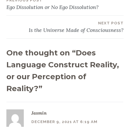
PREVIOUS POST
Post
Ego Dissolution or No Ego Dissolution?
navigation
NEXT POST
Is the Universe Made of Consciousness?
One thought on “
Does
Language Construct Reality,
or our Perception of
Reality?
”
Jasmin
DECEMBER 9, 2021 AT 6:19 AM