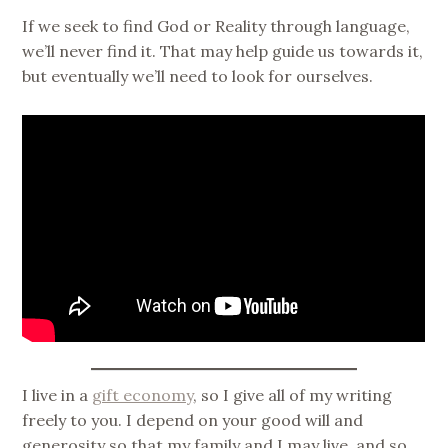
If we seek to find God or Reality through language,
we’ll never find it. That may help guide us towards it,
but eventually we’ll need to look for ourselves.
I live in a
gift economy
, so I give all of my writing
freely to you. I depend on your good will and
generosity so that my family and I may live, and so