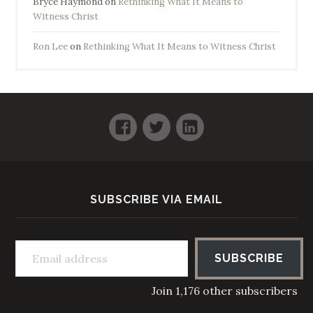
Bryce Haymond
on
Rethinking What It Means to
Witness Christ
Ron Lee
on
Rethinking What It Means to Witness Christ
Facebook
Twitter
LinkedIn
SUBSCRIBE VIA EMAIL
Email address
SUBSCRIBE
Join 1,176 other subscribers