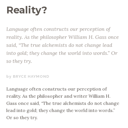
Reality?
Language often constructs our perception of
reality. As the philosopher William H. Gass once
said, “The true alchemists do not change lead
into gold; they change the world into words.” Or
so they try.
SEPTEMBER
BRYCE HAYMOND
5,
Language often constructs our perception of
2018
reality. As the philosopher and writer William H.
Gass once said, “The true alchemists do not change
lead into gold; they change the world into words.”
Or so they try.