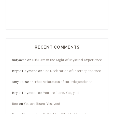
RECENT COMMENTS
Satyavan
on
Nihilism in the Light of Mystical Experience
Bryce Haymond
on
The Declaration of Interdependence
Amy Reese
on
The Declaration of Interdependence
Bryce Haymond
on
You are Risen. Yes, you!
Ron
on
You are Risen. Yes, you!