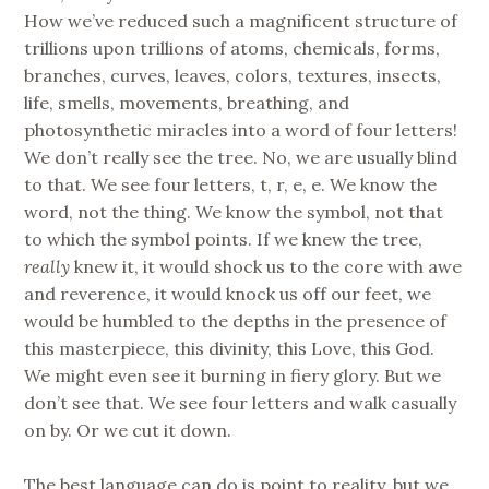
How we’ve reduced such a magnificent structure of
trillions upon trillions of atoms, chemicals, forms,
branches, curves, leaves, colors, textures, insects,
life, smells, movements, breathing, and
photosynthetic miracles into a word of four letters!
We don’t really see the tree. No, we are usually blind
to that. We see four letters, t, r, e, e. We know the
word, not the thing. We know the symbol, not that
to which the symbol points. If we knew the tree,
really
knew it, it would shock us to the core with awe
and reverence, it would knock us off our feet, we
would be humbled to the depths in the presence of
this masterpiece, this divinity, this Love, this God.
We might even see it burning in fiery glory. But we
don’t see that. We see four letters and walk casually
on by. Or we cut it down.
The best language can do is point to reality, but we