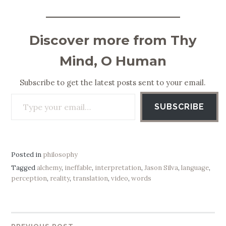
Discover more from Thy
Mind, O Human
Subscribe to get the latest posts sent to your email.
Type your email…
SUBSCRIBE
Posted in
philosophy
Tagged
alchemy
,
ineffable
,
interpretation
,
Jason Silva
,
language
,
perception
,
reality
,
translation
,
video
,
words