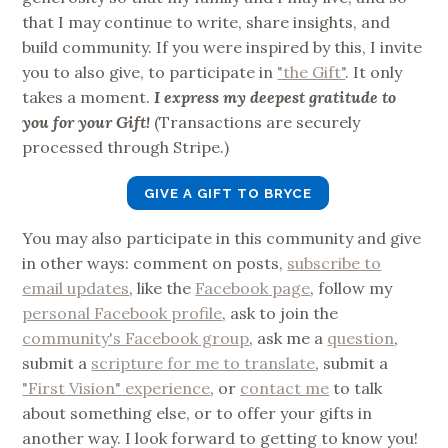
that I may continue to write, share insights, and
build community. If you were inspired by this, I invite
you to also give, to participate in
"the Gift"
. It only
takes a moment.
I express my deepest gratitude to
you for your Gift!
(Transactions are securely
processed through Stripe.)
GIVE A GIFT TO BRYCE
You may also participate in this community and give
in other ways: comment on posts,
subscribe to
email updates
, like the
Facebook page
, follow my
personal Facebook profile
, ask to join the
community's Facebook group
, ask me a
question
,
submit a
scripture for me to translate
, submit a
"First Vision" experience
, or
contact me
to talk
about something else, or to offer your gifts in
another way. I look forward to getting to know you!