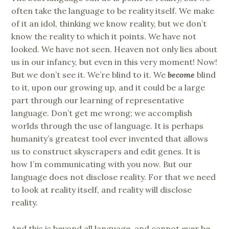
often take the language to be reality itself. We make
of it an idol, thinking we know reality, but we don’t
know the reality to which it points. We have not
looked. We have not seen. Heaven not only lies about
us in our infancy, but even in this very moment! Now!
But we don’t see it. We’re blind to it. We
become
blind
to it, upon our growing up, and it could be a large
part through our learning of representative
language. Don’t get me wrong; we accomplish
worlds through the use of language. It is perhaps
humanity’s greatest tool ever invented that allows
us to construct skyscrapers and edit genes. It is
how I’m communicating with you now. But our
language does not disclose reality. For that we need
to look at reality itself, and reality will disclose
reality.
And this is beyond all language, and cannot ever be