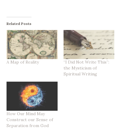
Related Posts
A Map of Reality
“I Did Not Write This”:
the Mysticism of
Spiritual Writing
How Our Mind May
Construct our Sense of
Separation from God