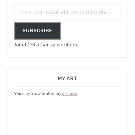
Type your email address to subscribe…
SUBSCRIBE
Join 1,176 other subscribers
MY ART
You may browse all of my
art here
.