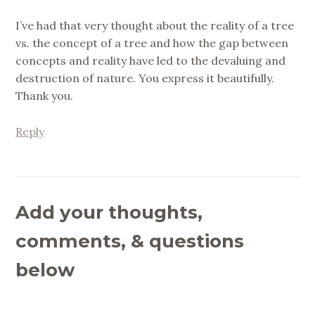
I’ve had that very thought about the reality of a tree
vs. the concept of a tree and how the gap between
concepts and reality have led to the devaluing and
destruction of nature. You express it beautifully.
Thank you.
Reply
Add your thoughts,
comments, & questions
below