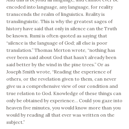
encoded into language, any language, for reality
transcends the realm of linguistics. Reality is
translinguistic. This is why the greatest sages of
history have said that only in silence can the Truth
be known. Rumi is often quoted as saying that
“silence is the language of God; all else is poor
translation.” Thomas Merton wrote, “nothing has
ever been said about God that hasn’t already been
said better by the wind in the pine trees.” Or as
Joseph Smith wrote, “Reading the experience of
others, or the revelation given to them, can never
give us a comprehensive view of our condition and
true relation to God. Knowledge of these things can
only be obtained by experience… Could you gaze into
heaven five minutes, you would know more than you
would by reading all that ever was written on the
subject.”