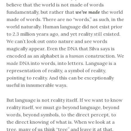
believe that the world is not made of words
fundamentally, but rather that
we’ve
made
the world
made of words. There are no “words,” as such, in the
world naturally. Human language did not exist prior
to 2.3 million years ago, and yet reality
still
existed.
We can’t look out onto nature and see words
magically appear. Even the DNA that Silva says is
encoded as an alphabet is a
human
construction. We
made
DNA into words, into letters. Language is a
representation of reality, a symbol of reality,
pointing to reality. And this can be exceptionally
useful in innumerable ways.
But language is not reality itself. If we want to know
reality itself, we must go beyond language, beyond
words, beyond symbols, to the direct percept, to
the direct knowing of what is. When we look at a
tree, many of us think “tree” and leave it at that.