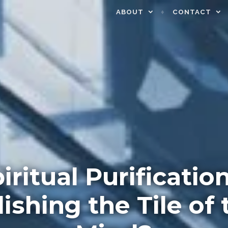
ABOUT
CONTACT
piritual Purification
lishing the Tile of 