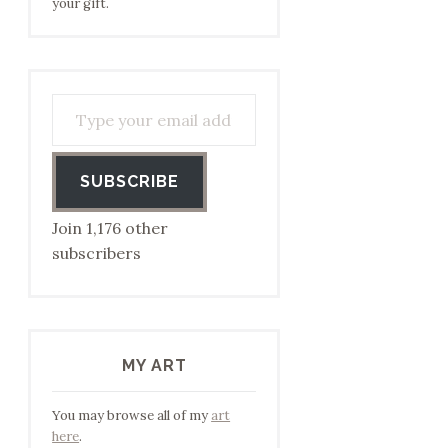
your gift.
Type your email address to subscribe…
SUBSCRIBE
Join 1,176 other
subscribers
MY ART
You may browse all of my
art
here
.