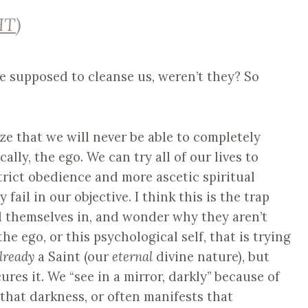
HT
)
re supposed to cleanse us, weren’t they? So
lize that we will never be able to completely
ally, the ego. We can try all of our lives to
rict obedience and more ascetic spiritual
 fail in our objective. I think this is the trap
nd themselves in, and wonder why they aren’t
e ego, or this psychological self, that is trying
lready
a Saint (our
eternal
divine nature), but
res it. We “see in a mirror, darkly” because of
that darkness, or often manifests that