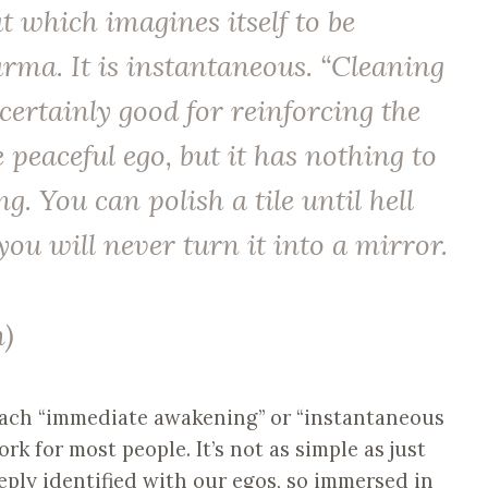
t which imagines itself to be
rma. It is instantaneous. “Cleaning
 certainly good for reinforcing the
e peaceful ego, but it has nothing to
. You can polish a tile until hell
you will never turn it into a mirror.
)
each “immediate awakening” or “instantaneous
k for most people. It’s not as simple as just
eply identified with our egos, so immersed in