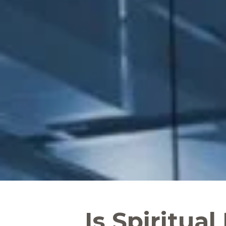
Is Spiritual