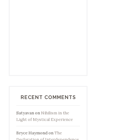
RECENT COMMENTS
Satyavan
on
Nihilism in the
Light of Mystical Experience
Bryce Haymond
on
The
Declaration of Interdependence