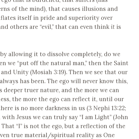
erns of the mind), that causes illusions and
flates itself in pride and superiority over
 and others are “evil,” that can even think
it
is
 by allowing it to dissolve completely, do we
en we “put off the natural man,” then the Saint
, and Unity (Mosiah 3:19). Then we see that our
always has been. The ego will never know this,
s deeper truer nature, and the more we can
ss, the more the ego can reflect it, until our
there is no more darkness in us (3 Nephi 13:22;
with Jesus we can truly say “I am Light” (John
). That “I” is not the ego, but a reflection of the
even true material/spiritual reality as One