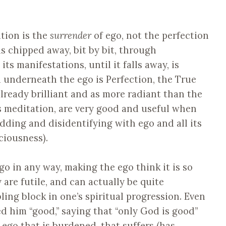
ation is the
surrender
of ego, not the perfection
is chipped away, bit by bit, through
 its manifestations, until it falls away, is
ed underneath the ego is Perfection, the True
 already brilliant and as more radiant than the
as meditation, are very good and useful when
edding and disidentifying with ego and all its
ciousness).
go in any way, making the ego think it is so
 are futile, and can actually be quite
ing block in one’s spiritual progression. Even
d him “good,” saying that “only God is good”
he ego that is burdened, that suffers (has