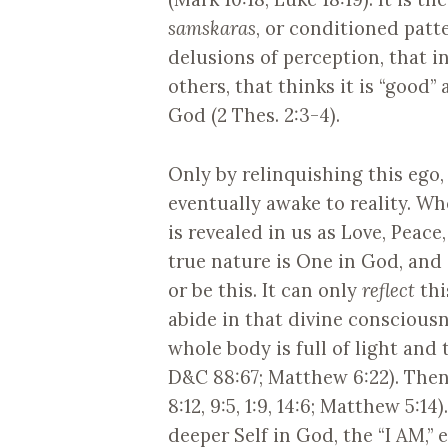
samskaras
, or conditioned patt
delusions of perception, that in
others, that thinks it is “good”
God (2 Thes. 2:3-4).
Only by relinquishing this ego,
eventually awake to reality. Wh
is revealed in us as Love, Peace
true nature is One in God, and 
or be this. It can only
reflect
thi
abide in that divine consciousne
whole body is full of light and 
D&C 88:67; Matthew 6:22). Then 
8:12, 9:5, 1:9, 14:6; Matthew 5:14
deeper Self in God, the “I AM,” 