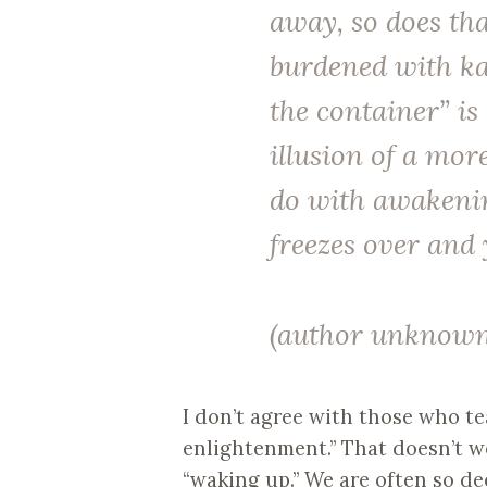
away, so does tha
burdened
with ka
the container” is
illusion of a mor
do with awakening
freezes over and 
(author unknown
I don’t agree with those who t
enlightenment.” That doesn’t wor
“waking up.” We are often so de