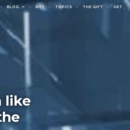
BLOG
BHT
TOPICS
THE GIFT
ART
 like
the