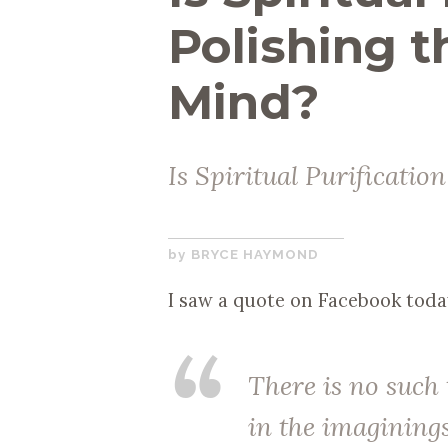
Polishing t
Mind?
Is Spiritual Purification
FEBRUARY
BRYCE HAYMOND
14,
I saw a quote on Facebook toda
2018
There is no such
in the imagining