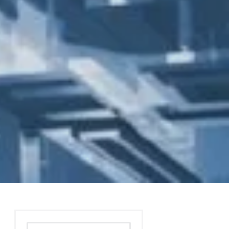
Search