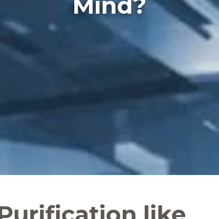
Mind?
 Purification like