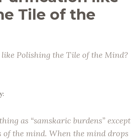
he Tile of the
 like Polishing the Tile of the Mind?
y:
 thing as “samskaric burdens” except
s of the mind. When the mind drops