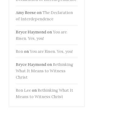
Amy Reese
on
The Declaration
of Interdependence
Bryce Haymond
on
You are
Risen. Yes, you!
Ron
on
You are Risen. Yes, you!
Bryce Haymond
on
Rethinking
What It Means to Witness
Christ
Ron Lee
on
Rethinking What It
Means to Witness Christ