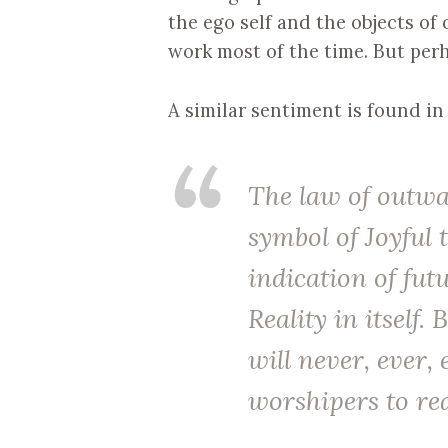
the ego self and the objects of
work most of the time. But perh
A similar sentiment is found in
The law of outwar
symbol of Joyful
indication of futu
Reality in itself.
will never, ever, 
worshipers to rea