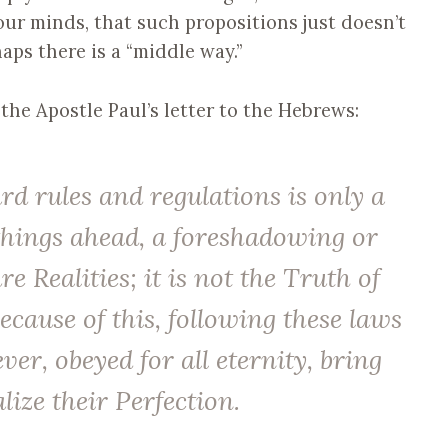
 our minds, that such propositions just doesn’t
aps there is a “middle way.”
 the Apostle Paul’s letter to the Hebrews:
d rules and regulations is only a
 things ahead, a foreshadowing or
re Realities; it is not the Truth of
 Because of this, following these laws
ever, obeyed for all eternity, bring
lize their Perfection.