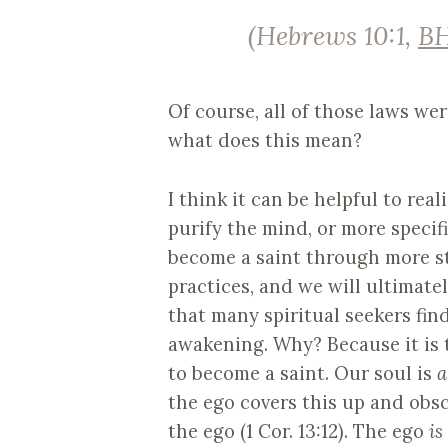
(Hebrews 10:1,
B
Of course, all of those laws we
what does this mean?
I think it can be helpful to rea
purify the mind, or more specific
become a saint through more st
practices, and we will ultimately
that many spiritual seekers fi
awakening. Why? Because it is th
to become a saint. Our soul is
a
the ego covers this up and obscu
the ego (1 Cor. 13:12). The ego
is