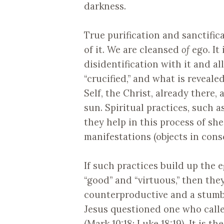
darkness.
True purification and sanctific
of it. We are cleansed
of
ego. It 
disidentification with it and all
“crucified,” and what is reveal
Self, the Christ, already there,
sun. Spiritual practices, such 
they help in this process of sh
manifestations (objects in cons
If such practices build up the e
“good” and “virtuous,” then they
counterproductive and a stumbl
Jesus questioned one who calle
(Mark 10:18; Luke 18:19). It is t