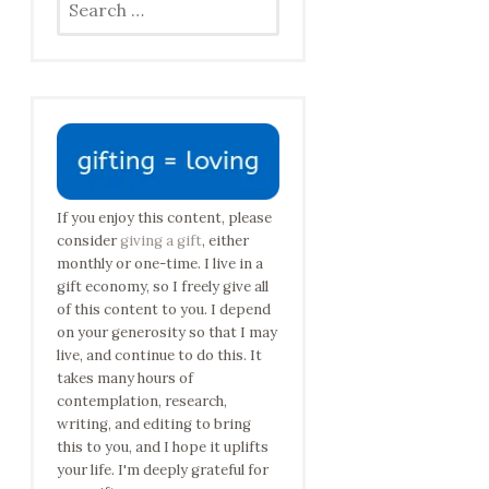
for:
If you enjoy this content, please
consider
giving a gift
, either
monthly or one-time. I live in a
gift economy, so I freely give all
of this content to you. I depend
on your generosity so that I may
live, and continue to do this. It
takes many hours of
contemplation, research,
writing, and editing to bring
this to you, and I hope it uplifts
your life. I'm deeply grateful for