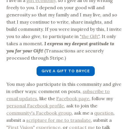
I live in a
gift economy
, so I give all of my writing
freely to you. I depend on your good will and
generosity so that my family and I may live, and so
that I may continue to write, share insights, and
build community. If you were inspired by this, I invite
you to also give, to participate in
"the Gift"
. It only
takes a moment.
I express my deepest gratitude to
you for your Gift!
(Transactions are securely
processed through Stripe.)
GIVE A GIFT TO BRYCE
You may also participate in this community and give
in other ways: comment on posts,
subscribe to
email updates
, like the
Facebook page
, follow my
personal Facebook profile
, ask to join the
community's Facebook group
, ask me a
question
,
submit a
scripture for me to translate
, submit a
"First Vision" experience
, or
contact me
to talk