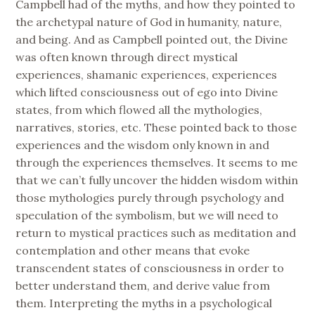
Campbell had of the myths, and how they pointed to
the archetypal nature of God in humanity, nature,
and being. And as Campbell pointed out, the Divine
was often known through direct mystical
experiences, shamanic experiences, experiences
which lifted consciousness out of ego into Divine
states, from which flowed all the mythologies,
narratives, stories, etc. These pointed back to those
experiences and the wisdom only known in and
through the experiences themselves. It seems to me
that we can’t fully uncover the hidden wisdom within
those mythologies purely through psychology and
speculation of the symbolism, but we will need to
return to mystical practices such as meditation and
contemplation and other means that evoke
transcendent states of consciousness in order to
better understand them, and derive value from
them. Interpreting the myths in a psychological