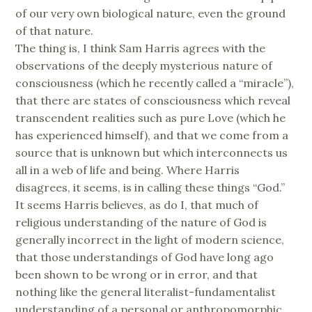
of our very own biological nature, even the ground
of that nature.
The thing is, I think Sam Harris agrees with the
observations of the deeply mysterious nature of
consciousness (which he recently called a “miracle”),
that there are states of consciousness which reveal
transcendent realities such as pure Love (which he
has experienced himself), and that we come from a
source that is unknown but which interconnects us
all in a web of life and being. Where Harris
disagrees, it seems, is in calling these things “God.”
It seems Harris believes, as do I, that much of
religious understanding of the nature of God is
generally incorrect in the light of modern science,
that those understandings of God have long ago
been shown to be wrong or in error, and that
nothing like the general literalist-fundamentalist
understanding of a personal or anthropomorphic