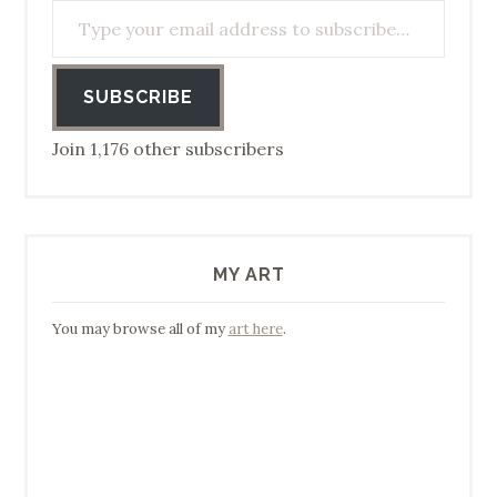
SUBSCRIBE
Join 1,176 other subscribers
MY ART
You may browse all of my
art here
.