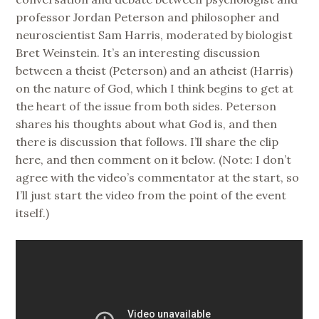
professor Jordan Peterson and philosopher and
neuroscientist Sam Harris, moderated by biologist
Bret Weinstein. It’s an interesting discussion
between a theist (Peterson) and an atheist (Harris)
on the nature of God, which I think begins to get at
the heart of the issue from both sides. Peterson
shares his thoughts about what God is, and then
there is discussion that follows. I’ll share the clip
here, and then comment on it below.
(Note: I don’t
agree with the video’s commentator at the start, so
I’ll just start the video from the point of the event
itself.)