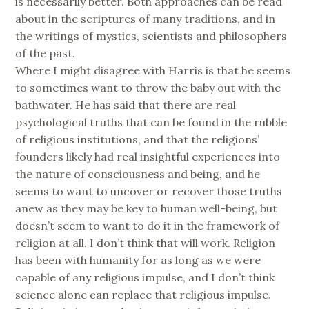
is necessarily better. Both approaches can be read
about in the scriptures of many traditions, and in
the writings of mystics, scientists and philosophers
of the past.
Where I might disagree with Harris is that he seems
to sometimes want to throw the baby out with the
bathwater. He has said that there are real
psychological truths that can be found in the rubble
of religious institutions, and that the religions’
founders likely had real insightful experiences into
the nature of consciousness and being, and he
seems to want to uncover or recover those truths
anew as they may be key to human well-being, but
doesn’t seem to want to do it in the framework of
religion at all. I don’t think that will work. Religion
has been with humanity for as long as we were
capable of any religious impulse, and I don’t think
science alone can replace that religious impulse.