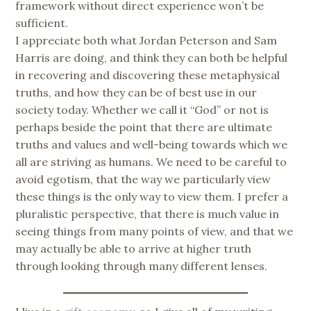
framework without direct experience won’t be
sufficient.
I appreciate both what Jordan Peterson and Sam
Harris are doing, and think they can both be helpful
in recovering and discovering these metaphysical
truths, and how they can be of best use in our
society today. Whether we call it “God” or not is
perhaps beside the point that there are ultimate
truths and values and well-being towards which we
all are striving as humans. We need to be careful to
avoid egotism, that the way we particularly view
these things is the only way to view them. I prefer a
pluralistic perspective, that there is much value in
seeing things from many points of view, and that we
may actually be able to arrive at higher truth
through looking through many different lenses.