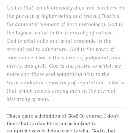
God is that which eternally dies and is reborn in
the pursuit of higher being and truth. (That’s a
fundamental element of hero mythology). God is
the highest value in the hierarchy of values…
God is what calls and what responds in the
eternal call to adventure. God is the voice of
conscience. God is the source of judgment, and
mercy, and guilt. God is the future to which we
make sacrifices and something akin to the
transcendental repository of reputation… God is
that which selects among men in the eternal
hierarchy of men.
That’s quite a definition of God! Of course, I don’t
think that Jordan Peterson is looking to
comprehensively define exactly what God is, but