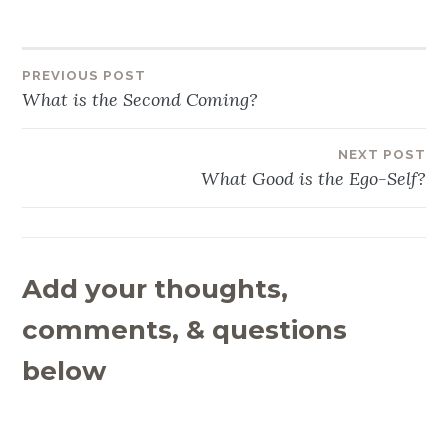
PREVIOUS POST
Post
What is the Second Coming?
navigation
NEXT POST
What Good is the Ego-Self?
Add your thoughts,
comments, & questions
below