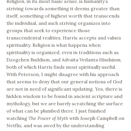
Religion, in its most basic sense, is humanity’s
striving towards something it deems greater than
itself, something of highest worth that transcends
the individual, and such striving organizes into
groups that seek to experience those
transcendental realities. Harris accepts and values
spirituality. Religion is what happens when
spirituality is organized, even in traditions such as
Dzogchen Buddism, and Advaita Vedanta Hinduism,
both of which Harris finds most spiritually useful.
With Peterson, I might disagree with his approach
that seems to deny that our general notions of God
are not in need of significant updating. Yes, there is
hidden wisdom to be found in ancient scripture and
mythology, but we are barely scratching the surface
of what can be plumbed there. I just finished
watching
The Power of Myth
with Joseph Campbell on
Netflix, and was awed by the understanding