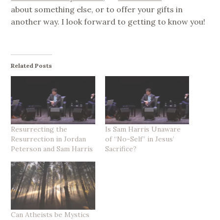
about something else, or to offer your gifts in
another way. I look forward to getting to know you!
Related Posts
Resurrecting the
Is Sam Harris Unaware
Resurrection in Jordan
of “No-Self” in Jesus’
Peterson and Sam Harris
Sacrifice?
Can Atheists be Mystics