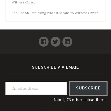
Witness Christ
Ron Lee
on
Rethinking What It Means to Witness Christ
Facebook
Twitter
LinkedIn
SUBSCRIBE VIA EMAIL
Email address
SUBSCRIBE
Join 1,176 other subscribers