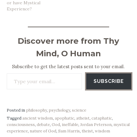
or have Mystical
Experience?
Discover more from Thy
Mind, O Human
Subscribe to get the latest posts sent to your email.
Type your email…
SUBSCRIBE
Posted in
philosophy
,
psychology
,
science
Tagged
ancient wisdom
,
apophatic
,
atheist
,
cataphatic
,
consciousness
,
debate
,
God
,
ineffable
,
Jordan Peterson
,
mystical
experience
,
nature of God
,
Sam Harris
,
theist
,
wisdom