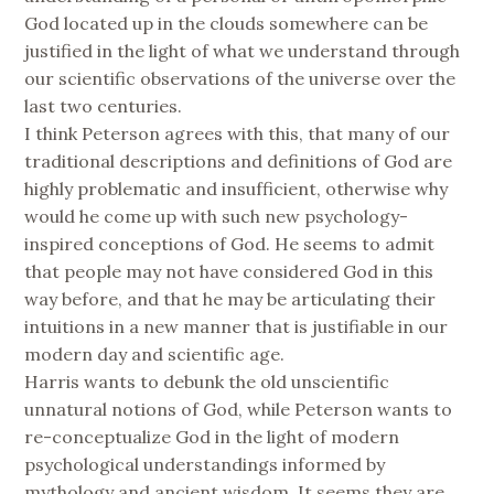
God located up in the clouds somewhere can be
justified in the light of what we understand through
our scientific observations of the universe over the
last two centuries.
I think Peterson agrees with this, that many of our
traditional descriptions and definitions of God are
highly problematic and insufficient, otherwise why
would he come up with such new psychology-
inspired conceptions of God. He seems to admit
that people may not have considered God in this
way before, and that he may be articulating their
intuitions in a new manner that is justifiable in our
modern day and scientific age.
Harris wants to debunk the old unscientific
unnatural notions of God, while Peterson wants to
re-conceptualize God in the light of modern
psychological understandings informed by
mythology and ancient wisdom. It seems they are