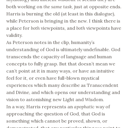
both working on
the same task
, just at opposite ends.
Harris is burning the old (at least in this dialogue),
while Peterson is bringing in the new. I think there is
a place for
both
viewpoints, and
both
viewpoints have
validity.
As Peterson notes in the clip, humanity’s
understanding of God is ultimately undefinable. God
transcends the capacity of language and human
concepts to fully grasp. But that doesn’t mean we
can’t point at it in many ways, or have an intuitive
feel for it, or even have full-blown mystical
experiences which many describe as Transcendent
and Divine, and which opens our understanding and
vision to astonishing new Light and Wisdom.
In a way, Harris represents an
apophatic
way of
approaching the question of God, that God is
something which cannot be proved, shown, or
demonstrated, that any particular thing we point to