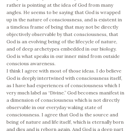
rather is pointing at the idea of God from many
angles. He seems to be saying that God is wrapped
up in the nature of consciousness, and is existent in
a timeless frame of being that may not be directly
objectively observable by that consciousness, that
God is an evolving being of the lifecycle of nature,
and of deep archetypes embedded in our biology.
God is what speaks in our inner mind from outside
conscious awareness.
I think I agree with most of those ideas. I do believe
God is deeply intertwined with consciousness itself,
as I have had experiences of consciousness which I
very much label as “Divine.” God becomes manifest in
a dimension of consciousness which is not directly
observable in our everyday waking state of
consciousness. I agree that God is the source and
being of nature and life itself, which is eternally born
and dies and is reborn again. And God is a deep part