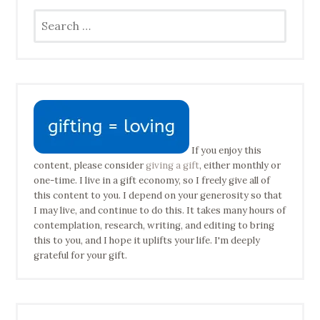
Search
for:
If you enjoy this
content, please consider
giving a gift
, either monthly or
one-time. I live in a gift economy, so I freely give all of
this content to you. I depend on your generosity so that
I may live, and continue to do this. It takes many hours of
contemplation, research, writing, and editing to bring
this to you, and I hope it uplifts your life. I'm deeply
grateful for your gift.
Type your email address to subscribe…