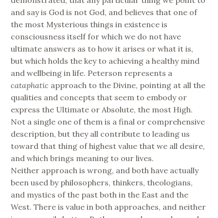
and say is God is not God, and believes that one of
the most Mysterious things in existence is
consciousness itself for which we do not have
ultimate answers as to how it arises or what it is,
but which holds the key to achieving a healthy mind
and wellbeing in life. Peterson represents a
cataphatic
approach to the Divine, pointing at all the
qualities and concepts that seem to embody or
express the Ultimate or Absolute, the most High.
Not a single one of them is a final or comprehensive
description, but they all contribute to leading us
toward that thing of highest value that we all desire,
and which brings meaning to our lives.
Neither approach is wrong, and both have actually
been used by philosophers, thinkers, theologians,
and mystics of the past both in the East and the
West. There is value in both approaches, and neither