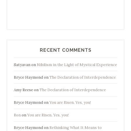
RECENT COMMENTS
Satyavan
on
Nihilism in the Light of Mystical Experience
Bryce Haymond
on
The Declaration of Interdependence
Amy Reese
on
The Declaration of Interdependence
Bryce Haymond
on
You are Risen. Yes, you!
Ron
on
You are Risen. Yes, you!
Bryce Haymond
on
Rethinking What It Means to