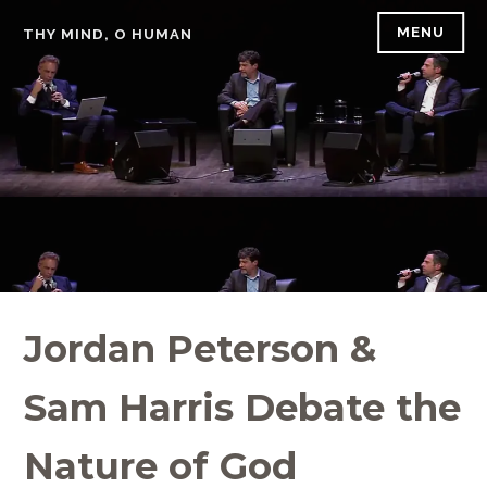
Skip
MENU
THY MIND, O HUMAN
to
content
Jordan Peterson &
Sam Harris Debate the
Nature of God