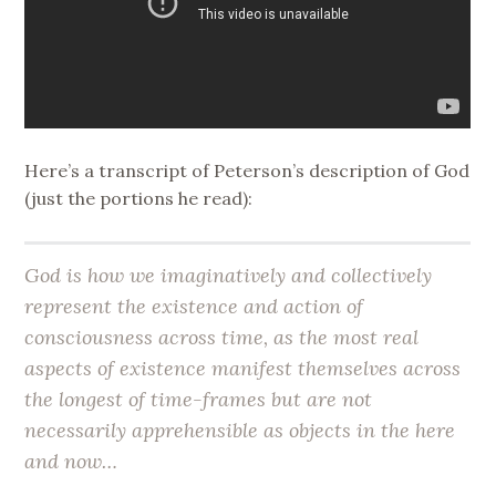
Here’s a transcript of Peterson’s description of God
(just the portions he read):
God is how we imaginatively and collectively
represent the existence and action of
consciousness across time, as the most real
aspects of existence manifest themselves across
the longest of time-frames but are not
necessarily apprehensible as objects in the here
and now…