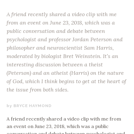
A friend recently shared a video clip with me
from an event on June 23, 2018, which was a
public conversation and debate between
psychologist and professor Jordan Peterson and
philosopher and neuroscientist Sam Harris,
moderated by biologist Bret Weinstein. It’s an
interesting discussion between a theist
(Peterson) and an atheist (Harris) on the nature
of God, which I think begins to get at the heart of
the issue from both sides.
AUGUST
BRYCE HAYMOND
22,
A friend recently shared a video clip with me from
2018
an event on June 23, 2018, which was a public
conversation and debate between psychologist and