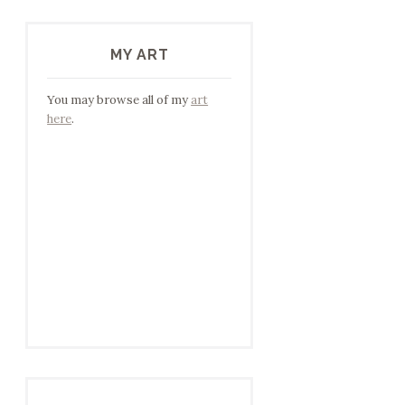
MY ART
You may browse all of my
art
here
.