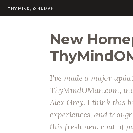
Skip
THY MIND, O HUMAN
to
content
New Homep
ThyMindO
I’ve made a major updat
ThyMindOMan.com, incl
Alex Grey. I think this b
experiences, and thought
this fresh new coat of p