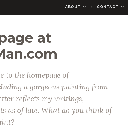
ABOUT
CONTACT
age at
Man.com
e to the homepage of
uding a gorgeous painting from
etter reflects my writings,
s as of late. What do you think of
aint?