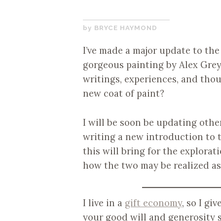
DECEMBER
BRYCE HAYMOND
21,
I’ve made a major update to th
2017
gorgeous painting by Alex Grey
writings, experiences, and thou
new coat of paint?
I will be soon be updating othe
writing a new introduction to th
this will bring for the explora
how the two may be realized as
I live in a
gift economy
, so I gi
your good will and generosity s