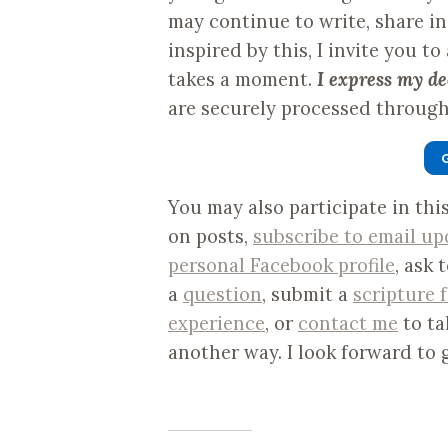
may continue to write, share i
inspired by this, I invite you to
takes a moment.
I express my de
are securely processed through 
You may also participate in th
on posts,
subscribe to email up
personal Facebook profile
, ask 
a
question
, submit a
scripture 
experience
, or
contact me
to ta
another way. I look forward to 