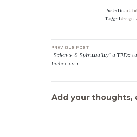
Posted in
art
,
In
Tagged
design
,
PREVIOUS POST
Post
“Science & Spirituality” a TEDx tal
Lieberman
navigation
Add your thoughts,