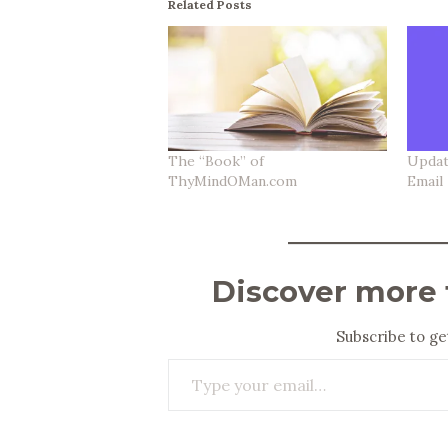
Related Posts
The “Book” of
Updat
ThyMindOMan.com
Email
Discover more
Subscribe to get
Type your email…