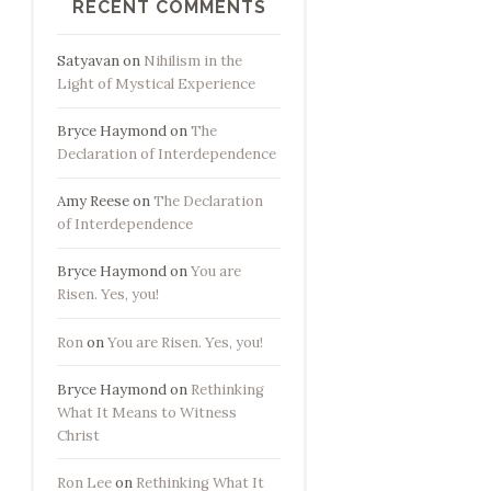
RECENT COMMENTS
Satyavan
on
Nihilism in the
Light of Mystical Experience
Bryce Haymond
on
The
Declaration of Interdependence
Amy Reese
on
The Declaration
of Interdependence
Bryce Haymond
on
You are
Risen. Yes, you!
Ron
on
You are Risen. Yes, you!
Bryce Haymond
on
Rethinking
What It Means to Witness
Christ
Ron Lee
on
Rethinking What It