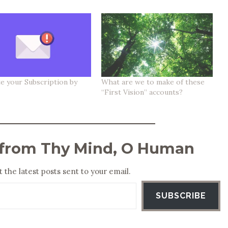
e your Subscription by
What are we to make of these
“First Vision” accounts?
 from Thy Mind, O Human
 the latest posts sent to your email.
SUBSCRIBE