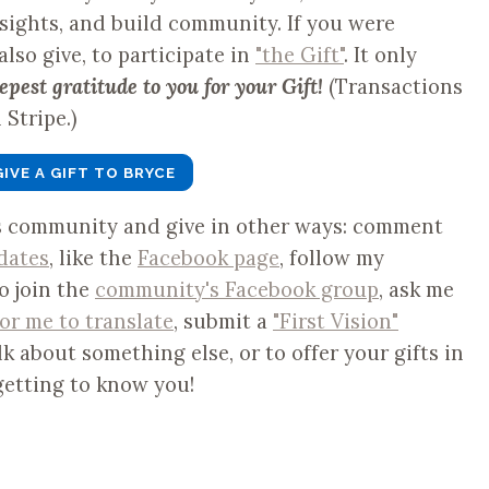
nsights, and build community. If you were
 also give, to participate in
"the Gift"
. It only
epest gratitude to you for your Gift!
(Transactions
Stripe.)
GIVE A GIFT TO BRYCE
is community and give in other ways: comment
dates
, like the
Facebook page
, follow my
to join the
community's Facebook group
, ask me
for me to translate
, submit a
"First Vision"
lk about something else, or to offer your gifts in
getting to know you!