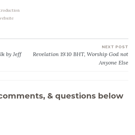
troduction
website
NEXT POST
k by Jeff
Revelation 19:10 BHT, Worship God not
Anyone Else
 comments, & questions below