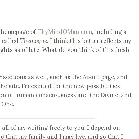
e homepage of
ThyMindOMan.com
, including a
 called
Theologue
. I think this better reflects my
ghts as of late. What do you think of this fresh
r sections as well, such as the About page, and
e site. I’m excited for the new possibilities
tion of human consciousness and the Divine, and
 One.
ve all of my writing freely to you. I depend on
o that my family and I may live, and so that I