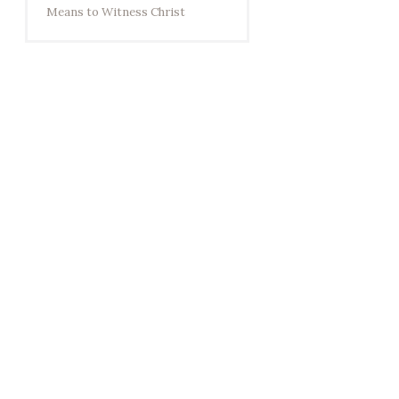
Means to Witness Christ