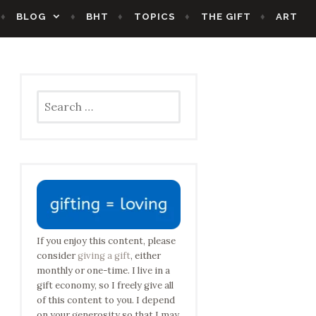
BLOG
BHT
TOPICS
THE GIFT
ART
Search
for:
If you enjoy this content, please
consider
giving a gift
, either
monthly or one-time. I live in a
gift economy, so I freely give all
of this content to you. I depend
on your generosity so that I may