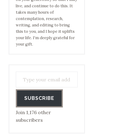
live, and continue to do this. It
takes many hours of
contemplation, research,
writing, and editing to bring
this to you, and I hope it uplifts
your life. I'm deeply grateful for
your gift.
Type your email address to subscribe…
SUBSCRIBE
Join 1,176 other
subscribers